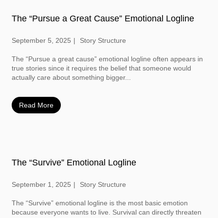
The “Pursue a Great Cause” Emotional Logline
September 5, 2025
Story Structure
The “Pursue a great cause” emotional logline often appears in
true stories since it requires the belief that someone would
actually care about something bigger...
Read More
The “Survive” Emotional Logline
September 1, 2025
Story Structure
The “Survive” emotional logline is the most basic emotion
because everyone wants to live. Survival can directly threaten