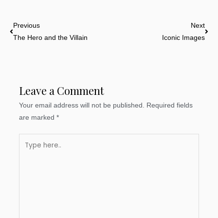
Prev
Nex
Previous
Next
The Hero and the Villain
Iconic Images
Leave a Comment
Your email address will not be published.
Required fields
are marked
*
Type
here..