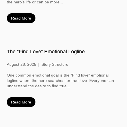
the hero’s life or can be more...
Read More
The “Find Love” Emotional Logline
August 28, 2025
Story Structure
One common emotional goal is the “Find love” emotional
logline where the hero searches for true love. Everyone can
understand the desire to find true...
Read More