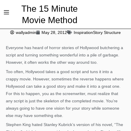
The 15 Minute
Movie Method
wallyadmin
May 28, 2012
Inspiration
Story Structure
Everyone has heard of horror stories of Hollywood butchering a
script and turning something wonderful into a pile of garbage.
However, it often works the other way around too.
Too often, Hollywood takes a good script and tuns it into a
crappy movie. However, sometimes the reverse happens where
Hollywood can take a good story and make it into a great one.
For this to happen, you as the screenwriter, must realize that
any script is just the skeleton of the completed movie. You’re
always going to have one vision for your story while someone
else may have something else.
Stephen King hated Stanley Kubrick’s version of his novel, “The