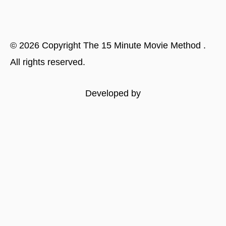
©
2026
Copyright
The 15 Minute Movie Method
.
All rights reserved.
Developed by