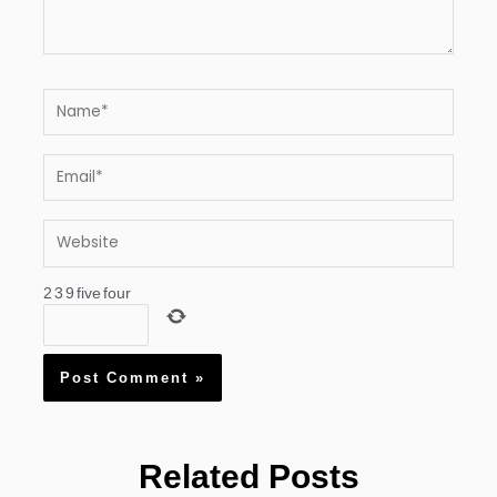
Name*
Email*
Website
2
3
9
five
four
Related Posts