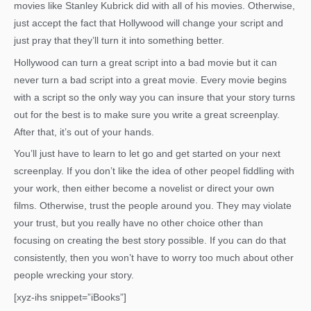
movies like Stanley Kubrick did with all of his movies. Otherwise,
just accept the fact that Hollywood will change your script and
just pray that they’ll turn it into something better.
Hollywood can turn a great script into a bad movie but it can
never turn a bad script into a great movie. Every movie begins
with a script so the only way you can insure that your story turns
out for the best is to make sure you write a great screenplay.
After that, it’s out of your hands.
You’ll just have to learn to let go and get started on your next
screenplay. If you don’t like the idea of other peopel fiddling with
your work, then either become a novelist or direct your own
films. Otherwise, trust the people around you. They may violate
your trust, but you really have no other choice other than
focusing on creating the best story possible. If you can do that
consistently, then you won’t have to worry too much about other
people wrecking your story.
[xyz-ihs snippet=”iBooks”]