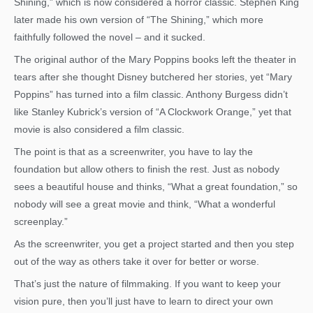
Shining,” which is now considered a horror classic. Stephen King
later made his own version of “The Shining,” which more
faithfully followed the novel – and it sucked.
The original author of the Mary Poppins books left the theater in
tears after she thought Disney butchered her stories, yet “Mary
Poppins” has turned into a film classic. Anthony Burgess didn’t
like Stanley Kubrick’s version of “A Clockwork Orange,” yet that
movie is also considered a film classic.
The point is that as a screenwriter, you have to lay the
foundation but allow others to finish the rest. Just as nobody
sees a beautiful house and thinks, “What a great foundation,” so
nobody will see a great movie and think, “What a wonderful
screenplay.”
As the screenwriter, you get a project started and then you step
out of the way as others take it over for better or worse.
That’s just the nature of filmmaking. If you want to keep your
vision pure, then you’ll just have to learn to direct your own