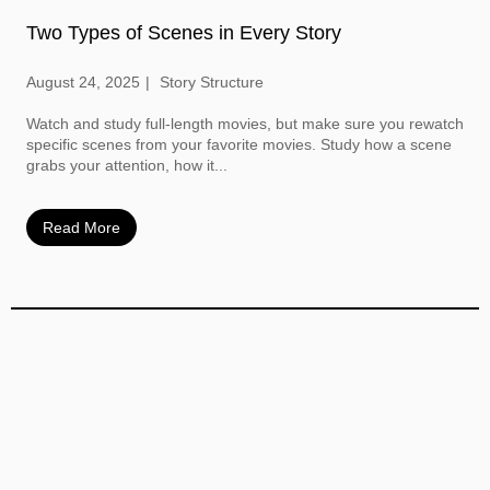
Two Types of Scenes in Every Story
August 24, 2025
Story Structure
Watch and study full-length movies, but make sure you rewatch
specific scenes from your favorite movies. Study how a scene
grabs your attention, how it...
Read More