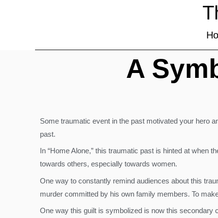
T
H
A Symb
Some traumatic event in the past motivated your hero and
past.
In “Home Alone,” this traumatic past is hinted at when the
towards others, especially towards women.
One way to constantly remind audiences about this trauma
murder committed by his own family members. To make mat
One way this guilt is symbolized is now this secondary ch