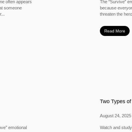
ine often appears
The “Survive” em
 that someone
because everyone
...
threaten the hero
Read More
Two Types of
August 24, 2025
ove” emotional
Watch and study 