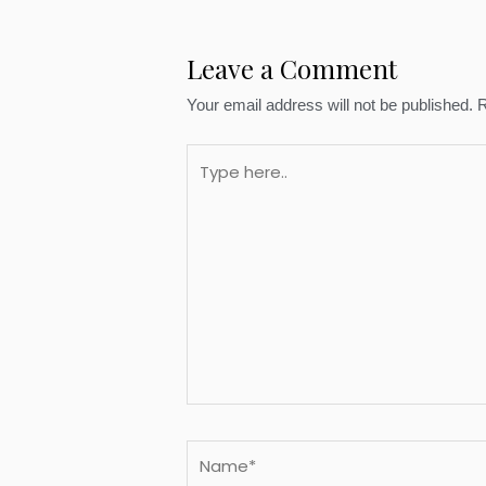
Leave a Comment
Your email address will not be published.
R
Type
here..
Name*