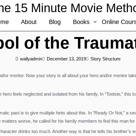
he 15 Minute Movie Meth
ome
About
Blog
Books
Online Cour
ol of the Traumat
wallyadmin
December 13, 2019
Story Structure
/or mentor. Now your story is all about your hero and/or mentor taki
 hero feels neglected and isolated from his family. In “Tootsie,” this 
tic past is to give multiple hints about this. In “Ready Or Not,” a se
ters worse, he called for his family members to find this man for th
aracter drinks too much. Another way is that he tells his brother’s wif