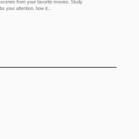
 scenes from your favorite movies. Study
 your attention, how it...