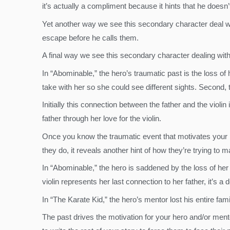
it’s actually a compliment because it hints that he doesn’
Yet another way we see this secondary character deal with
escape before he calls them.
A final way we see this secondary character dealing with 
In “Abominable,” the hero’s traumatic past is the loss of 
take with her so she could see different sights. Second, t
Initially this connection between the father and the violin
father through her love for the violin.
Once you know the traumatic event that motivates your h
they do, it reveals another hint of how they’re trying to m
In “Abominable,” the hero is saddened by the loss of her
violin represents her last connection to her father, it’s a
In “The Karate Kid,” the hero’s mentor lost his entire fa
The past drives the motivation for your hero and/or men