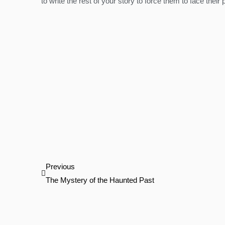
to write the rest of your story to force them to face their
Prev
Previous
The Mystery of the Haunted Past