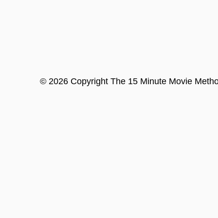
©
2026
Copyright
The 15 Minute Movie Meth