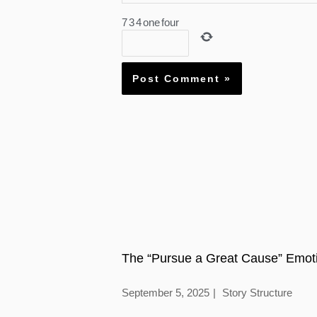
7
3
4
one
four
The “Pursue a Great Cause” Emoti
September 5, 2025
Story Structure