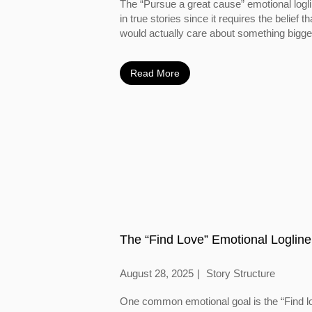
The “Pursue a great cause” emotional logl
in true stories since it requires the belief
would actually care about something bigger
Read More
The “Find Love” Emotional Logline
August 28, 2025
Story Structure
One common emotional goal is the “Find l