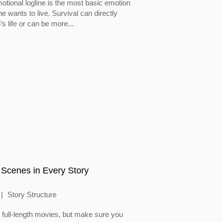
otional logline is the most basic emotion
 wants to live. Survival can directly
’s life or can be more...
 Scenes in Every Story
Story Structure
full-length movies, but make sure you