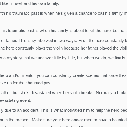
t like himself and his own family.
 his traumatic past is when he’s given a chance to call his family me
his traumatic past is when his family is about to kill the hero, but he
her father. This is symbolized in two ways. First, the hero constantly l
he hero constantly plays the violin because her father played the violi
 is a mystery that we uncover little by little, but when we do, we finally
ero and/or mentor, you can constantly create scenes that force thes
ake up for their haunted past.
 father, but she’s devastated when her violin breaks. Normally a broke
 devastating event.
mily due to an accident. This is what motivated him to help the hero be
tor in the present. Make sure your hero and/or mentor have a haunted 