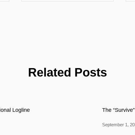
Related Posts
onal Logline
The “Survive”
September 1, 2