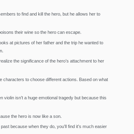
mbers to find and kill the hero, but he allows her to
 poisons their wine so the hero can escape.
ooks at pictures of her father and the trip he wanted to
n.
 realize the significance of the hero’s attachment to her
e characters to choose different actions. Based on what
n violin isn’t a huge emotional tragedy but because this
cause the hero is now like a son.
past because when they do, you’ll find it’s much easier