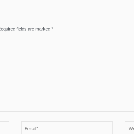
equired fields are marked
*
Email*
Webs