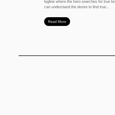
logline where the hero searches for true l
can understand the desire to find true...
Read More