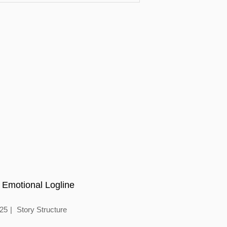
 Emotional Logline
025
Story Structure