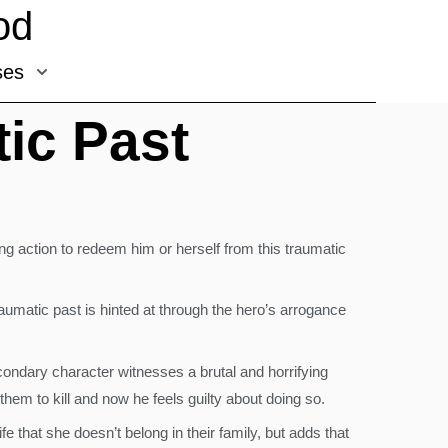
od
ses
ic Past
ng action to redeem him or herself from this traumatic
traumatic past is hinted at through the hero’s arrogance
condary character witnesses a brutal and horrifying
em to kill and now he feels guilty about doing so.
e that she doesn’t belong in their family, but adds that