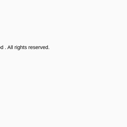
od
. All rights reserved.