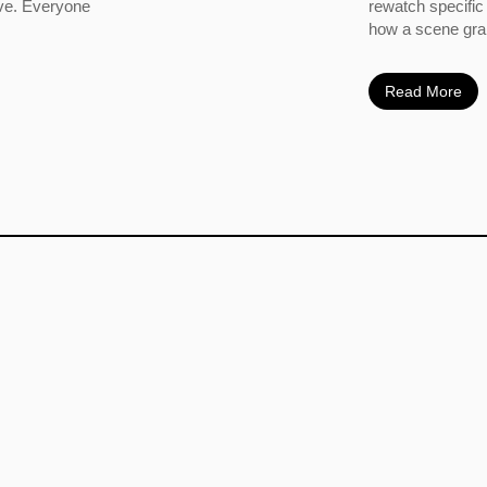
ove. Everyone
rewatch specific
how a scene grabs
Read More