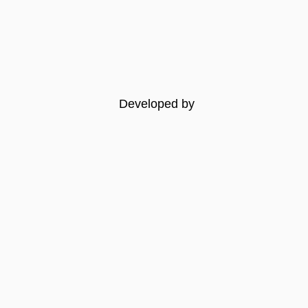
Developed by