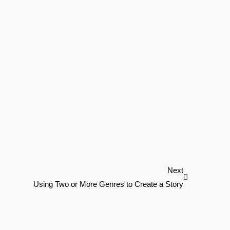
Next
Next
Using Two or More Genres to Create a Story