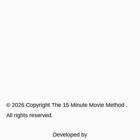
©
2026
Copyright
The 15 Minute Movie Method
.
All rights reserved.
Developed by