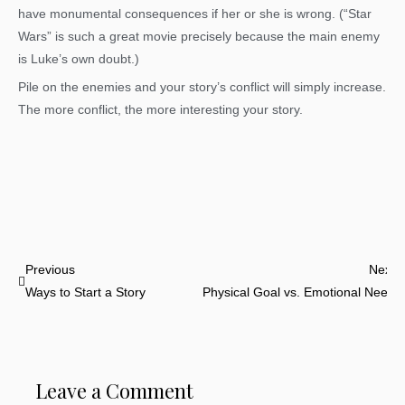
have monumental consequences if her or she is wrong. (“Star
Wars” is such a great movie precisely because the main enemy
is Luke’s own doubt.)
Pile on the enemies and your story’s conflict will simply increase.
The more conflict, the more interesting your story.
Prev
N
Previous
Next
Ways to Start a Story
Physical Goal vs. Emotional Need
Leave a Comment