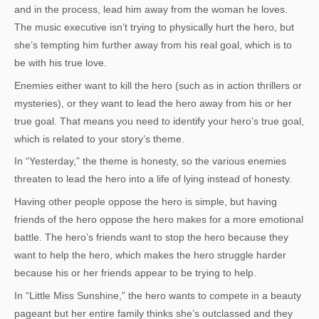
and in the process, lead him away from the woman he loves.
The music executive isn’t trying to physically hurt the hero, but
she’s tempting him further away from his real goal, which is to
be with his true love.
Enemies either want to kill the hero (such as in action thrillers or
mysteries), or they want to lead the hero away from his or her
true goal. That means you need to identify your hero’s true goal,
which is related to your story’s theme.
In “Yesterday,” the theme is honesty, so the various enemies
threaten to lead the hero into a life of lying instead of honesty.
Having other people oppose the hero is simple, but having
friends of the hero oppose the hero makes for a more emotional
battle. The hero’s friends want to stop the hero because they
want to help the hero, which makes the hero struggle harder
because his or her friends appear to be trying to help.
In “Little Miss Sunshine,” the hero wants to compete in a beauty
pageant but her entire family thinks she’s outclassed and they