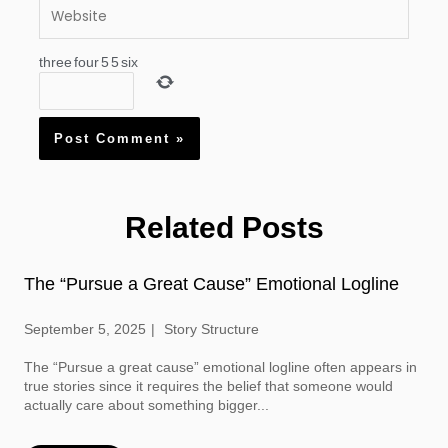
Website
three
four
5
5
six
Related Posts
The “Pursue a Great Cause” Emotional Logline
September 5, 2025
Story Structure
The “Pursue a great cause” emotional logline often appears in
true stories since it requires the belief that someone would
actually care about something bigger...