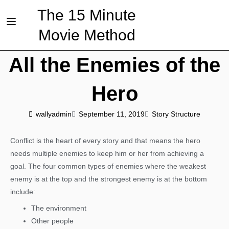
The 15 Minute
Movie Method
All the Enemies of the
Hero
wallyadmin
September 11, 2019
Story Structure
Conflict is the heart of every story and that means the hero
needs multiple enemies to keep him or her from achieving a
goal. The four common types of enemies where the weakest
enemy is at the top and the strongest enemy is at the bottom
include:
The environment
Other people