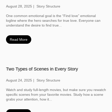
August 28, 2025
Story Structure
One common emotional goal is the “Find love” emotional
logline where the hero searches for true love. Everyone can
understand the desire to find true...
Read More
Two Types of Scenes in Every Story
August 24, 2025
Story Structure
Watch and study full-length movies, but make sure you rewatch
specific scenes from your favorite movies. Study how a scene
grabs your attention, how it...