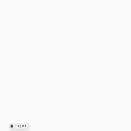
Light