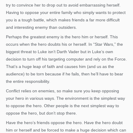
try to convince her to drop out to avoid embarrassing herself.
Having to oppose your entire family who simply wants to protect
you is a tough battle, which makes friends a far more difficult
and interesting enemy than outsiders.
Perhaps the greatest enemy is the hero him or herself. This
occurs when the hero doubts his or herself. In “Star Wars,” the
biggest threat to Luke isn’t Darth Vader but in Luke’s own
decision to turn off his targeting computer and rely on the Force.
That’s a huge leap of faith and causes him (and us as the
audience) to be torn because if he fails, then he’ll have to bear
the entire responsibility.
Conflict relies on enemies, so make sure you keep opposing
your hero in various ways. The environment is the simplest way
to oppose the hero. Other people is the next simplest way to
oppose the hero, but don’t stop there.
Have the hero’s friends oppose the hero. Have the hero doubt
him or herself and be forced to make a huge decision which can