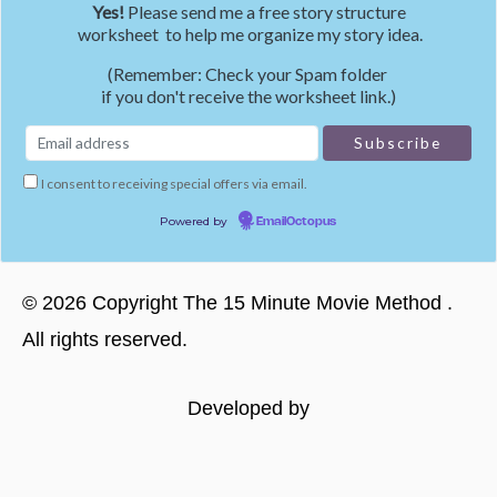
Yes!
Please send me a free story structure
worksheet to help me organize my story idea.
(Remember: Check your Spam folder
if you don't receive the worksheet link.)
I consent to receiving special offers via email.
Powered by
EmailOctopus
©
2026
Copyright
The 15 Minute Movie Method
.
All rights reserved.
Developed by