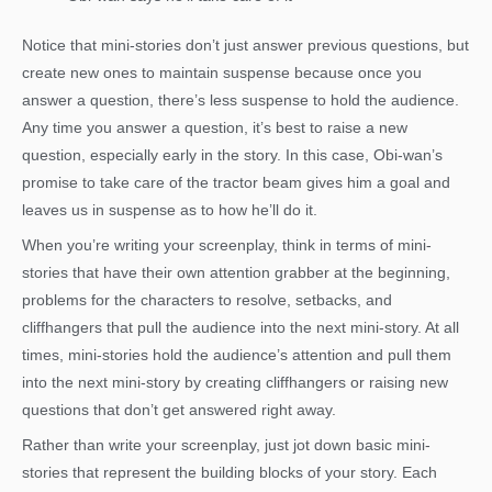
Notice that mini-stories don’t just answer previous questions, but
create new ones to maintain suspense because once you
answer a question, there’s less suspense to hold the audience.
Any time you answer a question, it’s best to raise a new
question, especially early in the story. In this case, Obi-wan’s
promise to take care of the tractor beam gives him a goal and
leaves us in suspense as to how he’ll do it.
When you’re writing your screenplay, think in terms of mini-
stories that have their own attention grabber at the beginning,
problems for the characters to resolve, setbacks, and
cliffhangers that pull the audience into the next mini-story. At all
times, mini-stories hold the audience’s attention and pull them
into the next mini-story by creating cliffhangers or raising new
questions that don’t get answered right away.
Rather than write your screenplay, just jot down basic mini-
stories that represent the building blocks of your story. Each