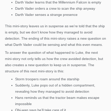
Darth Vader learns that the Millennium Falcon is empty
Darth Vader orders a crew to scan the ship anyway
Darth Vader senses a strange presence
This mini-story leaves us in suspense as we’re told that the ship
is empty, but we don’t know how they managed to avoid
detection. The ending of this mini-story raises a new question on
what Darth Vader could be sensing and what this even means.
To answer the question of what happened to Luke, the next
mini-story not only tells us how the crew avoided detection, but
also creates a new question to keep us in suspense. The
structure of this next mini-story is this:
Storm troopers roam around the starship
Suddenly, Luke pops out of a hidden compartment,
revealing how they managed to avoid detection
Hans reminds us that the tractor beam makes escape
impossible
Obi-wan says he’ll take care of it