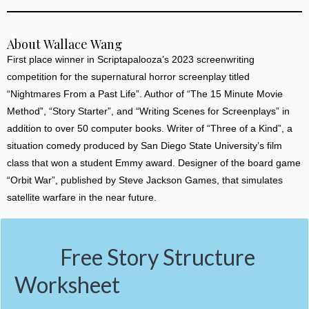
About Wallace Wang
First place winner in Scriptapalooza’s 2023 screenwriting
competition for the supernatural horror screenplay titled
“Nightmares From a Past Life”. Author of “The 15 Minute Movie
Method”, “Story Starter”, and “Writing Scenes for Screenplays” in
addition to over 50 computer books. Writer of “Three of a Kind”, a
situation comedy produced by San Diego State University’s film
class that won a student Emmy award. Designer of the board game
“Orbit War”, published by Steve Jackson Games, that simulates
satellite warfare in the near future.
Free Story Structure
Worksheet