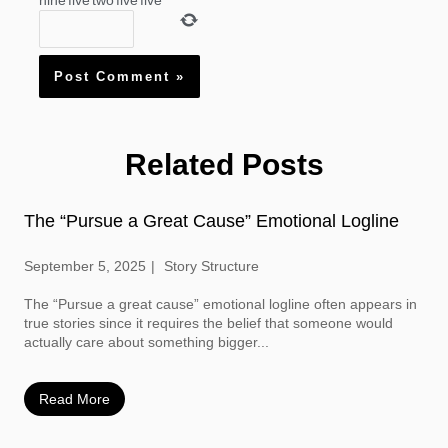
nine
five
two
five
five
Related Posts
The “Pursue a Great Cause” Emotional Logline
September 5, 2025
Story Structure
The “Pursue a great cause” emotional logline often appears in
true stories since it requires the belief that someone would
actually care about something bigger...
Read More