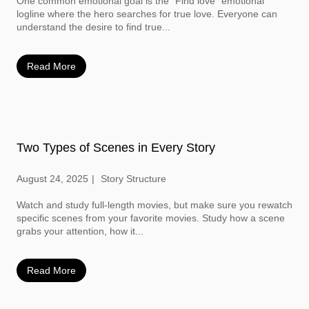
One common emotional goal is the “Find love” emotional
logline where the hero searches for true love. Everyone can
understand the desire to find true...
Read More
Two Types of Scenes in Every Story
August 24, 2025
Story Structure
Watch and study full-length movies, but make sure you rewatch
specific scenes from your favorite movies. Study how a scene
grabs your attention, how it...
Read More