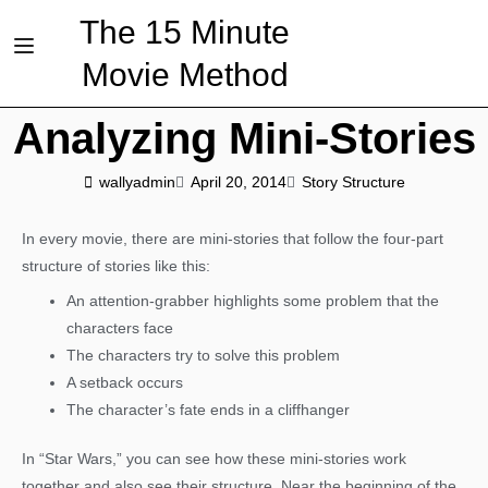
The 15 Minute
Movie Method
Analyzing Mini-Stories
wallyadmin
April 20, 2014
Story Structure
In every movie, there are mini-stories that follow the four-part
structure of stories like this:
An attention-grabber highlights some problem that the
characters face
The characters try to solve this problem
A setback occurs
The character’s fate ends in a cliffhanger
In “Star Wars,” you can see how these mini-stories work
together and also see their structure. Near the beginning of the