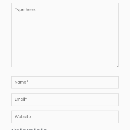
Type
here..
Name*
Email*
Website