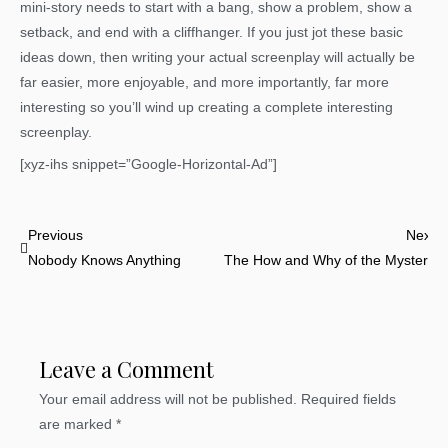
mini-story needs to start with a bang, show a problem, show a
setback, and end with a cliffhanger. If you just jot these basic
ideas down, then writing your actual screenplay will actually be
far easier, more enjoyable, and more importantly, far more
interesting so you’ll wind up creating a complete interesting
screenplay.
[xyz-ihs snippet=”Google-Horizontal-Ad”]
Prev
N
Previous
Next
Nobody Knows Anything
The How and Why of the Mystery
Leave a Comment
Your email address will not be published.
Required fields
are marked
*