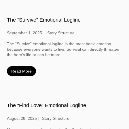
The “Survive” Emotional Logline
September 1, 2025
Story Structure
The “Survive” emotional logline is the most basic emotion
because everyone wants to live. Survival can directly threaten
the hero’s life or can be more...
Read More
The “Find Love” Emotional Logline
August 28, 2025
Story Structure