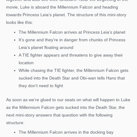
movie, Luke is aboard the Millennium Falcon and heading
towards Princess Leia’s planet. The structure of this mini-story
looks like this:
The Millennium Falcon arrives at Princess Leia’s planet
It’s gone and they’re in danger from chunks of Princess
Leia’s planet floating around
A TIE fighter appears and threatens to give away their
location
While chasing the TIE fighter, the Millennium Falcon gets
sucked into the Death Star and Obi-wan tells Hans that
they don’t need to fight
As soon as we’re glued to our seats on what will happen to Luke
as the Millennium Falcon gets sucked into the Death Star, the
next mini-story answers that question with the following
structure:
The Millennium Falcon arrives in the docking bay