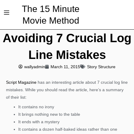
The 15 Minute
Movie Method
Avoiding 7 Crucial Log
Line Mistakes
wallyadmin
March 11, 2015
Story Structure
Script Magazine
has an interesting article about 7 crucial log line
mistakes. While you should read the article, here’s a summary
of their list:
It contains no irony
It brings nothing new to the table
It ends with a mystery
It contains a dozen half-baked ideas rather than one