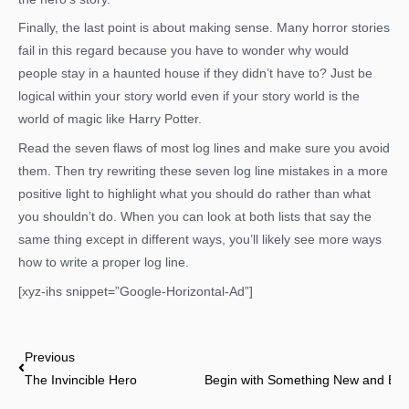
Finally, the last point is about making sense. Many horror stories
fail in this regard because you have to wonder why would
people stay in a haunted house if they didn’t have to? Just be
logical within your story world even if your story world is the
world of magic like Harry Potter.
Read the seven flaws of most log lines and make sure you avoid
them. Then try rewriting these seven log line mistakes in a more
positive light to highlight what you should do rather than what
you shouldn’t do. When you can look at both lists that say the
same thing except in different ways, you’ll likely see more ways
how to write a proper log line.
[xyz-ihs snippet=”Google-Horizontal-Ad”]
Prev
Previous
The Invincible Hero
Begin with Something New and End