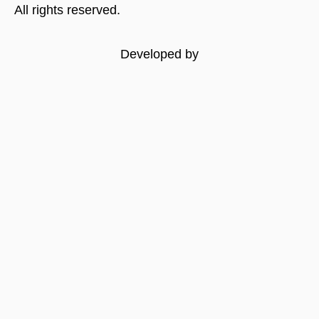
All rights reserved.
Developed by