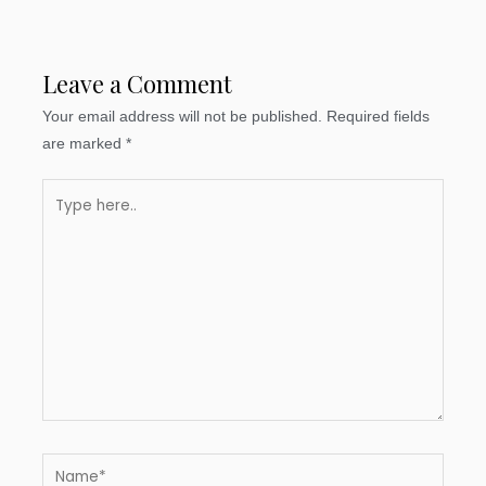
Leave a Comment
Your email address will not be published.
Required fields
are marked
*
Type
here..
Name*