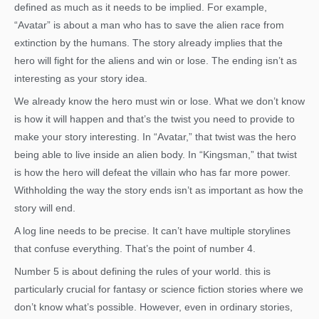
defined as much as it needs to be implied. For example,
“Avatar” is about a man who has to save the alien race from
extinction by the humans. The story already implies that the
hero will fight for the aliens and win or lose. The ending isn’t as
interesting as your story idea.
We already know the hero must win or lose. What we don’t know
is how it will happen and that’s the twist you need to provide to
make your story interesting. In “Avatar,” that twist was the hero
being able to live inside an alien body. In “Kingsman,” that twist
is how the hero will defeat the villain who has far more power.
Withholding the way the story ends isn’t as important as how the
story will end.
A log line needs to be precise. It can’t have multiple storylines
that confuse everything. That’s the point of number 4.
Number 5 is about defining the rules of your world. this is
particularly crucial for fantasy or science fiction stories where we
don’t know what’s possible. However, even in ordinary stories,