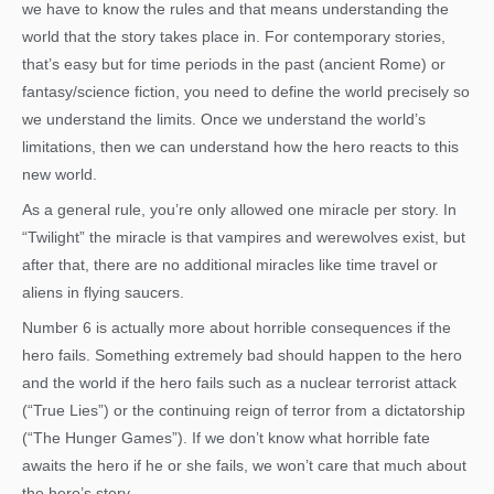
we have to know the rules and that means understanding the
world that the story takes place in. For contemporary stories,
that’s easy but for time periods in the past (ancient Rome) or
fantasy/science fiction, you need to define the world precisely so
we understand the limits. Once we understand the world’s
limitations, then we can understand how the hero reacts to this
new world.
As a general rule, you’re only allowed one miracle per story. In
“Twilight” the miracle is that vampires and werewolves exist, but
after that, there are no additional miracles like time travel or
aliens in flying saucers.
Number 6 is actually more about horrible consequences if the
hero fails. Something extremely bad should happen to the hero
and the world if the hero fails such as a nuclear terrorist attack
(“True Lies”) or the continuing reign of terror from a dictatorship
(“The Hunger Games”). If we don’t know what horrible fate
awaits the hero if he or she fails, we won’t care that much about
the hero’s story.