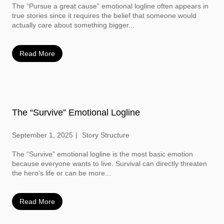
The “Pursue a great cause” emotional logline often appears in
true stories since it requires the belief that someone would
actually care about something bigger...
Read More
The “Survive” Emotional Logline
September 1, 2025
Story Structure
The “Survive” emotional logline is the most basic emotion
because everyone wants to live. Survival can directly threaten
the hero’s life or can be more...
Read More