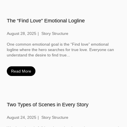
The “Find Love” Emotional Logline
August 28, 2025
Story Structure
One common emotional goal is the “Find love” emotional
logline where the hero searches for true love. Everyone can
understand the desire to find true...
Read More
Two Types of Scenes in Every Story
August 24, 2025
Story Structure