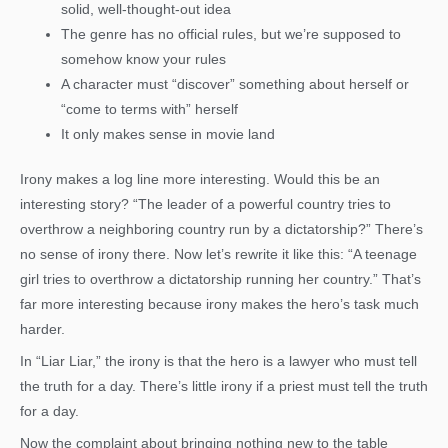
solid, well-thought-out idea
The genre has no official rules, but we’re supposed to
somehow know your rules
A character must “discover” something about herself or
“come to terms with” herself
It only makes sense in movie land
Irony makes a log line more interesting. Would this be an
interesting story? “The leader of a powerful country tries to
overthrow a neighboring country run by a dictatorship?” There’s
no sense of irony there. Now let’s rewrite it like this: “A teenage
girl tries to overthrow a dictatorship running her country.” That’s
far more interesting because irony makes the hero’s task much
harder.
In “Liar Liar,” the irony is that the hero is a lawyer who must tell
the truth for a day. There’s little irony if a priest must tell the truth
for a day.
Now the complaint about bringing nothing new to the table