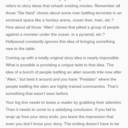
refers to story ideas that rehash existing movies. Remember all
those “Die Hard” clones about some man battling terrorists in an
enclosed space like a hockey arena, ocean liner, train, etc.?
How about all those “Alien” clones that pitted a group of people
against a monster under the ocean, in a pyramid, etc.?
Hollywood constantly ignores this idea of bringing something
new to the table.
Coming up with a totally original story idea is nearly impossible.
What is possible is providing a unique twist to that idea. The
idea of a bunch of people battling an alien sounds trite now after
“Alien,” but twist it around and you have “Predator” where the
people battling the alien are highly trained commandos. That’s
something that wasn’t seen before.
Your log line needs to tease a reader by grabbing their attention.
Then it needs to come to a satisfying conclusion. If you fail to
wrap up how your story ends, you leave the impression that
even you don’t know your story. The ending doesn’t have to be