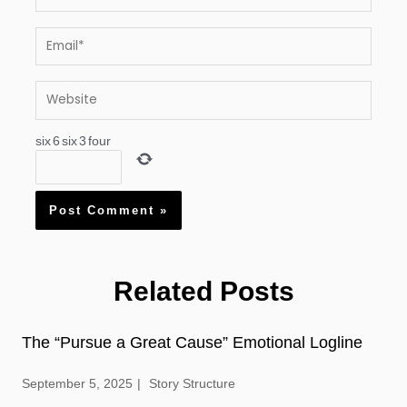
Email*
Website
six
6
six
3
four
Related Posts
The “Pursue a Great Cause” Emotional Logline
September 5, 2025
Story Structure