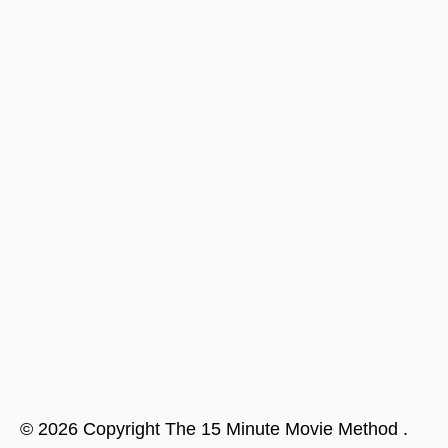
©
2026
Copyright
The 15 Minute Movie Method
.