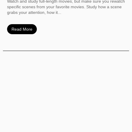
Watch and study full-length movies, but make sure you rewatch
specific scenes from your favorite movies. Study how a scene
grabs your attention, how it...
Read More