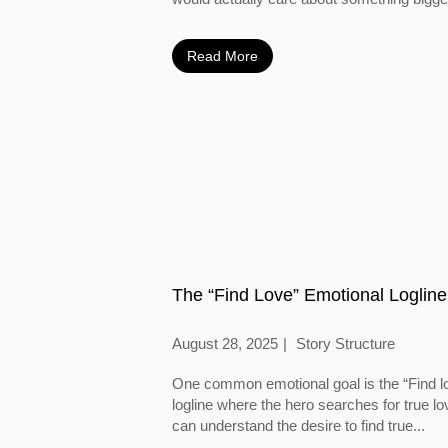
Read More
The “Find Love” Emotional Logline
August 28, 2025
Story Structure
One common emotional goal is the “Find l
logline where the hero searches for true l
can understand the desire to find true...