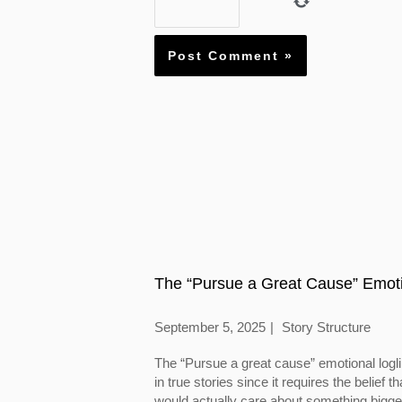
The “Pursue a Great Cause” Emoti
September 5, 2025
Story Structure
The “Pursue a great cause” emotional logl
in true stories since it requires the belief
would actually care about something bigger