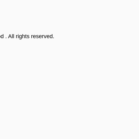
od
. All rights reserved.