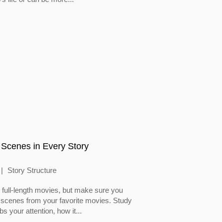
 Scenes in Every Story
Story Structure
full-length movies, but make sure you
 scenes from your favorite movies. Study
 your attention, how it...