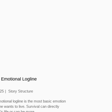
 Emotional Logline
025
Story Structure
otional logline is the most basic emotion
 wants to live. Survival can directly
’s life or can be more...