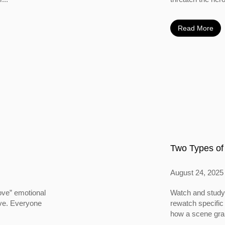
Read More
Two Types of
August 24, 2025
ove” emotional
Watch and study 
ove. Everyone
rewatch specific
how a scene grabs