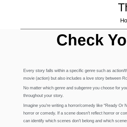
T
H
Check Yo
Every story falls within a specific genre such as action
movie (action) but also includes a love story between R
No matter which genre and subgenre you choose for your
throughout your story.
Imagine you’re writing a horror/comedy like “Ready Or N
horror or comedy. If a scene doesn’t reflect horror or c
can identify which scenes don’t belong and which scene