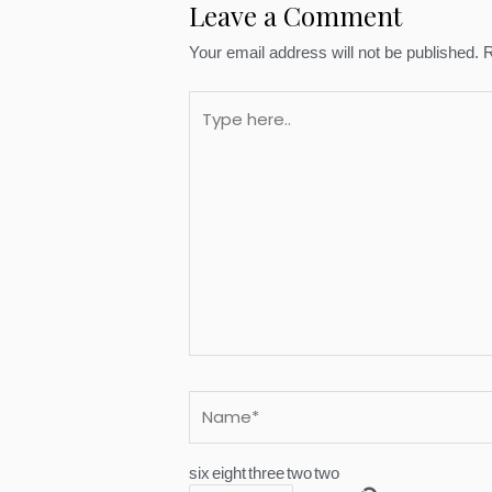
Leave a Comment
Your email address will not be published.
R
Type
here..
Name*
six
eight
three
two
two