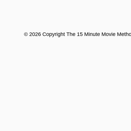
©
2026
Copyright
The 15 Minute Movie Meth