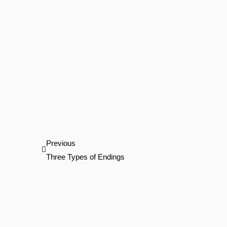
Prev
Previous
Three Types of Endings