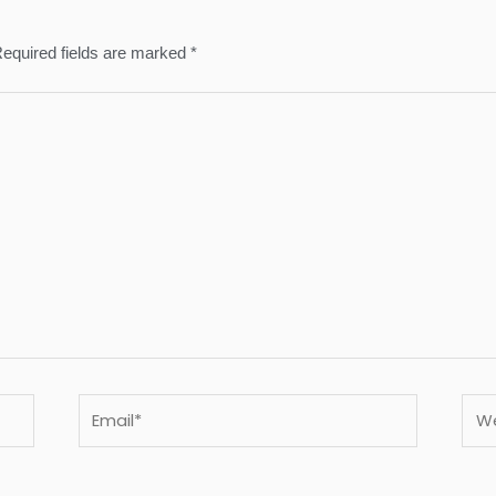
equired fields are marked
*
Email*
Webs