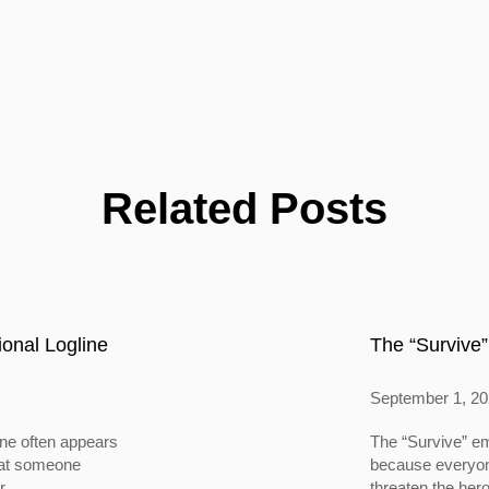
Related Posts
onal Logline
The “Survive”
September 1, 2
ine often appears
The “Survive” em
 that someone
because everyone
...
threaten the hero