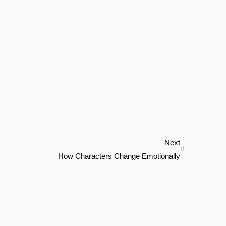
Next
Next
How Characters Change Emotionally