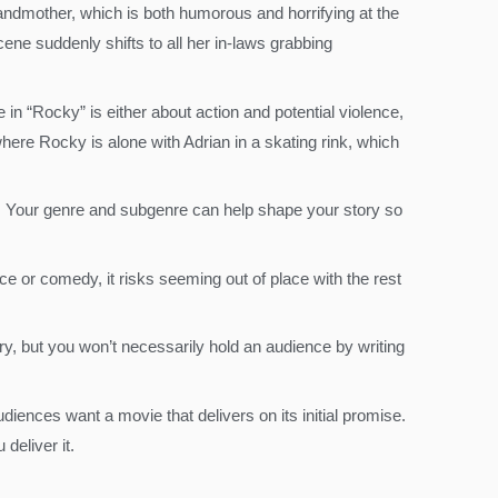
grandmother, which is both humorous and horrifying at the
ene suddenly shifts to all her in-laws grabbing
in “Rocky” is either about action and potential violence,
here Rocky is alone with Adrian in a skating rink, which
y. Your genre and subgenre can help shape your story so
 or comedy, it risks seeming out of place with the rest
ry, but you won’t necessarily hold an audience by writing
diences want a movie that delivers on its initial promise.
eliver it.