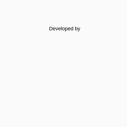
Developed by