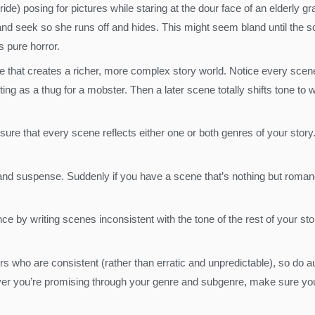
de) posing for pictures while staring at the dour face of an elderly 
and seek so she runs off and hides. This might seem bland until the sc
s pure horror.
 that creates a richer, more complex story world. Notice every scene 
 as a thug for a mobster. Then a later scene totally shifts tone to w
ure that every scene reflects either one or both genres of your stor
nd suspense. Suddenly if you have a scene that’s nothing but romance
e by writing scenes inconsistent with the tone of the rest of your sto
rs who are consistent (rather than erratic and unpredictable), so do au
you’re promising through your genre and subgenre, make sure you d