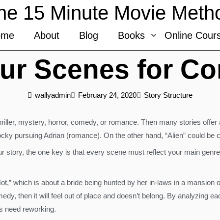
he 15 Minute Movie Meth
ome
About
Blog
Books
Online Cour
ur Scenes for Co
wallyadmin
February 24, 2020
Story Structure
/thriller, mystery, horror, comedy, or romance. Then many stories offe
ocky pursuing Adrian (romance). On the other hand, “Alien” could be 
 story, the one key is that every scene must reflect your main genr
ot,” which is about a bride being hunted by her in-laws in a mansion 
omedy, then it will feel out of place and doesn’t belong. By analyzin
s need reworking.