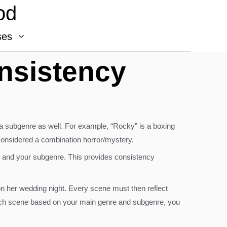
od
ses
nsistency
r a subgenre as well. For example, “Rocky” is a boxing
considered a combination horror/mystery.
e and your subgenre. This provides consistency
on her wedding night. Every scene must then reflect
g each scene based on your main genre and subgenre, you