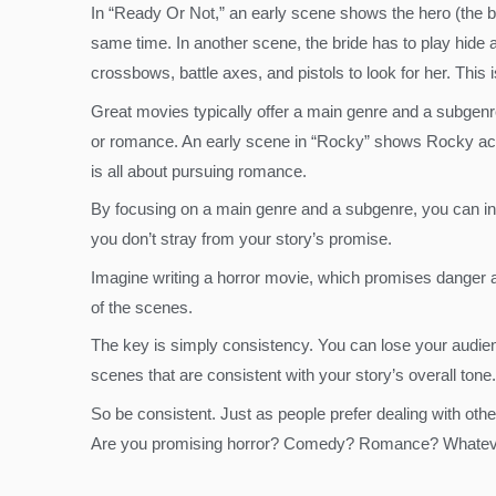
In “Ready Or Not,” an early scene shows the hero (the bri
same time. In another scene, the bride has to play hide 
crossbows, battle axes, and pistols to look for her. This i
Great movies typically offer a main genre and a subgenre
or romance. An early scene in “Rocky” shows Rocky acting
is all about pursuing romance.
By focusing on a main genre and a subgenre, you can ins
you don’t stray from your story’s promise.
Imagine writing a horror movie, which promises danger a
of the scenes.
The key is simply consistency. You can lose your audienc
scenes that are consistent with your story’s overall tone.
So be consistent. Just as people prefer dealing with othe
Are you promising horror? Comedy? Romance? Whatever 