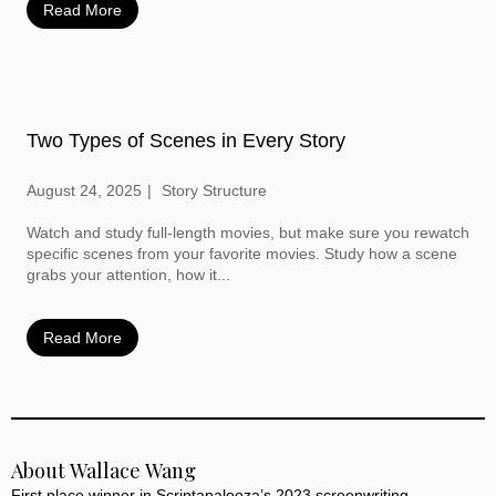
Read More
Two Types of Scenes in Every Story
August 24, 2025
Story Structure
Watch and study full-length movies, but make sure you rewatch
specific scenes from your favorite movies. Study how a scene
grabs your attention, how it...
Read More
About Wallace Wang
First place winner in Scriptapalooza’s 2023 screenwriting