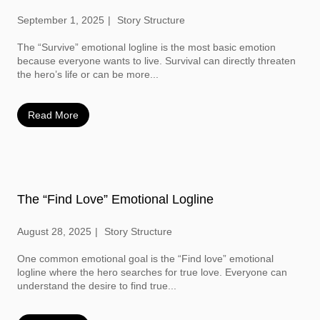
September 1, 2025
Story Structure
The “Survive” emotional logline is the most basic emotion
because everyone wants to live. Survival can directly threaten
the hero’s life or can be more...
Read More
The “Find Love” Emotional Logline
August 28, 2025
Story Structure
One common emotional goal is the “Find love” emotional
logline where the hero searches for true love. Everyone can
understand the desire to find true...