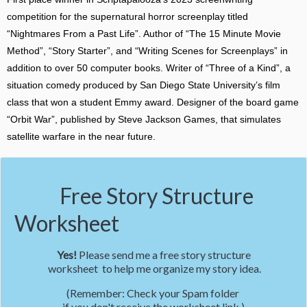
competition for the supernatural horror screenplay titled
“Nightmares From a Past Life”. Author of “The 15 Minute Movie
Method”, “Story Starter”, and “Writing Scenes for Screenplays” in
addition to over 50 computer books. Writer of “Three of a Kind”, a
situation comedy produced by San Diego State University’s film
class that won a student Emmy award. Designer of the board game
“Orbit War”, published by Steve Jackson Games, that simulates
satellite warfare in the near future.
Free Story Structure
Worksheet
Yes!
Please send me a free story structure
worksheet to help me organize my story idea.
(Remember: Check your Spam folder
if you don't receive the worksheet link.)