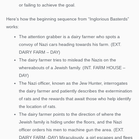
or failing to achieve the goal.
Here’s how the beginning sequence from “Inglorious Basterds”
works:
The attention grabber is a dairy farmer who spots a
convoy of Nazi cars heading towards his farm. (EXT.
DAIRY FARM – DAY)
The dairy farmer tries to mislead the Nazis on the
whereabouts of a Jewish family. (INT. FARM HOUSE –
DAY)
The Nazi officer, known as the Jew Hunter, interrogates
the dairy farmer and patiently describes the extermination
of rats and the rewards that await those who help identify
the location of rats.
The dairy farmer points to the direction of where the
Jewish family is hiding under the floors, and the Nazi
officer orders his men to machine gun the area. (EXT.
DAIRY FARM -DAY) Miraculously, a girl escapes and flees