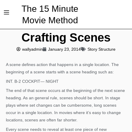
The 15 Minute
Movie Method
Crafting Scenes
wallyadmin
January 23, 2014
Story Structure
A scene defines action that happens in a single location. The
beginning of a scene starts with a scene heading such as:
INT. B-2 COCKPIT— NIGHT
The end of that scene occurs at the beginning of the next scene
heading. As an general rule, scenes should be short. In stage
plays where set changes can be cumbersome, long scenes
occur in a single location. In movies where it’s easy to change
locations, scenes are often far shorter.
Every scene needs to reveal at least one piece of new