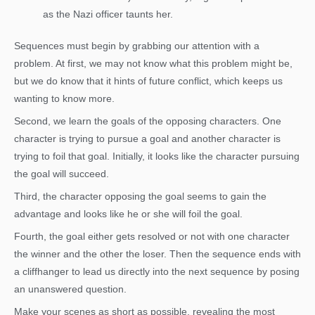
as the Nazi officer taunts her.
Sequences must begin by grabbing our attention with a
problem. At first, we may not know what this problem might be,
but we do know that it hints of future conflict, which keeps us
wanting to know more.
Second, we learn the goals of the opposing characters. One
character is trying to pursue a goal and another character is
trying to foil that goal. Initially, it looks like the character pursuing
the goal will succeed.
Third, the character opposing the goal seems to gain the
advantage and looks like he or she will foil the goal.
Fourth, the goal either gets resolved or not with one character
the winner and the other the loser. Then the sequence ends with
a cliffhanger to lead us directly into the next sequence by posing
an unanswered question.
Make your scenes as short as possible, revealing the most