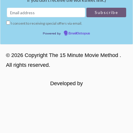
I consent to receiving special offers via email.
Powered by
EmailOctopus
©
2026
Copyright
The 15 Minute Movie Method
.
All rights reserved.
Developed by