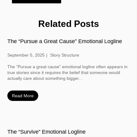
Related Posts
The “Pursue a Great Cause” Emotional Logline
September 5, 2025
Story Structure
The “Pursue a great cause” emotional logline often appears in
true stories since it requires the belief that someone would
actually care about something bigger...
Read More
The “Survive” Emotional Logline