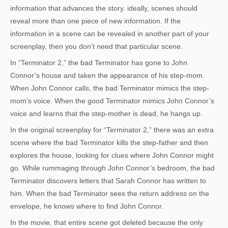
information that advances the story. ideally, scenes should
reveal more than one piece of new information. If the
information in a scene can be revealed in another part of your
screenplay, then you don’t need that particular scene.
In “Terminator 2,” the bad Terminator has gone to John
Connor’s house and taken the appearance of his step-mom.
When John Connor calls, the bad Terminator mimics the step-
mom’s voice. When the good Terminator mimics John Connor’s
voice and learns that the step-mother is dead, he hangs up.
In the original screenplay for “Terminator 2,” there was an extra
scene where the bad Terminator kills the step-father and then
explores the house, looking for clues where John Connor might
go. While rummaging through John Connor’s bedroom, the bad
Terminator discovers letters that Sarah Connor has written to
him. When the bad Terminator sees the return address on the
envelope, he knows where to find John Connor.
In the movie, that entire scene got deleted because the only