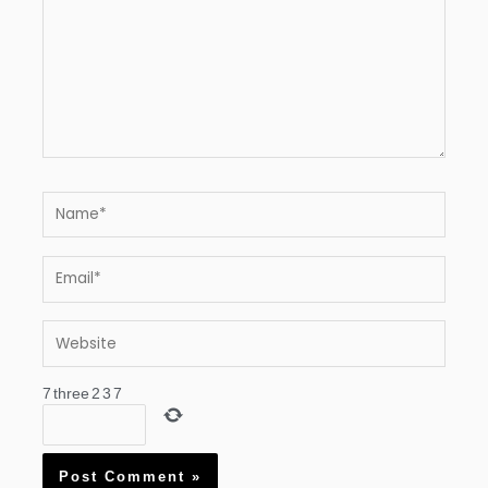
Name*
Email*
Website
7
three
2
3
7