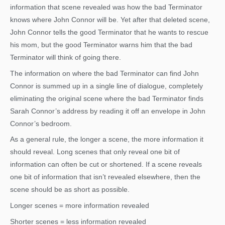
information that scene revealed was how the bad Terminator
knows where John Connor will be. Yet after that deleted scene,
John Connor tells the good Terminator that he wants to rescue
his mom, but the good Terminator warns him that the bad
Terminator will think of going there.
The information on where the bad Terminator can find John
Connor is summed up in a single line of dialogue, completely
eliminating the original scene where the bad Terminator finds
Sarah Connor’s address by reading it off an envelope in John
Connor’s bedroom.
As a general rule, the longer a scene, the more information it
should reveal. Long scenes that only reveal one bit of
information can often be cut or shortened. If a scene reveals
one bit of information that isn’t revealed elsewhere, then the
scene should be as short as possible.
Longer scenes = more information revealed
Shorter scenes = less information revealed