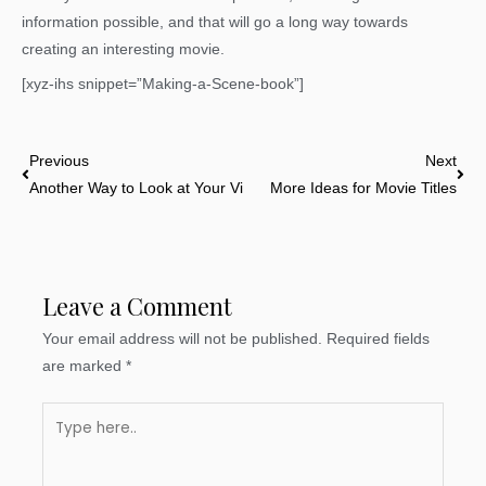
information possible, and that will go a long way towards
creating an interesting movie.
[xyz-ihs snippet=”Making-a-Scene-book”]
Prev
Nex
Previous
Next
Another Way to Look at Your Villain
More Ideas for Movie Titles
Leave a Comment
Your email address will not be published.
Required fields
are marked
*
Type
here..