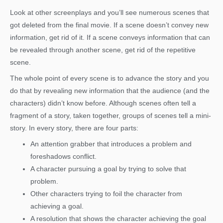
Look at other screenplays and you’ll see numerous scenes that
got deleted from the final movie. If a scene doesn’t convey new
information, get rid of it. If a scene conveys information that can
be revealed through another scene, get rid of the repetitive
scene.
The whole point of every scene is to advance the story and you
do that by revealing new information that the audience (and the
characters) didn’t know before. Although scenes often tell a
fragment of a story, taken together, groups of scenes tell a mini-
story. In every story, there are four parts:
An attention grabber that introduces a problem and
foreshadows conflict.
A character pursuing a goal by trying to solve that
problem.
Other characters trying to foil the character from
achieving a goal.
A resolution that shows the character achieving the goal