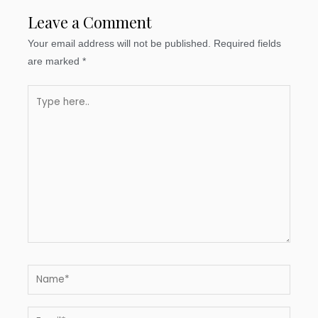
Leave a Comment
Your email address will not be published.
Required fields
are marked
*
Type
here..
Name*
Email*