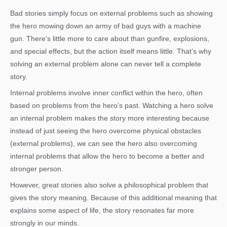
Bad stories simply focus on external problems such as showing
the hero mowing down an army of bad guys with a machine
gun. There’s little more to care about than gunfire, explosions,
and special effects, but the action itself means little. That’s why
solving an external problem alone can never tell a complete
story.
Internal problems involve inner conflict within the hero, often
based on problems from the hero’s past. Watching a hero solve
an internal problem makes the story more interesting because
instead of just seeing the hero overcome physical obstacles
(external problems), we can see the hero also overcoming
internal problems that allow the hero to become a better and
stronger person.
However, great stories also solve a philosophical problem that
gives the story meaning. Because of this additional meaning that
explains some aspect of life, the story resonates far more
strongly in our minds.