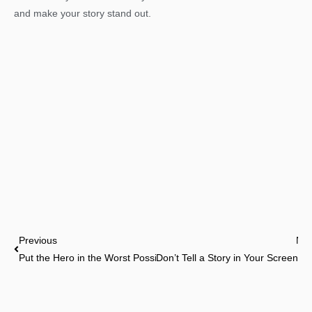
and make your story stand out.
Prev
Previous
Nex
Put the Hero in the Worst Possible Situation
Don’t Tell a Story in Your Screenpla