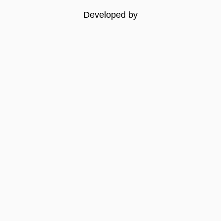
Developed by