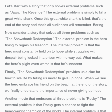
Let’s start with a story that only solves external problems such
as “Jaws: The Revenge.” The external problem is simply to kill a
great white shark. Once this great white shark is killed, that’s the
end of the story and that’s all audiences will remember. Boring.
Now consider a story that solves all three problems such as
“The Shawshank Redemption.” The external problem is the hero
trying to regain his freedom. The internal problem is that the
hero must constantly hold on to hope while struggling with
despair being locked in a prison with no way out. What makes
the hero’s plight even worse is that he’s innocent.
Finally, “The Shawshank Redemption” provides us a clue for
how to live life by telling us never to give up hope. When we see
the hero embrace his friend on the beach at the end of the story,
we finally understand the importance of never giving up hope.
Another movie that embraces all three problems is “Rocky.” The
external problem is that Rocky gets a chance to fight the
heavyweight champion of the world. The internal problem is that