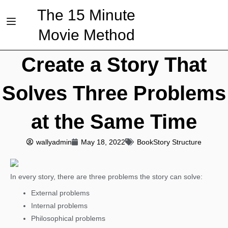
The 15 Minute
Movie Method
Create a Story That
Solves Three Problems
at the Same Time
wallyadmin
May 18, 2022
Book
Story Structure
In every story, there are three problems the story can solve:
External problems
Internal problems
Philosophical problems