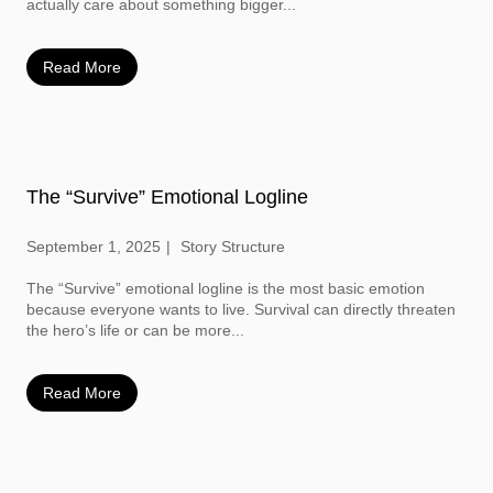
actually care about something bigger...
Read More
The “Survive” Emotional Logline
September 1, 2025
Story Structure
The “Survive” emotional logline is the most basic emotion
because everyone wants to live. Survival can directly threaten
the hero’s life or can be more...
Read More