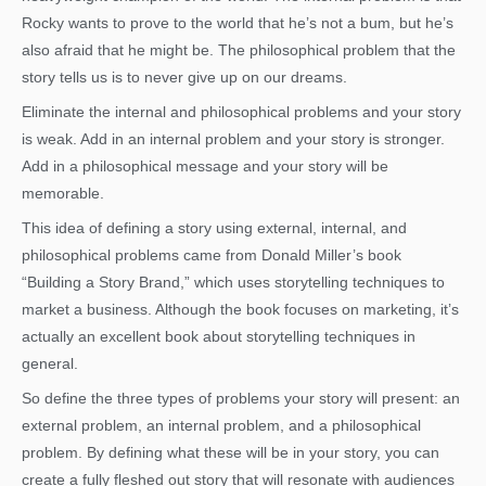
Rocky wants to prove to the world that he’s not a bum, but he’s
also afraid that he might be. The philosophical problem that the
story tells us is to never give up on our dreams.
Eliminate the internal and philosophical problems and your story
is weak. Add in an internal problem and your story is stronger.
Add in a philosophical message and your story will be
memorable.
This idea of defining a story using external, internal, and
philosophical problems came from Donald Miller’s book
“Building a Story Brand,” which uses storytelling techniques to
market a business. Although the book focuses on marketing, it’s
actually an excellent book about storytelling techniques in
general.
So define the three types of problems your story will present: an
external problem, an internal problem, and a philosophical
problem. By defining what these will be in your story, you can
create a fully fleshed out story that will resonate with audiences