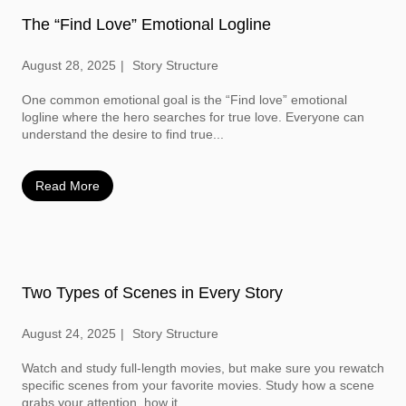
The “Find Love” Emotional Logline
August 28, 2025
Story Structure
One common emotional goal is the “Find love” emotional
logline where the hero searches for true love. Everyone can
understand the desire to find true...
Read More
Two Types of Scenes in Every Story
August 24, 2025
Story Structure
Watch and study full-length movies, but make sure you rewatch
specific scenes from your favorite movies. Study how a scene
grabs your attention, how it...