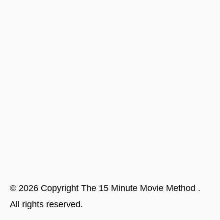
©
2026
Copyright
The 15 Minute Movie Method
.
All rights reserved.