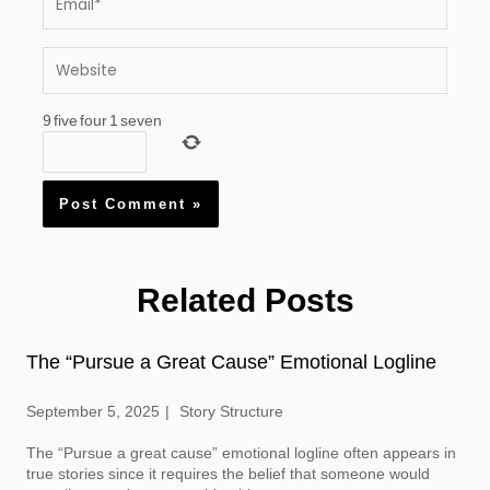
Website
9
five
four
1
seven
Related Posts
The “Pursue a Great Cause” Emotional Logline
September 5, 2025
Story Structure
The “Pursue a great cause” emotional logline often appears in
true stories since it requires the belief that someone would