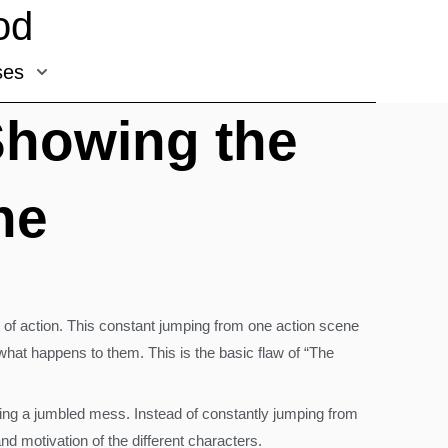
od
ses
Showing the
ne
t of action. This constant jumping from one action scene
 what happens to them. This is the basic flaw of “The
eating a jumbled mess. Instead of constantly jumping from
nd motivation of the different characters.