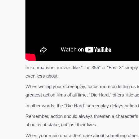
In comparison, movies like “The 355” or “Fast X” simply
even less about.
When writing your screenplay, focus more on letting us
greatest action films of all time, “Die Hard,” offers litt
In other words, the “Die Hard” screenplay delays action 
Remember, action should always threaten a character’s e
about is at stake, not just their lives.
When your main characters care about something other tha