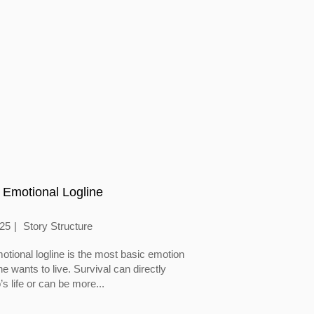
 Emotional Logline
025
Story Structure
otional logline is the most basic emotion
 wants to live. Survival can directly
’s life or can be more...