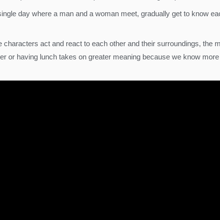
 a single day where a man and a woman meet, gradually get to know ea
 characters act and react to each other and their surroundings, the 
ether or having lunch takes on greater meaning because we know mor