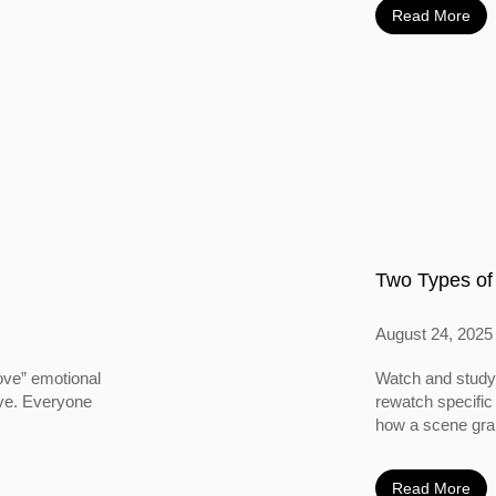
Read More
Two Types of
August 24, 2025
ove” emotional
Watch and study 
ove. Everyone
rewatch specific
how a scene grabs
Read More