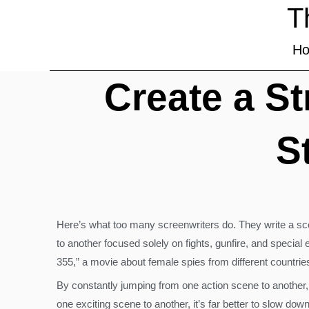
T
H
Create a S
S
Here’s what too many screenwriters do. They write a scen
to another focused solely on fights, gunfire, and special
355,” a movie about female spies from different countri
By constantly jumping from one action scene to another, w
one exciting scene to another, it’s far better to slow do