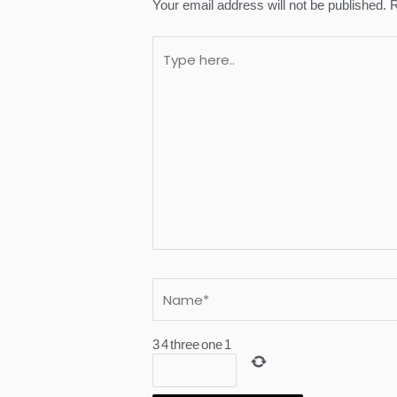
Your email address will not be published.
R
Type
here..
Name*
3
4
three
one
1