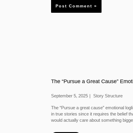
The “Pursue a Great Cause” Emoti
September 5, 2025
Story Structure
The “Pursue a great cause” emotional logl
in true stories since it requires the belief
would actually care about something bigger