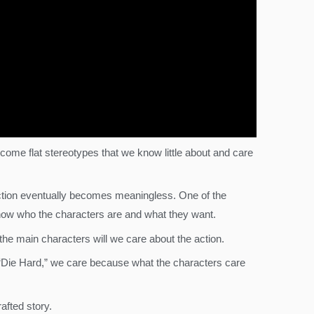
ome flat stereotypes that we know little about and care
ction eventually becomes meaningless. One of the
us know who the characters are and what they want.
the main characters will we care about the action.
n “Die Hard,” we care because what the characters care
afted story.