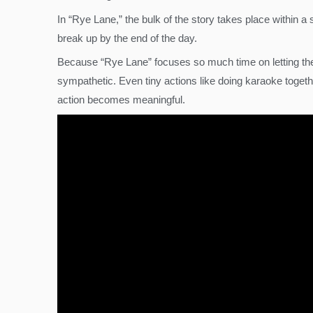
In “Rye Lane,” the bulk of the story takes place within
break up by the end of the day.
Because “Rye Lane” focuses so much time on letting the
sympathetic. Even tiny actions like doing karaoke tog
action becomes meaningful.