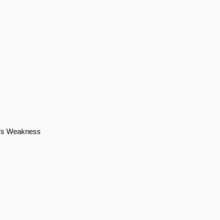
ro’s Weakness