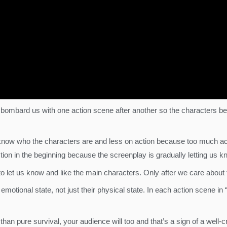
 bombard us with one action scene after another so the characters bec
 know who the characters are and less on action because too much a
le action in the beginning because the screenplay is gradually letting 
to let us know and like the main characters. Only after we care about 
motional state, not just their physical state. In each action scene i
n pure survival, your audience will too and that’s a sign of a well-cr