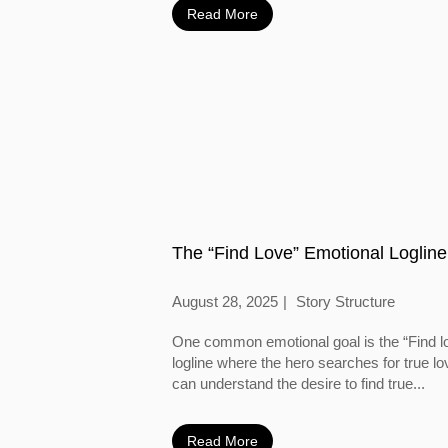
Read More
The “Find Love” Emotional Logline
August 28, 2025
Story Structure
One common emotional goal is the “Find l
logline where the hero searches for true l
can understand the desire to find true...
Read More