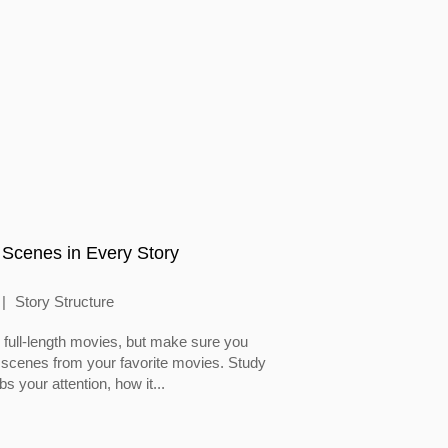
 Scenes in Every Story
Story Structure
full-length movies, but make sure you
 scenes from your favorite movies. Study
 your attention, how it...