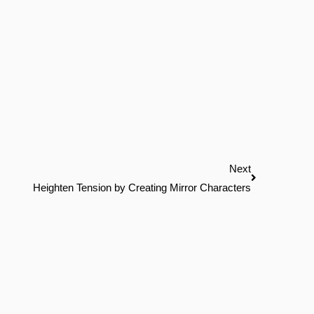
Next
Next
Heighten Tension by Creating Mirror Characters