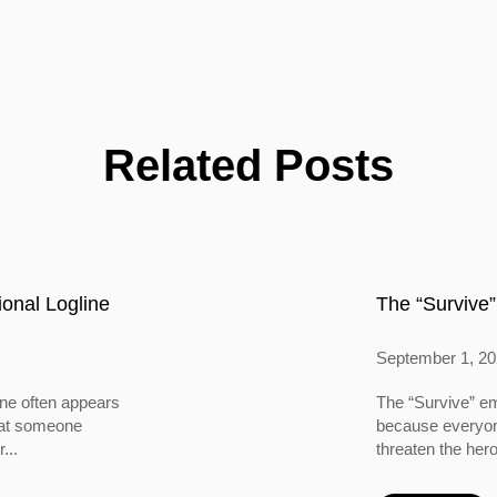
Related Posts
onal Logline
The “Survive”
September 1, 2
ine often appears
The “Survive” em
 that someone
because everyone
...
threaten the hero