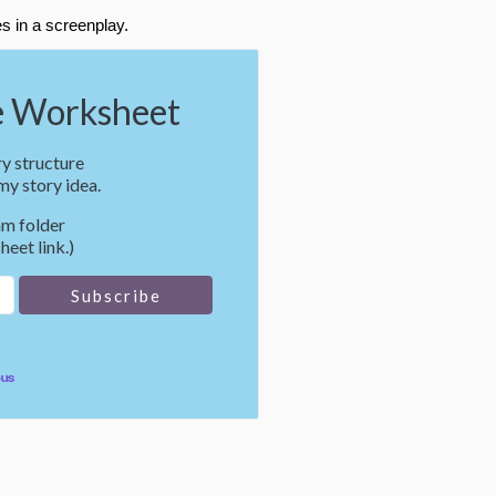
s in a screenplay.
 Worksheet
y structure
y story idea.
m folder
heet link.)
pus