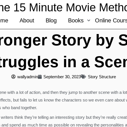
he 15 Minute Movie Meth
ome
About
Blog
Books
Online Cour
tronger Story by 
truggles in a Sce
wallyadmin
September 30, 2023
Story Structure
e with a lot of action, and then they jump to another scene with a lo
 effects, but fails to let us know the characters so we even care about
es who band together.
riters think they’re telling an interesting story but they’re really cr
wn and spend as much time as possible on revealing the personalities a