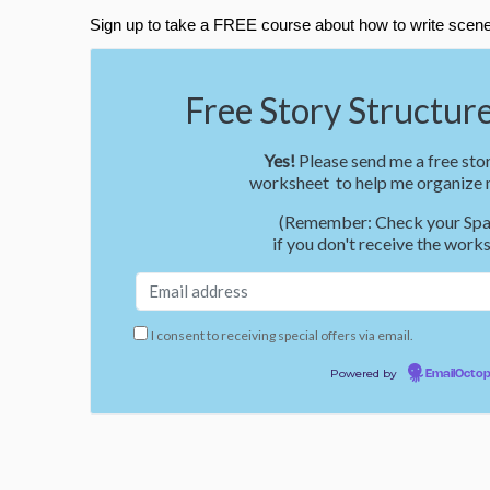
Sign up to take a FREE course about how to write scene
Free Story Structure
Yes!
Please send me a free stor
worksheet to help me organize m
(Remember: Check your Spa
if you don't receive the works
I consent to receiving special offers via email.
Powered by
EmailOcto