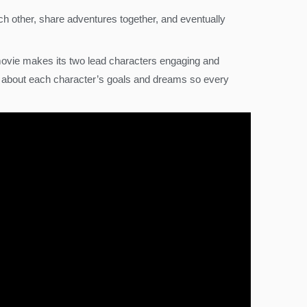
ch other, share adventures together, and eventually
movie makes its two lead characters engaging and
e about each character’s goals and dreams so every