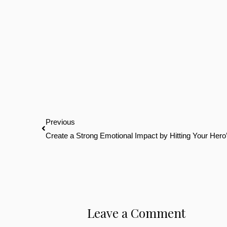
Prev
Previous
Create a Strong Emotional Impact by Hitting Your He
Leave a Comment