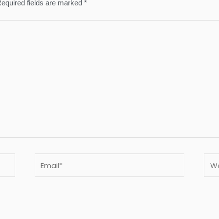
equired fields are marked
*
Email*
Webs