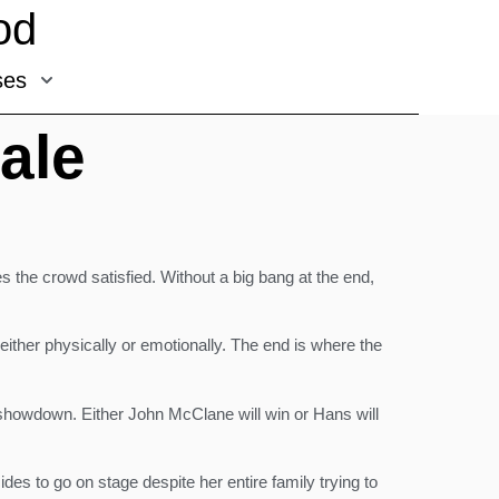
od
ses
ale
s the crowd satisfied. Without a big bang at the end,
, either physically or emotionally. The end is where the
al showdown. Either John McClane will win or Hans will
des to go on stage despite her entire family trying to