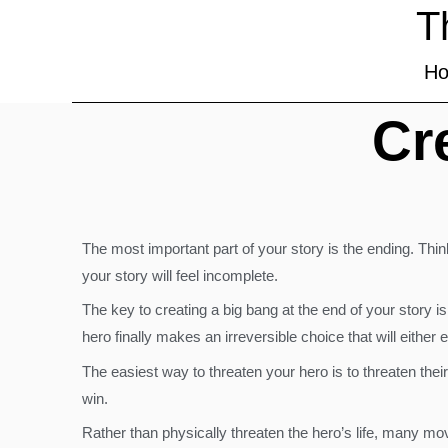
T
H
Cr
The most important part of your story is the ending. Thin
your story will feel incomplete.
The key to creating a big bang at the end of your story is
hero finally makes an irreversible choice that will either e
The easiest way to threaten your hero is to threaten thei
win.
Rather than physically threaten the hero’s life, many movi