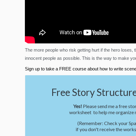
The more people who risk getting hurt if the hero loses
innocent people as possible. This is the way to make your
Sign up to take a FREE course about how to write scene
Free Story Structure
Yes!
Please send me a free stor
worksheet to help me organize m
(Remember: Check your Spa
if you don't receive the works