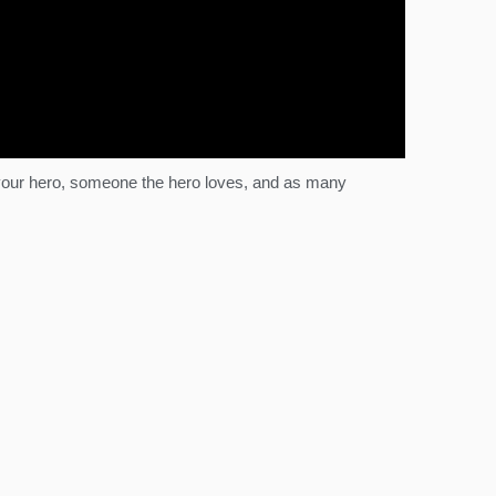
n your hero, someone the hero loves, and as many