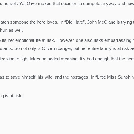
ass herself. Yet Olive makes that decision to compete anyway and no
aten someone the hero loves. In “Die Hard”, John McClane is trying to s
hurt as well.
puts her emotional life at risk. However, she also risks embarrassing
ts. So not only is Olive in danger, but her entire family is at risk as
decision to fight takes on added meaning. It’s bad enough that the he
as to save himself, his wife, and the hostages. In “Little Miss Sunshin
g is at risk: