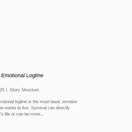
 Emotional Logline
025
Story Structure
otional logline is the most basic emotion
 wants to live. Survival can directly
’s life or can be more...