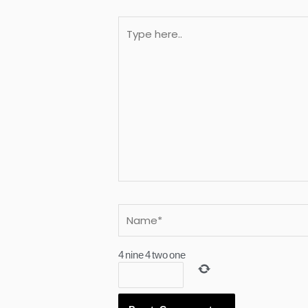
Type
here..
Name*
4
nine
4
two
one