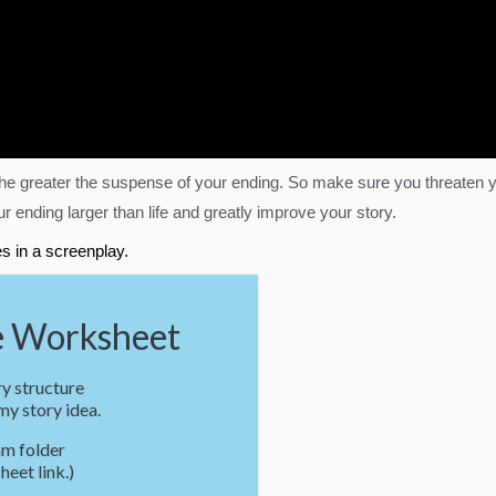
, the greater the suspense of your ending. So make sure you threate
 ending larger than life and greatly improve your story.
s in a screenplay.
 Worksheet
y structure
y story idea.
m folder
heet link.)