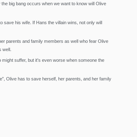
w the big bang occurs when we want to know will Olive
ave his wife. If Hans the villain wins, not only will
 her parents and family members as well who fear Olive
 well.
ro might suffer, but it’s even worse when someone the
e”, Olive has to save herself, her parents, and her family