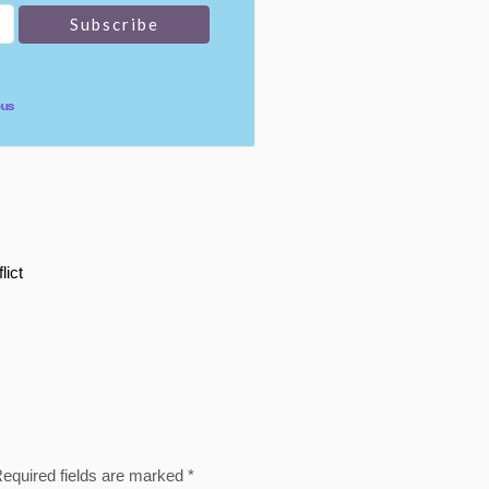
pus
lict
equired fields are marked
*