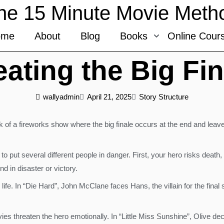
he 15 Minute Movie Meth
ome
About
Blog
Books
Online Cour
eating the Big Fin
wallyadmin
April 21, 2025
Story Structure
k of a fireworks show where the big finale occurs at the end and leave
 to put several different people in danger. First, your hero risks death
nd in disaster or victory.
r life. In “Die Hard”, John McClane faces Hans, the villain for the fin
es threaten the hero emotionally. In “Little Miss Sunshine”, Olive deci