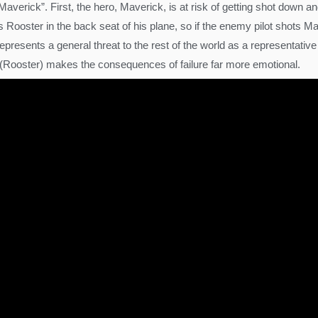
 Maverick”. First, the hero, Maverick, is at risk of getting shot down
ooster in the back seat of his plane, so if the enemy pilot shots Ma
l represents a general threat to the rest of the world as a representat
 (Rooster) makes the consequences of failure far more emotional.