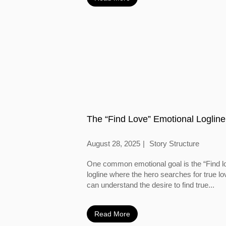
The “Find Love” Emotional Logline
August 28, 2025
Story Structure
One common emotional goal is the “Find l
logline where the hero searches for true l
can understand the desire to find true...
Read More