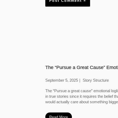
The “Pursue a Great Cause” Emoti
September 5, 2025
Story Structure
The “Pursue a great cause” emotional logl
in true stories since it requires the belief
would actually care about something bigger
Read More