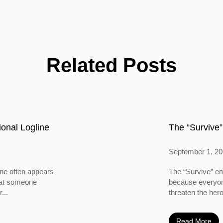
Related Posts
onal Logline
The “Survive”
September 1, 2
ine often appears
The “Survive” em
 that someone
because everyone
...
threaten the hero
Read More