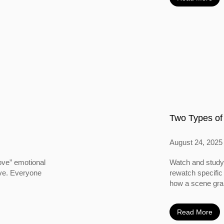
Two Types of
August 24, 2025
ove” emotional
Watch and study 
ove. Everyone
rewatch specific
how a scene grabs
Read More