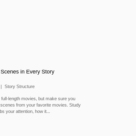
 Scenes in Every Story
Story Structure
full-length movies, but make sure you
 scenes from your favorite movies. Study
 your attention, how it...