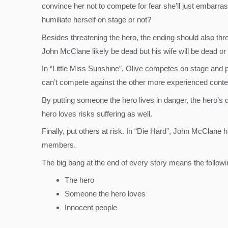
convince her not to compete for fear she’ll just embarr
humiliate herself on stage or not?
Besides threatening the hero, the ending should also thre
John McClane likely be dead but his wife will be dead or 
In “Little Miss Sunshine”, Olive competes on stage and 
can’t compete against the other more experienced contestan
By putting someone the hero lives in danger, the hero’s 
hero loves risks suffering as well.
Finally, put others at risk. In “Die Hard”, John McClane h
members.
The big bang at the end of every story means the followin
The hero
Someone the hero loves
Innocent people