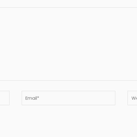
Email*
Webs