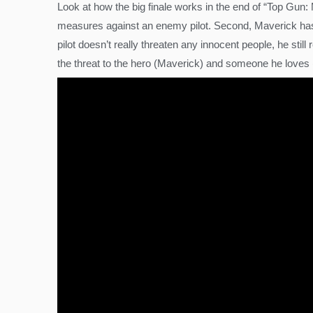
Look at how the big finale works in the end of “Top Gun:
measures against an enemy pilot. Second, Maverick has R
pilot doesn’t really threaten any innocent people, he stil
the threat to the hero (Maverick) and someone he loves