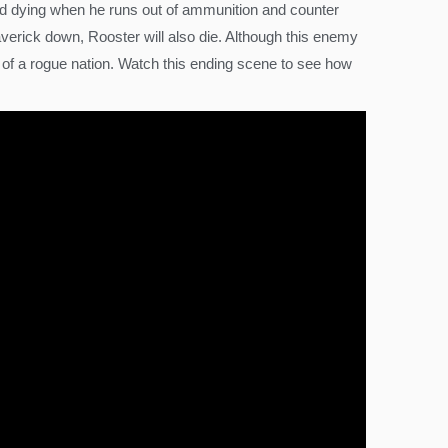
 and dying when he runs out of ammunition and counter
verick down, Rooster will also die. Although this enemy
ive of a rogue nation. Watch this ending scene to see how