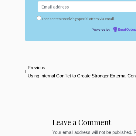
I consent to receiving special offers via email.
Powered by
EmailOcto
Prev
Previous
Using Internal Conflict to Create Stronger External Conf
Leave a Comment
Your email address will not be published.
R