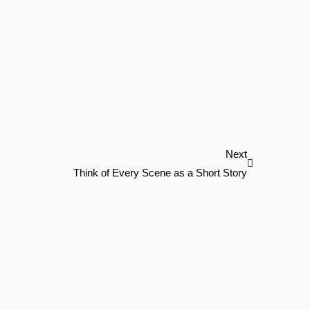
Next
Next
Think of Every Scene as a Short Story