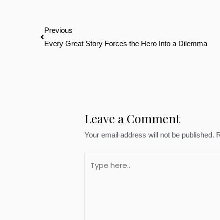
Prev
Previous
Every Great Story Forces the Hero Into a Dilemma
Leave a Comment
Your email address will not be published.
R
Type
here..