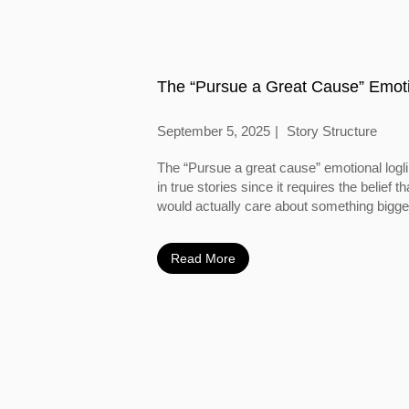
The “Pursue a Great Cause” Emoti
September 5, 2025
Story Structure
The “Pursue a great cause” emotional logl
in true stories since it requires the belief
would actually care about something bigger
Read More