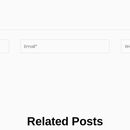
Email*
Webs
Related Posts