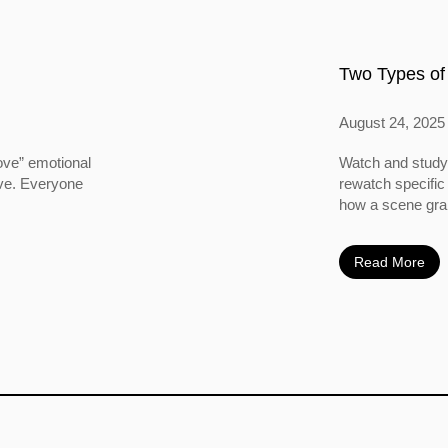
Two Types of
August 24, 2025
ove” emotional
Watch and study 
ove. Everyone
rewatch specific
how a scene grabs
Read More