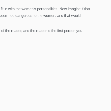
it in with the women’s personalities. Now imagine if that
ld seem too dangerous to the women, and that would
 of the reader, and the reader is the first person you