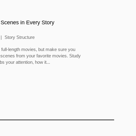
 Scenes in Every Story
Story Structure
full-length movies, but make sure you
 scenes from your favorite movies. Study
 your attention, how it...