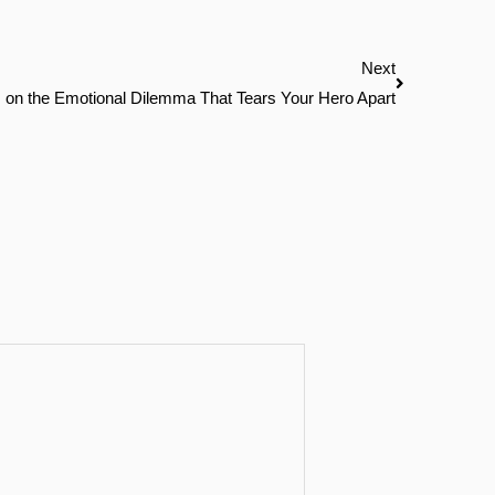
Next
Next
 on the Emotional Dilemma That Tears Your Hero Apart