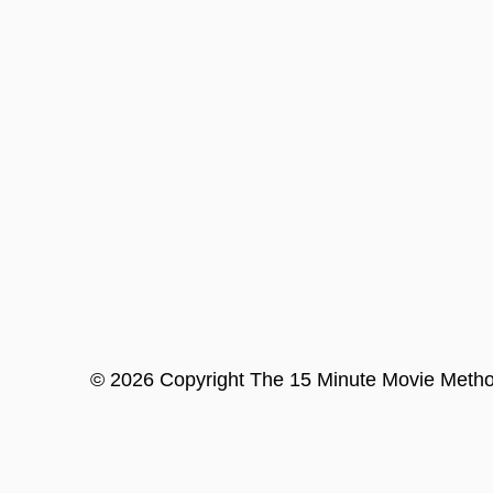
©
2026
Copyright
The 15 Minute Movie Meth