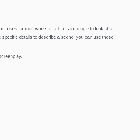
thor uses famous works of art to train people to look at a
e specific details to describe a scene, you can use those
screenplay.