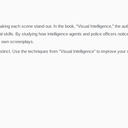
making each scene stand out. In the book, “Visual Intelligence,” the au
 skills. By studying how intelligence agents and police officers notic
 own screenplays.
tinct. Use the techniques from “Visual Intelligence” to improve your 