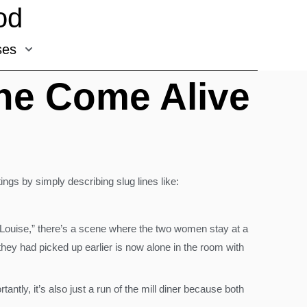
od
ses
ene Come Alive
tings by simply describing slug lines like:
d Louise,” there’s a scene where the two women stay at a
they had picked up earlier is now alone in the room with
tly, it’s also just a run of the mill diner because both