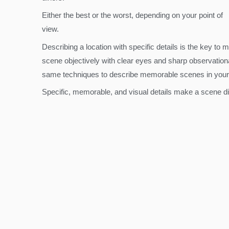
Either the best or the worst, depending on your point of
view.
Describing a location with specific details is the key to 
scene objectively with clear eyes and sharp observational
same techniques to describe memorable scenes in your
Specific, memorable, and visual details make a scene dis