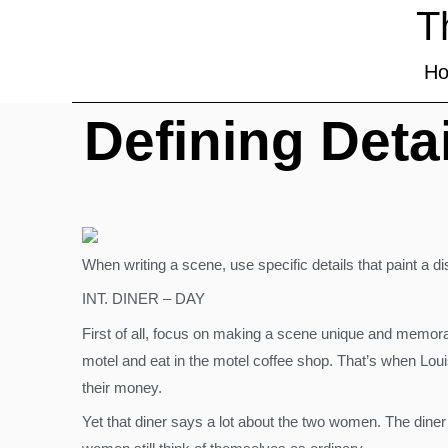
T
H
Defining Deta
When writing a scene, use specific details that paint a dis
INT. DINER – DAY
First of all, focus on making a scene unique and memora
motel and eat in the motel coffee shop. That’s when Louis
their money.
Yet that diner says a lot about the two women. The diner 