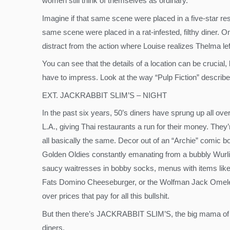
women still think of themselves as ordinary.
Imagine if that same scene were placed in a five-star re
same scene were placed in a rat-infested, filthy diner.
distract from the action where Louise realizes Thelma lef
You can see that the details of a location can be crucial,
have to impress. Look at the way “Pulp Fiction” describe
EXT. JACKRABBIT SLIM’S – NIGHT
In the past six years, 50’s diners have sprung up all ove
L.A., giving Thai restaurants a run for their money. They’
all basically the same. Decor out of an “Archie” comic b
Golden Oldies constantly emanating from a bubbly Wurli
saucy waitresses in bobby socks, menus with items like
Fats Domino Cheeseburger, or the Wolfman Jack Omele
over prices that pay for all this bullshit.
But then there’s JACKRABBIT SLIM’S, the big mama of
diners.