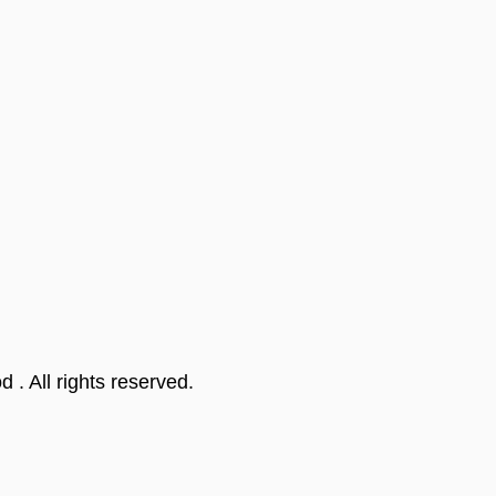
od
. All rights reserved.