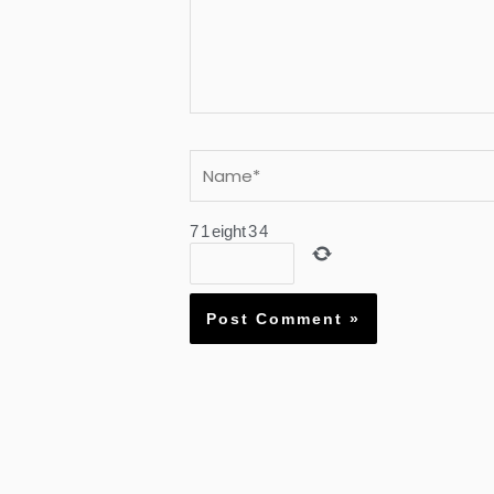
Name*
7
1
eight
3
4