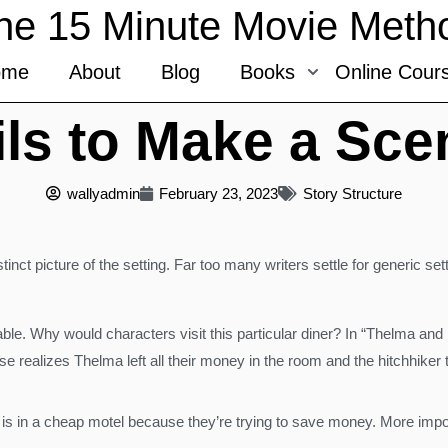
he 15 Minute Movie Meth
ome
About
Blog
Books
Online Cour
ils to Make a Sc
wallyadmin
February 23, 2023
Story Structure
tinct picture of the setting. Far too many writers settle for generic set
ble. Why would characters visit this particular diner? In “Thelma an
e realizes Thelma left all their money in the room and the hitchhiker 
is in a cheap motel because they’re trying to save money. More importan