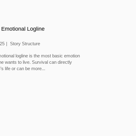
 Emotional Logline
025
Story Structure
otional logline is the most basic emotion
 wants to live. Survival can directly
’s life or can be more...