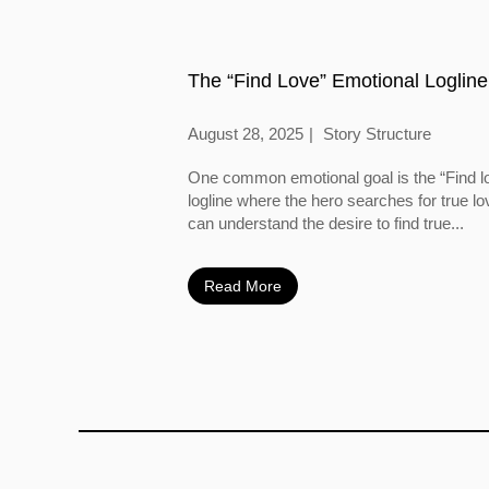
The “Find Love” Emotional Logline
August 28, 2025
Story Structure
One common emotional goal is the “Find l
logline where the hero searches for true l
can understand the desire to find true...
Read More