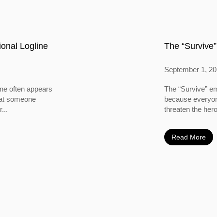
onal Logline
The “Survive”
September 1, 2
ine often appears
The “Survive” em
 that someone
because everyone
...
threaten the hero
Read More