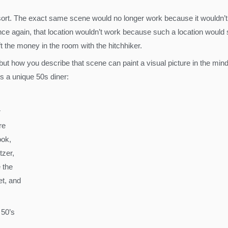
sort. The exact same scene would no longer work because it wouldn’t f
 Once again, that location wouldn’t work because such a location wou
t the money in the room with the hitchhiker.
 but how you describe that scene can paint a visual picture in the mind
s a unique 50s diner:
r
re
ook,
tzer,
 the
t, and
 50’s