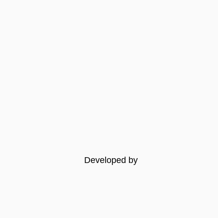
Developed by