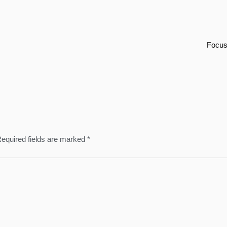
Focus
equired fields are marked
*