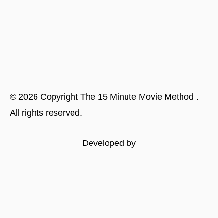
©
2026
Copyright
The 15 Minute Movie Method
.
All rights reserved.
Developed by