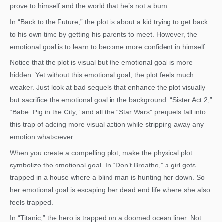
prove to himself and the world that he’s not a bum.
In “Back to the Future,” the plot is about a kid trying to get back
to his own time by getting his parents to meet. However, the
emotional goal is to learn to become more confident in himself.
Notice that the plot is visual but the emotional goal is more
hidden. Yet without this emotional goal, the plot feels much
weaker. Just look at bad sequels that enhance the plot visually
but sacrifice the emotional goal in the background. “Sister Act 2,”
“Babe: Pig in the City,” and all the “Star Wars” prequels fall into
this trap of adding more visual action while stripping away any
emotion whatsoever.
When you create a compelling plot, make the physical plot
symbolize the emotional goal. In “Don’t Breathe,” a girl gets
trapped in a house where a blind man is hunting her down. So
her emotional goal is escaping her dead end life where she also
feels trapped.
In “Titanic,” the hero is trapped on a doomed ocean liner. Not