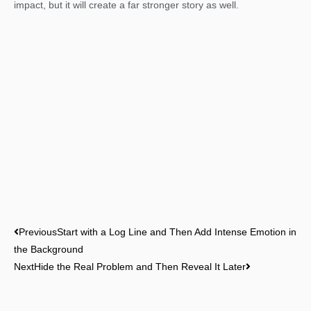
impact, but it will create a far stronger story as well.
Prev
Next
Previous
Start with a Log Line and Then Add Intense Emotion in
the Background
Next
Hide the Real Problem and Then Reveal It Later