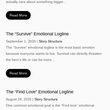
actually care about something bigger...
Read More
The “Survive” Emotional Logline
September 1, 2025
Story Structure
The “Survive” emotional logline is the most basic emotion
because everyone wants to live. Survival can directly threaten
the hero’s life or can be more...
Read More
The “Find Love” Emotional Logline
August 28, 2025
Story Structure
One common emotional goal is the “Find love” emotional