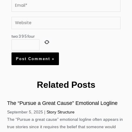
Email*
Website
two
3
9
5
four
Related Posts
The “Pursue a Great Cause” Emotional Logline
September 5, 2025
Story Structure
The “Pursue a great cause” emotional logline often appears in
true stories since it requires the belief that someone would