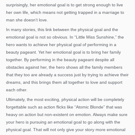
surprisingly, her emotional goal is to get strong enough to live
her own life, which means not getting trapped in a marriage to
man she doesn’t love.
In many stories, this link between the physical goal and the
emotional goal is not so obvious. In “Little Miss Sunshine,” the
hero wants to achieve her physical goal of performing in a
beauty pageant. Yet her emotional goal is to bring her family
together. By performing in the beauty pageant despite all
obstacles against her, the hero shows all the family members
that they too are already a success just by trying to achieve their
dreams, and this brings them all together to love and support
each other.
Ultimately, the most exciting, physical action will be completely
forgettable such as action flicks like “Atomic Blonde” that was
heavy on action but non-existent on emotion. Always make sure
your hero is pursuing an emotional goal to go along with the
physical goal. That will not only give your story more emotional