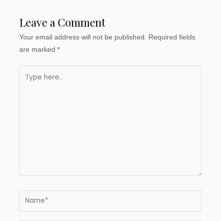
Leave a Comment
Your email address will not be published.
Required fields
are marked
*
Type
here..
Name*