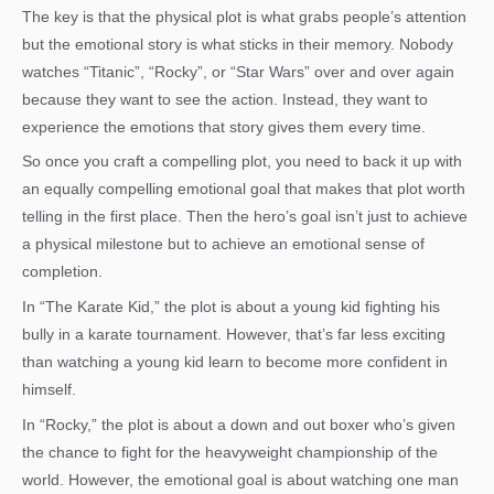
The key is that the physical plot is what grabs people’s attention
but the emotional story is what sticks in their memory. Nobody
watches “Titanic”, “Rocky”, or “Star Wars” over and over again
because they want to see the action. Instead, they want to
experience the emotions that story gives them every time.
So once you craft a compelling plot, you need to back it up with
an equally compelling emotional goal that makes that plot worth
telling in the first place. Then the hero’s goal isn’t just to achieve
a physical milestone but to achieve an emotional sense of
completion.
In “The Karate Kid,” the plot is about a young kid fighting his
bully in a karate tournament. However, that’s far less exciting
than watching a young kid learn to become more confident in
himself.
In “Rocky,” the plot is about a down and out boxer who’s given
the chance to fight for the heavyweight championship of the
world. However, the emotional goal is about watching one man