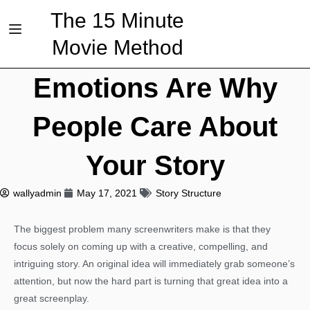
The 15 Minute
Movie Method
Emotions Are Why
People Care About
Your Story
wallyadmin
May 17, 2021
Story Structure
The biggest problem many screenwriters make is that they
focus solely on coming up with a creative, compelling, and
intriguing story. An original idea will immediately grab someone’s
attention, but now the hard part is turning that great idea into a
great screenplay.