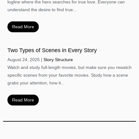
logline where the hero searches for true love. Everyone can
understand the desire to find true...
Read More
Two Types of Scenes in Every Story
August 24, 2025
Story Structure
Watch and study full-length movies, but make sure you rewatch
specific scenes from your favorite movies. Study how a scene
grabs your attention, how it...
Read More