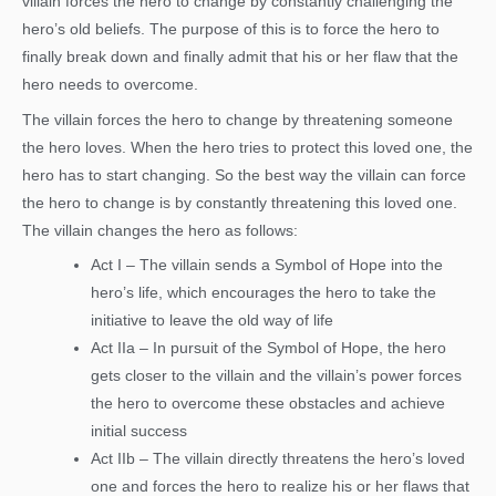
villain forces the hero to change by constantly challenging the
hero’s old beliefs. The purpose of this is to force the hero to
finally break down and finally admit that his or her flaw that the
hero needs to overcome.
The villain forces the hero to change by threatening someone
the hero loves. When the hero tries to protect this loved one, the
hero has to start changing. So the best way the villain can force
the hero to change is by constantly threatening this loved one.
The villain changes the hero as follows:
Act I – The villain sends a Symbol of Hope into the
hero’s life, which encourages the hero to take the
initiative to leave the old way of life
Act IIa – In pursuit of the Symbol of Hope, the hero
gets closer to the villain and the villain’s power forces
the hero to overcome these obstacles and achieve
initial success
Act IIb – The villain directly threatens the hero’s loved
one and forces the hero to realize his or her flaws that