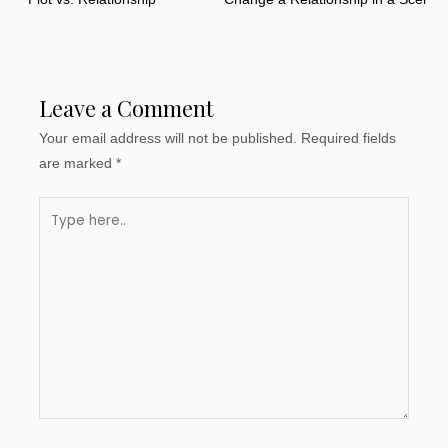
Leave a Comment
Your email address will not be published.
Required fields
are marked
*
Type
here..