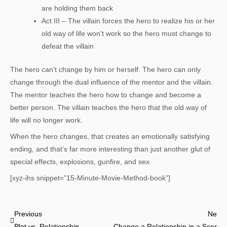
are holding them back
Act III – The villain forces the hero to realize his or her
old way of life won’t work so the hero must change to
defeat the villain
The hero can’t change by him or herself. The hero can only
change through the dual influence of the mentor and the villain.
The mentor teaches the hero how to change and become a
better person. The villain teaches the hero that the old way of
life will no longer work.
When the hero changes, that creates an emotionally satisfying
ending, and that’s far more interesting than just another glut of
special effects, explosions, gunfire, and sex.
[xyz-ihs snippet=”15-Minute-Movie-Method-book”]
Prev
Previous
Next
Plot vs. Relationship
Change a Relationship in a Scene