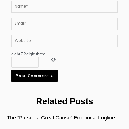
Name*
Email*
Website
eight
7
2
eight
three
Related Posts
The “Pursue a Great Cause” Emotional Logline