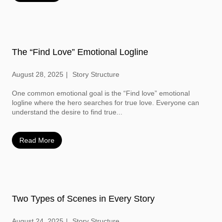
The “Find Love” Emotional Logline
August 28, 2025
Story Structure
One common emotional goal is the “Find love” emotional
logline where the hero searches for true love. Everyone can
understand the desire to find true...
Read More
Two Types of Scenes in Every Story
August 24, 2025
Story Structure