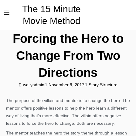
The 15 Minute
Movie Method
Forcing the Hero to
Change From Two
Directions
wallyadmin
November 9, 2017
Story Structure
The purpose of the villain and mentor is to change the hero. The
mentor offers positive lessons to help the hero learn a different
way of living that’s more effective. The villain offers negative
lessons to force the hero to change. Both are necessary.
The mentor teaches the hero the story theme through a lesson