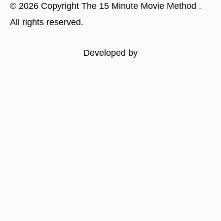
©
2026
Copyright
The 15 Minute Movie Method
.
All rights reserved.
Developed by