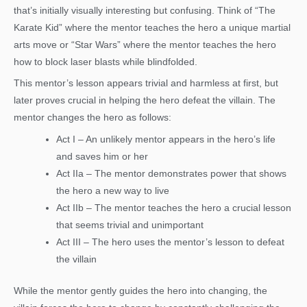
that’s initially visually interesting but confusing. Think of “The
Karate Kid” where the mentor teaches the hero a unique martial
arts move or “Star Wars” where the mentor teaches the hero
how to block laser blasts while blindfolded.
This mentor’s lesson appears trivial and harmless at first, but
later proves crucial in helping the hero defeat the villain. The
mentor changes the hero as follows:
Act I – An unlikely mentor appears in the hero’s life
and saves him or her
Act IIa – The mentor demonstrates power that shows
the hero a new way to live
Act IIb – The mentor teaches the hero a crucial lesson
that seems trivial and unimportant
Act III – The hero uses the mentor’s lesson to defeat
the villain
While the mentor gently guides the hero into changing, the