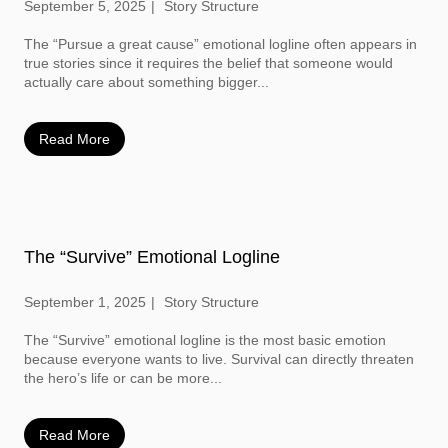
September 5, 2025
Story Structure
The “Pursue a great cause” emotional logline often appears in
true stories since it requires the belief that someone would
actually care about something bigger...
Read More
The “Survive” Emotional Logline
September 1, 2025
Story Structure
The “Survive” emotional logline is the most basic emotion
because everyone wants to live. Survival can directly threaten
the hero’s life or can be more...
Read More