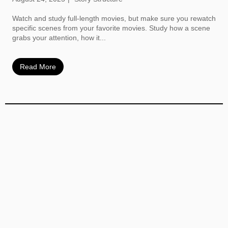
Watch and study full-length movies, but make sure you rewatch
specific scenes from your favorite movies. Study how a scene
grabs your attention, how it...
Read More