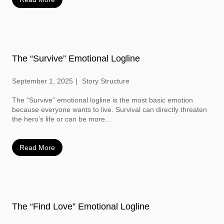
The “Survive” Emotional Logline
September 1, 2025
Story Structure
The “Survive” emotional logline is the most basic emotion
because everyone wants to live. Survival can directly threaten
the hero’s life or can be more...
Read More
The “Find Love” Emotional Logline