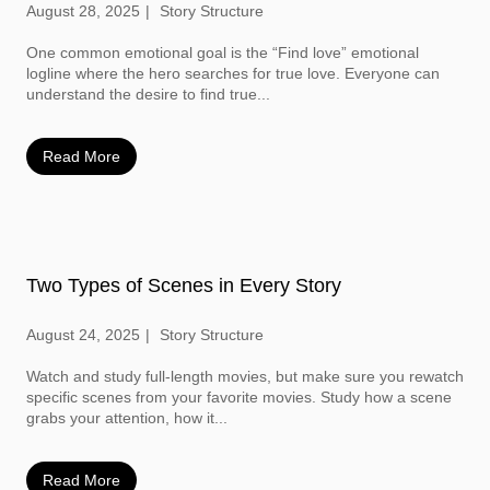
August 28, 2025
Story Structure
One common emotional goal is the “Find love” emotional
logline where the hero searches for true love. Everyone can
understand the desire to find true...
Read More
Two Types of Scenes in Every Story
August 24, 2025
Story Structure
Watch and study full-length movies, but make sure you rewatch
specific scenes from your favorite movies. Study how a scene
grabs your attention, how it...
Read More