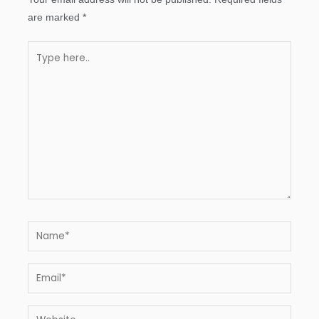
are marked
*
Type
here..
Name*
Email*
Website