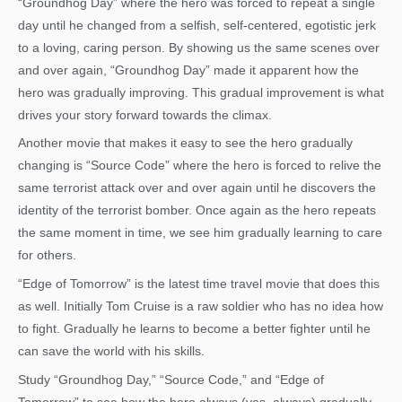
“Groundhog Day” where the hero was forced to repeat a single
day until he changed from a selfish, self-centered, egotistic jerk
to a loving, caring person. By showing us the same scenes over
and over again, “Groundhog Day” made it apparent how the
hero was gradually improving. This gradual improvement is what
drives your story forward towards the climax.
Another movie that makes it easy to see the hero gradually
changing is “Source Code” where the hero is forced to relive the
same terrorist attack over and over again until he discovers the
identity of the terrorist bomber. Once again as the hero repeats
the same moment in time, we see him gradually learning to care
for others.
“Edge of Tomorrow” is the latest time travel movie that does this
as well. Initially Tom Cruise is a raw soldier who has no idea how
to fight. Gradually he learns to become a better fighter until he
can save the world with his skills.
Study “Groundhog Day,” “Source Code,” and “Edge of