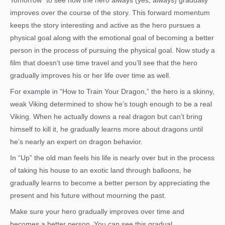
Tomorrow” to see how the hero always (yes, always) gradually
improves over the course of the story. This forward momentum
keeps the story interesting and active as the hero pursues a
physical goal along with the emotional goal of becoming a better
person in the process of pursuing the physical goal. Now study a
film that doesn’t use time travel and you’ll see that the hero
gradually improves his or her life over time as well.
For example in “How to Train Your Dragon,” the hero is a skinny,
weak Viking determined to show he’s tough enough to be a real
Viking. When he actually downs a real dragon but can’t bring
himself to kill it, he gradually learns more about dragons until
he’s nearly an expert on dragon behavior.
In “Up” the old man feels his life is nearly over but in the process
of taking his house to an exotic land through balloons, he
gradually learns to become a better person by appreciating the
present and his future without mourning the past.
Make sure your hero gradually improves over time and
becomes a better person. You can see this gradual