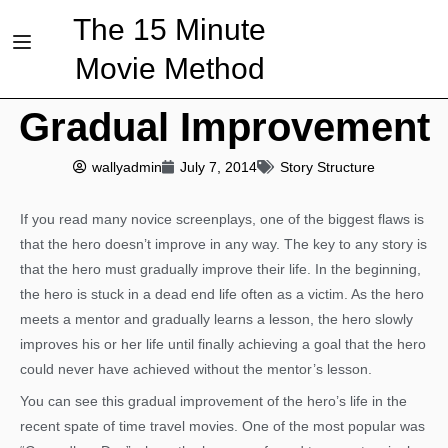
The 15 Minute
Movie Method
Gradual Improvement
wallyadmin
July 7, 2014
Story Structure
If you read many novice screenplays, one of the biggest flaws is
that the hero doesn’t improve in any way. The key to any story is
that the hero must gradually improve their life. In the beginning,
the hero is stuck in a dead end life often as a victim. As the hero
meets a mentor and gradually learns a lesson, the hero slowly
improves his or her life until finally achieving a goal that the hero
could never have achieved without the mentor’s lesson.
You can see this gradual improvement of the hero’s life in the
recent spate of time travel movies. One of the most popular was