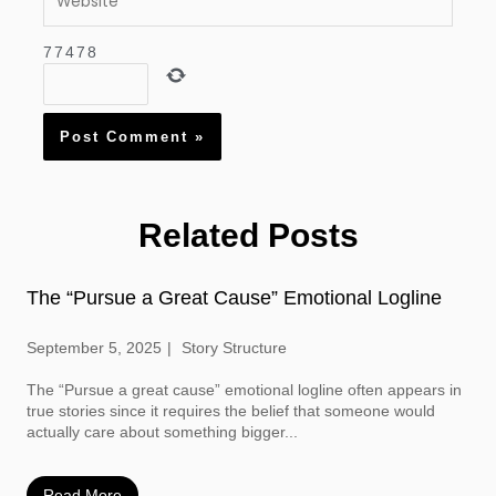
7
7
4
7
8
Related Posts
The “Pursue a Great Cause” Emotional Logline
September 5, 2025
Story Structure
The “Pursue a great cause” emotional logline often appears in
true stories since it requires the belief that someone would
actually care about something bigger...
Read More