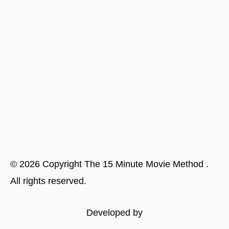
©
2026
Copyright
The 15 Minute Movie Method
.
All rights reserved.
Developed by