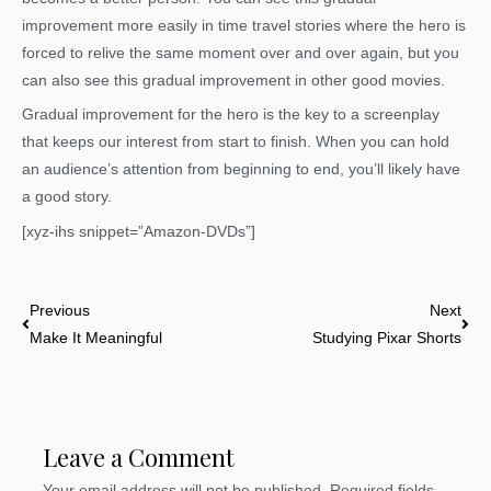
improvement more easily in time travel stories where the hero is
forced to relive the same moment over and over again, but you
can also see this gradual improvement in other good movies.
Gradual improvement for the hero is the key to a screenplay
that keeps our interest from start to finish. When you can hold
an audience’s attention from beginning to end, you’ll likely have
a good story.
[xyz-ihs snippet=”Amazon-DVDs”]
Prev
Nex
Previous
Next
Make It Meaningful
Studying Pixar Shorts
Leave a Comment
Your email address will not be published.
Required fields