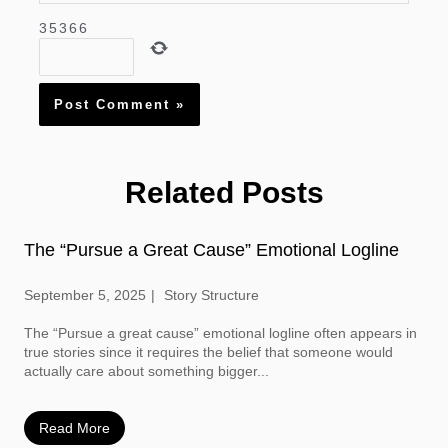
3
5
3
6
6
Related Posts
The “Pursue a Great Cause” Emotional Logline
September 5, 2025
Story Structure
The “Pursue a great cause” emotional logline often appears in
true stories since it requires the belief that someone would
actually care about something bigger...
Read More