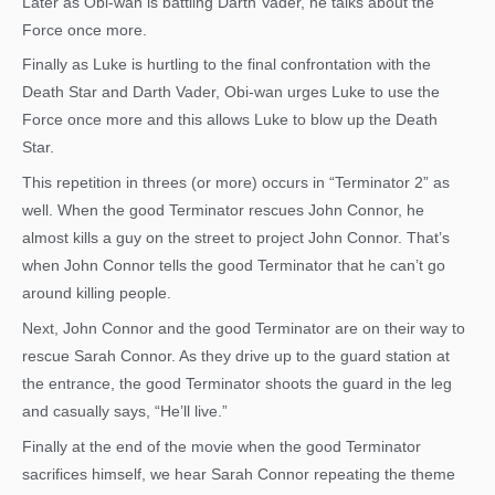
Later as Obi-wan is battling Darth Vader, he talks about the
Force once more.
Finally as Luke is hurtling to the final confrontation with the
Death Star and Darth Vader, Obi-wan urges Luke to use the
Force once more and this allows Luke to blow up the Death
Star.
This repetition in threes (or more) occurs in “Terminator 2” as
well. When the good Terminator rescues John Connor, he
almost kills a guy on the street to project John Connor. That’s
when John Connor tells the good Terminator that he can’t go
around killing people.
Next, John Connor and the good Terminator are on their way to
rescue Sarah Connor. As they drive up to the guard station at
the entrance, the good Terminator shoots the guard in the leg
and casually says, “He’ll live.”
Finally at the end of the movie when the good Terminator
sacrifices himself, we hear Sarah Connor repeating the theme