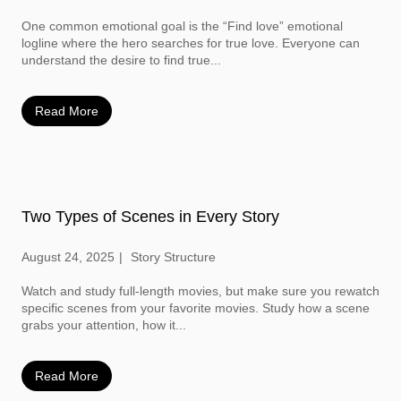
One common emotional goal is the “Find love” emotional
logline where the hero searches for true love. Everyone can
understand the desire to find true...
Read More
Two Types of Scenes in Every Story
August 24, 2025
Story Structure
Watch and study full-length movies, but make sure you rewatch
specific scenes from your favorite movies. Study how a scene
grabs your attention, how it...
Read More