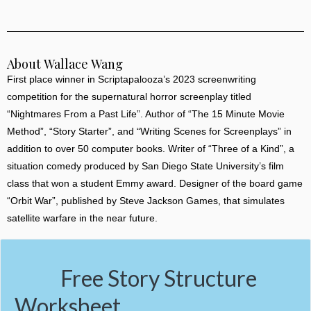
About Wallace Wang
First place winner in Scriptapalooza’s 2023 screenwriting
competition for the supernatural horror screenplay titled
“Nightmares From a Past Life”. Author of “The 15 Minute Movie
Method”, “Story Starter”, and “Writing Scenes for Screenplays” in
addition to over 50 computer books. Writer of “Three of a Kind”, a
situation comedy produced by San Diego State University’s film
class that won a student Emmy award. Designer of the board game
“Orbit War”, published by Steve Jackson Games, that simulates
satellite warfare in the near future.
Free Story Structure
Worksheet