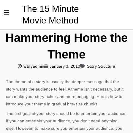
The 15 Minute
Movie Method
Hammering Home the
Theme
wallyadmin
January 3, 2010
Story Structure
The theme of a story is usually the deeper message that the
story wants the audience to feel. A theme isn’t necessary, but it
can make your story richer and more engaging. Here’s how to
introduce your theme in gradual bite-size chunks.
The first goal of your story should be to entertain your audience.
If you can entertain your audience, you don’t need anything
else. However, to make sure you entertain your audience, you