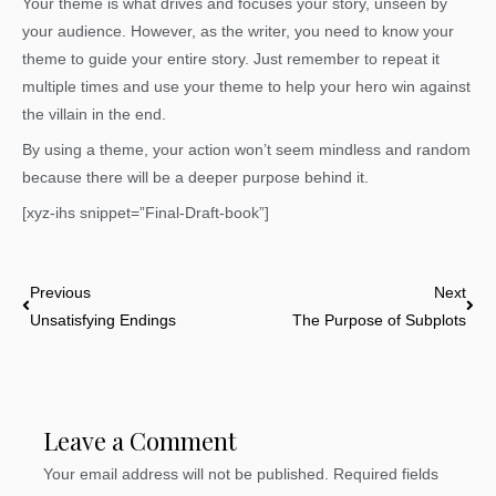
Your theme is what drives and focuses your story, unseen by
your audience. However, as the writer, you need to know your
theme to guide your entire story. Just remember to repeat it
multiple times and use your theme to help your hero win against
the villain in the end.
By using a theme, your action won’t seem mindless and random
because there will be a deeper purpose behind it.
[xyz-ihs snippet=”Final-Draft-book”]
Prev
Nex
Previous
Next
Unsatisfying Endings
The Purpose of Subplots
Leave a Comment
Your email address will not be published.
Required fields