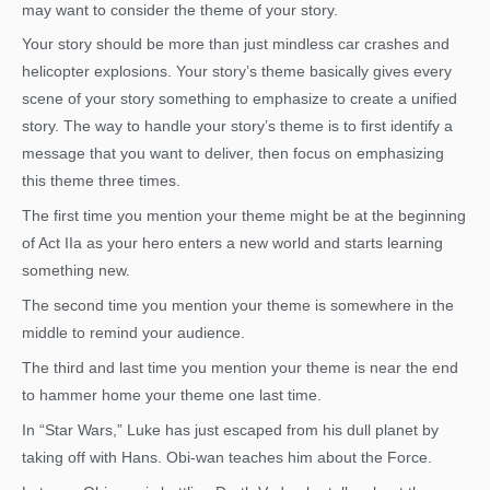
may want to consider the theme of your story.
Your story should be more than just mindless car crashes and
helicopter explosions. Your story’s theme basically gives every
scene of your story something to emphasize to create a unified
story. The way to handle your story’s theme is to first identify a
message that you want to deliver, then focus on emphasizing
this theme three times.
The first time you mention your theme might be at the beginning
of Act IIa as your hero enters a new world and starts learning
something new.
The second time you mention your theme is somewhere in the
middle to remind your audience.
The third and last time you mention your theme is near the end
to hammer home your theme one last time.
In “Star Wars,” Luke has just escaped from his dull planet by
taking off with Hans. Obi-wan teaches him about the Force.