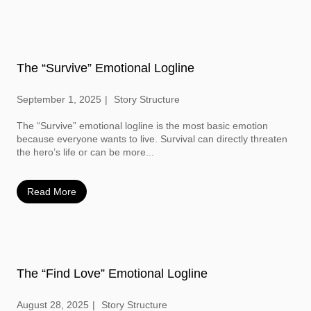
The “Survive” Emotional Logline
September 1, 2025
Story Structure
The “Survive” emotional logline is the most basic emotion
because everyone wants to live. Survival can directly threaten
the hero’s life or can be more...
Read More
The “Find Love” Emotional Logline
August 28, 2025
Story Structure