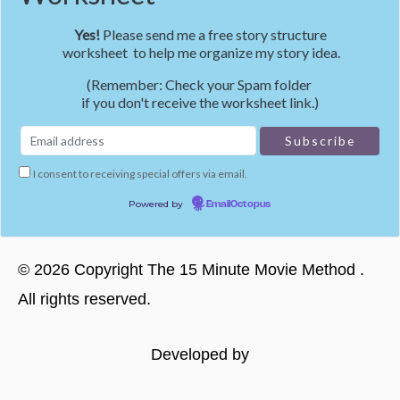
Yes!
Please send me a free story structure
worksheet to help me organize my story idea.
(Remember: Check your Spam folder
if you don't receive the worksheet link.)
I consent to receiving special offers via email.
Powered by
EmailOctopus
©
2026
Copyright
The 15 Minute Movie Method
.
All rights reserved.
Developed by