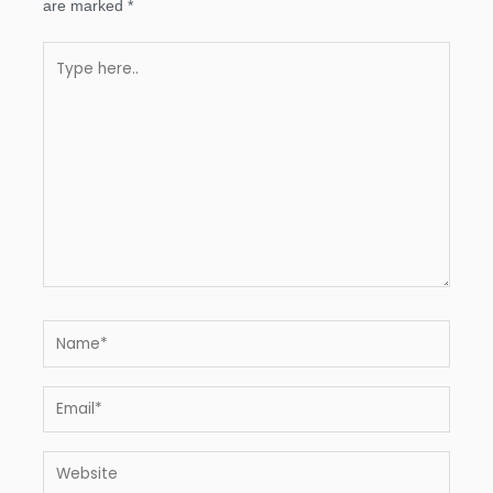
are marked
*
Type
here..
Name*
Email*
Website