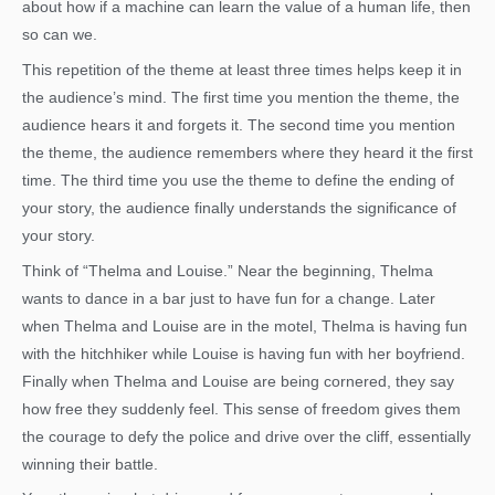
about how if a machine can learn the value of a human life, then
so can we.
This repetition of the theme at least three times helps keep it in
the audience’s mind. The first time you mention the theme, the
audience hears it and forgets it. The second time you mention
the theme, the audience remembers where they heard it the first
time. The third time you use the theme to define the ending of
your story, the audience finally understands the significance of
your story.
Think of “Thelma and Louise.” Near the beginning, Thelma
wants to dance in a bar just to have fun for a change. Later
when Thelma and Louise are in the motel, Thelma is having fun
with the hitchhiker while Louise is having fun with her boyfriend.
Finally when Thelma and Louise are being cornered, they say
how free they suddenly feel. This sense of freedom gives them
the courage to defy the police and drive over the cliff, essentially
winning their battle.