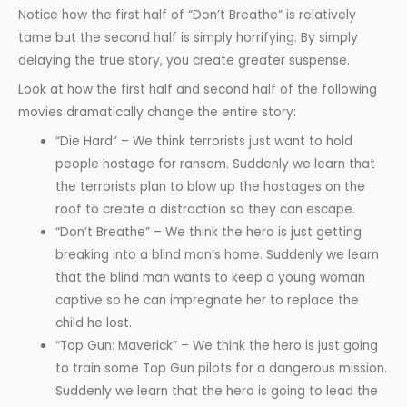
Notice how the first half of “Don’t Breathe” is relatively
tame but the second half is simply horrifying. By simply
delaying the true story, you create greater suspense.
Look at how the first half and second half of the following
movies dramatically change the entire story:
“Die Hard” – We think terrorists just want to hold
people hostage for ransom. Suddenly we learn that
the terrorists plan to blow up the hostages on the
roof to create a distraction so they can escape.
“Don’t Breathe” – We think the hero is just getting
breaking into a blind man’s home. Suddenly we learn
that the blind man wants to keep a young woman
captive so he can impregnate her to replace the
child he lost.
“Top Gun: Maverick” – We think the hero is just going
to train some Top Gun pilots for a dangerous mission.
Suddenly we learn that the hero is going to lead the