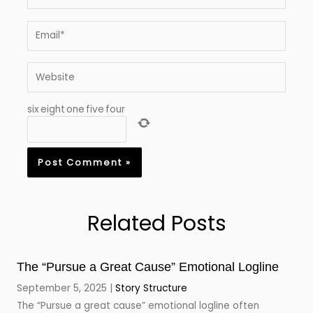
Email*
Website
six
eight
one
five
four
Related Posts
The “Pursue a Great Cause” Emotional Logline
September 5, 2025
Story Structure
The “Pursue a great cause” emotional logline often