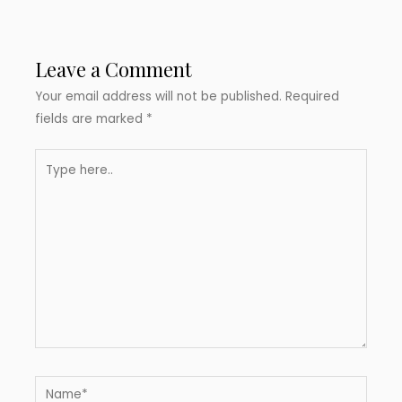
Leave a Comment
Your email address will not be published.
Required
fields are marked
*
Type
here..
Name*