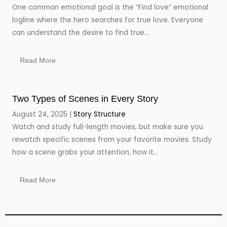
One common emotional goal is the “Find love” emotional
logline where the hero searches for true love. Everyone
can understand the desire to find true...
Read More
Two Types of Scenes in Every Story
August 24, 2025
Story Structure
Watch and study full-length movies, but make sure you
rewatch specific scenes from your favorite movies. Study
how a scene grabs your attention, how it...
Read More