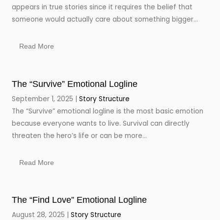
appears in true stories since it requires the belief that
someone would actually care about something bigger...
Read More
The “Survive” Emotional Logline
September 1, 2025
Story Structure
The “Survive” emotional logline is the most basic emotion
because everyone wants to live. Survival can directly
threaten the hero’s life or can be more...
Read More
The “Find Love” Emotional Logline
August 28, 2025
Story Structure