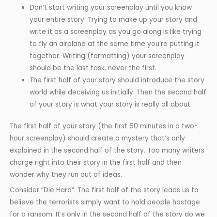
Don’t start writing your screenplay until you know
your entire story. Trying to make up your story and
write it as a screenplay as you go along is like trying
to fly an airplane at the same time you’re putting it
together. Writing (formatting) your screenplay
should be the last task, never the first.
The first half of your story should introduce the story
world while deceiving us initially. Then the second half
of your story is what your story is really all about.
The first half of your story (the first 60 minutes in a two-
hour screenplay) should create a mystery that’s only
explained in the second half of the story. Too many writers
charge right into their story in the first half and then
wonder why they run out of ideas.
Consider “Die Hard”. The first half of the story leads us to
believe the terrorists simply want to hold people hostage
for a ransom. It’s only in the second half of the story do we