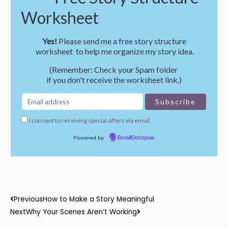
Worksheet
Yes!
Please send me a free story structure
worksheet to help me organize my story idea.
(Remember: Check your Spam folder
if you don't receive the worksheet link.)
I consent to receiving special offers via email.
Powered by
EmailOctopus
Prev
Next
Previous
How to Make a Story Meaningful
Next
Why Your Scenes Aren’t Working