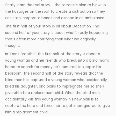
finally learn the real story – the terrorists plan to blow up
the hostages on the roof to create a distraction so they
can steal corporate bonds and escape in an ambulance.
The first half of your story is all about Deception. The
second half of your story is about what’s really happening,
that’s often more horrifying than what we originally
thought.
In “Don’t Breathe”, the first half of the story is about a
young woman and her friends who break into a blind man’s
home to search for money he’s rumored to keep in his
bedroom. The second half of the story reveals that the
blind man has captured a young woman who accidentally
killed his daughter, and plans to impregnate her so she’ll
give birth to a replacement child. When the blind man
accidentally kills this young woman, his new plan is to
capture the hero and force her to get impregnated to give
him a replacement child.