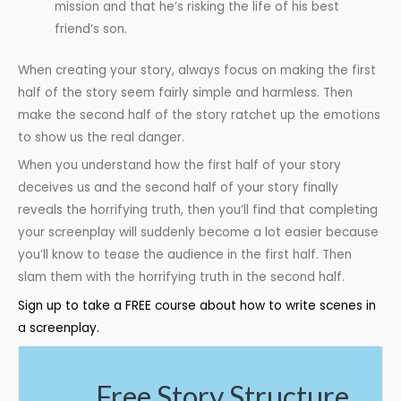
mission and that he’s risking the life of his best
friend’s son.
When creating your story, always focus on making the first
half of the story seem fairly simple and harmless. Then
make the second half of the story ratchet up the emotions
to show us the real danger.
When you understand how the first half of your story
deceives us and the second half of your story finally
reveals the horrifying truth, then you’ll find that completing
your screenplay will suddenly become a lot easier because
you’ll know to tease the audience in the first half. Then
slam them with the horrifying truth in the second half.
Sign up to take a FREE course about how to write scenes in
a screenplay.
Free Story Structure