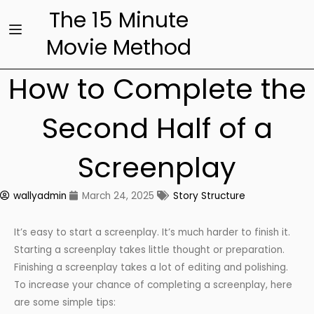
The 15 Minute
Movie Method
How to Complete the
Second Half of a
Screenplay
wallyadmin
March 24, 2025
Story Structure
It’s easy to start a screenplay. It’s much harder to finish it.
Starting a screenplay takes little thought or preparation.
Finishing a screenplay takes a lot of editing and polishing.
To increase your chance of completing a screenplay, here
are some simple tips: