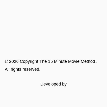
©
2026
Copyright
The 15 Minute Movie Method
.
All rights reserved.
Developed by