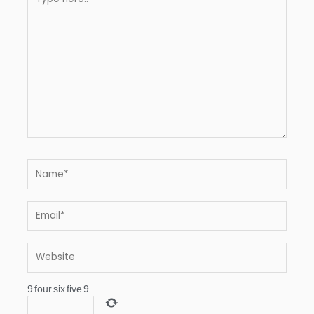
here..
Name*
Email*
Website
9
four
six
five
9