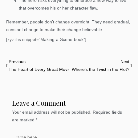
The hero risks everything to embrace a new way to live
that overcomes his or her character flaw.
Remember, people don’t change overnight. They need gradual,
constant change to make their change believable.
[xyz-ihs snippet=”Making-a-Scene-book”]
Prev
Nex
Previous
Next
The Heart of Every Great Movie
Where’s the Twist in the Plot?
Leave a Comment
Your email address will not be published.
Required fields
are marked
*
Type