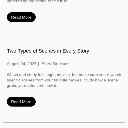
understand the desire to find true...
Read More
Two Types of Scenes in Every Story
August 24, 2025
Story Structure
Watch and study full-length movies, but make sure you rewatch
specific scenes from your favorite movies. Study how a scene
grabs your attention, how it...
Read More