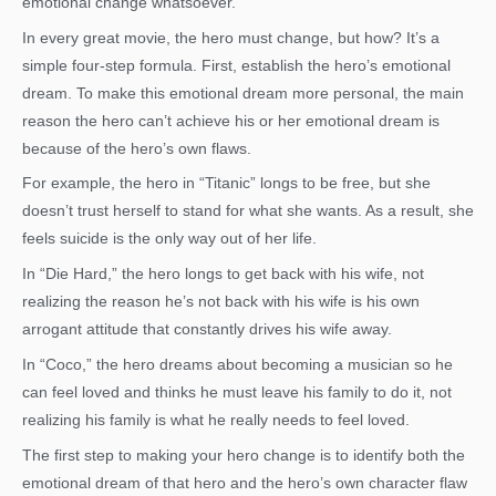
emotional change whatsoever.
In every great movie, the hero must change, but how? It’s a
simple four-step formula. First, establish the hero’s emotional
dream. To make this emotional dream more personal, the main
reason the hero can’t achieve his or her emotional dream is
because of the hero’s own flaws.
For example, the hero in “Titanic” longs to be free, but she
doesn’t trust herself to stand for what she wants. As a result, she
feels suicide is the only way out of her life.
In “Die Hard,” the hero longs to get back with his wife, not
realizing the reason he’s not back with his wife is his own
arrogant attitude that constantly drives his wife away.
In “Coco,” the hero dreams about becoming a musician so he
can feel loved and thinks he must leave his family to do it, not
realizing his family is what he really needs to feel loved.
The first step to making your hero change is to identify both the
emotional dream of that hero and the hero’s own character flaw