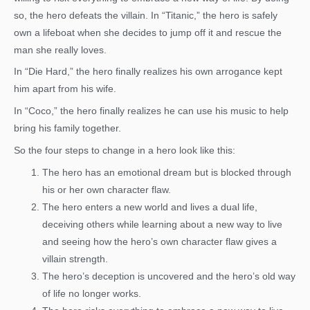
so, the hero defeats the villain. In “Titanic,” the hero is safely
own a lifeboat when she decides to jump off it and rescue the
man she really loves.
In “Die Hard,” the hero finally realizes his own arrogance kept
him apart from his wife.
In “Coco,” the hero finally realizes he can use his music to help
bring his family together.
So the four steps to change in a hero look like this:
The hero has an emotional dream but is blocked through
his or her own character flaw.
The hero enters a new world and lives a dual life,
deceiving others while learning about a new way to live
and seeing how the hero’s own character flaw gives a
villain strength.
The hero’s deception is uncovered and the hero’s old way
of life no longer works.