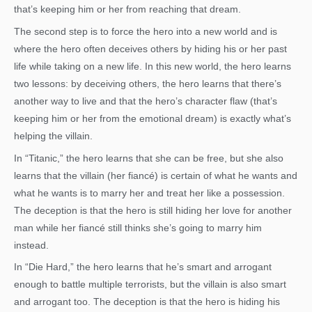
that’s keeping him or her from reaching that dream.
The second step is to force the hero into a new world and is
where the hero often deceives others by hiding his or her past
life while taking on a new life. In this new world, the hero learns
two lessons: by deceiving others, the hero learns that there’s
another way to live and that the hero’s character flaw (that’s
keeping him or her from the emotional dream) is exactly what’s
helping the villain.
In “Titanic,” the hero learns that she can be free, but she also
learns that the villain (her fiancé) is certain of what he wants and
what he wants is to marry her and treat her like a possession.
The deception is that the hero is still hiding her love for another
man while her fiancé still thinks she’s going to marry him
instead.
In “Die Hard,” the hero learns that he’s smart and arrogant
enough to battle multiple terrorists, but the villain is also smart
and arrogant too. The deception is that the hero is hiding his