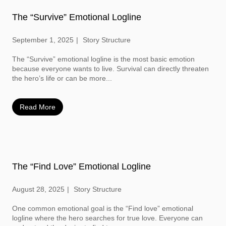
The “Survive” Emotional Logline
September 1, 2025
Story Structure
The “Survive” emotional logline is the most basic emotion
because everyone wants to live. Survival can directly threaten
the hero’s life or can be more...
Read More
The “Find Love” Emotional Logline
August 28, 2025
Story Structure
One common emotional goal is the “Find love” emotional
logline where the hero searches for true love. Everyone can