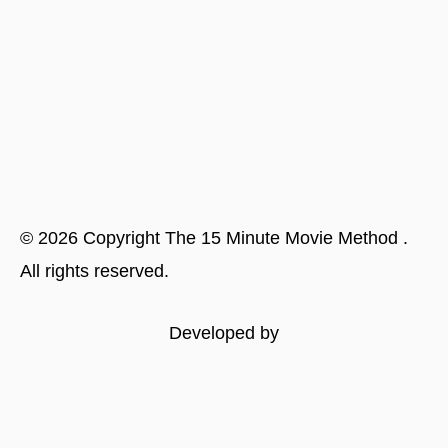
©
2026
Copyright
The 15 Minute Movie Method
.
All rights reserved.
Developed by