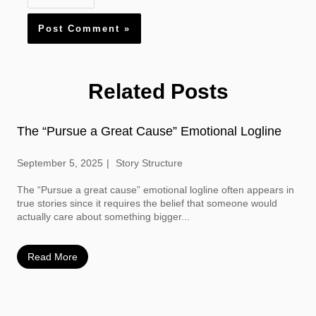
Related Posts
The “Pursue a Great Cause” Emotional Logline
September 5, 2025
Story Structure
The “Pursue a great cause” emotional logline often appears in
true stories since it requires the belief that someone would
actually care about something bigger...
Read More