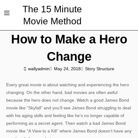
The 15 Minute
Movie Method
How to Make a Hero
Change
wallyadmin
May 24, 2018
Story Structure
Every great movie is about watching and experiencing the hero
changing. On the other hand, bad movies are often awful
because the hero does not change. Watch a good James Bond
movie like “Skyfall” and you’ll see James Bond struggling to deal
with his aging skills and feeling like he’s no longer capable of
performing as a secret agent. Then watch a bad James Bond
movie like “A View to a Kill” where James Bond doesn’t have any