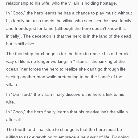
relationship to his wife, who the villain is holding hostage.
In “Coco,” the hero learns he has a chance to play music without
his family but also meets the villain who sacrificed his own family
and friends just for fame (although the hero doesn’t know this
initially). The deception is that the hero is in the land of the dead
but is still alive.
The third step for change is for the hero to realize his or her old
way of life is no longer working. In “Titanic,” the sinking of the
ocean liner forces the hero to realize she can’t go through life
seeing another man while pretending to be the fiancé of the
villain.
In “Die Hard,” the villain finally discovers the hero’s link to his
wife.
In “Coco,” the hero finally learns that his relative isn’t the villain
after all.
The fourth and final step to change is that the hero must be
willing to risk everything to embrace a new way of life. By doing