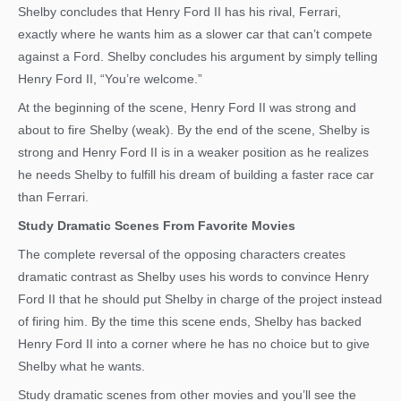
Shelby concludes that Henry Ford II has his rival, Ferrari,
exactly where he wants him as a slower car that can’t compete
against a Ford. Shelby concludes his argument by simply telling
Henry Ford II, “You’re welcome.”
At the beginning of the scene, Henry Ford II was strong and
about to fire Shelby (weak). By the end of the scene, Shelby is
strong and Henry Ford II is in a weaker position as he realizes
he needs Shelby to fulfill his dream of building a faster race car
than Ferrari.
Study Dramatic Scenes From Favorite Movies
The complete reversal of the opposing characters creates
dramatic contrast as Shelby uses his words to convince Henry
Ford II that he should put Shelby in charge of the project instead
of firing him. By the time this scene ends, Shelby has backed
Henry Ford II into a corner where he has no choice but to give
Shelby what he wants.
Study dramatic scenes from other movies and you’ll see the