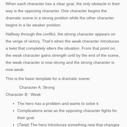
When each character has a clear goal, the only obstacle in their
way is the opposing character. One character begins the
dramatic scene in a strong position while the other character
begins in a far weaker position.
Halfway through the conflict, the strong character appears on
the verge of victory. That’s when the weak character introduces
a twist that completely alters the situation. From that point on,
the weak character gains strength until by the end of the scene,
the weak character is now strong and the strong character is
now weak.
This is the basic template for a dramatic scene:
Character A: Strong
Character B : Weak
The hero has a problem and wants to solve it.
Complications arise as the opposing character fights for
their goal.
(Twist) The hero introduces something new that changes