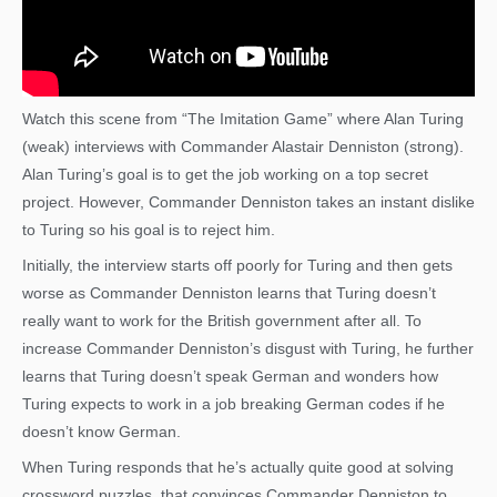
Watch this scene from “The Imitation Game” where Alan Turing
(weak) interviews with Commander Alastair Denniston (strong).
Alan Turing’s goal is to get the job working on a top secret
project. However, Commander Denniston takes an instant dislike
to Turing so his goal is to reject him.
Initially, the interview starts off poorly for Turing and then gets
worse as Commander Denniston learns that Turing doesn’t
really want to work for the British government after all. To
increase Commander Denniston’s disgust with Turing, he further
learns that Turing doesn’t speak German and wonders how
Turing expects to work in a job breaking German codes if he
doesn’t know German.
When Turing responds that he’s actually quite good at solving
crossword puzzles, that convinces Commander Denniston to