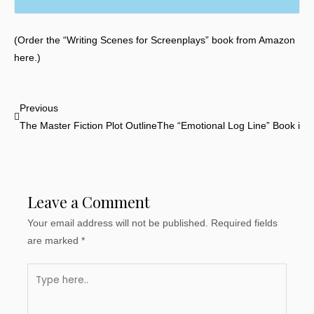
(Order the “Writing Scenes for Screenplays” book from Amazon
here.)
Prev
Previous
The Master Fiction Plot Outline
The “Emotional Log Line” Book is N
Leave a Comment
Your email address will not be published.
Required fields
are marked
*
Type
here..