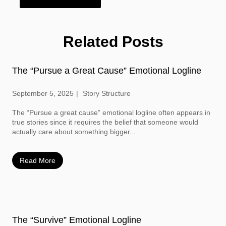
Related Posts
The “Pursue a Great Cause” Emotional Logline
September 5, 2025
Story Structure
The “Pursue a great cause” emotional logline often appears in
true stories since it requires the belief that someone would
actually care about something bigger...
Read More
The “Survive” Emotional Logline