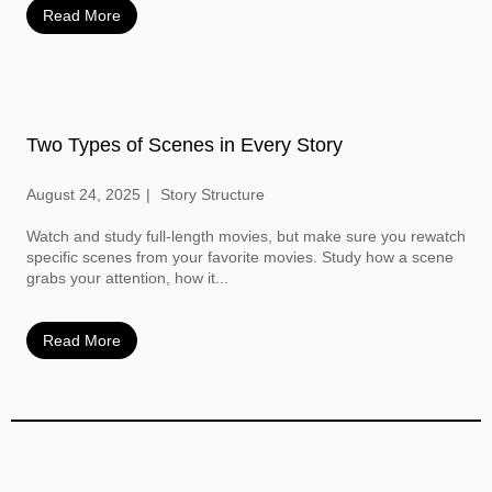
Read More
Two Types of Scenes in Every Story
August 24, 2025
Story Structure
Watch and study full-length movies, but make sure you rewatch
specific scenes from your favorite movies. Study how a scene
grabs your attention, how it...
Read More