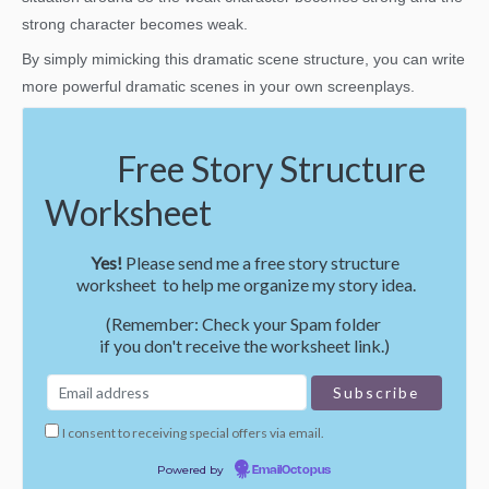
strong character becomes weak.
By simply mimicking this dramatic scene structure, you can write
more powerful dramatic scenes in your own screenplays.
Free Story Structure
Worksheet
Yes!
Please send me a free story structure
worksheet to help me organize my story idea.
(Remember: Check your Spam folder
if you don't receive the worksheet link.)
I consent to receiving special offers via email.
Powered by
EmailOctopus