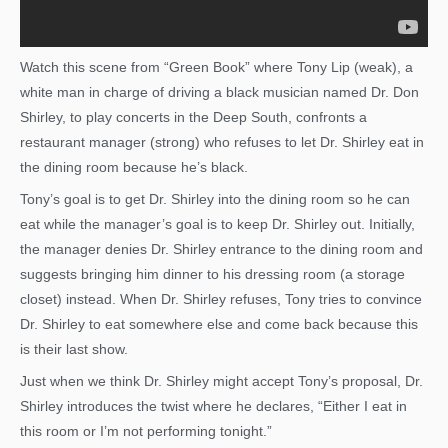
Watch this scene from “Green Book” where Tony Lip (weak), a
white man in charge of driving a black musician named Dr. Don
Shirley, to play concerts in the Deep South, confronts a
restaurant manager (strong) who refuses to let Dr. Shirley eat in
the dining room because he’s black.
Tony’s goal is to get Dr. Shirley into the dining room so he can
eat while the manager’s goal is to keep Dr. Shirley out. Initially,
the manager denies Dr. Shirley entrance to the dining room and
suggests bringing him dinner to his dressing room (a storage
closet) instead. When Dr. Shirley refuses, Tony tries to convince
Dr. Shirley to eat somewhere else and come back because this
is their last show.
Just when we think Dr. Shirley might accept Tony’s proposal, Dr.
Shirley introduces the twist where he declares, “Either I eat in
this room or I’m not performing tonight.”