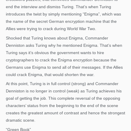
end the interview and dismiss Turing. That’s when Turing
introduces the twist by simply mentioning “Enigma”, which was
the name of the secret German encryption machine that the
Allies were trying to crack during World War Two.
Shocked that Turing knows about Enigma, Commander
Denniston asks Turing why he mentioned Enigma. That’s when
Turing says it’s obvious the government wants to hire
cryptographers to crack the Enigma encryption because the
Germans use Enigma to send all of their messages. If the Allies
could crack Enigma, that would shorten the war.
At this point, Turing is in full control (strong) and Commander
Denniston is no longer in control (weak) as Turing achieves his
goal of getting the job. This complete reversal of the opposing
characters’ status from the beginning to the end of the scene
creates the greatest amount of contrast and hence the strongest
dramatic scene.
“Green Book”