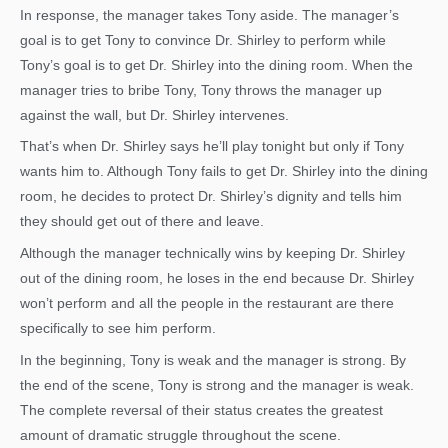
In response, the manager takes Tony aside. The manager’s
goal is to get Tony to convince Dr. Shirley to perform while
Tony’s goal is to get Dr. Shirley into the dining room. When the
manager tries to bribe Tony, Tony throws the manager up
against the wall, but Dr. Shirley intervenes.
That’s when Dr. Shirley says he’ll play tonight but only if Tony
wants him to. Although Tony fails to get Dr. Shirley into the dining
room, he decides to protect Dr. Shirley’s dignity and tells him
they should get out of there and leave.
Although the manager technically wins by keeping Dr. Shirley
out of the dining room, he loses in the end because Dr. Shirley
won’t perform and all the people in the restaurant are there
specifically to see him perform.
In the beginning, Tony is weak and the manager is strong. By
the end of the scene, Tony is strong and the manager is weak.
The complete reversal of their status creates the greatest
amount of dramatic struggle throughout the scene.