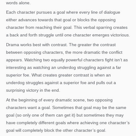
words alone.
Each character pursues a goal where every line of dialogue
either advances towards that goal or blocks the opposing
character from reaching their goal. This verbal sparring creates
a back and forth struggle until one character emerges victorious.
Drama works best with contrast. The greater the contrast
between opposing characters, the more dramatic the conflict
appears. Watching two equally powerful characters fight isn’t as
interesting as watching an underdog struggling against a far
superior foe. What creates greater contrast is when an
underdog struggles against a superior foe and pulls out a
surprising victory in the end.
At the beginning of every dramatic scene, two opposing
characters want a goal. Sometimes that goal may be the same
goal (so only one of them can get it) but sometimes they may
have completely different goals where achieving one character’s
goal will completely block the other character’s goal.