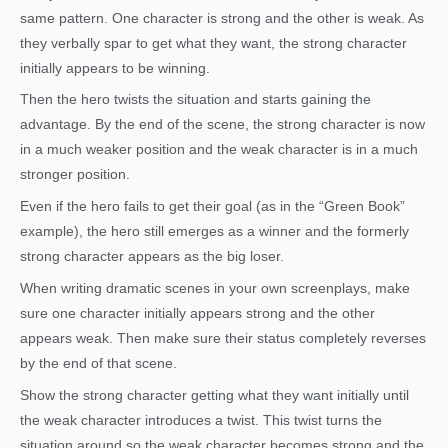
same pattern. One character is strong and the other is weak. As
they verbally spar to get what they want, the strong character
initially appears to be winning.
Then the hero twists the situation and starts gaining the
advantage. By the end of the scene, the strong character is now
in a much weaker position and the weak character is in a much
stronger position.
Even if the hero fails to get their goal (as in the “Green Book”
example), the hero still emerges as a winner and the formerly
strong character appears as the big loser.
When writing dramatic scenes in your own screenplays, make
sure one character initially appears strong and the other
appears weak. Then make sure their status completely reverses
by the end of that scene.
Show the strong character getting what they want initially until
the weak character introduces a twist. This twist turns the
situation around so the weak character becomes strong and the