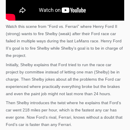
Watch this scene from “Ford vs. Ferrari” where Henry Ford II
(strong) wants to fire Shelby (weak) after their Ford race car
failed in multiple ways during the last LeMans race. Henry Ford
II’s goal is to fire Shelby while Shelby’s goal is to be in charge of
the project.
Initially, Shelby explains that Ford tried to run the race car
project by committee instead of letting one man (Shelby) be in
charge. Then Shelby jokes about all the problems the Ford car
experienced where practically everything broke but the brakes
and even the paint job might not last more than 24 hours.
Then Shelby introduces the twist where he explains that Ford’s
car went 218 miles per hour, which is the fastest any car has
ever gone. Now Ford’s rival, Ferrari, knows without a doubt that
Ford’s car is faster than any Ferrari.