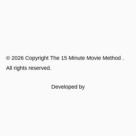
©
2026
Copyright
The 15 Minute Movie Method
.
All rights reserved.
Developed by