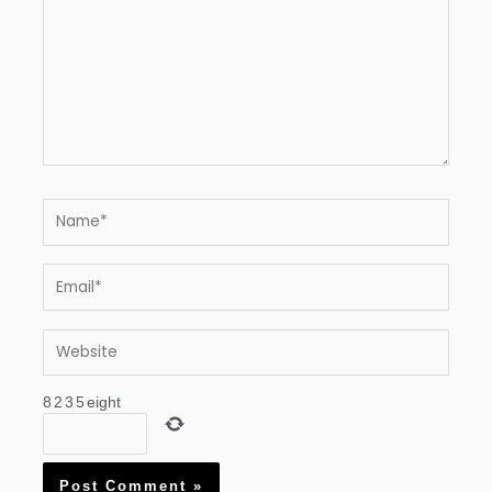
Name*
Email*
Website
8
2
3
5
eight