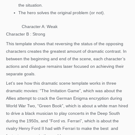
the situation.
The hero solves the original problem (or not).
Character A: Weak
Character B : Strong
This template shows that reversing the status of the opposing
characters creates the greatest amount of dramatic contrast. In
between the beginning and end of the scene, each character’s
actions and dialogue remains laser focused on achieving their
separate goals.
Let’s see how this dramatic scene template works in three
dramatic movies: “The Imitation Game”, which was about the
Allies attempt to crack the German Enigma encryption during
World War Two, “Green Book”, which is about a white man hired
to drive a black musician to play concerts in the Deep South
during the 1950s, and “Ford vs. Ferrari”, which is about the
rivalry Henry Ford II had with Ferrari to make the best and