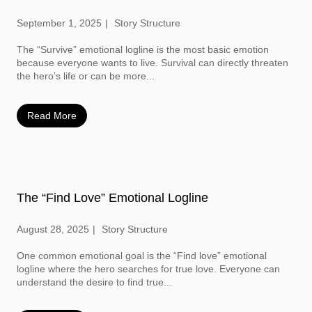
September 1, 2025
Story Structure
The “Survive” emotional logline is the most basic emotion
because everyone wants to live. Survival can directly threaten
the hero’s life or can be more...
Read More
The “Find Love” Emotional Logline
August 28, 2025
Story Structure
One common emotional goal is the “Find love” emotional
logline where the hero searches for true love. Everyone can
understand the desire to find true...