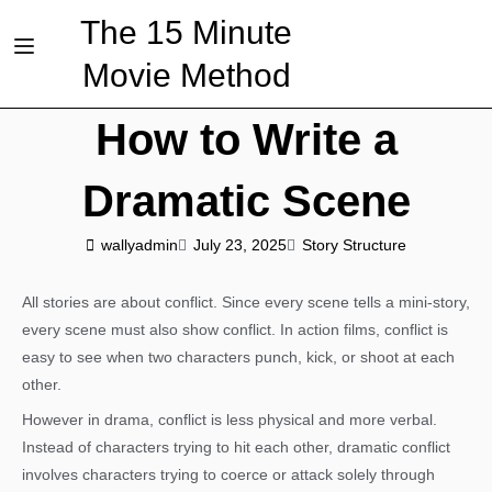
The 15 Minute
Movie Method
How to Write a
Dramatic Scene
wallyadmin
July 23, 2025
Story Structure
All stories are about conflict. Since every scene tells a mini-story,
every scene must also show conflict. In action films, conflict is
easy to see when two characters punch, kick, or shoot at each
other.
However in drama, conflict is less physical and more verbal.
Instead of characters trying to hit each other, dramatic conflict
involves characters trying to coerce or attack solely through