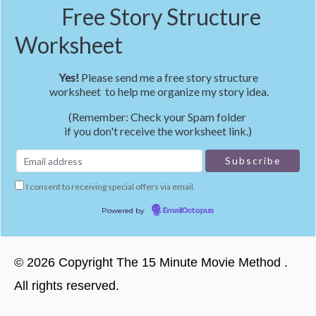
Free Story Structure
Worksheet
Yes!
Please send me a free story structure
worksheet to help me organize my story idea.
(Remember: Check your Spam folder
if you don't receive the worksheet link.)
I consent to receiving special offers via email.
Powered by
EmailOctopus
©
2026
Copyright
The 15 Minute Movie Method
.
All rights reserved.