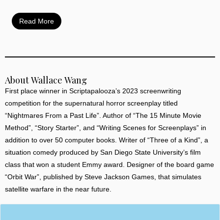
Read More
About Wallace Wang
First place winner in Scriptapalooza’s 2023 screenwriting
competition for the supernatural horror screenplay titled
“Nightmares From a Past Life”. Author of “The 15 Minute Movie
Method”, “Story Starter”, and “Writing Scenes for Screenplays” in
addition to over 50 computer books. Writer of “Three of a Kind”, a
situation comedy produced by San Diego State University’s film
class that won a student Emmy award. Designer of the board game
“Orbit War”, published by Steve Jackson Games, that simulates
satellite warfare in the near future.