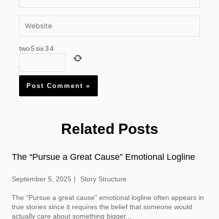
Website
two
5
six
3
4
Related Posts
The “Pursue a Great Cause” Emotional Logline
September 5, 2025
Story Structure
The “Pursue a great cause” emotional logline often appears in
true stories since it requires the belief that someone would
actually care about something bigger...