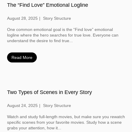
The “Find Love” Emotional Logline
August 28, 2025
Story Structure
One common emotional goal is the “Find love” emotional
logline where the hero searches for true love. Everyone can
understand the desire to find true...
Read More
Two Types of Scenes in Every Story
August 24, 2025
Story Structure
Watch and study full-length movies, but make sure you rewatch
specific scenes from your favorite movies. Study how a scene
grabs your attention, how it...