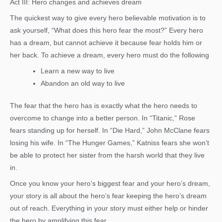
Act III: Hero changes and achieves dream
The quickest way to give every hero believable motivation is to
ask yourself, “What does this hero fear the most?” Every hero
has a dream, but cannot achieve it because fear holds him or
her back. To achieve a dream, every hero must do the following
Learn a new way to live
Abandon an old way to live
The fear that the hero has is exactly what the hero needs to
overcome to change into a better person. In “Titanic,” Rose
fears standing up for herself. In “Die Hard,” John McClane fears
losing his wife. In “The Hunger Games,” Katniss fears she won’t
be able to protect her sister from the harsh world that they live
in.
Once you know your hero’s biggest fear and your hero’s dream,
your story is all about the hero’s fear keeping the hero’s dream
out of reach. Everything in your story must either help or hinder
the hero by amplifying this fear.