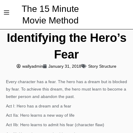
The 15 Minute
Movie Method
Identifying the Hero’s
Fear
wallyadmin
January 31, 2018
Story Structure
Every character has a fear. The hero has a dream but is blocked
by fear. To achieve this dream, the hero must learn to become a
better person and abandon the past.
Act I: Hero has a dream and a fear
Act IIa: Hero learns a new way of life
Act IIb: Hero learns to admit his fear (character flaw)