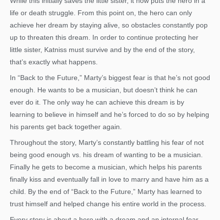
While this initially saves the little sister, it now puts the hero in a
life or death struggle. From this point on, the hero can only
achieve her dream by staying alive, so obstacles constantly pop
up to threaten this dream. In order to continue protecting her
little sister, Katniss must survive and by the end of the story,
that’s exactly what happens.
In “Back to the Future,” Marty’s biggest fear is that he’s not good
enough. He wants to be a musician, but doesn’t think he can
ever do it. The only way he can achieve this dream is by
learning to believe in himself and he’s forced to do so by helping
his parents get back together again.
Throughout the story, Marty’s constantly battling his fear of not
being good enough vs. his dream of wanting to be a musician.
Finally he gets to become a musician, which helps his parents
finally kiss and eventually fall in love to marry and have him as a
child. By the end of “Back to the Future,” Marty has learned to
trust himself and helped change his entire world in the process.
Every story is about a hero with a dream and an internal fear