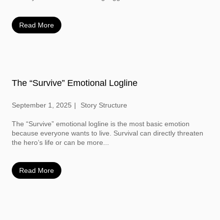
Read More
The “Survive” Emotional Logline
September 1, 2025
Story Structure
The “Survive” emotional logline is the most basic emotion
because everyone wants to live. Survival can directly threaten
the hero’s life or can be more...
Read More