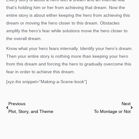
that’s holding him or her from achieving that dream. Now the
entire story is about either keeping the hero from achieving this
dream or moving the hero closer to this dream. Obstacles
amplify the hero’s fear while solutions move the hero closer to
the overall dream.
Know what your hero fears internally. Identify your hero’s dream.
Then your entire story is nothing more than keeping your hero
from this dream and forcing the hero to gradually overcome this
fear in order to achieve this dream.
[xyz-ihs snippet=”Making-a-Scene-book”]
Prev
Nex
Previous
Next
Plot, Story, and Theme
To Montage or Not