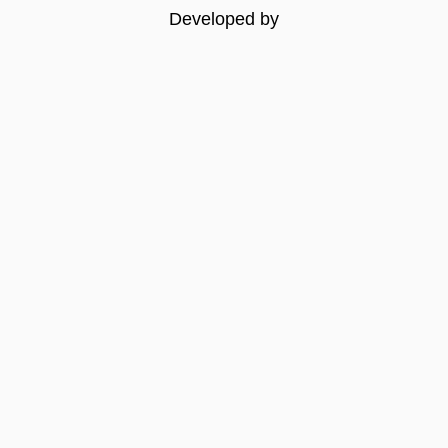
Developed by