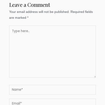
Leave a Comment
Your email address will not be published.
Required fields
are marked
*
Type
here..
Name*
Email*