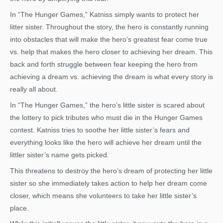
In “The Hunger Games,” Katniss simply wants to protect her
litter sister. Throughout the story, the hero is constantly running
into obstacles that will make the hero’s greatest fear come true
vs. help that makes the hero closer to achieving her dream. This
back and forth struggle between fear keeping the hero from
achieving a dream vs. achieving the dream is what every story is
really all about.
In “The Hunger Games,” the hero’s little sister is scared about
the lottery to pick tributes who must die in the Hunger Games
contest. Katniss tries to soothe her little sister’s fears and
everything looks like the hero will achieve her dream until the
littler sister’s name gets picked.
This threatens to destroy the hero’s dream of protecting her little
sister so she immediately takes action to help her dream come
closer, which means she volunteers to take her little sister’s
place.