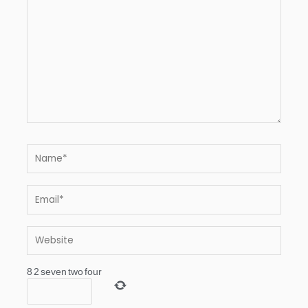
Name*
Email*
Website
8
2
seven
two
four