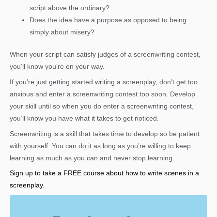
script above the ordinary?
Does the idea have a purpose as opposed to being
simply about misery?
When your script can satisfy judges of a screenwriting contest,
you’ll know you’re on your way.
If you’re just getting started writing a screenplay, don’t get too
anxious and enter a screenwriting contest too soon. Develop
your skill until so when you do enter a screenwriting contest,
you’ll know you have what it takes to get noticed.
Screenwriting is a skill that takes time to develop so be patient
with yourself. You can do it as long as you’re willing to keep
learning as much as you can and never stop learning.
Sign up to take a FREE course about how to write scenes in a
screenplay.