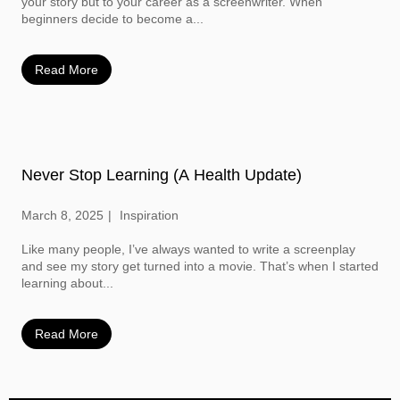
your story but to your career as a screenwriter. When
beginners decide to become a...
Read More
Never Stop Learning (A Health Update)
March 8, 2025
Inspiration
Like many people, I’ve always wanted to write a screenplay
and see my story get turned into a movie. That’s when I started
learning about...
Read More