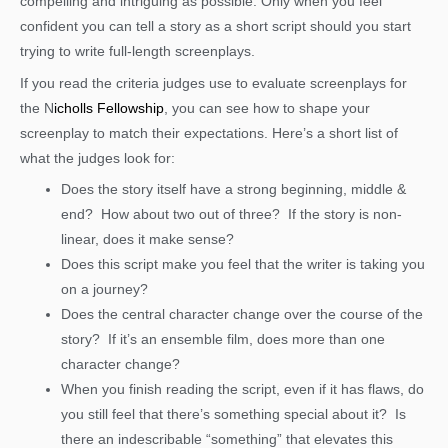
compelling and intriguing as possible. Only when you feel
confident you can tell a story as a short script should you start
trying to write full-length screenplays.
If you read the criteria judges use to evaluate screenplays for
the N
icholls Fellowship
, you can see how to shape your
screenplay to match their expectations. Here’s a short list of
what the judges look for:
Does the story itself have a strong beginning, middle &
end? How about two out of three? If the story is non-
linear, does it make sense?
Does this script make you feel that the writer is taking you
on a journey?
Does the central character change over the course of the
story? If it’s an ensemble film, does more than one
character change?
When you finish reading the script, even if it has flaws, do
you still feel that there’s something special about it? Is
there an indescribable “something” that elevates this