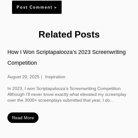
Related Posts
How I Won Scriptapalooza’s 2023 Screenwriting
Competition
August 20, 2025
Inspiration
In 2023, I won Scriptapalooza’s Screenwriting Competition.
Although I’ll never know exactly what elevated my screenplay
over the 3000+ screenplays submitted that year, I do...
Read More