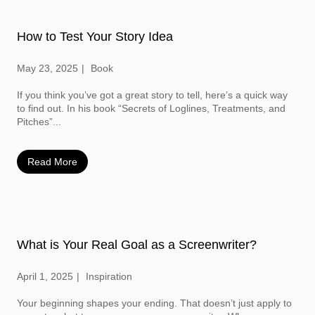
How to Test Your Story Idea
May 23, 2025
Book
If you think you’ve got a great story to tell, here’s a quick way
to find out. In his book “Secrets of Loglines, Treatments, and
Pitches”...
Read More
What is Your Real Goal as a Screenwriter?
April 1, 2025
Inspiration
Your beginning shapes your ending. That doesn’t just apply to