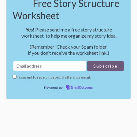
Free Story Structure
Worksheet
Yes!
Please send me a free story structure
worksheet to help me organize my story idea.
(Remember: Check your Spam folder
if you don't receive the worksheet link.)
I consent to receiving special offers via email.
Powered by
EmailOctopus