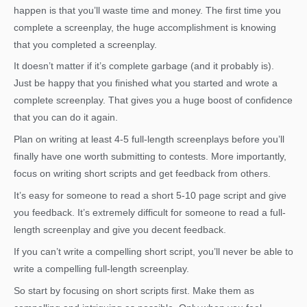
happen is that you’ll waste time and money. The first time you
complete a screenplay, the huge accomplishment is knowing
that you completed a screenplay.
It doesn’t matter if it’s complete garbage (and it probably is).
Just be happy that you finished what you started and wrote a
complete screenplay. That gives you a huge boost of confidence
that you can do it again.
Plan on writing at least 4-5 full-length screenplays before you’ll
finally have one worth submitting to contests. More importantly,
focus on writing short scripts and get feedback from others.
It’s easy for someone to read a short 5-10 page script and give
you feedback. It’s extremely difficult for someone to read a full-
length screenplay and give you decent feedback.
If you can’t write a compelling short script, you’ll never be able to
write a compelling full-length screenplay.
So start by focusing on short scripts first. Make them as