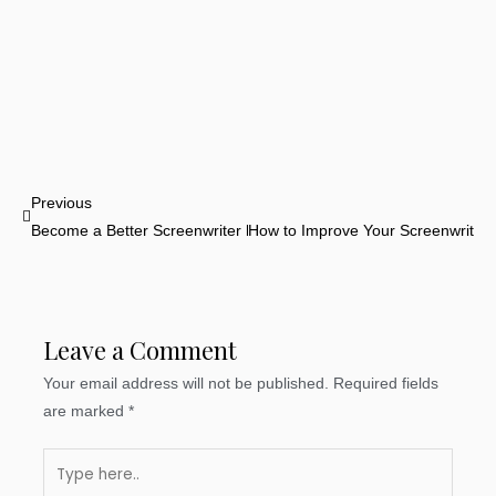
Prev
Previous
Become a Better Screenwriter by Watching More Movies
How to Improve Your Screenwriting 
Leave a Comment
Your email address will not be published.
Required fields
are marked
*
Type
here..