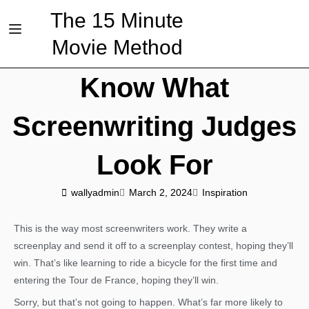
The 15 Minute
Movie Method
Know What
Screenwriting Judges
Look For
wallyadmin
March 2, 2024
Inspiration
This is the way most screenwriters work. They write a
screenplay and send it off to a screenplay contest, hoping they’ll
win. That’s like learning to ride a bicycle for the first time and
entering the Tour de France, hoping they’ll win.
Sorry, but that’s not going to happen. What’s far more likely to