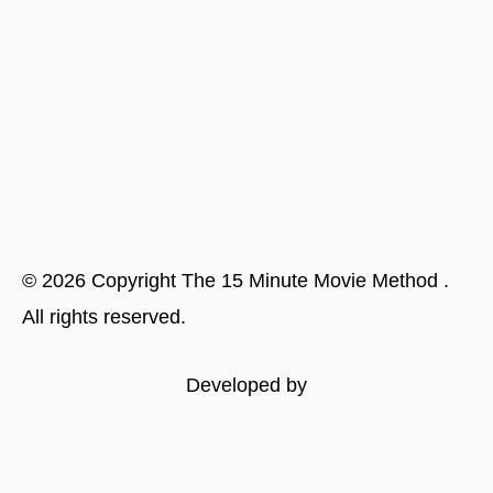
©
2026
Copyright
The 15 Minute Movie Method
.
All rights reserved.
Developed by