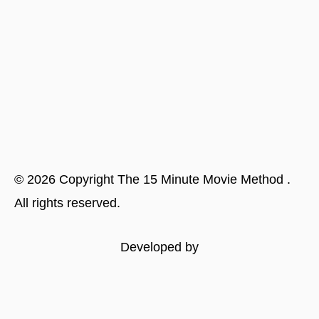
©
2026
Copyright
The 15 Minute Movie Method
.
All rights reserved.
Developed by