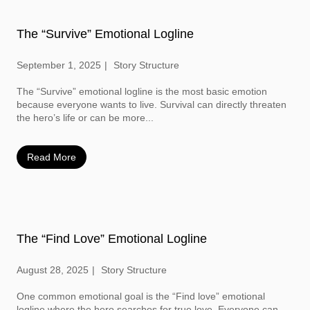
The “Survive” Emotional Logline
September 1, 2025
Story Structure
The “Survive” emotional logline is the most basic emotion
because everyone wants to live. Survival can directly threaten
the hero’s life or can be more...
Read More
The “Find Love” Emotional Logline
August 28, 2025
Story Structure
One common emotional goal is the “Find love” emotional
logline where the hero searches for true love. Everyone can