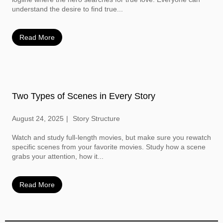
understand the desire to find true...
Read More
Two Types of Scenes in Every Story
August 24, 2025
Story Structure
Watch and study full-length movies, but make sure you rewatch
specific scenes from your favorite movies. Study how a scene
grabs your attention, how it...
Read More