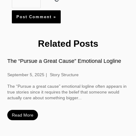
Related Posts
The “Pursue a Great Cause” Emotional Logline
September 5, 2025
Story Structure
The “Pursue a great cause” emotional logline often appears in
true stories since it requires the belief that someone would
actually care about something bigger...
Read More