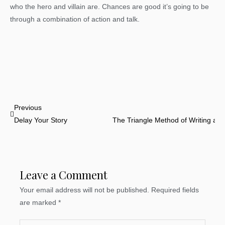
who the hero and villain are. Chances are good it’s going to be
through a combination of action and talk.
Prev
Previous
Delay Your Story
The Triangle Method of Writing a 
Leave a Comment
Your email address will not be published.
Required fields
are marked
*