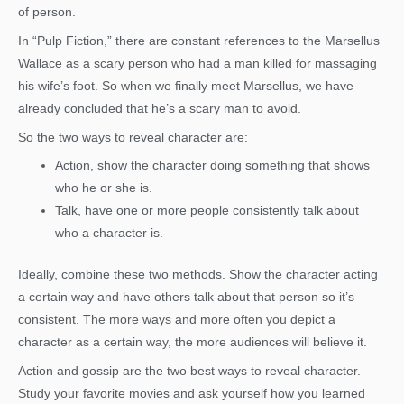
of person.
In “Pulp Fiction,” there are constant references to the Marsellus
Wallace as a scary person who had a man killed for massaging
his wife’s foot. So when we finally meet Marsellus, we have
already concluded that he’s a scary man to avoid.
So the two ways to reveal character are:
Action, show the character doing something that shows
who he or she is.
Talk, have one or more people consistently talk about
who a character is.
Ideally, combine these two methods. Show the character acting
a certain way and have others talk about that person so it’s
consistent. The more ways and more often you depict a
character as a certain way, the more audiences will believe it.
Action and gossip are the two best ways to reveal character.
Study your favorite movies and ask yourself how you learned