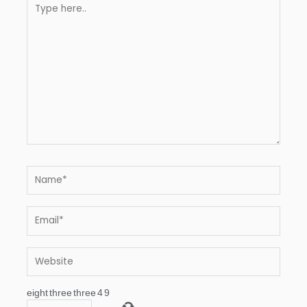
Type
here..
Name*
Email*
Website
eight
three
three
4
9