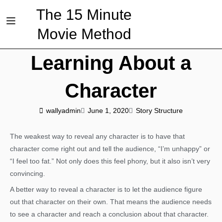
The 15 Minute
Movie Method
Learning About a
Character
wallyadmin
June 1, 2020
Story Structure
The weakest way to reveal any character is to have that
character come right out and tell the audience, “I’m unhappy” or
“I feel too fat.” Not only does this feel phony, but it also isn’t very
convincing.
A better way to reveal a character is to let the audience figure
out that character on their own. That means the audience needs
to see a character and reach a conclusion about that character.