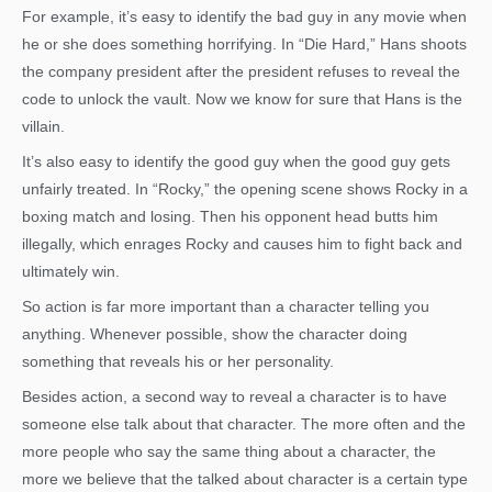
For example, it’s easy to identify the bad guy in any movie when
he or she does something horrifying. In “Die Hard,” Hans shoots
the company president after the president refuses to reveal the
code to unlock the vault. Now we know for sure that Hans is the
villain.
It’s also easy to identify the good guy when the good guy gets
unfairly treated. In “Rocky,” the opening scene shows Rocky in a
boxing match and losing. Then his opponent head butts him
illegally, which enrages Rocky and causes him to fight back and
ultimately win.
So action is far more important than a character telling you
anything. Whenever possible, show the character doing
something that reveals his or her personality.
Besides action, a second way to reveal a character is to have
someone else talk about that character. The more often and the
more people who say the same thing about a character, the
more we believe that the talked about character is a certain type