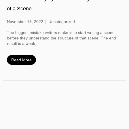
of a Scene
November 13, 2022
Uncategorized
The biggest mistake writers make is to start writing a scene
before they understand the structure of that scene. The end
result is a weak,...
Read More