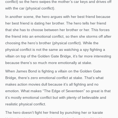
conflict) so the hero swipes the mother’s car keys and drives off
with the car (physical conflict).
In another scene, the hero argues with her best friend because
her best friend is dating her brother. The hero tells her friend
that she has to choose between her brother or her. This forces
the friend into an emotional conflict, so then she storms off after
choosing the hero’s brother (physical conflict). While the
physical conflict is not the same as watching a spy fighting a
villain on top of the Golden Gate Bridge, it’s far more interesting
because there’s so much more emotionally at stake.
When James Bond is fighting a villain on the Golden Gate
Bridge, there’s zero emotional conflict at stake. That’s what
makes action movies dull because it’s all fighting and no
emotion. What makes “The Edge of Seventeen” so great is that
it’s mostly emotional conflict but with plenty of believable and
realistic physical conflict.
The hero doesn’t fight her friend by punching her or karate