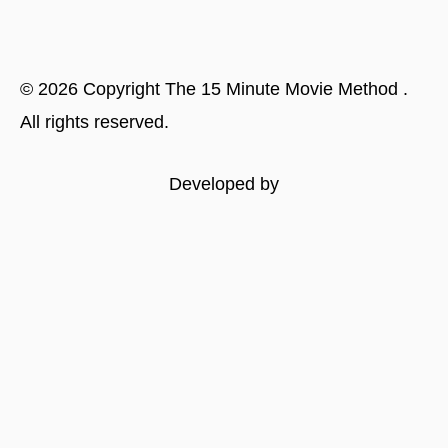
©
2026
Copyright
The 15 Minute Movie Method
.
All rights reserved.
Developed by