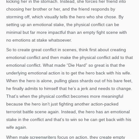
kicking her in the stomach. Instead, she forces her friend into
choosing her brother or her, and the friend responds by
storming off, which visually tells the hero who she chose. By
setting up an emotional stake, the physical conflict can be
minimal but far more impactful than an empty fight scene with
no emotions at stake whatsoever.
So to create great conflict in scenes, think first about creating
emotional conflict and then make the physical conflict add to that
emotional conflict. What made “Die Hard” so great is that the
underlying emotional action is to get the hero back with his wife.
When the hero is alone, pulling glass shards out of his bare feet,
he finally admits to himself that he’s a jerk and needs to change.
That’s when the physical conflict becomes more meaningful
because the hero isn’t just fighting another action-packed
terrorist battle scene again. Instead, the hero has an emotional
stake in the conflict and that’s to win so he can get back with his
wife again.
When male screenwriters focus on action, they create empty