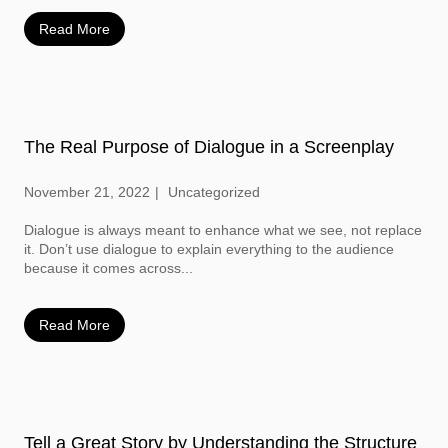
Read More
The Real Purpose of Dialogue in a Screenplay
November 21, 2022
Uncategorized
Dialogue is always meant to enhance what we see, not replace
it. Don’t use dialogue to explain everything to the audience
because it comes across...
Read More
Tell a Great Story by Understanding the Structure