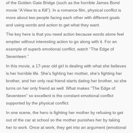
of the Golden Gate Bridge (such as the horrible James Bond
movie “A View to a Kill”). In a romance film, physical conflict is
more about two people facing each other with different goals
and using words and action to get what they want.
The key here is that you need action because words alone feel
emptier without interesting action to go along with it. For an
example of superb emotional conflict, watch “The Edge of
Seventeen.”
In this movie, a 17-year old girl is dealing with what she believes
is her horrible life. She’s fighting her mother, she’s fighting her
brother, and her only real friend starts dating her brother, so she
turns on her only friend as well. What makes “The Edge of
Seventeen” so excellent is the constant emotional conflict
supported by the physical conflict.
In one scene, the hero is fighting her mother by refusing to get
out of the car at school so the mother punishes her by taking
her to work. Once at work, they get into an argument (emotional