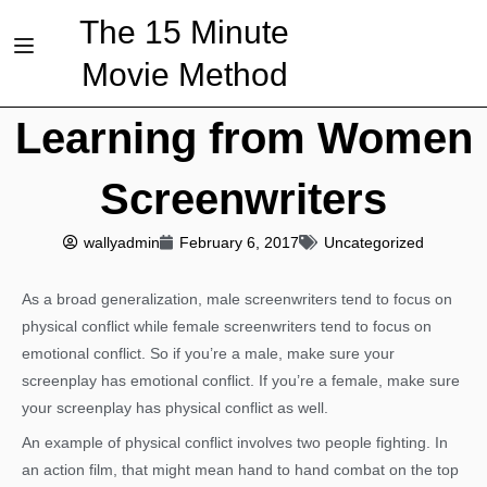
The 15 Minute
Movie Method
Learning from Women
Screenwriters
wallyadmin
February 6, 2017
Uncategorized
As a broad generalization, male screenwriters tend to focus on
physical conflict while female screenwriters tend to focus on
emotional conflict. So if you’re a male, make sure your
screenplay has emotional conflict. If you’re a female, make sure
your screenplay has physical conflict as well.
An example of physical conflict involves two people fighting. In
an action film, that might mean hand to hand combat on the top