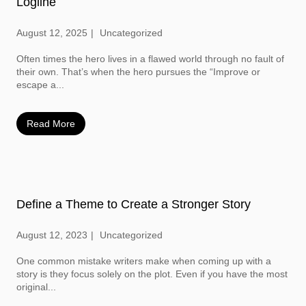
Logline
August 12, 2025
Uncategorized
Often times the hero lives in a flawed world through no fault of
their own. That’s when the hero pursues the “Improve or
escape a...
Read More
Define a Theme to Create a Stronger Story
August 12, 2023
Uncategorized
One common mistake writers make when coming up with a
story is they focus solely on the plot. Even if you have the most
original...