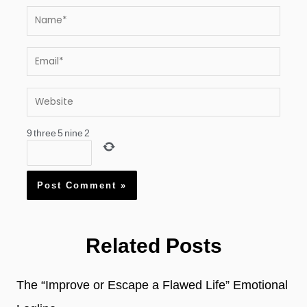
Name*
Email*
Website
9
three
5
nine
2
Related Posts
The “Improve or Escape a Flawed Life” Emotional