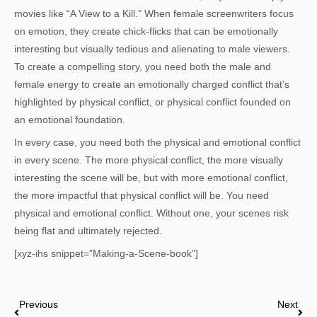
movies like “A View to a Kill.” When female screenwriters focus
on emotion, they create chick-flicks that can be emotionally
interesting but visually tedious and alienating to male viewers.
To create a compelling story, you need both the male and
female energy to create an emotionally charged conflict that’s
highlighted by physical conflict, or physical conflict founded on
an emotional foundation.
In every case, you need both the physical and emotional conflict
in every scene. The more physical conflict, the more visually
interesting the scene will be, but with more emotional conflict,
the more impactful that physical conflict will be. You need
physical and emotional conflict. Without one, your scenes risk
being flat and ultimately rejected.
[xyz-ihs snippet=”Making-a-Scene-book”]
Prev
Nex
Previous
Next