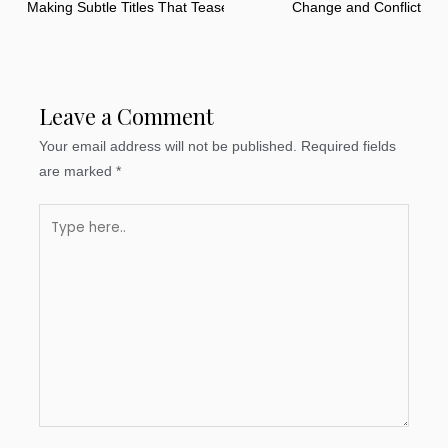
Making Subtle Titles That Tease
Change and Conflict
Leave a Comment
Your email address will not be published.
Required fields
are marked
*
Type
here..