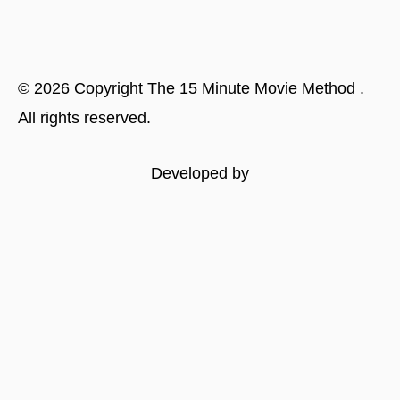
©
2026
Copyright
The 15 Minute Movie Method
.
All rights reserved.
Developed by