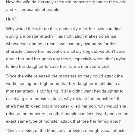
Now the wife deliberately released monsters to attack the world
and kill thousands of people.
Huh?
Why would the wife do this, especially after her own son died
during a monster attack? This motivation makes no sense
whatsoever and as a result, we lose any sympathy for this
character. Since her motivation is totally illogical, we don’t care
about her and her goals any more, especially when she’s trying
to find her daughter to save her from a monster attack.
Since the wife released the monsters so they could attack the
world, seeing her frightened that her daughter might die in a
monster attack is confusing. If she didn’t want her daughter to
risk dying in a monster attack, why release the monsters? If
she’s heartbroken that a monster killed her son, why would she
release the monsters so other people can lose loved ones in the
exact same type of monster attack that tore her family apart?
“Godzilla: King of the Monsters” provides enough visual effects