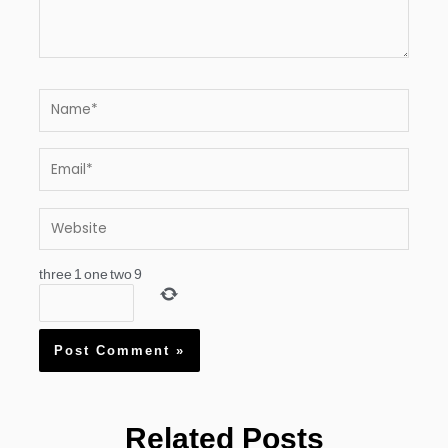
Name*
Email*
Website
three
1
one
two
9
Related Posts