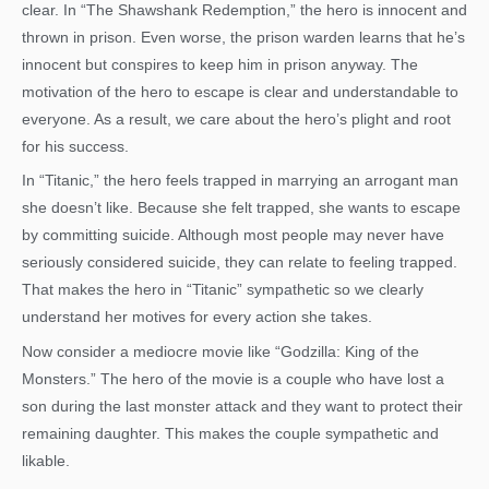
clear. In “The Shawshank Redemption,” the hero is innocent and
thrown in prison. Even worse, the prison warden learns that he’s
innocent but conspires to keep him in prison anyway. The
motivation of the hero to escape is clear and understandable to
everyone. As a result, we care about the hero’s plight and root
for his success.
In “Titanic,” the hero feels trapped in marrying an arrogant man
she doesn’t like. Because she felt trapped, she wants to escape
by committing suicide. Although most people may never have
seriously considered suicide, they can relate to feeling trapped.
That makes the hero in “Titanic” sympathetic so we clearly
understand her motives for every action she takes.
Now consider a mediocre movie like “Godzilla: King of the
Monsters.” The hero of the movie is a couple who have lost a
son during the last monster attack and they want to protect their
remaining daughter. This makes the couple sympathetic and
likable.