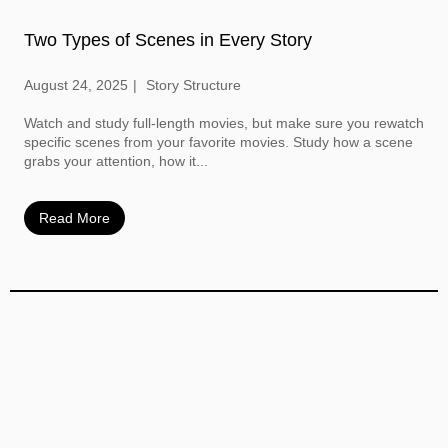
Two Types of Scenes in Every Story
August 24, 2025
Story Structure
Watch and study full-length movies, but make sure you rewatch
specific scenes from your favorite movies. Study how a scene
grabs your attention, how it...
Read More