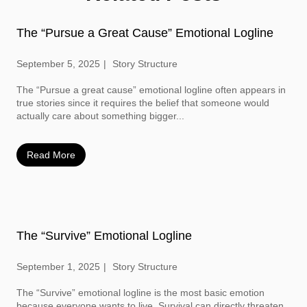
The “Pursue a Great Cause” Emotional Logline
September 5, 2025
Story Structure
The “Pursue a great cause” emotional logline often appears in
true stories since it requires the belief that someone would
actually care about something bigger...
Read More
The “Survive” Emotional Logline
September 1, 2025
Story Structure
The “Survive” emotional logline is the most basic emotion
because everyone wants to live. Survival can directly threaten