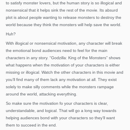
to satisfy monster lovers, but the human story is so illogical and
nonsensical that it helps sink the rest of the movie. Its absurd
plot is about people wanting to release monsters to destroy the
world because they think the monsters will help save the world.
Huh?
With illogical or nonsensical motivation, any character will break
the emotional bond audiences need to feel for the main
characters in any story. “Godzilla: King of the Monsters” shows
what happens when the motivation of your characters is either
missing or illogical. Watch the other characters in this movie and
you’ll find many of them lack any motivation at all. They exist
solely to make silly comments while the monsters rampage
around the world, attacking everything.
So make sure the motivation fo your characters is clear,
understandable, and logical. That will go a long way towards
helping audiences bond with your characters so they’ll want
them to succeed in the end.