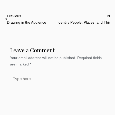
Prev
Previous
Next
Drawing in the Audience
Identify People, Places, and Things
Leave a Comment
Your email address will not be published.
Required fields
are marked
*
Type
here..