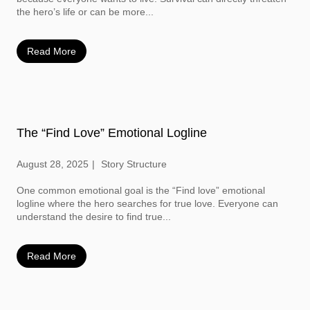
the hero’s life or can be more...
Read More
The “Find Love” Emotional Logline
August 28, 2025
Story Structure
One common emotional goal is the “Find love” emotional
logline where the hero searches for true love. Everyone can
understand the desire to find true...
Read More