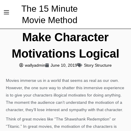
The 15 Minute
Movie Method
Make Character
Motivations Logical
wallyadmin
June 10, 2019
Story Structure
Movies immerse us in a world that seems as real as our own.
However, the one sure way to shatter this immersive experience
is to give your characters illogical motivates for doing anything.
The moment the audience can’t understand the motivation of a
character, they’ll lose interest and sympathy with that character.
Think of great movies like “The Shawshank Redemption” or
“Titanic.” In great movies, the motivation of the characters is