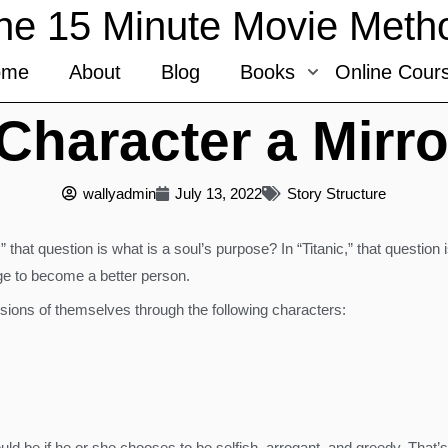
he 15 Minute Movie Meth
ome
About
Blog
Books
Online Cour
haracter a Mirro
wallyadmin
July 13, 2022
Story Structure
 that question is what is a soul’s purpose? In “Titanic,” that question 
e to become a better person.
sions of themselves through the following characters:
could be if he or she chooses to be selfish, arrogant, and greedy. That’