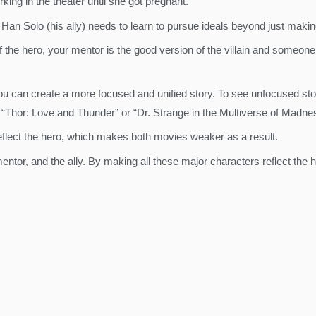
rking in the theater until she got pregnant.
e Han Solo (his ally) needs to learn to pursue ideals beyond just makin
 of the hero, your mentor is the good version of the villain and someo
you can create a more focused and unified story. To see unfocused stori
s “Thor: Love and Thunder” or “Dr. Strange in the Multiverse of Madne
eflect the hero, which makes both movies weaker as a result.
mentor, and the ally. By making all these major characters reflect the 