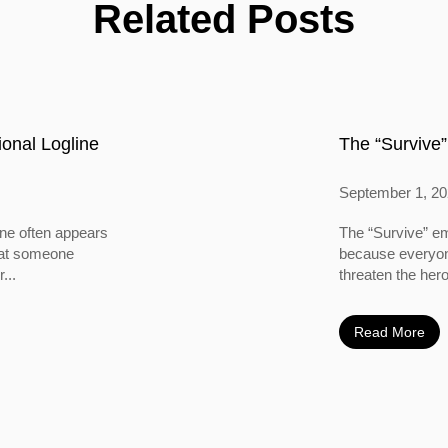
Related Posts
onal Logline
The “Survive”
September 1, 2
ine often appears
The “Survive” em
 that someone
because everyone
...
threaten the hero
Read More