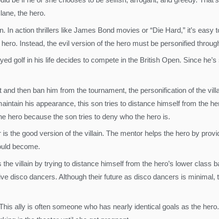
lane, the hero.
n. In action thrillers like James Bond movies or “Die Hard,” it’s easy to
e hero. Instead, the evil version of the hero must be personified throu
 golf in his life decides to compete in the British Open. Since he’s 
it and then ban him from the tournament, the personification of the vil
aintain his appearance, this son tries to distance himself from the h
the hero because the son tries to deny who the hero is.
tor is the good version of the villain. The mentor helps the hero by pr
could become.
the villain by trying to distance himself from the hero’s lower class 
 disco dancers. Although their future as disco dancers is minimal, t
 This ally is often someone who has nearly identical goals as the her