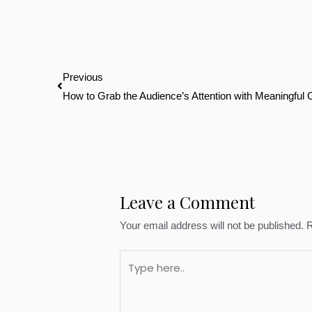
Prev
Previous
How to Grab the Audience’s Attention with Meaningful 
Leave a Comment
Your email address will not be published.
R
Type
here..