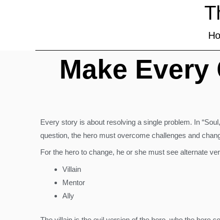
T
H
Make Every C
Every story is about resolving a single problem. In “Soul,”
question, the hero must overcome challenges and chang
For the hero to change, he or she must see alternate ver
Villain
Mentor
Ally
The villain is the evil version of the hero, who the hero 