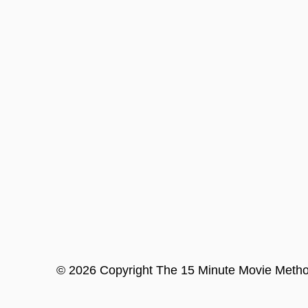
©
2026
Copyright
The 15 Minute Movie Meth