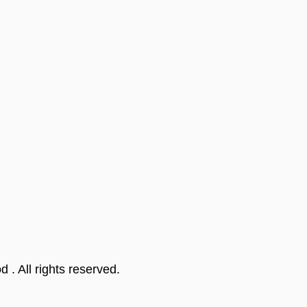
od
. All rights reserved.