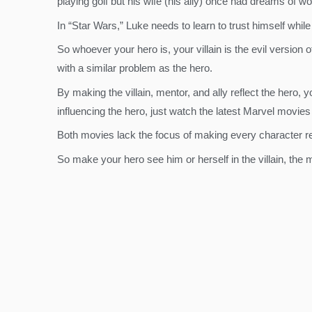
playing golf but his wife (his ally) once had dreams of wo
In “Star Wars,” Luke needs to learn to trust himself whil
So whoever your hero is, your villain is the evil version
with a similar problem as the hero.
By making the villain, mentor, and ally reflect the hero, 
influencing the hero, just watch the latest Marvel movie
Both movies lack the focus of making every character r
So make your hero see him or herself in the villain, the 