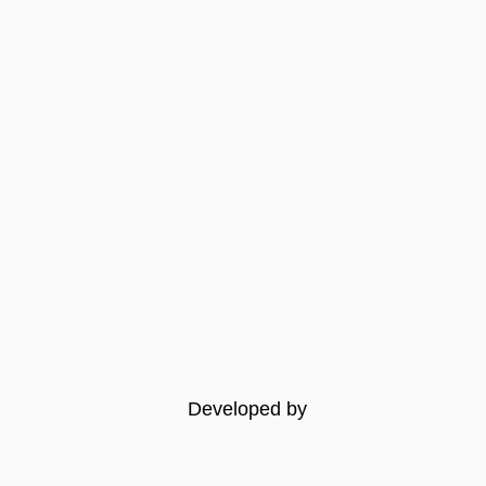
Developed by