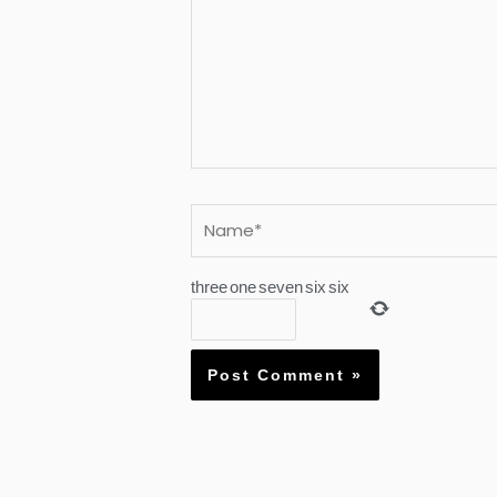
Name*
three
one
seven
six
six