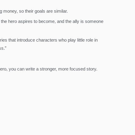
g money, so their goals are similar.
ne the hero aspires to become, and the ally is someone
es that introduce characters who play little role in
ss.”
hero, you can write a stronger, more focused story.