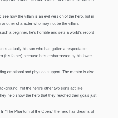
 see how the villain is an evil version of the hero, but in
gh another character who may not be the villain.
such a beginner, he’s horrible and sets a world’s record
lain is actually his son who has gotten a respectable
ero (his father) because he’s embarrassed by his lower
oviding emotional and physical support. The mentor is also
background. Yet the hero’s other two sons act like
hey help show the hero that they reached their goals just
o. In “The Phantom of the Open,” the hero has dreams of