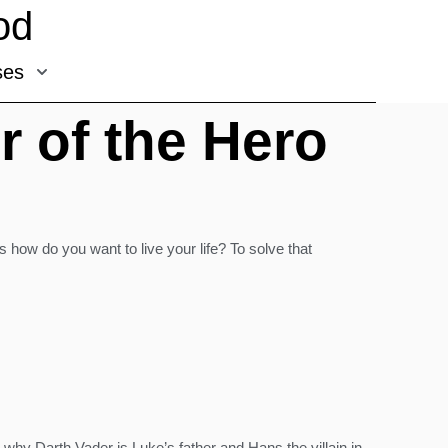
od
ses
r of the Hero
is how do you want to live your life? To solve that
s why Darth Vader is Luke’s father and Hans the villain in