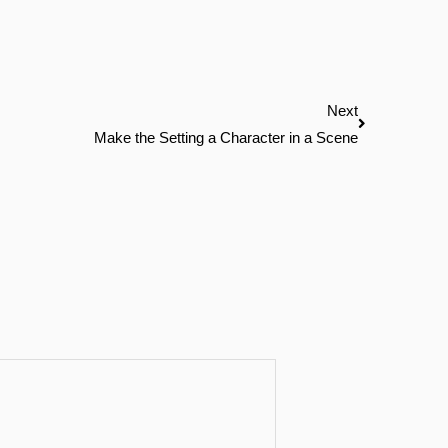
Next
Next
Make the Setting a Character in a Scene