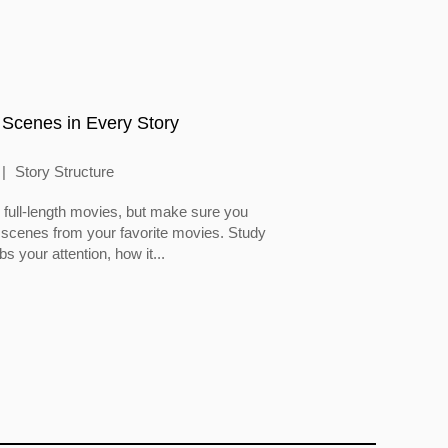
 Scenes in Every Story
Story Structure
full-length movies, but make sure you
 scenes from your favorite movies. Study
 your attention, how it...