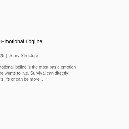
 Emotional Logline
025
Story Structure
otional logline is the most basic emotion
 wants to live. Survival can directly
’s life or can be more...