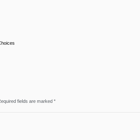
Choices
equired fields are marked
*