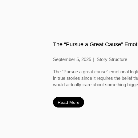
The “Pursue a Great Cause” Emoti
September 5, 2025
Story Structure
The “Pursue a great cause” emotional logl
in true stories since it requires the belief
would actually care about something bigger
Read More