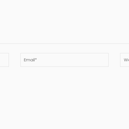
Email*
Webs