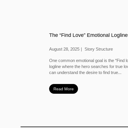
The “Find Love” Emotional Logline
August 28, 2025
Story Structure
One common emotional goal is the “Find l
logline where the hero searches for true l
can understand the desire to find true...
Read More