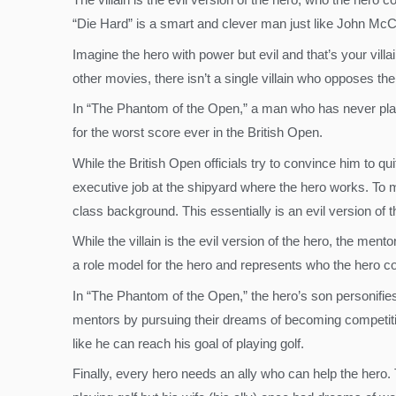
“Die Hard” is a smart and clever man just like John McC
Imagine the hero with power but evil and that’s your villai
other movies, there isn’t a single villain who opposes th
In “The Phantom of the Open,” a man who has never played
for the worst score ever in the British Open.
While the British Open officials try to convince him to qu
executive job at the shipyard where the hero works. To m
class background. This essentially is an evil version of 
While the villain is the evil version of the hero, the men
a role model for the hero and represents who the hero 
In “The Phantom of the Open,” the hero’s son personifies 
mentors by pursuing their dreams of becoming competitive
like he can reach his goal of playing golf.
Finally, every hero needs an ally who can help the hero.