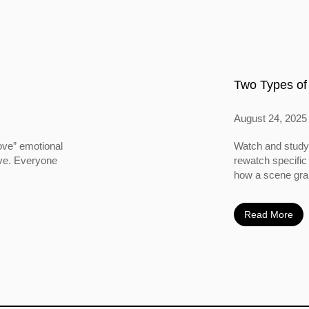
Two Types of
August 24, 2025
ove” emotional
Watch and study 
ove. Everyone
rewatch specific
how a scene grabs
Read More