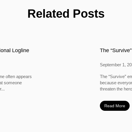
Related Posts
onal Logline
The “Survive”
September 1, 2
ine often appears
The “Survive” em
 that someone
because everyone
...
threaten the hero
Read More