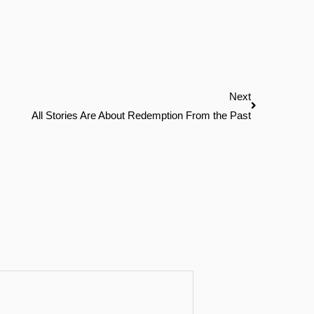
Next
Next
All Stories Are About Redemption From the Past