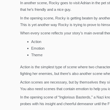
In another scene, Rocky goes to visit Adrian in the pet sto
that he’s friendly and a nice guy.
In the opening scene, Rocky is getting beaten by another
This is yet another way Rocky is trying to prove to himse
When every scene reflects your story’s main overall them
Action
Emotion
Theme
Action is the simplest type of scene where two characters 
fighting her enemies, but there’s also another scene where
Action scenes are necessary, but by themselves they si
You also need scenes that contain emotion to help you id
In the opening scene of “Inglorious Basterds,” a Nazi kn
probes with his insight and cheerful demeanor until the 