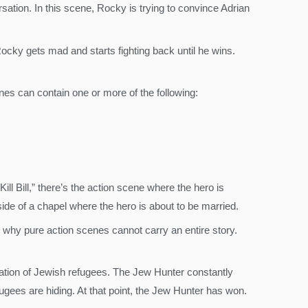
ersation. In this scene, Rocky is trying to convince Adrian
ocky gets mad and starts fighting back until he wins.
nes can contain one or more of the following:
ill Bill,” there’s the action scene where the hero is
side of a chapel where the hero is about to be married.
why pure action scenes cannot carry an entire story.
ocation of Jewish refugees. The Jew Hunter constantly
ugees are hiding. At that point, the Jew Hunter has won.