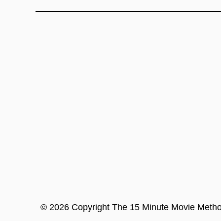
©
2026
Copyright
The 15 Minute Movie Meth