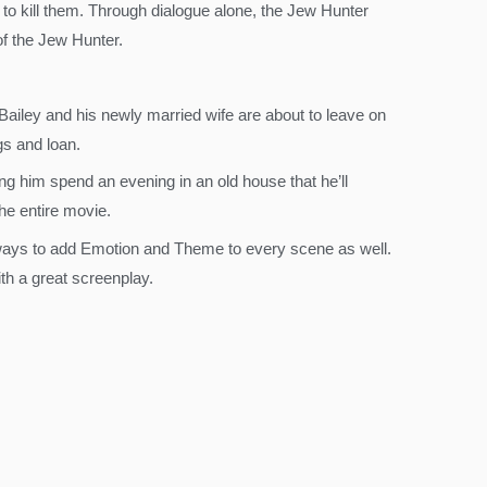
 to kill them. Through dialogue alone, the Jew Hunter
of the Jew Hunter.
Bailey and his newly married wife are about to leave on
s and loan.
 him spend an evening in an old house that he’ll
he entire movie.
 ways to add Emotion and Theme to every scene as well.
th a great screenplay.