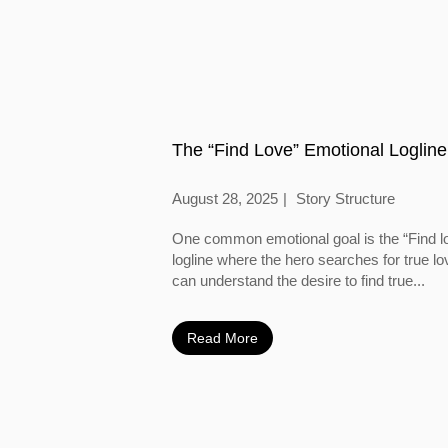
The “Find Love” Emotional Logline
August 28, 2025
Story Structure
One common emotional goal is the “Find l
logline where the hero searches for true l
can understand the desire to find true...
Read More