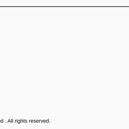
od
. All rights reserved.