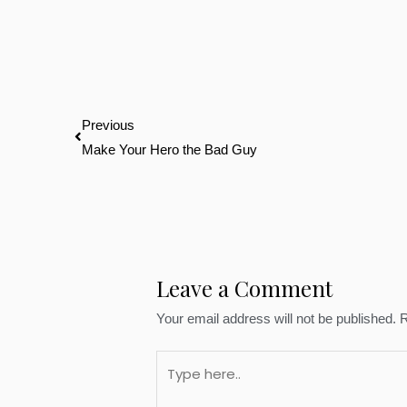
Prev
Previous
Make Your Hero the Bad Guy
Leave a Comment
Your email address will not be published.
R
Type
here..