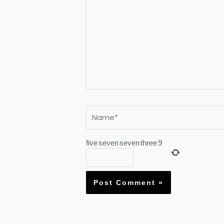
Name*
five
seven
seven
three
9