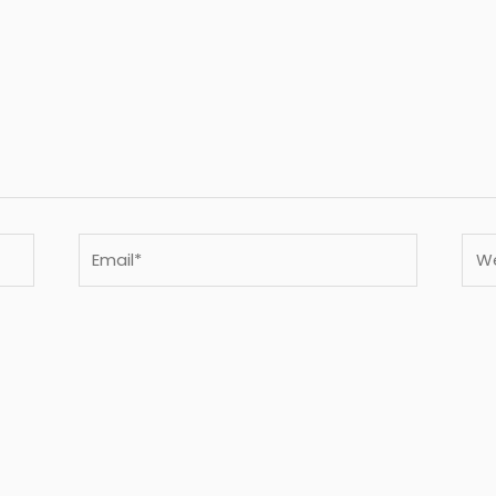
Email*
Webs