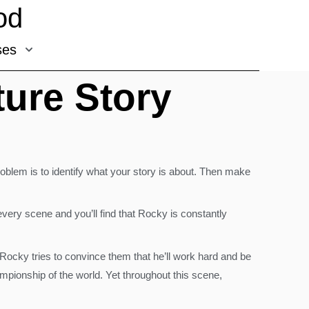
od
ses
ure Story
oblem is to identify what your story is about. Then make
very scene and you’ll find that Rocky is constantly
 Rocky tries to convince them that he’ll work hard and be
mpionship of the world. Yet throughout this scene,