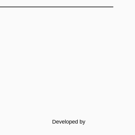
Developed by