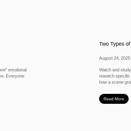
Two Types of
August 24, 2025
ove” emotional
Watch and study 
ove. Everyone
rewatch specific
how a scene grabs
Read More