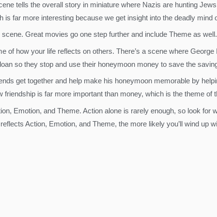
cene tells the overall story in miniature where Nazis are hunting Jews
is far more interesting because we get insight into the deadly mind 
 scene. Great movies go one step further and include Theme as well.
eme of how your life reflects on others. There’s a scene where George 
 loan so they stop and use their honeymoon money to save the saving
ends get together and help make his honeymoon memorable by helping
 friendship is far more important than money, which is the theme of t
tion, Emotion, and Theme. Action alone is rarely enough, so look for
eflects Action, Emotion, and Theme, the more likely you’ll wind up wi