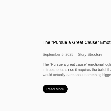
The “Pursue a Great Cause” Emoti
September 5, 2025
Story Structure
The “Pursue a great cause” emotional logl
in true stories since it requires the belief
would actually care about something bigger
Read More