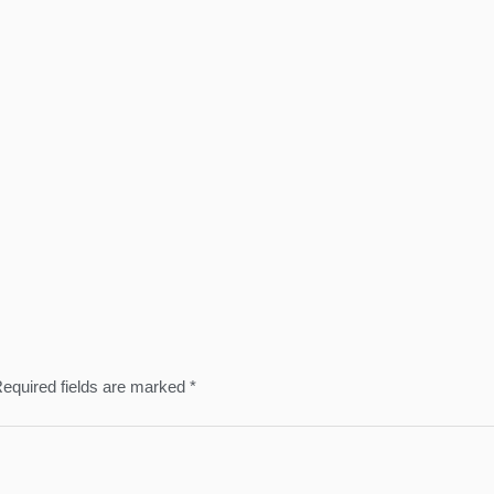
equired fields are marked
*