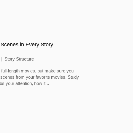
 Scenes in Every Story
Story Structure
full-length movies, but make sure you
 scenes from your favorite movies. Study
 your attention, how it...