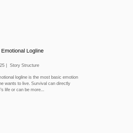
 Emotional Logline
025
Story Structure
otional logline is the most basic emotion
 wants to live. Survival can directly
’s life or can be more...