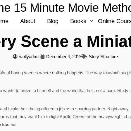
he 15 Minute Movie Meth
ome
About
Blog
Books
Online Cour
ry Scene a Miniat
wallyadmin
December 4, 2019
Story Structure
ots of boring scenes where nothing happens. The way to avoid this pr
wants to prove to himself and the world that he’s not a bum. Study e
and thinks he’s being offered a job as a sparring partner. Right away,
rns that they want him to fight Apollo Creed for the heavyweight cha
 trusted.