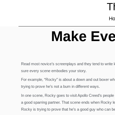
T
H
Make Eve
Read most novice’s screenplays and they tend to write l
sure every scene embodies your story.
For example, “Rocky” is about a down and out boxer who 
trying to prove he’s not a bum in different ways.
In one scene, Rocky goes to visit Apollo Creed’s people 
a good sparring partner. That scene ends when Rocky lea
Rocky is trying to prove that he’s a good guy who can be