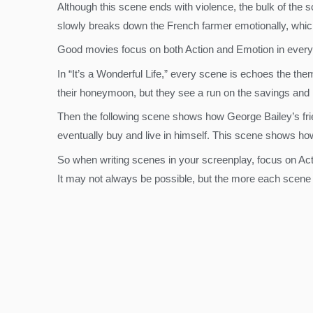
Although this scene ends with violence, the bulk of the s
slowly breaks down the French farmer emotionally, which 
Good movies focus on both Action and Emotion in every
In “It’s a Wonderful Life,” every scene is echoes the th
their honeymoon, but they see a run on the savings and
Then the following scene shows how George Bailey’s fri
eventually buy and live in himself. This scene shows how
So when writing scenes in your screenplay, focus on Ac
It may not always be possible, but the more each scene r