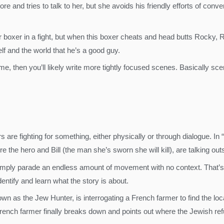
re and tries to talk to her, but she avoids his friendly efforts of conv
 boxer in a fight, but when this boxer cheats and head butts Rocky, R
lf and the world that he’s a good guy.
e, then you’ll likely write more tightly focused scenes. Basically sce
are fighting for something, either physically or through dialogue. In “K
 the hero and Bill (the man she’s sworn she will kill), are talking out
mply parade an endless amount of movement with no context. That’s 
entify and learn what the story is about.
own as the Jew Hunter, is interrogating a French farmer to find the l
French farmer finally breaks down and points out where the Jewish ref