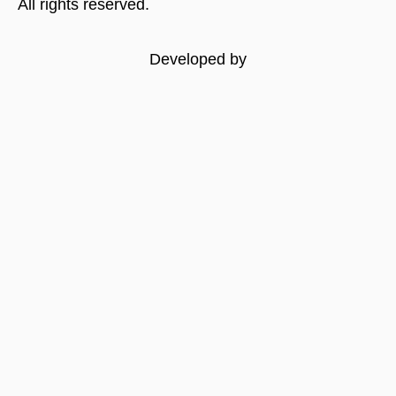
All rights reserved.
Developed by