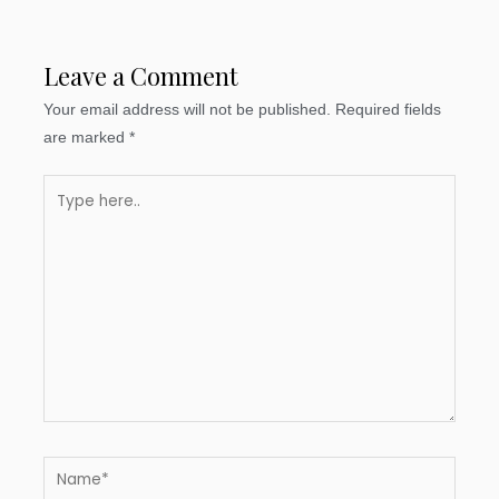
Leave a Comment
Your email address will not be published.
Required fields
are marked
*
Type
here..
Name*