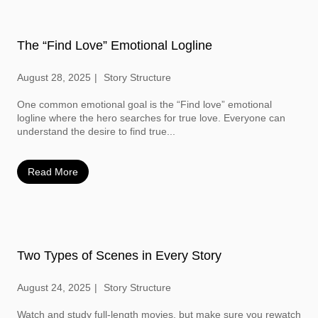
The “Find Love” Emotional Logline
August 28, 2025
Story Structure
One common emotional goal is the “Find love” emotional
logline where the hero searches for true love. Everyone can
understand the desire to find true...
Read More
Two Types of Scenes in Every Story
August 24, 2025
Story Structure
Watch and study full-length movies, but make sure you rewatch