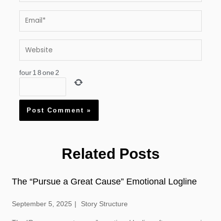
Email*
Website
four
1
8
one
2
Related Posts
The “Pursue a Great Cause” Emotional Logline
September 5, 2025
Story Structure