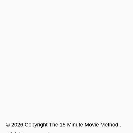
©
2026
Copyright
The 15 Minute Movie Method
.