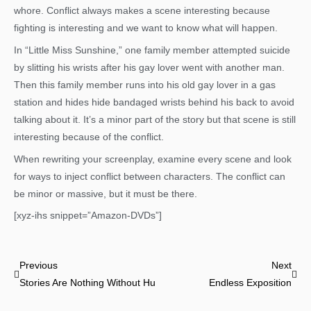
whore. Conflict always makes a scene interesting because
fighting is interesting and we want to know what will happen.
In “Little Miss Sunshine,” one family member attempted suicide
by slitting his wrists after his gay lover went with another man.
Then this family member runs into his old gay lover in a gas
station and hides hide bandaged wrists behind his back to avoid
talking about it. It’s a minor part of the story but that scene is still
interesting because of the conflict.
When rewriting your screenplay, examine every scene and look
for ways to inject conflict between characters. The conflict can
be minor or massive, but it must be there.
[xyz-ihs snippet=”Amazon-DVDs”]
Prev
Nex
Previous
Next
Stories Are Nothing Without Humanity
Endless Exposition