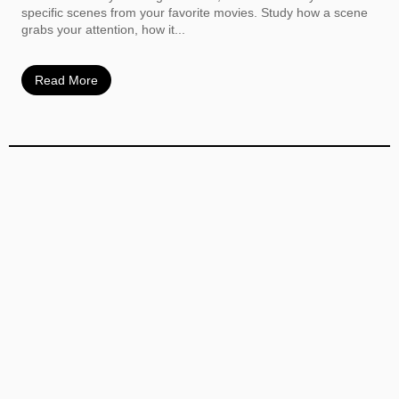
specific scenes from your favorite movies. Study how a scene
grabs your attention, how it...
Read More