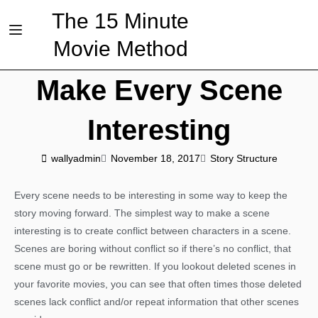
The 15 Minute
Movie Method
Make Every Scene
Interesting
wallyadmin
November 18, 2017
Story Structure
Every scene needs to be interesting in some way to keep the
story moving forward. The simplest way to make a scene
interesting is to create conflict between characters in a scene.
Scenes are boring without conflict so if there’s no conflict, that
scene must go or be rewritten. If you lookout deleted scenes in
your favorite movies, you can see that often times those deleted
scenes lack conflict and/or repeat information that other scenes