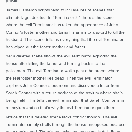
provide.
James Cameron scripts tend to include lots of scenes that
ultimately get deleted. In “Terminator 2,” there’s the scene
where the evil Terminator has taken the appearance of John
Connor’s foster mother and turns his arm into a sword to kill the
husband. This scene tells us everything that the evil Terminator
has wiped out the foster mother and father.
Yet a deleted scene shows the evil Terminator exploring the
house after killing the father and turning back into the
policeman. The evil Terminator walks past a bathroom where
the real foster mother lies dead. Then the evil Terminator
explores John Connor’s bedroom and discovers a letter from
Sarah Connor with a return address of the asylum where she’s
being held. This tells the evil Terminator that Sarah Connor is in
an asylum and so that’s why the evil Terminator goes there.
Notice that this deleted scene lacks conflict though. The evil
Terminator simply strolls through the house unopposed because
everyone’s dead. There’s no action so the scene is dull. Even