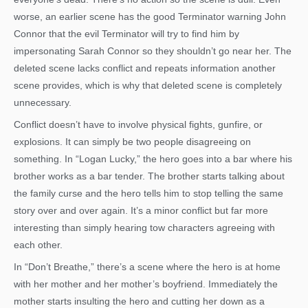
worse, an earlier scene has the good Terminator warning John
Connor that the evil Terminator will try to find him by
impersonating Sarah Connor so they shouldn’t go near her. The
deleted scene lacks conflict and repeats information another
scene provides, which is why that deleted scene is completely
unnecessary.
Conflict doesn’t have to involve physical fights, gunfire, or
explosions. It can simply be two people disagreeing on
something. In “Logan Lucky,” the hero goes into a bar where his
brother works as a bar tender. The brother starts talking about
the family curse and the hero tells him to stop telling the same
story over and over again. It’s a minor conflict but far more
interesting than simply hearing tow characters agreeing with
each other.
In “Don’t Breathe,” there’s a scene where the hero is at home
with her mother and her mother’s boyfriend. Immediately the
mother starts insulting the hero and cutting her down as a