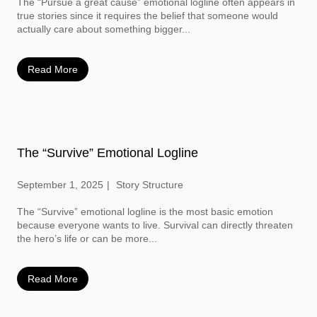
The “Pursue a great cause” emotional logline often appears in
true stories since it requires the belief that someone would
actually care about something bigger...
Read More
The “Survive” Emotional Logline
September 1, 2025
Story Structure
The “Survive” emotional logline is the most basic emotion
because everyone wants to live. Survival can directly threaten
the hero’s life or can be more...
Read More