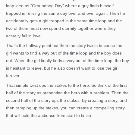
loop idea as “Groundhog Day” where a guy finds himself
trapped in reliving the same day over and over again. Then he
accidentally gets a girl trapped in the same time loop and the
two of them must now spend eternity together where they
actually fall in love.
That’s the halfway point but then the story twists because the
girl wants to find a way out of the time loop and the boy does
not. When the girl finally finds a way out of the time loop, the boy
is hesitant to leave, but he also doesn’t want to lose the girl
forever.
That simple twist ups the stakes to the hero. So think of the first
half of the story as presenting the hero with a problem. Then the
second half of the story ups the stakes. By creating a story, and
then ramping up the stakes, you can create a compelling story
that will hold the audience from start to finish.