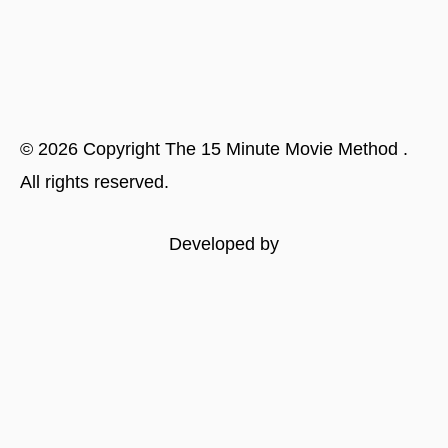
©
2026
Copyright
The 15 Minute Movie Method
.
All rights reserved.
Developed by