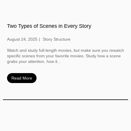
Two Types of Scenes in Every Story
August 24, 2025
Story Structure
Watch and study full-length movies, but make sure you rewatch
specific scenes from your favorite movies. Study how a scene
grabs your attention, how it...
Read More