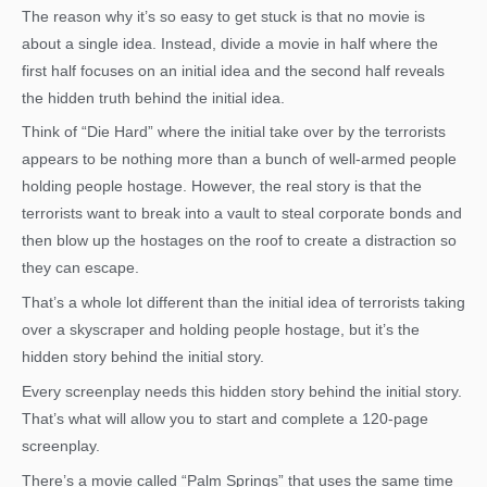
The reason why it’s so easy to get stuck is that no movie is
about a single idea. Instead, divide a movie in half where the
first half focuses on an initial idea and the second half reveals
the hidden truth behind the initial idea.
Think of “Die Hard” where the initial take over by the terrorists
appears to be nothing more than a bunch of well-armed people
holding people hostage. However, the real story is that the
terrorists want to break into a vault to steal corporate bonds and
then blow up the hostages on the roof to create a distraction so
they can escape.
That’s a whole lot different than the initial idea of terrorists taking
over a skyscraper and holding people hostage, but it’s the
hidden story behind the initial story.
Every screenplay needs this hidden story behind the initial story.
That’s what will allow you to start and complete a 120-page
screenplay.
There’s a movie called “Palm Springs” that uses the same time