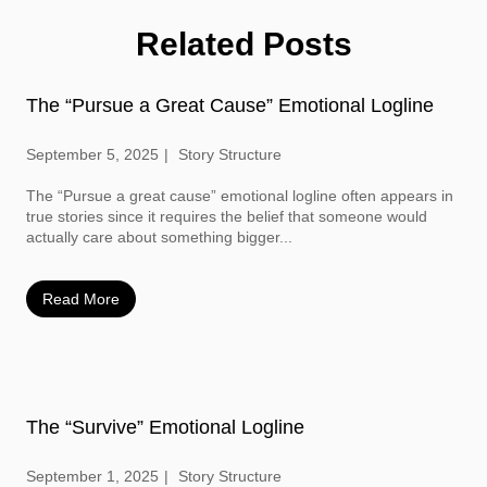
Related Posts
The “Pursue a Great Cause” Emotional Logline
September 5, 2025
Story Structure
The “Pursue a great cause” emotional logline often appears in
true stories since it requires the belief that someone would
actually care about something bigger...
Read More
The “Survive” Emotional Logline
September 1, 2025
Story Structure