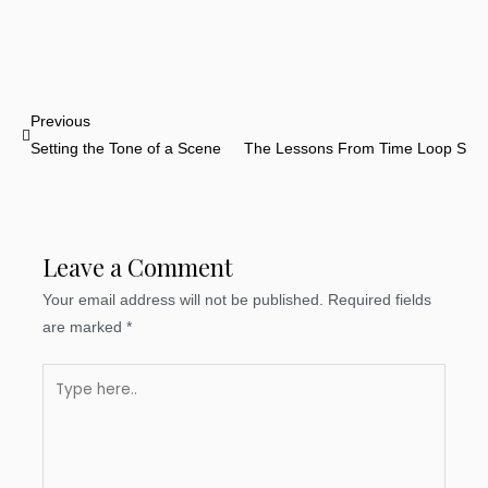
Prev
Previous
N
Setting the Tone of a Scene
The Lessons From Time Loop Stor
Leave a Comment
Your email address will not be published.
Required fields
are marked
*
Type
here..