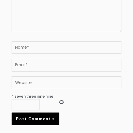
Name*
Email*
Website
4
seven
three
nine
nine