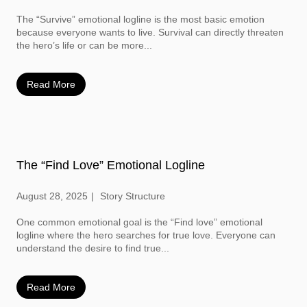
The “Survive” emotional logline is the most basic emotion
because everyone wants to live. Survival can directly threaten
the hero’s life or can be more...
Read More
The “Find Love” Emotional Logline
August 28, 2025
Story Structure
One common emotional goal is the “Find love” emotional
logline where the hero searches for true love. Everyone can
understand the desire to find true...
Read More