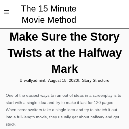
The 15 Minute
Movie Method
Make Sure the Story
Twists at the Halfway
Mark
wallyadmin
August 15, 2020
Story Structure
One of the easiest ways to run out of ideas in a screenplay is to
start with a single idea and try to make it last for 120 pages.
When screenwriters take a single idea and try to stretch it out
into a full-length movie, they usually get about halfway and get
stuck.