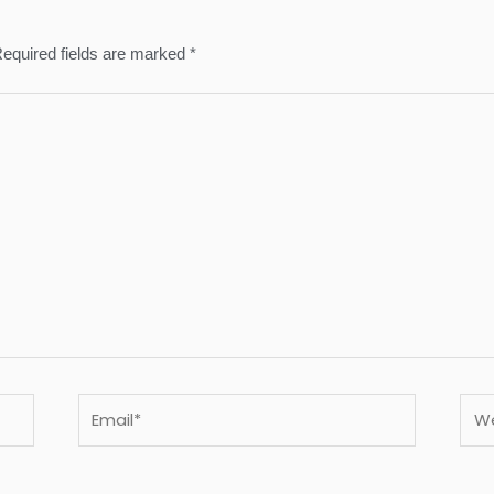
equired fields are marked
*
Email*
Webs