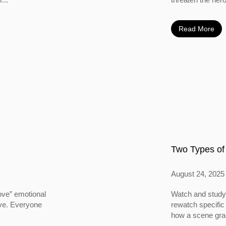
Read More
Two Types of
August 24, 2025
ove” emotional
Watch and study 
ove. Everyone
rewatch specific
how a scene grabs