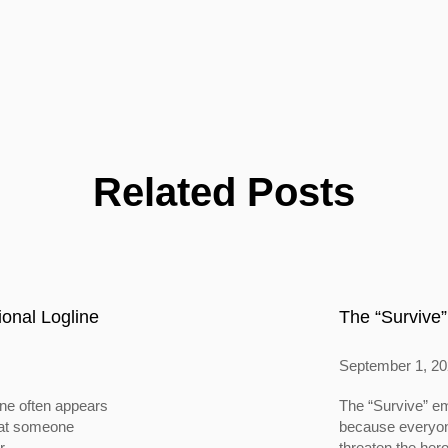
Related Posts
onal Logline
The “Survive”
September 1, 2
ine often appears
The “Survive” em
 that someone
because everyone
...
threaten the hero