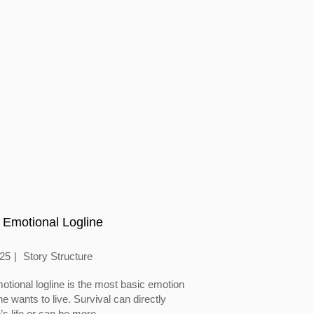
 Emotional Logline
025
Story Structure
otional logline is the most basic emotion
 wants to live. Survival can directly
’s life or can be more...