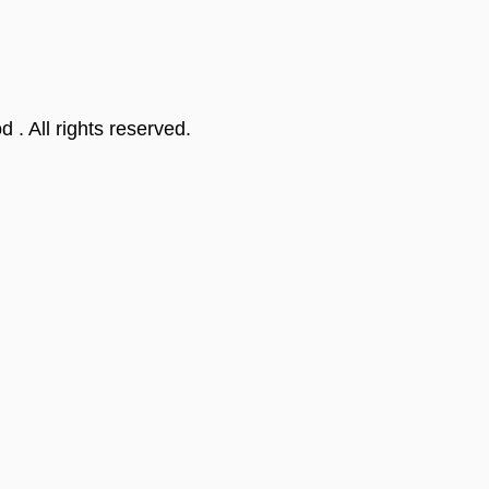
od
. All rights reserved.