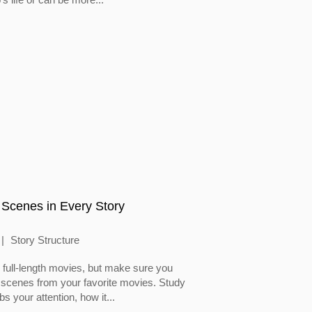
 Scenes in Every Story
Story Structure
full-length movies, but make sure you
 scenes from your favorite movies. Study
 your attention, how it...