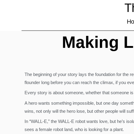
T
H
Making L
The beginning of your story lays the foundation for the r
flounder long before you can reach the climax, if you eve
Every story is about someone, whether that someone is a 
A hero wants something impossible, but one day something 
wins, not only will the hero lose, but other people will suff
In “WALL-E,” the WALL-E robot wants love, but he’s isola
sees a female robot land, who is looking for a plant.