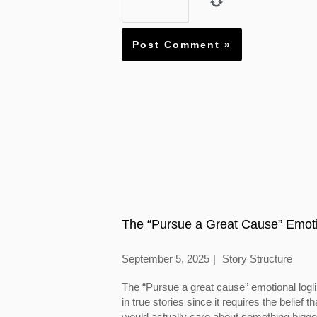
The “Pursue a Great Cause” Emoti
September 5, 2025
Story Structure
The “Pursue a great cause” emotional logl
in true stories since it requires the belief
would actually care about something bigger