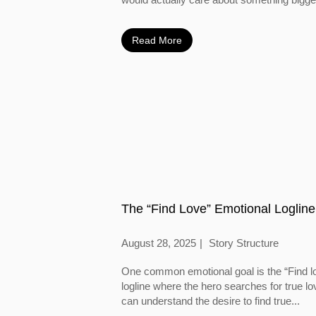
Read More
The “Find Love” Emotional Logline
August 28, 2025
Story Structure
One common emotional goal is the “Find l
logline where the hero searches for true l
can understand the desire to find true...