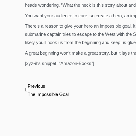
heads wondering, “What the heck is this story about and
You want your audience to care, so create a hero, an impo
There’s a reason to give your hero an impossible goal. It
submarine captain tries to escape to the West with the 
likely you’ll hook us from the beginning and keep us glue
A great beginning won’t make a great story, but it lays t
[xyz-ihs snippet=”Amazon-Books”]
Prev
Previous
The Impossible Goal