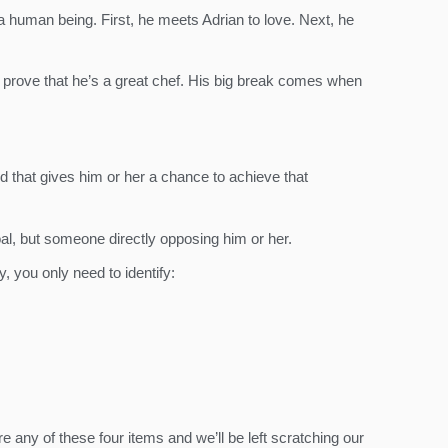
 a human being. First, he meets Adrian to love. Next, he
 to prove that he’s a great chef. His big break comes when
ld that gives him or her a chance to achieve that
oal, but someone directly opposing him or her.
y, you only need to identify:
re any of these four items and we’ll be left scratching our