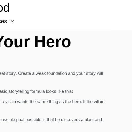
od
ses
Your Hero
eat story. Create a weak foundation and your story will
c storytelling formula looks like this:
villain wants the same thing as the hero. If the villain
ossible goal possible is that he discovers a plant and