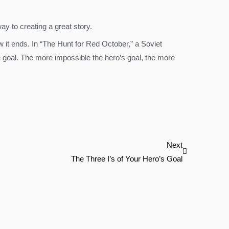
ay to creating a great story.
ow it ends. In “The Hunt for Red October,” a Soviet
 goal. The more impossible the hero’s goal, the more
Next
Next
The Three I’s of Your Hero’s Goal