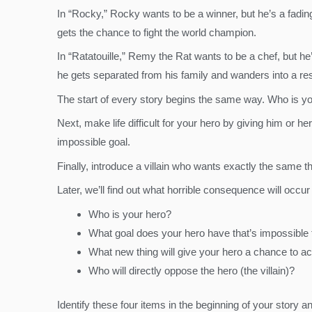
In “Rocky,” Rocky wants to be a winner, but he’s a fading
gets the chance to fight the world champion.
In “Ratatouille,” Remy the Rat wants to be a chef, but he’
he gets separated from his family and wanders into a re
The start of every story begins the same way. Who is y
Next, make life difficult for your hero by giving him or 
impossible goal.
Finally, introduce a villain who wants exactly the same 
Later, we’ll find out what horrible consequence will occur 
Who is your hero?
What goal does your hero have that’s impossible
What new thing will give your hero a chance to a
Who will directly oppose the hero (the villain)?
Identify these four items in the beginning of your story a