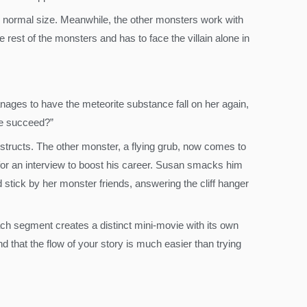
r normal size. Meanwhile, the other monsters work with
rest of the monsters and has to face the villain alone in
anages to have the meteorite substance fall on her again,
he succeed?”
tructs. The other monster, a flying grub, now comes to
for an interview to boost his career. Susan smacks him
d stick by her monster friends, answering the cliff hanger
ach segment creates a distinct mini-movie with its own
ind that the flow of your story is much easier than trying