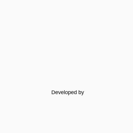
Developed by