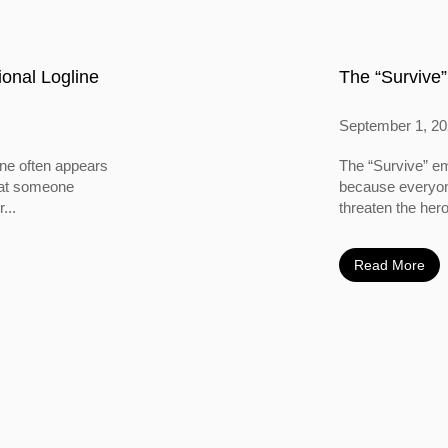
onal Logline
The “Survive”
September 1, 2
ine often appears
The “Survive” em
 that someone
because everyone
...
threaten the hero
Read More