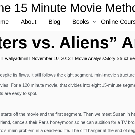
he 15 Minute Movie Meth
ome
About
Blog
Books
Online Cour
ers vs. Aliens” A
wallyadmin
November 10, 2013
Movie Analysis
Story Structure
 Despite its flaws, it still follows the eight segment, mini-movie struct
vies. For a 120 minute movie, that divides into eight 15-minute segmen
ts are easy to spot.
in starts off the movie and the first segment. Then we meet Susan in h
yfriend, cancels their Paris honeymoon so he can audition for a TV b
ero’s main problem in a dead-end life. The cliff hanger at the end of se