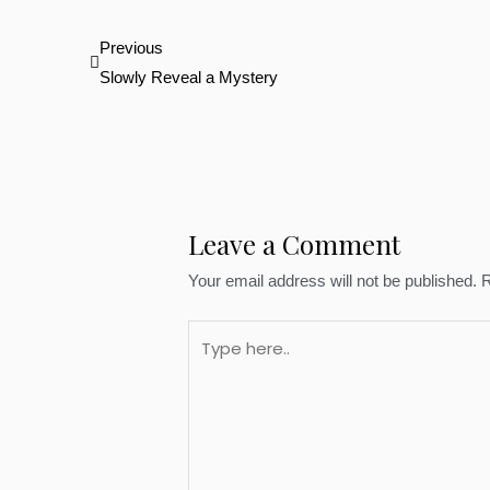
Prev
Previous
Slowly Reveal a Mystery
Leave a Comment
Your email address will not be published.
R
Type
here..