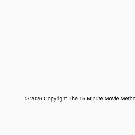
©
2026
Copyright
The 15 Minute Movie Meth