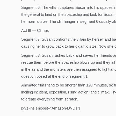
Segment 6: The villain captures Susan into his spaceshi
the general to land on the spaceship and look for Susan.
her normal size. The cliff hanger in segment 6 usually al
Act III — Climax
Segment 7: Susan confronts the villain by herself and bat
causing her to grow back to her gigantic size. Now she c
Segment 8: Susan rushes back and saves her friends and
rescue them before the spaceship blows up and they all 
in the air and the monsters are then assigned to fight an
question posed at the end of segment 1.
Animated films tend to be shorter than 120 minutes, so t
inciting incident, exposition, rising action, and climax. T
to create everything from scratch.
[xyz-ihs snippet=”Amazon-DVDs”]