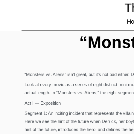
T
H
“Monst
“Monsters vs. Aliens” isn’t great, but it’s not bad either.
Look at every movie as a series of eight distinct mini-mo
actual length. In “Monsters vs. Aliens,” the eight segmen
Act I — Exposition
Segment 1: An inciting incident that represents the villa
Here we see the hint of the future when Derrick, her bo
hint of the future, introduces the hero, and defines the h