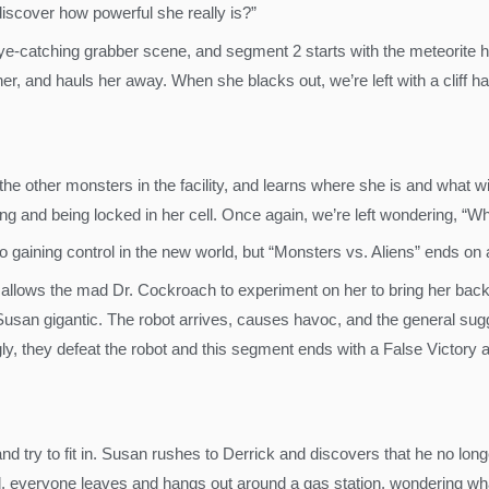
discover how powerful she really is?”
e-catching grabber scene, and segment 2 starts with the meteorite hi
s her, and hauls her away. When she blacks out, we’re left with a cliff
e other monsters in the facility, and learns where she is and what w
g and being locked in her cell. Once again, we’re left wondering, “Wh
o gaining control in the new world, but “Monsters vs. Aliens” ends on
lows the mad Dr. Cockroach to experiment on her to bring her back t
Susan gigantic. The robot arrives, causes havoc, and the general sugge
ngly, they defeat the robot and this segment ends with a False Victor
 try to fit in. Susan rushes to Derrick and discovers that he no long
cted, everyone leaves and hangs out around a gas station, wondering wh