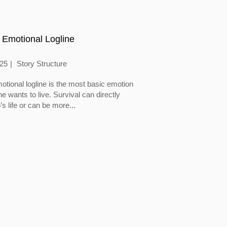
 Emotional Logline
025
Story Structure
otional logline is the most basic emotion
 wants to live. Survival can directly
’s life or can be more...