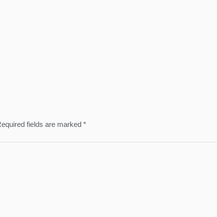
equired fields are marked
*