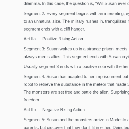
dilemma. In this case, the question is, “Will Susan ever 
Segment 2: Every segment begins with an interseting, ey
to an unnatural size. The military rushes in, tranquilize
segment ends with a cliff hanger.
Act IIa — Positive Rising Action
Segment 3: Susan wakes up in a strange prison, meets th
always meets allies. This segment ends with Susan cryin
Usually segment 3 ends with a positive note with the her
Segment 4: Susan has adapted to her imprisonment but al
robot to retrieve the substance in the meteor that made 
The monsters are set free and battle the alien. Surprisi
freedom.
Act IIb — Negative Rising Action
Segment 5: Susan and the monsters arrive in Modesto and
parents, but discover that they don’t fit in either. Deje