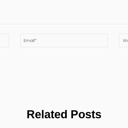
Email*
Webs
Related Posts