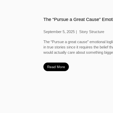
The “Pursue a Great Cause” Emoti
September 5, 2025
Story Structure
The “Pursue a great cause” emotional logl
in true stories since it requires the belief
would actually care about something bigger
Read More