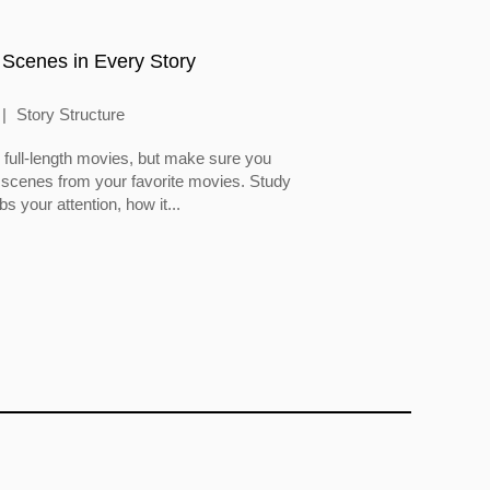
 Scenes in Every Story
Story Structure
full-length movies, but make sure you
 scenes from your favorite movies. Study
 your attention, how it...