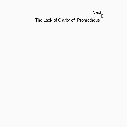
Next
Next
The Lack of Clarity of “Prometheus”