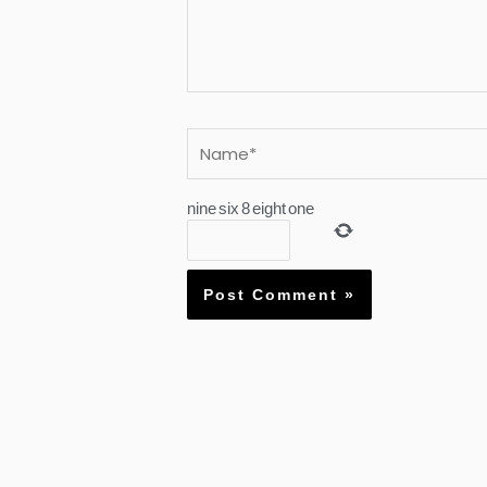
Name*
nine
six
8
eight
one