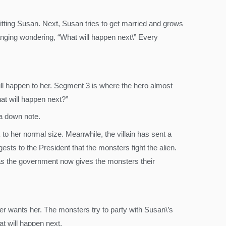
tting Susan. Next, Susan tries to get married and grows
 hanging wondering, “What will happen next\” Every
ill happen to her. Segment 3 is where the hero almost
at will happen next?”
 a down note.
o her normal size. Meanwhile, the villain has sent a
sts to the President that the monsters fight the alien.
y as the government now gives the monsters their
er wants her. The monsters try to party with Susan\’s
at will happen next.