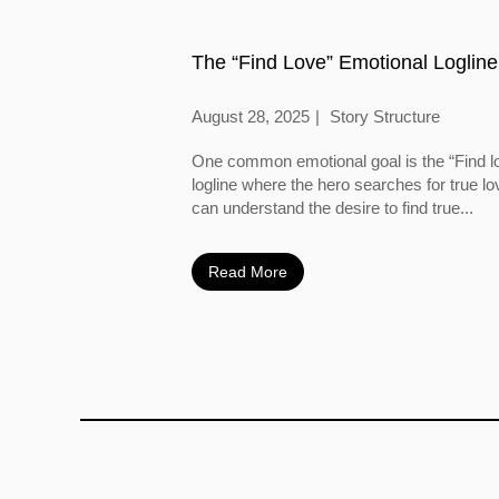
The “Find Love” Emotional Logline
August 28, 2025
Story Structure
One common emotional goal is the “Find l
logline where the hero searches for true l
can understand the desire to find true...
Read More