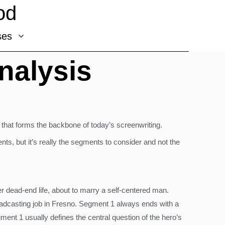
od
ses
nalysis
ure that forms the backbone of today’s screenwriting.
ts, but it’s really the segments to consider and not the
er dead-end life, about to marry a self-centered man.
roadcasting job in Fresno. Segment 1 always ends with a
gment 1 usually defines the central question of the hero’s