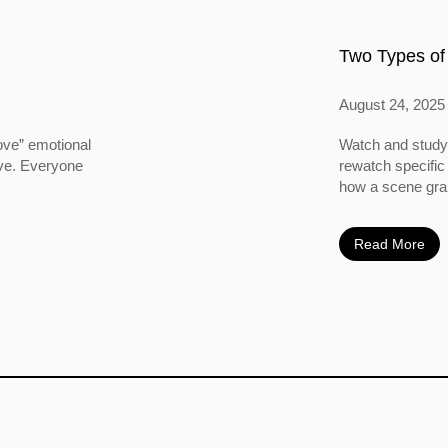
Two Types of
August 24, 2025
ove” emotional
Watch and study 
ove. Everyone
rewatch specific
how a scene grabs
Read More