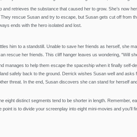
p and retrieves the substance that caused her to grow. She’s now he
 They rescue Susan and try to escape, but Susan gets cut off from the 
ways ends with the hero isolated and lost.
tles him to a standstill. Unable to save her friends as herself, she m
an rescue her friends. This cliff hanger leaves us wondering, “Will s
 manages to help them escape the spaceship when it finally self-des
land safely back to the ground. Derrick wishes Susan well and asks 
other threat. In the end, Susan discovers she can stand for herself an
he eight distinct segments tend to be shorter in length. Remember, e
he point is to divide your screenplay into eight mini-movies and you’ll f