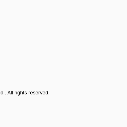
od
. All rights reserved.