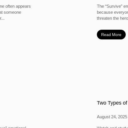
ine often appears
The “Survive” em
 that someone
because everyone
...
threaten the hero
Read More
Two Types of
August 24, 2025