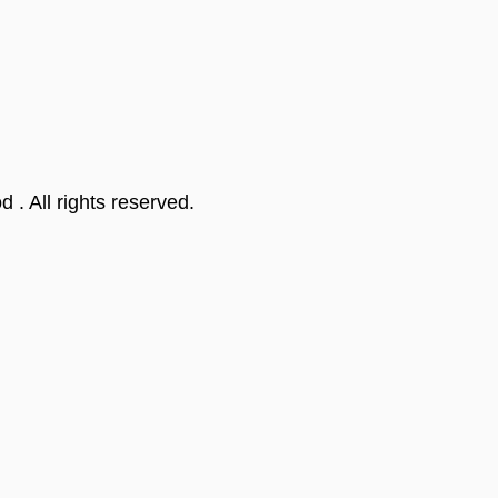
od
. All rights reserved.