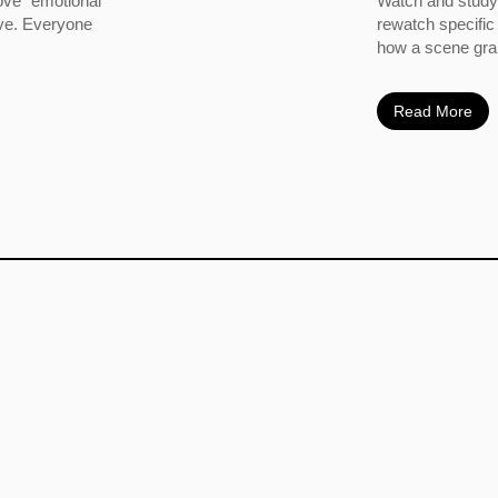
ove” emotional
Watch and study 
ove. Everyone
rewatch specific
how a scene grabs
Read More