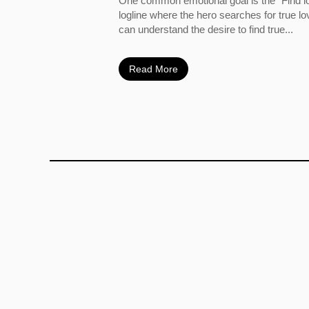
One common emotional goal is the “Find l
logline where the hero searches for true l
can understand the desire to find true...
Read More