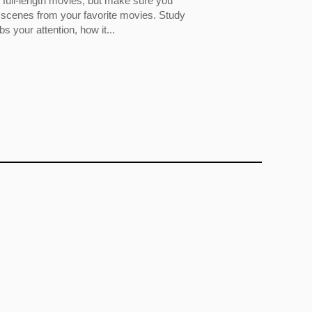
full-length movies, but make sure you
 scenes from your favorite movies. Study
 your attention, how it...