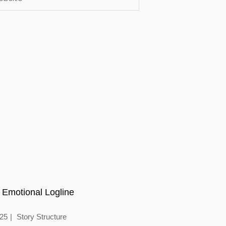
 Emotional Logline
025
Story Structure