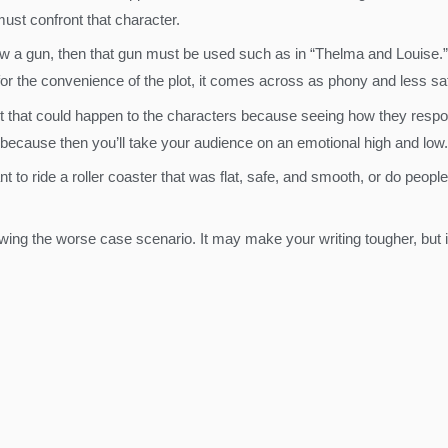
must confront that character.
ow a gun, then that gun must be used such as in “Thelma and Louise.” I
 for the convenience of the plot, it comes across as phony and less sat
t that could happen to the characters because seeing how they respo
 because then you’ll take your audience on an emotional high and low.
to ride a roller coaster that was flat, safe, and smooth, or do people wa
ing the worse case scenario. It may make your writing tougher, but i