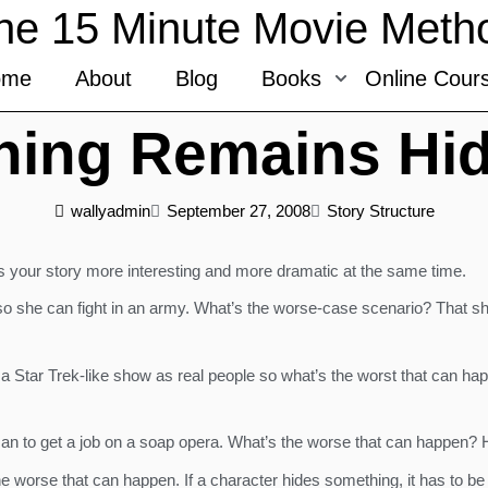
he 15 Minute Movie Meth
ome
About
Blog
Books
Online Cour
hing Remains Hi
wallyadmin
September 27, 2008
Story Structure
 your story more interesting and more dramatic at the same time.
o she can fight in an army. What’s the worse-case scenario? That she
a Star Trek-like show as real people so what’s the worst that can hap
an to get a job on a soap opera. What’s the worse that can happen? H
e worse that can happen. If a character hides something, it has to be 