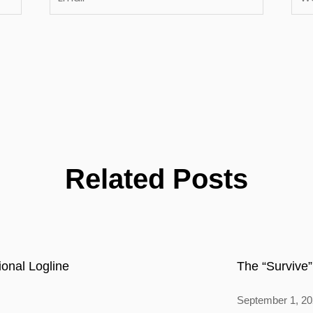
Related Posts
onal Logline
The “Survive”
September 1, 2