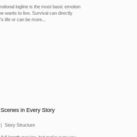
otional logline is the most basic emotion
 wants to live. Survival can directly
’s life or can be more...
 Scenes in Every Story
Story Structure