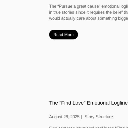
The “Pursue a great cause” emotional logl
in true stories since it requires the belief
would actually care about something bigger
Read More
The “Find Love” Emotional Logline
August 28, 2025
Story Structure