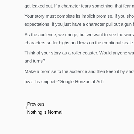
get leaked out. If a character fears something, that fear 
Your story must complete its implicit promise. If you sh
expectations. If you just have a character pull out a gun
As the audience, we cringe, but we want to see the wors
characters suffer highs and lows on the emotional scale
Think of your story as a roller coaster. Would anyone want 
and turns?
Make a promise to the audience and then keep it by show
[xyz-ihs snippet=”Google-Horizontal-Ad”]
Prev
Previous
Nothing is Normal