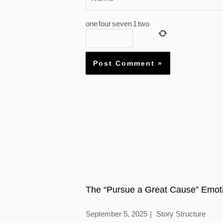
one
four
seven
1
two
The “Pursue a Great Cause” Emoti
September 5, 2025
Story Structure