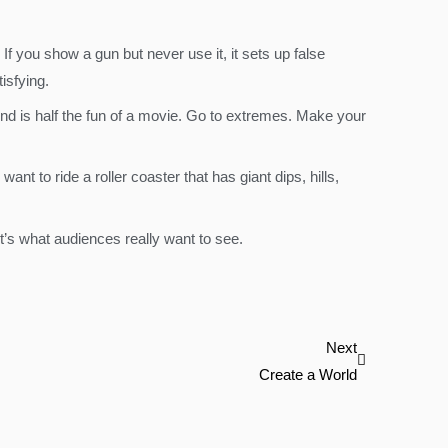
f you show a gun but never use it, it sets up false
isfying.
nd is half the fun of a movie. Go to extremes. Make your
nt to ride a roller coaster that has giant dips, hills,
t’s what audiences really want to see.
Next
Next
Create a World