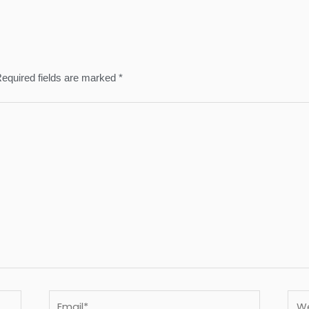
equired fields are marked
*
Email*
Webs