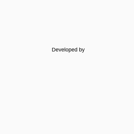
Developed by