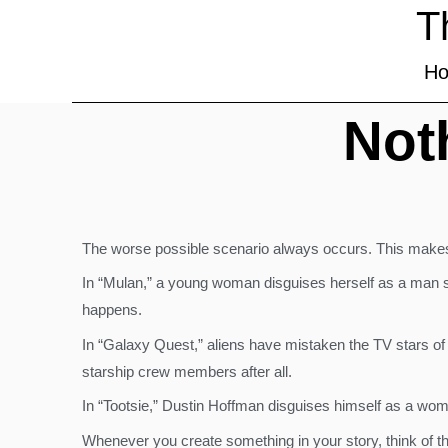
T
H
Not
The worse possible scenario always occurs. This makes
In “Mulan,” a young woman disguises herself as a man s
happens.
In “Galaxy Quest,” aliens have mistaken the TV stars of 
starship crew members after all.
In “Tootsie,” Dustin Hoffman disguises himself as a wom
Whenever you create something in your story, think of th