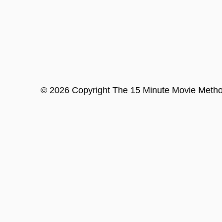
©
2026
Copyright
The 15 Minute Movie Meth