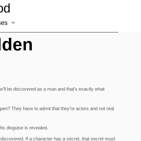
od
ses
dden
’ll be discovered as a man and that’s exactly what
pen? They have to admit that they’re actors and not real
is disguise is revealed.
discovered. If a character has a secret, that secret must