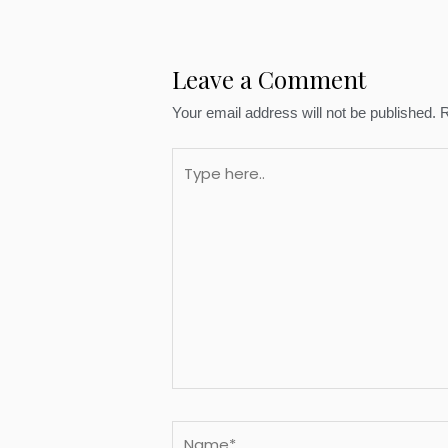
Leave a Comment
Your email address will not be published.
R
Type
here..
Name*