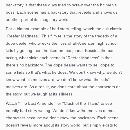
backstory is that these guys tried to screw over the hit men’s
boss. Each scene has a backstory that reveals and shows us
another part of its imaginary world.
For a blatant example of bad story-telling, watch the cult classic
“Reefer Madness.” This film tells the story of the tragedy of a
dope dealer who wrecks the lives of all-American high school
kids by getting them hooked on marijuana. Besides the bad
acting, what sinks each scene in “Reefer Madness” is that
there’s no backstory. The dope dealer wants to sell dope to
some kids so that’s what he does. We don’t know why, we don’t
know what his motives are, we don’t know what the kids’’
motives are. As a result, we don’t care about the characters or
the story, but we laugh at its silliness.
Watch “The Last Airbender” or “Clash of the Titans” to see
equally bad story writing. We don’t know the motives of most
characters because we don’t know the backstory. Each scene
doesn’t reveal more about its story world, but simply exists to