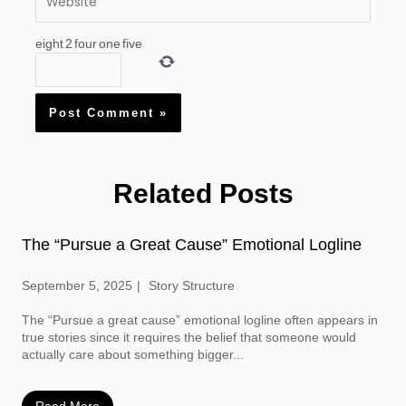
eight
2
four
one
five
Related Posts
The “Pursue a Great Cause” Emotional Logline
September 5, 2025
Story Structure
The “Pursue a great cause” emotional logline often appears in
true stories since it requires the belief that someone would
actually care about something bigger...