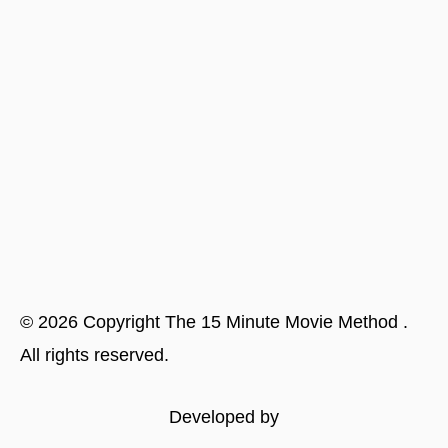
©
2026
Copyright
The 15 Minute Movie Method
.
All rights reserved.
Developed by