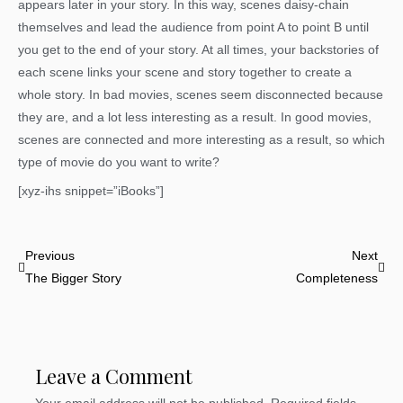
appears later in your story. In this way, scenes daisy-chain
themselves and lead the audience from point A to point B until
you get to the end of your story. At all times, your backstories of
each scene links your scene and story together to create a
whole story. In bad movies, scenes seem disconnected because
they are, and a lot less interesting as a result. In good movies,
scenes are connected and more interesting as a result, so which
type of movie do you want to write?
[xyz-ihs snippet=”iBooks”]
Prev
Nex
Previous
Next
The Bigger Story
Completeness
Leave a Comment