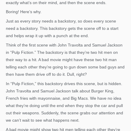
exactly what’s on their mind, and then the scene ends.
Boring! Here’s why.
Just as every story needs a backstory, so does every scene
need a backstory. This backstory gets the scene off to a start
and helps wrap it up with a punch at the end.
Think of the first scene with John Travolta and Samuel Jackson
in “Pulp Fiction.” The backstory is that they’re two hit men on
their way to a hit. A bad movie might have these two hit man
telling each other they’re going to gun down some bad guys and
then have them drive off to do it. Dull, right?
In “Pulp Fiction,” this backstory drives this scene, but is hidden.
John Travolta and Samuel Jackson talk about Burger King,
French fries with mayonnaise, and Big Macs. We have no idea
what they’re doing until the end when they stop the car and pull
out their weapons. Suddenly, the scene grabs our attention and
we can’t wait to see what happens next.
A bad movie might show two hit men telling each other they’re