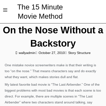
The 15 Minute
Movie Method
On the Nose Without a
Backstory
wallyadmin
October 27, 2010
Story Structure
One mistake novice screenwriters make is that their writing is
too “on the nose.” That means characters say and do exactly
what they want, which makes stories dull and flat.
My latest favorite bad movie is “The Last Airbender.” One of the
biggest problems with most bad movies is that each scene is too
direct. For example, there are multiple scenes in “The Last
Airbender” where two characters stand around talking, say