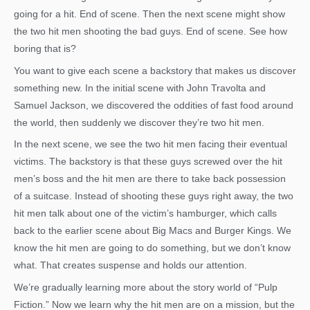
going for a hit. End of scene. Then the next scene might show
the two hit men shooting the bad guys. End of scene. See how
boring that is?
You want to give each scene a backstory that makes us discover
something new. In the initial scene with John Travolta and
Samuel Jackson, we discovered the oddities of fast food around
the world, then suddenly we discover they’re two hit men.
In the next scene, we see the two hit men facing their eventual
victims. The backstory is that these guys screwed over the hit
men’s boss and the hit men are there to take back possession
of a suitcase. Instead of shooting these guys right away, the two
hit men talk about one of the victim’s hamburger, which calls
back to the earlier scene about Big Macs and Burger Kings. We
know the hit men are going to do something, but we don’t know
what. That creates suspense and holds our attention.
We’re gradually learning more about the story world of “Pulp
Fiction.” Now we learn why the hit men are on a mission, but the