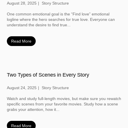
August 28, 2025
Story Structure
One common emotional goal is the “Find love” emotional
logline where the hero searches for true love. Everyone can
understand the desire to find true...
Read More
Two Types of Scenes in Every Story
August 24, 2025
Story Structure
Watch and study full-length movies, but make sure you rewatch
specific scenes from your favorite movies. Study how a scene
grabs your attention, how it...
Read More