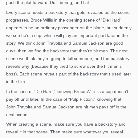
push the plot forward. Dull, boring, and flat.
Every scene needs a backstory that gets revealed as the scene
progresses. Bruce Willis in the opening scene of “Die Hard”
appears to be an ordinary passenger on the plane, but suddenly
we see he’s a cop, which will play an important part later in the
story. We think John Travolta and Samuel Jackson are good
guys, then we find the backstory that they’re hit men. The next
scene we think they’re going to kill someone, and the backstory
reveals why (because they tried to screw over the hit man’s
boss). Each scene reveals part of the backstory that’s used later
in the film.
In the case of “Die Hard,” knowing Bruce Willis is a cop doesn’t
pay off until later. In the case of “Pulp Fiction,” knowing that
John Travolta and Samuel Jackson are hit men pays off in the
next scene.
When creating a scene, make sure you have a backstory and
reveal it in that scene. Then make sure whatever you reveal