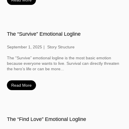
Read More
The “Survive” Emotional Logline
September 1, 2025
Story Structure
The “Survive” emotional logline is the most basic emotion
because everyone wants to live. Survival can directly threaten
the hero’s life or can be more...
Read More
The “Find Love” Emotional Logline