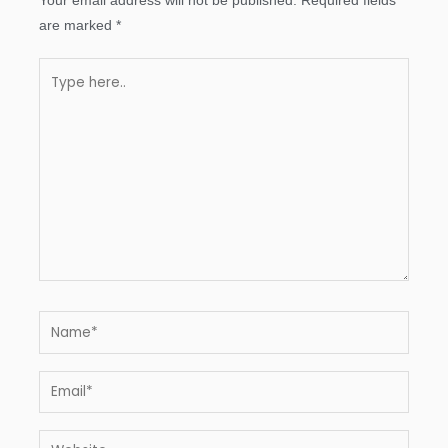
Your email address will not be published.
Required fields
are marked
*
Type
here..
Name*
Email*
Website