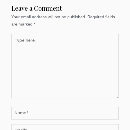
Leave a Comment
Your email address will not be published.
Required fields
are marked
*
Type
here..
Name*
Email*