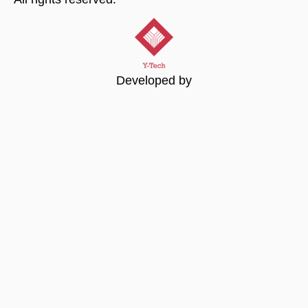
Developed by