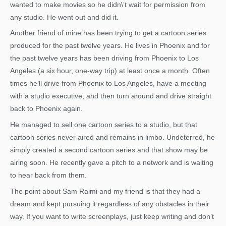
wanted to make movies so he didn\’t wait for permission from
any studio. He went out and did it.
Another friend of mine has been trying to get a cartoon series
produced for the past twelve years. He lives in Phoenix and for
the past twelve years has been driving from Phoenix to Los
Angeles (a six hour, one-way trip) at least once a month. Often
times he’ll drive from Phoenix to Los Angeles, have a meeting
with a studio executive, and then turn around and drive straight
back to Phoenix again.
He managed to sell one cartoon series to a studio, but that
cartoon series never aired and remains in limbo. Undeterred, he
simply created a second cartoon series and that show may be
airing soon. He recently gave a pitch to a network and is waiting
to hear back from them.
The point about Sam Raimi and my friend is that they had a
dream and kept pursuing it regardless of any obstacles in their
way. If you want to write screenplays, just keep writing and don’t