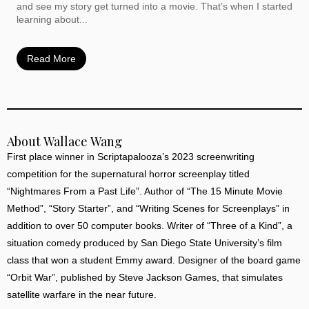
and see my story get turned into a movie. That’s when I started
learning about...
Read More
About Wallace Wang
First place winner in Scriptapalooza’s 2023 screenwriting
competition for the supernatural horror screenplay titled
“Nightmares From a Past Life”. Author of “The 15 Minute Movie
Method”, “Story Starter”, and “Writing Scenes for Screenplays” in
addition to over 50 computer books. Writer of “Three of a Kind”, a
situation comedy produced by San Diego State University’s film
class that won a student Emmy award. Designer of the board game
“Orbit War”, published by Steve Jackson Games, that simulates
satellite warfare in the near future.