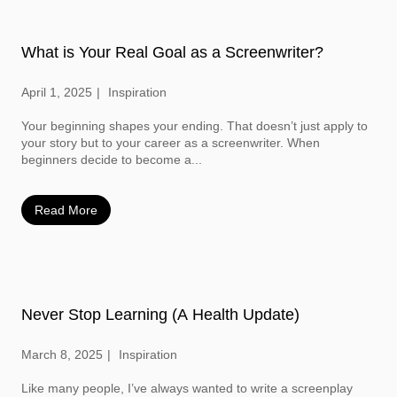
What is Your Real Goal as a Screenwriter?
April 1, 2025
Inspiration
Your beginning shapes your ending. That doesn’t just apply to
your story but to your career as a screenwriter. When
beginners decide to become a...
Read More
Never Stop Learning (A Health Update)
March 8, 2025
Inspiration
Like many people, I’ve always wanted to write a screenplay