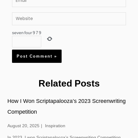
Website
seven
four
9
7
9
Related Posts
How I Won Scriptapalooza’s 2023 Screenwriting
Competition
August 20, 2025
Inspiration
In 2023, I won Scriptapalooza’s Screenwriting Competition.