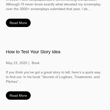
Although I’ll never know exactly what elevated my screenplay
over the 3000+ screenplays submitted that year, I do...
Read More
How to Test Your Story Idea
May 23, 2025
Book
If you think you’ve got a great story to tell, here’s a quick way
to find out. In his book “Secrets of Loglines, Treatments, and
Pitches”...
Read More