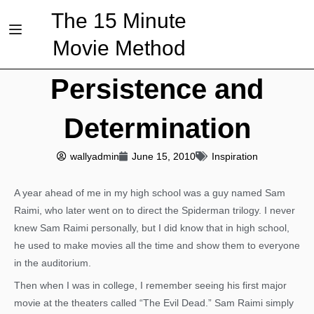
The 15 Minute
Movie Method
Persistence and
Determination
wallyadmin
June 15, 2010
Inspiration
A year ahead of me in my high school was a guy named Sam
Raimi, who later went on to direct the Spiderman trilogy. I never
knew Sam Raimi personally, but I did know that in high school,
he used to make movies all the time and show them to everyone
in the auditorium.
Then when I was in college, I remember seeing his first major
movie at the theaters called “The Evil Dead.” Sam Raimi simply