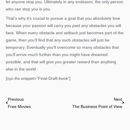
let anyone stop you. Ultimately in any endeavor, the only person
who can stop you is you.
That’s why it’s crucial to pursue a goal that you absolutely love
because your passion will carry you past any obstacles you will
face. When every obstacle and setback just becomes part of the
game, then you’ll find that any such obstacles will just be
temporary. Eventually you’ll overcome so many obstacles that
you’ll arrive much further than you might have dreamed
possible, and that will give you greater reward than anything
else in the world.
[xyz-ihs snippet=”Final-Draft-book”]
Prev
Nex
Previous
Next
Free Movies
The Business Point of View