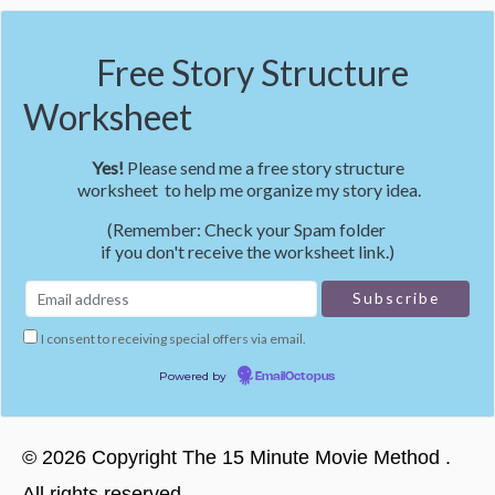
Free Story Structure
Worksheet
Yes!
Please send me a free story structure
worksheet to help me organize my story idea.
(Remember: Check your Spam folder
if you don't receive the worksheet link.)
I consent to receiving special offers via email.
Powered by
EmailOctopus
©
2026
Copyright
The 15 Minute Movie Method
.
All rights reserved.