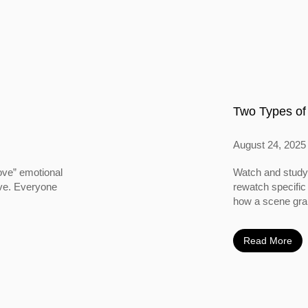
Two Types of
August 24, 2025
ove” emotional
Watch and study 
ove. Everyone
rewatch specific
how a scene grabs
Read More