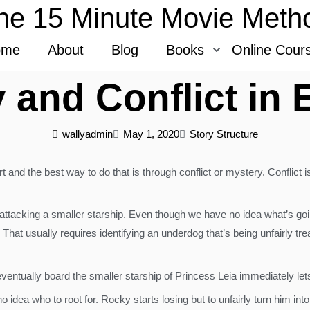
he 15 Minute Movie Meth
ome
About
Blog
Books
Online Cour
 and Conflict in
wallyadmin
May 1, 2020
Story Structure
 and the best way to do that is through conflict or mystery. Conflict i
attacking a smaller starship. Even though we have no idea what’s going
r. That usually requires identifying an underdog that’s being unfairly 
eventually board the smaller starship of Princess Leia immediately l
 idea who to root for. Rocky starts losing but to unfairly turn him int