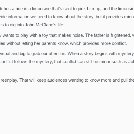
atches a ride in a limousine that’s sent to pick him up, and the limous
ide information we need to know about the story, but it provides minor
s to dig into John McClane’s life.
 boy wants to play with a toy that makes noise. The father is frighten
eries without letting her parents know, which provides more conflict.
visual and big to grab our attention. When a story begins with myster
lict follows the mystery, that conflict can still be minor such as J
screenplay. That will keep audiences wanting to know more and pull them