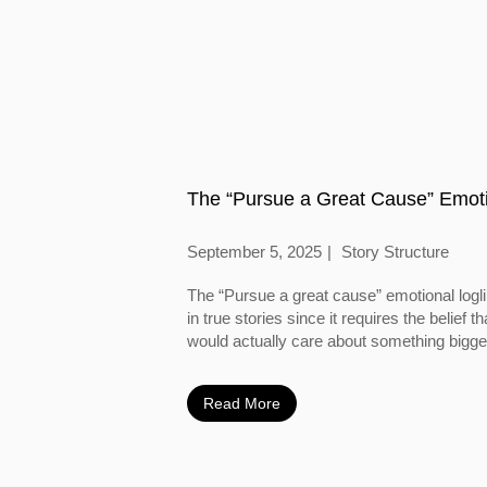
The “Pursue a Great Cause” Emoti
September 5, 2025
Story Structure
The “Pursue a great cause” emotional logl
in true stories since it requires the belief
would actually care about something bigger
Read More