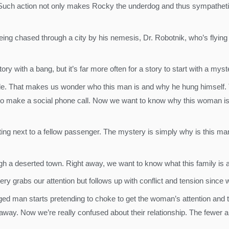
. Such action not only makes Rocky the underdog and thus sympatheti
g chased through a city by his nemesis, Dr. Robotnik, who’s flying a
ry with a bang, but it’s far more often for a story to start with a mys
de. That makes us wonder who this man is and why he hung himself.
to make a social phone call. Now we want to know why this woman is
 sitting next to a fellow passenger. The mystery is simply why is thi
gh a deserted town. Right away, we want to know what this family is a
tery grabs our attention but follows up with conflict and tension sinc
ged man starts pretending to choke to get the woman’s attention and 
s away. Now we’re really confused about their relationship. The fewer