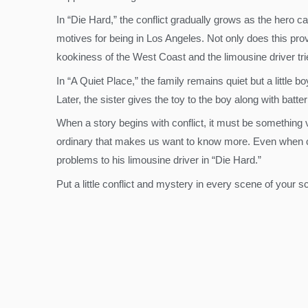
In “Die Hard,” the conflict gradually grows as the hero c
motives for being in Los Angeles. Not only does this prov
kookiness of the West Coast and the limousine driver trie
In “A Quiet Place,” the family remains quiet but a little
Later, the sister gives the toy to the boy along with batt
When a story begins with conflict, it must be something 
ordinary that makes us want to know more. Even when conf
problems to his limousine driver in “Die Hard.”
Put a little conflict and mystery in every scene of your 