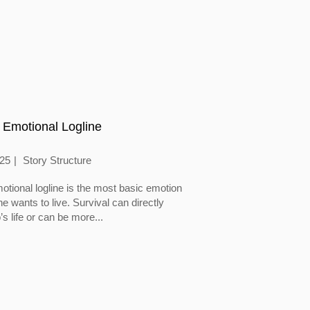
 Emotional Logline
025
Story Structure
otional logline is the most basic emotion
 wants to live. Survival can directly
’s life or can be more...