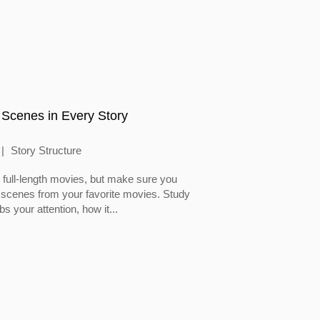
 Scenes in Every Story
Story Structure
full-length movies, but make sure you
 scenes from your favorite movies. Study
 your attention, how it...