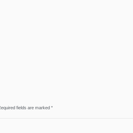
equired fields are marked
*