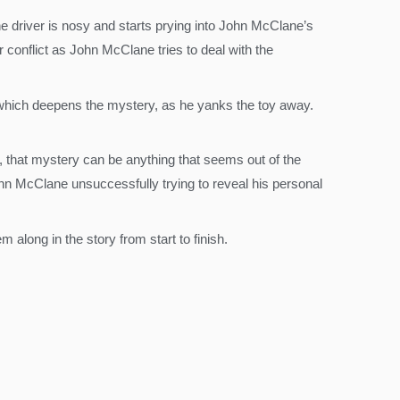
ine driver is nosy and starts prying into John McClane’s
 conflict as John McClane tries to deal with the
ed, which deepens the mystery, as he yanks the toy away.
y, that mystery can be anything that seems out of the
ohn McClane unsuccessfully trying to reveal his personal
 along in the story from start to finish.