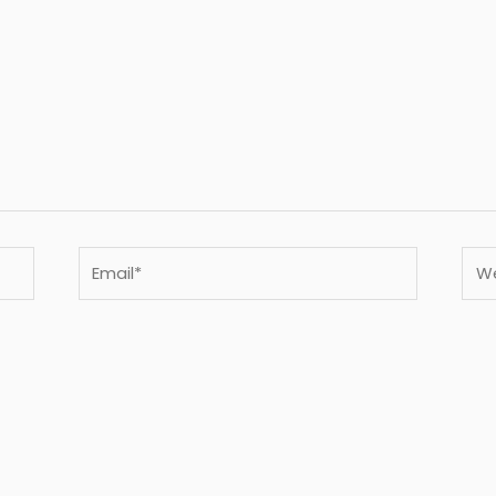
Email*
Webs