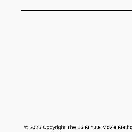
©
2026
Copyright
The 15 Minute Movie Meth