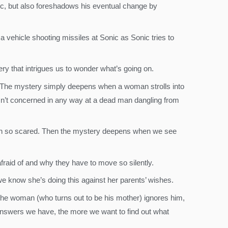
c, but also foreshadows his eventual change by
 vehicle shooting missiles at Sonic as Sonic tries to
tery that intrigues us to wonder what’s going on.
 The mystery simply deepens when a woman strolls into
n’t concerned in any way at a dead man dangling from
s man so scared. Then the mystery deepens when we see
fraid of and why they have to move so silently.
e we know she’s doing this against her parents’ wishes.
the woman (who turns out to be his mother) ignores him,
 answers we have, the more we want to find out what