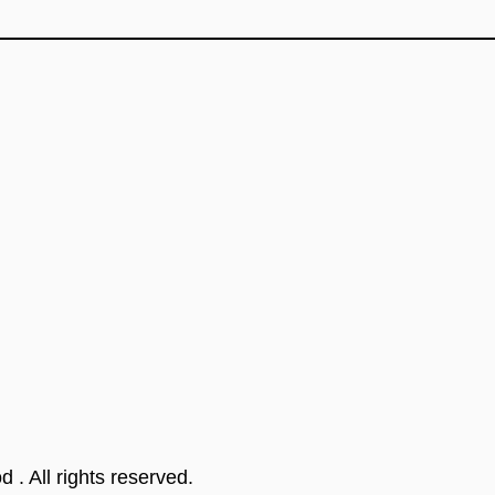
od
. All rights reserved.