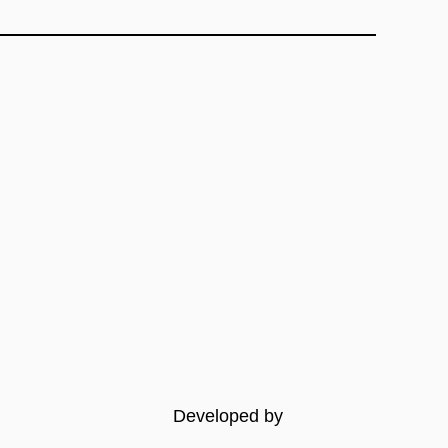
Developed by