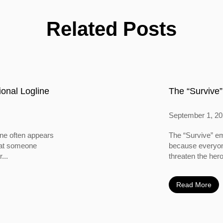
Related Posts
onal Logline
The “Survive”
September 1, 2
ine often appears
The “Survive” em
 that someone
because everyone
...
threaten the hero
Read More