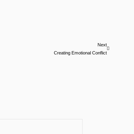
Next
Next
Creating Emotional Conflict