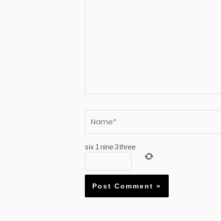
Name*
six
1
nine
3
three