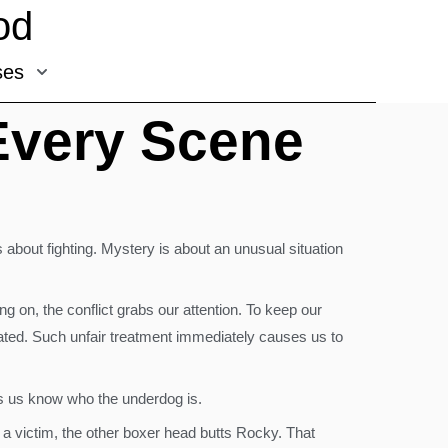
od
ses
 Every Scene
s about fighting. Mystery is about an unusual situation
 on, the conflict grabs our attention. To keep our
treated. Such unfair treatment immediately causes us to
ets us know who the underdog is.
o a victim, the other boxer head butts Rocky. That