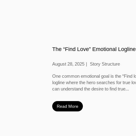
The “Find Love” Emotional Logline
August 28, 2025
Story Structure
One common emotional goal is the “Find l
logline where the hero searches for true l
can understand the desire to find true...
Read More