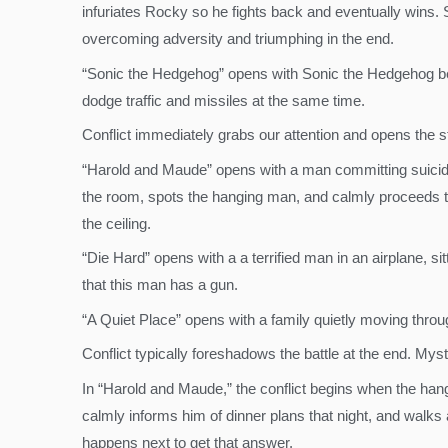
infuriates Rocky so he fights back and eventually wins
overcoming adversity and triumphing in the end.
“Sonic the Hedgehog” opens with Sonic the Hedgehog bein
dodge traffic and missiles at the same time.
Conflict immediately grabs our attention and opens the sto
“Harold and Maude” opens with a man committing suici
the room, spots the hanging man, and calmly proceeds 
the ceiling.
“Die Hard” opens with a a terrified man in an airplane,
that this man has a gun.
“A Quiet Place” opens with a family quietly moving throu
Conflict typically foreshadows the battle at the end. Mys
In “Harold and Maude,” the conflict begins when the han
calmly informs him of dinner plans that night, and walk
happens next to get that answer.