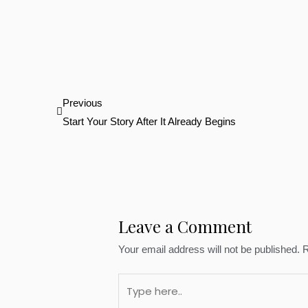
Prev
Previous
Start Your Story After It Already Begins
Leave a Comment
Your email address will not be published.
R
Type
here..