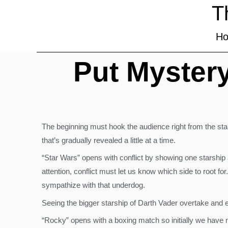
T
H
Put Mystery
The beginning must hook the audience right from the start
that’s gradually revealed a little at a time.
“Star Wars” opens with conflict by showing one starship 
attention, conflict must let us know which side to root fo
sympathize with that underdog.
Seeing the bigger starship of Darth Vader overtake and 
“Rocky” opens with a boxing match so initially we have no