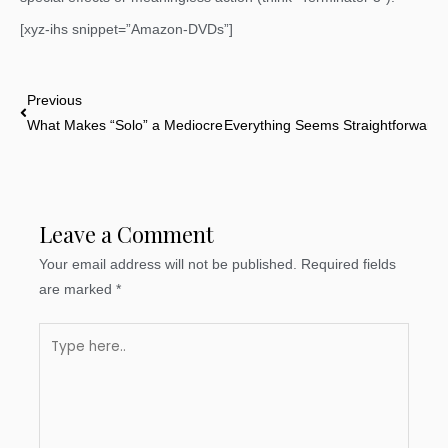
[xyz-ihs snippet=”Amazon-DVDs”]
Prev
Previous
What Makes “Solo” a Mediocre Movie
Everything Seems Straightforward (Un
Leave a Comment
Your email address will not be published.
Required fields
are marked
*
Type
here..