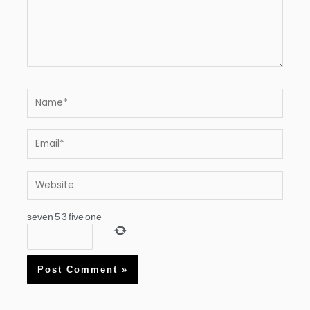
Name*
Email*
Website
seven
5
3
five
one