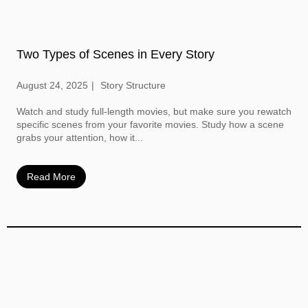
Two Types of Scenes in Every Story
August 24, 2025
Story Structure
Watch and study full-length movies, but make sure you rewatch
specific scenes from your favorite movies. Study how a scene
grabs your attention, how it...
Read More