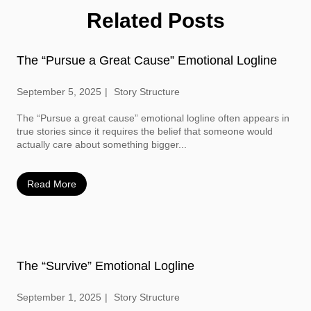
Related Posts
The “Pursue a Great Cause” Emotional Logline
September 5, 2025
Story Structure
The “Pursue a great cause” emotional logline often appears in
true stories since it requires the belief that someone would
actually care about something bigger...
Read More
The “Survive” Emotional Logline
September 1, 2025
Story Structure