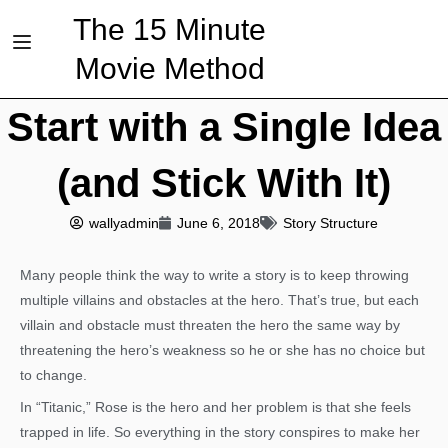
The 15 Minute
Movie Method
Start with a Single Idea
(and Stick With It)
wallyadmin
June 6, 2018
Story Structure
Many people think the way to write a story is to keep throwing
multiple villains and obstacles at the hero. That’s true, but each
villain and obstacle must threaten the hero the same way by
threatening the hero’s weakness so he or she has no choice but
to change.
In “Titanic,” Rose is the hero and her problem is that she feels
trapped in life. So everything in the story conspires to make her