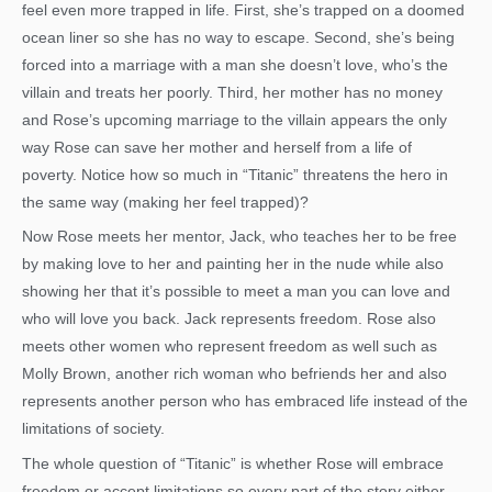
feel even more trapped in life. First, she’s trapped on a doomed
ocean liner so she has no way to escape. Second, she’s being
forced into a marriage with a man she doesn’t love, who’s the
villain and treats her poorly. Third, her mother has no money
and Rose’s upcoming marriage to the villain appears the only
way Rose can save her mother and herself from a life of
poverty. Notice how so much in “Titanic” threatens the hero in
the same way (making her feel trapped)?
Now Rose meets her mentor, Jack, who teaches her to be free
by making love to her and painting her in the nude while also
showing her that it’s possible to meet a man you can love and
who will love you back. Jack represents freedom. Rose also
meets other women who represent freedom as well such as
Molly Brown, another rich woman who befriends her and also
represents another person who has embraced life instead of the
limitations of society.
The whole question of “Titanic” is whether Rose will embrace
freedom or accept limitations so every part of the story either