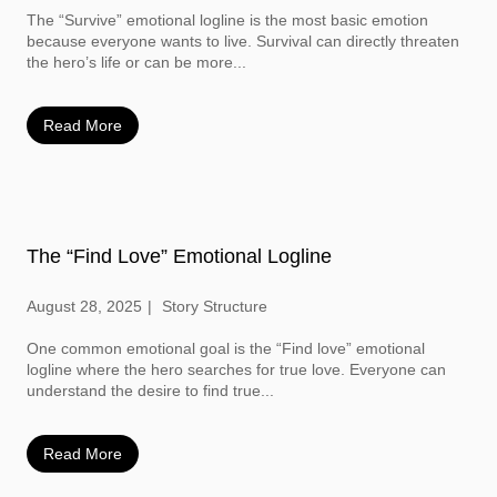
The “Survive” emotional logline is the most basic emotion
because everyone wants to live. Survival can directly threaten
the hero’s life or can be more...
Read More
The “Find Love” Emotional Logline
August 28, 2025
Story Structure
One common emotional goal is the “Find love” emotional
logline where the hero searches for true love. Everyone can
understand the desire to find true...
Read More