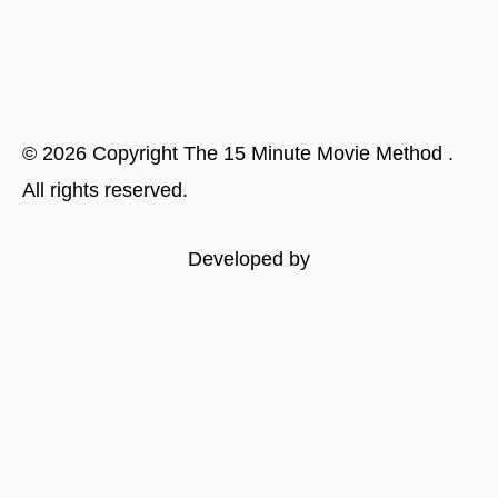
©
2026
Copyright
The 15 Minute Movie Method
.
All rights reserved.
Developed by