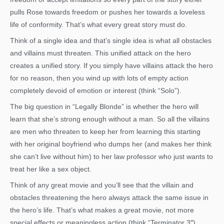
pulls Rose towards freedom or pushes her towards a loveless
life of conformity. That’s what every great story must do.
Think of a single idea and that’s single idea is what all obstacles
and villains must threaten. This unified attack on the hero
creates a unified story. If you simply have villains attack the hero
for no reason, then you wind up with lots of empty action
completely devoid of emotion or interest (think “Solo”).
The big question in “Legally Blonde” is whether the hero will
learn that she’s strong enough without a man. So all the villains
are men who threaten to keep her from learning this starting
with her original boyfriend who dumps her (and makes her think
she can’t live without him) to her law professor who just wants to
treat her like a sex object.
Think of any great movie and you’ll see that the villain and
obstacles threatening the hero always attack the same issue in
the hero’s life. That’s what makes a great movie, not more
special effects or meaningless action (think “Terminator 3″).