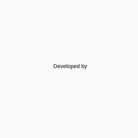
Developed by