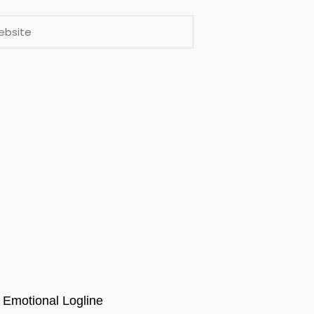
ite
 Emotional Logline