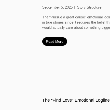
September 5, 2025
Story Structure
The “Pursue a great cause” emotional logl
in true stories since it requires the belief
would actually care about something bigger
Read More
The “Find Love” Emotional Logline