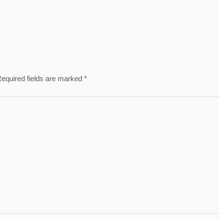
equired fields are marked
*