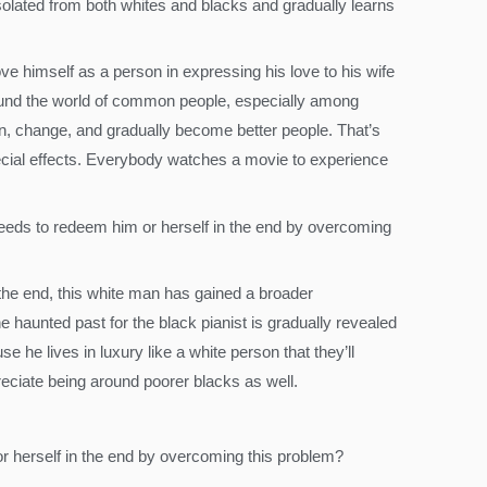
 isolated from both whites and blacks and gradually learns
ve himself as a person in expressing his love to his wife
around the world of common people, especially among
, change, and gradually become better people. That’s
ecial effects. Everybody watches a movie to experience
needs to redeem him or herself in the end by overcoming
 the end, this white man has gained a broader
e haunted past for the black pianist is gradually revealed
e he lives in luxury like a white person that they’ll
reciate being around poorer blacks as well.
or herself in the end by overcoming this problem?