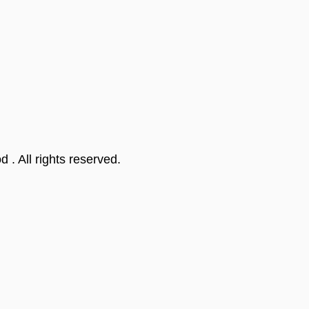
od
. All rights reserved.