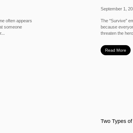
September 1, 2
ine often appears
The “Survive” em
 that someone
because everyone
...
threaten the hero
Read More
Two Types of