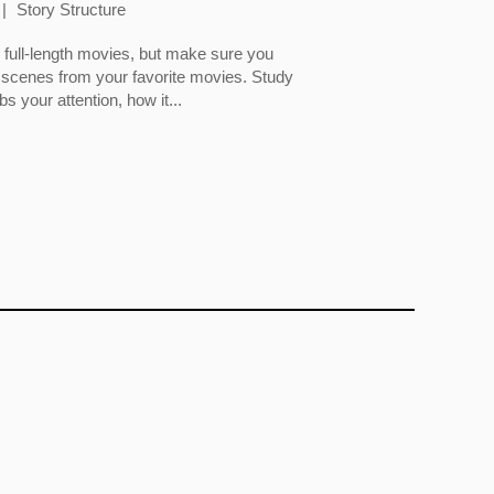
Story Structure
full-length movies, but make sure you
 scenes from your favorite movies. Study
 your attention, how it...