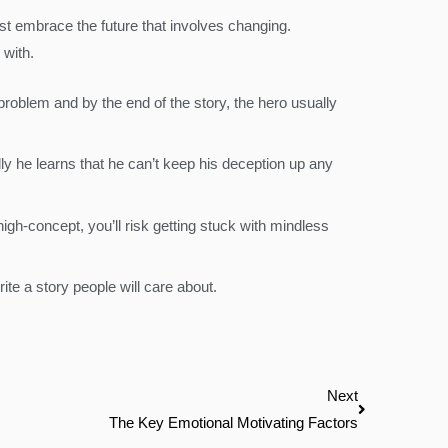
ust embrace the future that involves changing.
 with.
roblem and by the end of the story, the hero usually
y he learns that he can’t keep his deception up any
igh-concept, you’ll risk getting stuck with mindless
ite a story people will care about.
Next
Next
The Key Emotional Motivating Factors