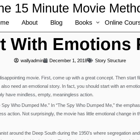
he 15 Minute Movie Meth
ome
About
Blog
Books
Online Cour
t With Emotions 
wallyadmin
December 1, 2018
Story Structure
disappointing movie. First, come up with a great concept. Then start fi
 also need an emotional story. In fact, you should start with an emot
mply have mindless, empty, meaningless action.
e Spy Who Dumped Me.” In “The Spy Who Dumped Me,” the emphasis i
less action. Not surprisingly, the movie has little emotional change i
ianist around the Deep South during the 1950’s where segregation and r