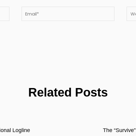
Email*
Webs
Related Posts
onal Logline
The “Survive”