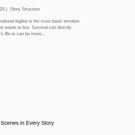
025
Story Structure
otional logline is the most basic emotion
 wants to live. Survival can directly
’s life or can be more...
 Scenes in Every Story