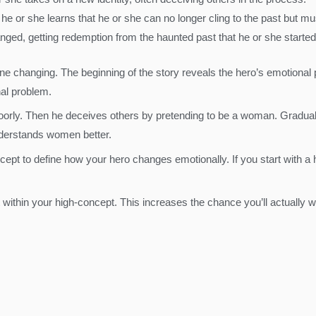
 he or she learns that he or she can no longer cling to the past but m
anged, getting redemption from the haunted past that he or she started
 changing. The beginning of the story reveals the hero’s emotional p
nal problem.
oorly. Then he deceives others by pretending to be a woman. Graduall
understands women better.
ept to define how your hero changes emotionally. If you start with a h
t within your high-concept. This increases the chance you’ll actually wr