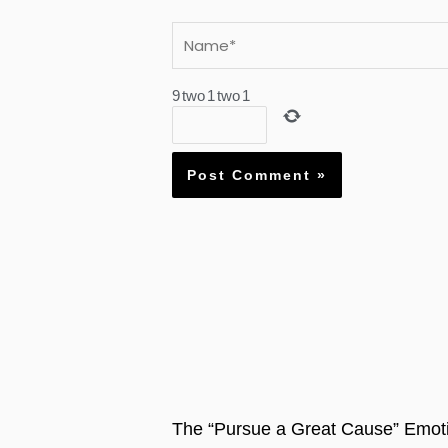
Name*
9
two
1
two
1
The “Pursue a Great Cause” Emoti