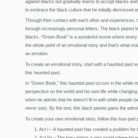
against blacks but gradually learns to accept blacks and 
to embrace the black culture that he initially dismissed a
Through their contact with each other and experiences, t
through increasingly personal letters. The black pianis
blacks. “Green Book” is a wonderful movie where every 
the whole point of an emotional story and that’s what 
an emotion.
To create an emotional story, start with a haunted past
this haunted past.
In “Green Book,” this haunted past occurs in the white m
perspective on the world and his own life while changing 
when he admits that he doesn’t fit in with white people (w
never see). By the end, this black pianist gains the adm
To create your own emotional story, follow this four-part
Act I – A haunted past has created a problem for 
Act IIa – The hero enters a new world where he or