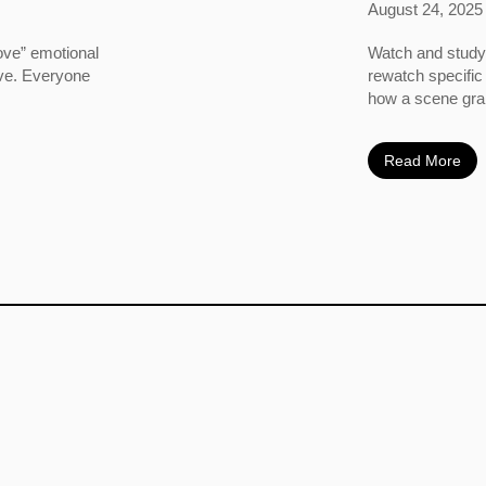
August 24, 2025
ove” emotional
Watch and study 
ove. Everyone
rewatch specific
how a scene grabs
Read More