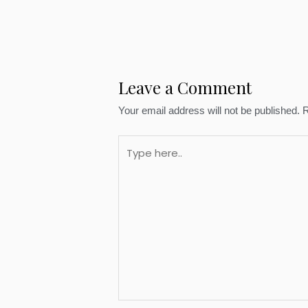
Leave a Comment
Your email address will not be published.
R
Type
here..