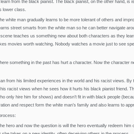
learn from the black pianist. The black pianist, on the other hand, is
s lower class.
he white man gradually learns to be more tolerant of others and impro
t learns street smarts from the white man so he can better navigate 
scene teaches us something new about both characters as they learn
makes movies worth watching. Nobody watches a movie just to see sp
 where something in the past has hurt a character. Now the character 
an from his limited experiences in the world and his racist views. By
his racist views when he sees how it hurts his black pianist friend. Th
ho only hire him for shows) and doesn’t fit in with black people (becaus
iration and respect form the white man’s family and also learns to app
 process:
the hero and now the question is will the hero eventually redeem him 
 she takes on a new identity, often deceiving others in the process.