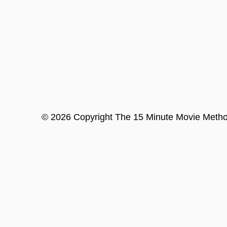
©
2026
Copyright
The 15 Minute Movie Meth