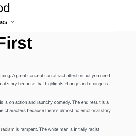
od
ses
First
lming. A great concept can attract attention but you need
ional story because that highlights change and change is
s on action and raunchy comedy. The end result is a
n the characters because there’s almost no emotional story
acism is rampant. The white man is initially racist