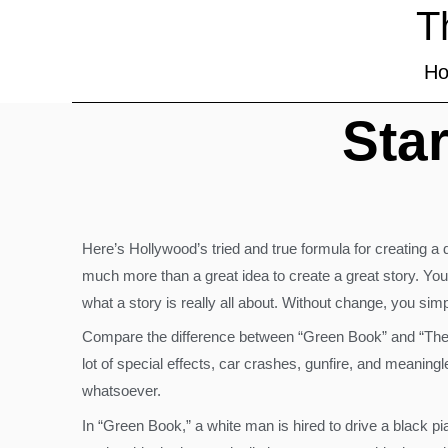
T
H
Star
Here’s Hollywood’s tried and true formula for creating a 
much more than a great idea to create a great story. You
what a story is really all about. Without change, you si
Compare the difference between “Green Book” and “Th
lot of special effects, car crashes, gunfire, and meaning
whatsoever.
In “Green Book,” a white man is hired to drive a black p