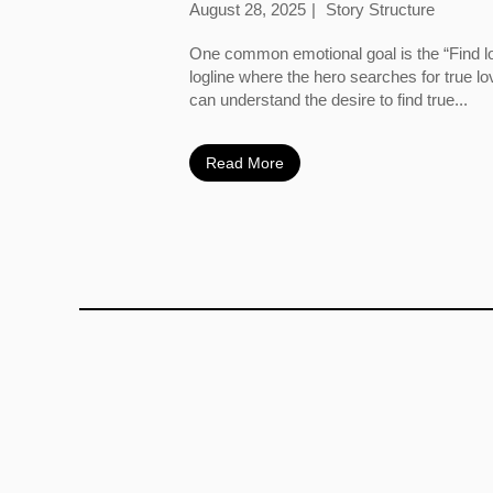
August 28, 2025
Story Structure
One common emotional goal is the “Find l
logline where the hero searches for true l
can understand the desire to find true...
Read More