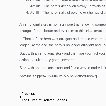
Act IIb – The hero’s deception slowly unravels as
Act III – The hero finally shows he or she has ch
An emotional story is nothing more than showing someone
changes for the better and overcomes this initial emotio
In “Tootsie,” the hero was arrogant and treated women p
longer. By the end, the hero is no longer arrogant and 
Start with an emotional story and then use your high-conc
action that ultimately goes nowhere.
Start with an emotional story and find a way to make it fi
[xyz-ihs snippet=”15-Minute-Movie-Method-book”]
Prev
Previous
The Curse of Isolated Scenes