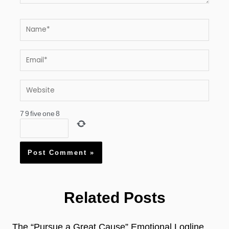
Name*
Email*
Website
7
9
five
one
8
Related Posts
The “Pursue a Great Cause” Emotional Logline