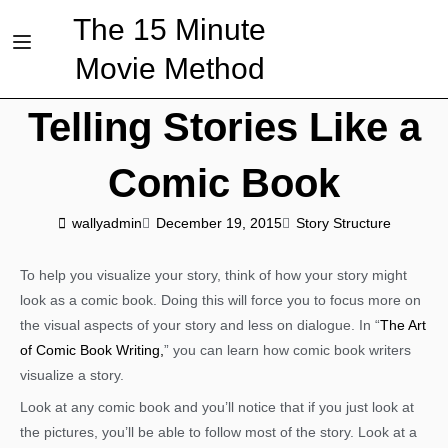
The 15 Minute
Movie Method
Telling Stories Like a
Comic Book
wallyadmin
December 19, 2015
Story Structure
To help you visualize your story, think of how your story might
look as a comic book. Doing this will force you to focus more on
the visual aspects of your story and less on dialogue. In “
The Art
of Comic Book Writing,
” you can learn how comic book writers
visualize a story.
Look at any comic book and you’ll notice that if you just look at
the pictures, you’ll be able to follow most of the story. Look at a