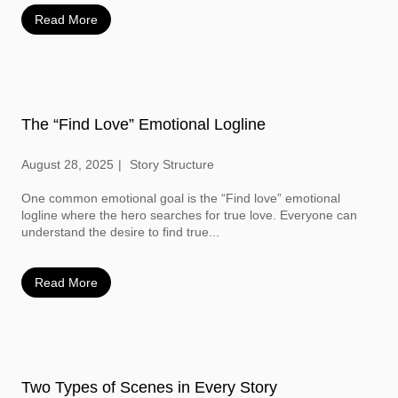
Read More
The “Find Love” Emotional Logline
August 28, 2025
Story Structure
One common emotional goal is the “Find love” emotional
logline where the hero searches for true love. Everyone can
understand the desire to find true...
Read More
Two Types of Scenes in Every Story