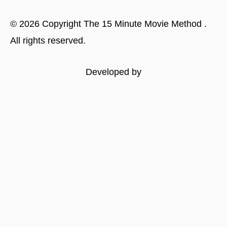
©
2026
Copyright
The 15 Minute Movie Method
.
All rights reserved.
Developed by