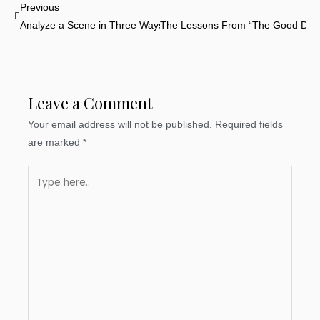
Prev
Previous
Analyze a Scene in Three Ways
The Lessons From “The Good Dino
Leave a Comment
Your email address will not be published.
Required fields
are marked
*
Type
here..