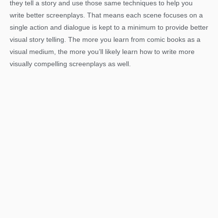
they tell a story and use those same techniques to help you
write better screenplays. That means each scene focuses on a
single action and dialogue is kept to a minimum to provide better
visual story telling. The more you learn from comic books as a
visual medium, the more you’ll likely learn how to write more
visually compelling screenplays as well.