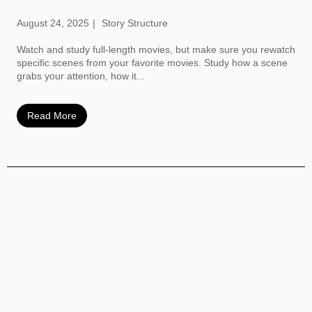
August 24, 2025
Story Structure
Watch and study full-length movies, but make sure you rewatch
specific scenes from your favorite movies. Study how a scene
grabs your attention, how it...
Read More