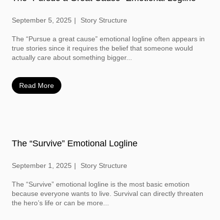
September 5, 2025
Story Structure
The “Pursue a great cause” emotional logline often appears in
true stories since it requires the belief that someone would
actually care about something bigger...
Read More
The “Survive” Emotional Logline
September 1, 2025
Story Structure
The “Survive” emotional logline is the most basic emotion
because everyone wants to live. Survival can directly threaten
the hero’s life or can be more...