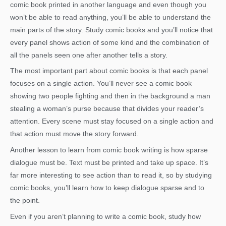
comic book printed in another language and even though you
won’t be able to read anything, you’ll be able to understand the
main parts of the story. Study comic books and you’ll notice that
every panel shows action of some kind and the combination of
all the panels seen one after another tells a story.
The most important part about comic books is that each panel
focuses on a single action. You’ll never see a comic book
showing two people fighting and then in the background a man
stealing a woman’s purse because that divides your reader’s
attention. Every scene must stay focused on a single action and
that action must move the story forward.
Another lesson to learn from comic book writing is how sparse
dialogue must be. Text must be printed and take up space. It’s
far more interesting to see action than to read it, so by studying
comic books, you’ll learn how to keep dialogue sparse and to
the point.
Even if you aren’t planning to write a comic book, study how