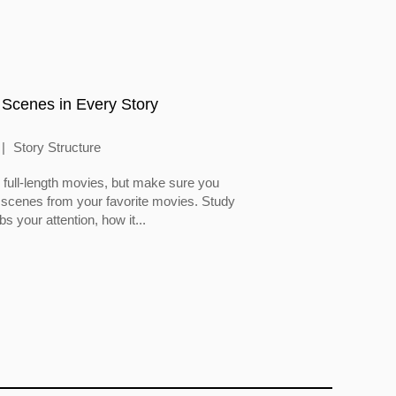
 Scenes in Every Story
Story Structure
full-length movies, but make sure you
 scenes from your favorite movies. Study
 your attention, how it...