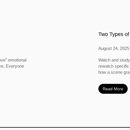
Two Types of
August 24, 2025
ove” emotional
Watch and study 
ove. Everyone
rewatch specific
how a scene grabs
Read More