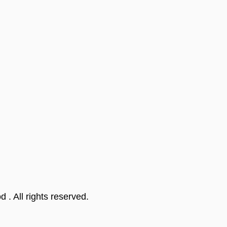
od
. All rights reserved.