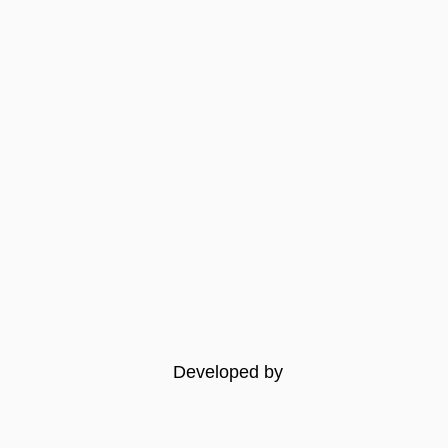
Developed by