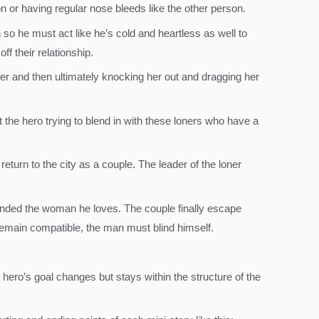
n or having regular nose bleeds like the other person.
 so he must act like he’s cold and heartless as well to
f their relationship.
her and then ultimately knocking her out and dragging her
t the hero trying to blend in with these loners who have a
eturn to the city as a couple. The leader of the loner
inded the woman he loves. The couple finally escape
 remain compatible, the man must blind himself.
 hero’s goal changes but stays within the structure of the