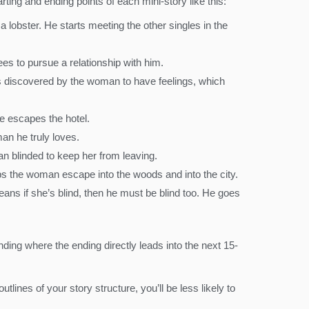
rting and ending points of each mini-story like this:
a lobster. He starts meeting the other singles in the
s to pursue a relationship with him.
 is discovered by the woman to have feelings, which
e escapes the hotel.
an he truly loves.
n blinded to keep her from leaving.
s the woman escape into the woods and into the city.
ans if she’s blind, then he must be blind too. He goes
ing where the ending directly leads into the next 15-
tlines of your story structure, you’ll be less likely to