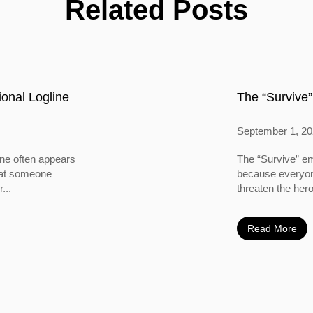
Related Posts
onal Logline
The “Survive”
September 1, 2
ine often appears
The “Survive” em
 that someone
because everyone
...
threaten the hero
Read More