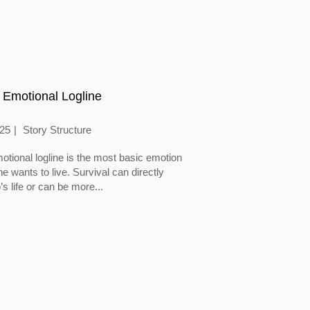
 Emotional Logline
025
Story Structure
otional logline is the most basic emotion
 wants to live. Survival can directly
’s life or can be more...