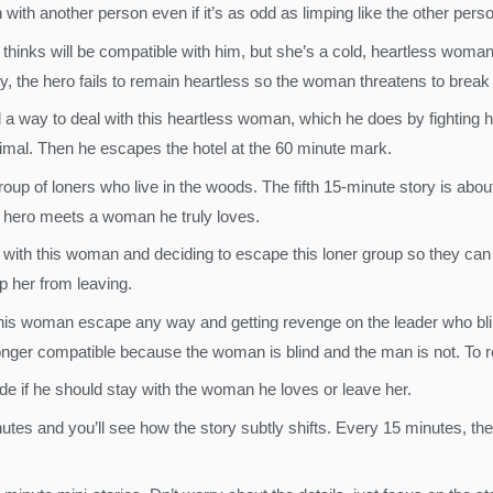
ith another person even if it’s as odd as limping like the other perso
thinks will be compatible with him, but she’s a cold, heartless woman
y, the hero fails to remain heartless so the woman threatens to break of
nd a way to deal with this heartless woman, which he does by fighting 
nimal. Then he escapes the hotel at the 60 minute mark.
roup of loners who live in the woods. The fifth 15-minute story is abou
he hero meets a woman he truly loves.
e with this woman and deciding to escape this loner group so they can r
p her from leaving.
this woman escape any way and getting revenge on the leader who bl
no longer compatible because the woman is blind and the man is not. To
ide if he should stay with the woman he loves or leave her.
tes and you’ll see how the story subtly shifts. Every 15 minutes, the