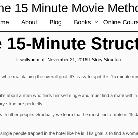
he 15 Minute Movie Meth
ome
About
Blog
Books
Online Cour
 15-Minute Struc
wallyadmin
November 21, 2016
Story Structure
 while maintaining the overall goal. It’s easy to spot this 15 minute m
t’s about a man who finds himself single and must find a mate within 
ry structure perfectly.
led with other people. Gradually we learn that he must find a mate in 45
single people trapped in the hotel like he is. His goal is to find a wo