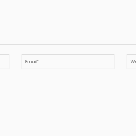
Email*
Webs