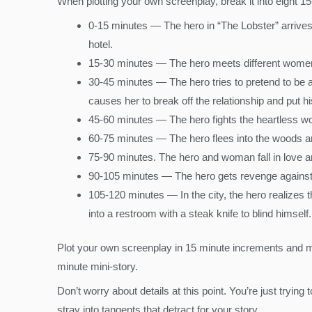
When plotting your own screenplay, break it into eight 15-
0-15 minutes — The hero in “The Lobster” arrives a
hotel.
15-30 minutes — The hero meets different women 
30-45 minutes — The hero tries to pretend to be a
causes her to break off the relationship and put hi
45-60 minutes — The hero fights the heartless wo
60-75 minutes — The hero flees into the woods an
75-90 minutes. The hero and woman fall in love an
90-105 minutes — The hero gets revenge against 
105-120 minutes — In the city, the hero realizes 
into a restroom with a steak knife to blind himself.
Plot your own screenplay in 15 minute increments and ma
minute mini-story.
Don’t worry about details at this point. You’re just trying
stray into tangents that detract for your story.