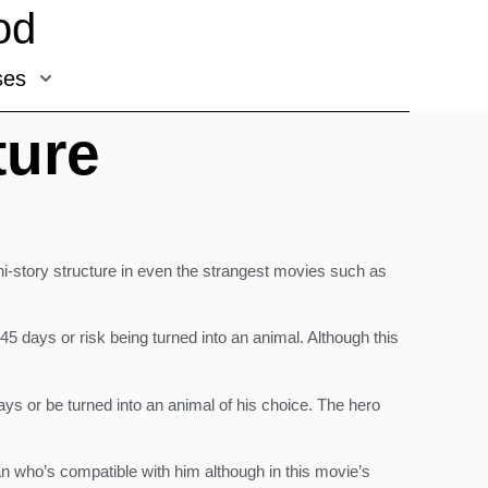
od
ses
ture
ini-story structure in even the strangest movies such as
45 days or risk being turned into an animal. Although this
 days or be turned into an animal of his choice. The hero
man who’s compatible with him although in this movie’s