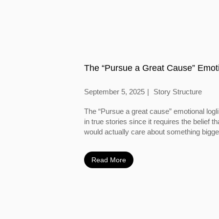
The “Pursue a Great Cause” Emoti
September 5, 2025
Story Structure
The “Pursue a great cause” emotional logl
in true stories since it requires the belief
would actually care about something bigger
Read More