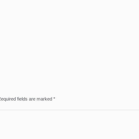
equired fields are marked
*