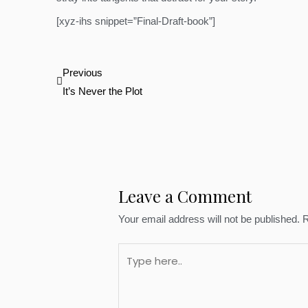
[xyz-ihs snippet=”Final-Draft-book”]
Prev
Previous
It’s Never the Plot
Leave a Comment
Your email address will not be published.
R
Type
here..