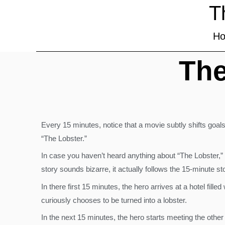
T
H
The
Every 15 minutes, notice that a movie subtly shifts goals
“The Lobster.”
In case you haven’t heard anything about “The Lobster,” i
story sounds bizarre, it actually follows the 15-minute sto
In there first 15 minutes, the hero arrives at a hotel fil
curiously chooses to be turned into a lobster.
In the next 15 minutes, the hero starts meeting the other 