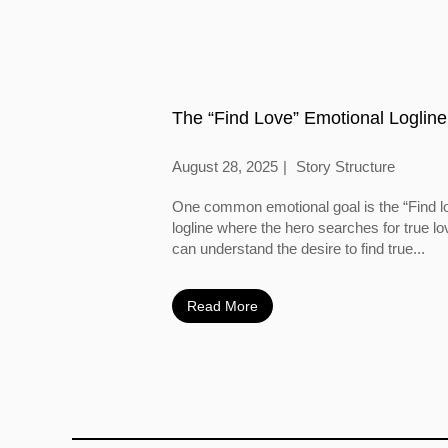
The “Find Love” Emotional Logline
August 28, 2025
Story Structure
One common emotional goal is the “Find l
logline where the hero searches for true l
can understand the desire to find true...
Read More