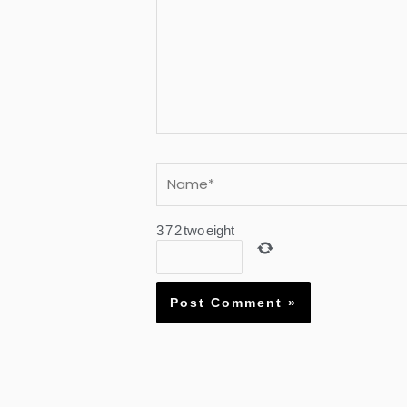
Name*
3
7
2
two
eight