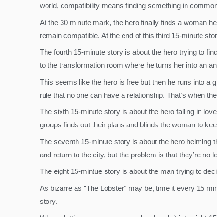
world, compatibility means finding something in common w
At the 30 minute mark, the hero finally finds a woman he 
remain compatible. At the end of this third 15-minute stor
The fourth 15-minute story is about the hero trying to fi
to the transformation room where he turns her into an a
This seems like the hero is free but then he runs into a g
rule that no one can have a relationship. That’s when t
The sixth 15-minute story is about the hero falling in lov
groups finds out their plans and blinds the woman to kee
The seventh 15-minute story is about the hero helming 
and return to the city, but the problem is that they’re 
The eight 15-mintue story is about the man trying to dec
As bizarre as “The Lobster” may be, time it every 15 minu
story.