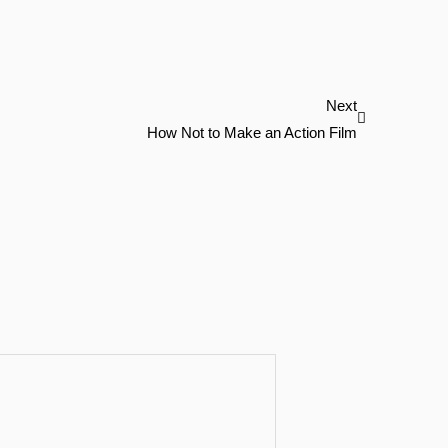
Next
Next
How Not to Make an Action Film