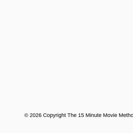
©
2026
Copyright
The 15 Minute Movie Meth