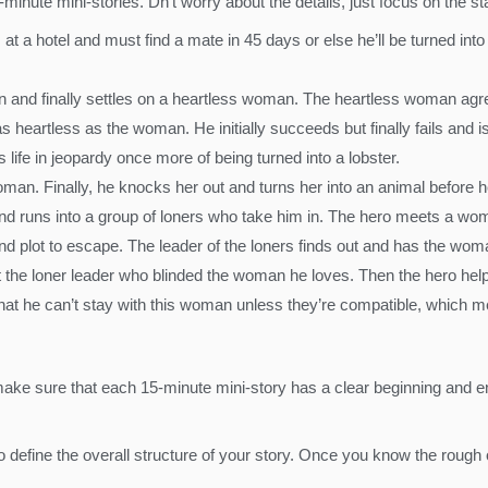
minute mini-stories. Dn’t worry about the details, just focus on the sta
t a hotel and must find a mate in 45 days or else he’ll be turned into 
and finally settles on a heartless woman. The heartless woman agree
s heartless as the woman. He initially succeeds but finally fails and
s life in jeopardy once more of being turned into a lobster.
man. Finally, he knocks her out and turns her into an animal before h
d runs into a group of loners who take him in. The hero meets a wom
d plot to escape. The leader of the loners finds out and has the woma
the loner leader who blinded the woman he loves. Then the hero help
that he can’t stay with this woman unless they’re compatible, which me
ke sure that each 15-minute mini-story has a clear beginning and end
 to define the overall structure of your story. Once you know the rough ou