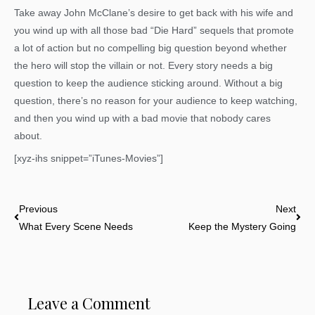
Take away John McClane’s desire to get back with his wife and
you wind up with all those bad “Die Hard” sequels that promote
a lot of action but no compelling big question beyond whether
the hero will stop the villain or not. Every story needs a big
question to keep the audience sticking around. Without a big
question, there’s no reason for your audience to keep watching,
and then you wind up with a bad movie that nobody cares
about.
[xyz-ihs snippet=”iTunes-Movies”]
Prev
Nex
Previous
Next
What Every Scene Needs
Keep the Mystery Going
Leave a Comment