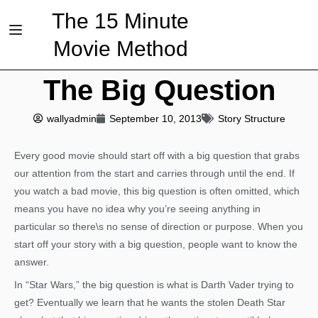
The 15 Minute
Movie Method
The Big Question
wallyadmin
September 10, 2013
Story Structure
Every good movie should start off with a big question that grabs
our attention from the start and carries through until the end. If
you watch a bad movie, this big question is often omitted, which
means you have no idea why you’re seeing anything in
particular so there\s no sense of direction or purpose. When you
start off your story with a big question, people want to know the
answer.
In “Star Wars,” the big question is what is Darth Vader trying to
get? Eventually we learn that he wants the stolen Death Star