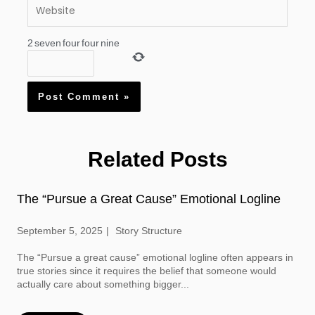
Website
2
seven
four
four
nine
Related Posts
The “Pursue a Great Cause” Emotional Logline
September 5, 2025
Story Structure
The “Pursue a great cause” emotional logline often appears in
true stories since it requires the belief that someone would
actually care about something bigger...