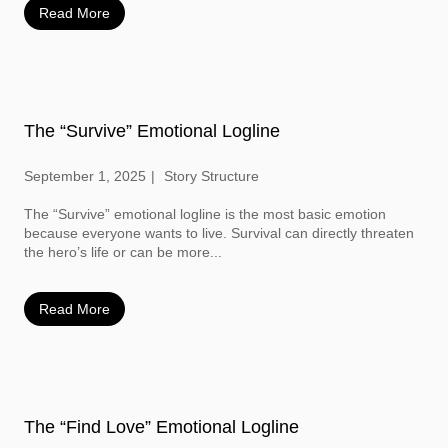
Read More
The “Survive” Emotional Logline
September 1, 2025
Story Structure
The “Survive” emotional logline is the most basic emotion
because everyone wants to live. Survival can directly threaten
the hero’s life or can be more...
Read More
The “Find Love” Emotional Logline