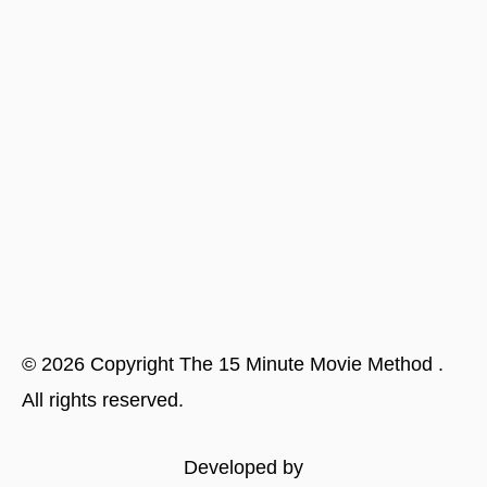
©
2026
Copyright
The 15 Minute Movie Method
.
All rights reserved.
Developed by