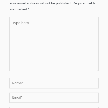
Your email address will not be published.
Required fields
are marked
*
Type
here..
Name*
Email*