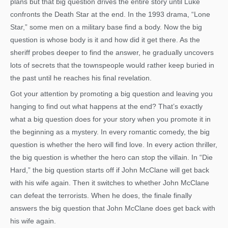
plans but that big question drives the entire story until Luke
confronts the Death Star at the end. In the 1993 drama, “Lone
Star,” some men on a military base find a body. Now the big
question is whose body is it and how did it get there. As the
sheriff probes deeper to find the answer, he gradually uncovers
lots of secrets that the townspeople would rather keep buried in
the past until he reaches his final revelation.
Got your attention by promoting a big question and leaving you
hanging to find out what happens at the end? That’s exactly
what a big question does for your story when you promote it in
the beginning as a mystery. In every romantic comedy, the big
question is whether the hero will find love. In every action thriller,
the big question is whether the hero can stop the villain. In “Die
Hard,” the big question starts off if John McClane will get back
with his wife again. Then it switches to whether John McClane
can defeat the terrorists. When he does, the finale finally
answers the big question that John McClane does get back with
his wife again.