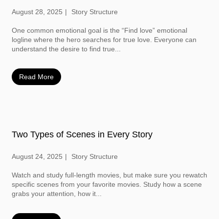
August 28, 2025
Story Structure
One common emotional goal is the “Find love” emotional
logline where the hero searches for true love. Everyone can
understand the desire to find true...
Read More
Two Types of Scenes in Every Story
August 24, 2025
Story Structure
Watch and study full-length movies, but make sure you rewatch
specific scenes from your favorite movies. Study how a scene
grabs your attention, how it...