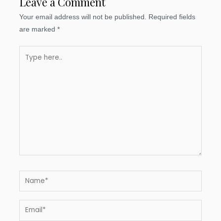
Leave a Comment
Your email address will not be published.
Required fields
are marked
*
Type
here..
Name*
Email*