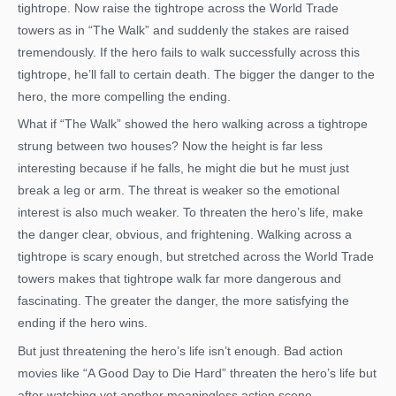
tightrope. Now raise the tightrope across the World Trade
towers as in “The Walk” and suddenly the stakes are raised
tremendously. If the hero fails to walk successfully across this
tightrope, he’ll fall to certain death. The bigger the danger to the
hero, the more compelling the ending.
What if “The Walk” showed the hero walking across a tightrope
strung between two houses? Now the height is far less
interesting because if he falls, he might die but he must just
break a leg or arm. The threat is weaker so the emotional
interest is also much weaker. To threaten the hero’s life, make
the danger clear, obvious, and frightening. Walking across a
tightrope is scary enough, but stretched across the World Trade
towers makes that tightrope walk far more dangerous and
fascinating. The greater the danger, the more satisfying the
ending if the hero wins.
But just threatening the hero’s life isn’t enough. Bad action
movies like “A Good Day to Die Hard” threaten the hero’s life but
after watching yet another meaningless action scene,