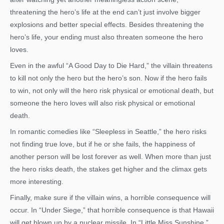
threatening the hero’s life at the end can’t just involve bigger
explosions and better special effects. Besides threatening the
hero’s life, your ending must also threaten someone the hero
loves.
Even in the awful “A Good Day to Die Hard,” the villain threatens
to kill not only the hero but the hero’s son. Now if the hero fails
to win, not only will the hero risk physical or emotional death, but
someone the hero loves will also risk physical or emotional
death.
In romantic comedies like “Sleepless in Seattle,” the hero risks
not finding true love, but if he or she fails, the happiness of
another person will be lost forever as well. When more than just
the hero risks death, the stakes get higher and the climax gets
more interesting.
Finally, make sure if the villain wins, a horrible consequence will
occur. In “Under Siege,” that horrible consequence is that Hawaii
will get blown up by a nuclear missile. In “Little Miss Sunshine,”