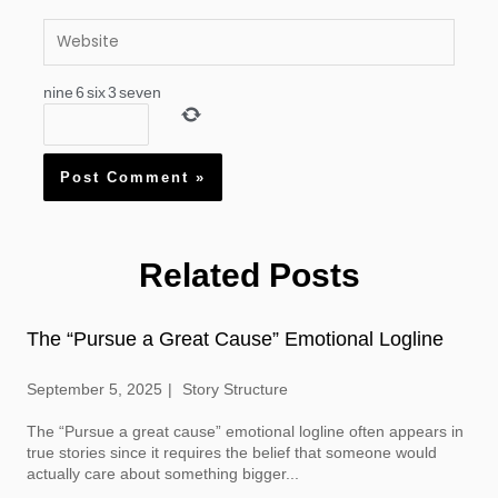
Website
nine
6
six
3
seven
Related Posts
The “Pursue a Great Cause” Emotional Logline
September 5, 2025
Story Structure
The “Pursue a great cause” emotional logline often appears in
true stories since it requires the belief that someone would
actually care about something bigger...