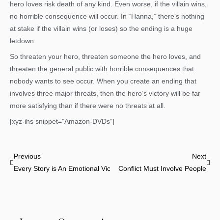
hero loves risk death of any kind. Even worse, if the villain wins,
no horrible consequence will occur. In “Hanna,” there’s nothing
at stake if the villain wins (or loses) so the ending is a huge
letdown.
So threaten your hero, threaten someone the hero loves, and
threaten the general public with horrible consequences that
nobody wants to see occur. When you create an ending that
involves three major threats, then the hero’s victory will be far
more satisfying than if there were no threats at all.
[xyz-ihs snippet=”Amazon-DVDs”]
Prev
Nex
Previous
Next
Every Story is An Emotional Victory
Conflict Must Involve People