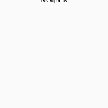
Developed by