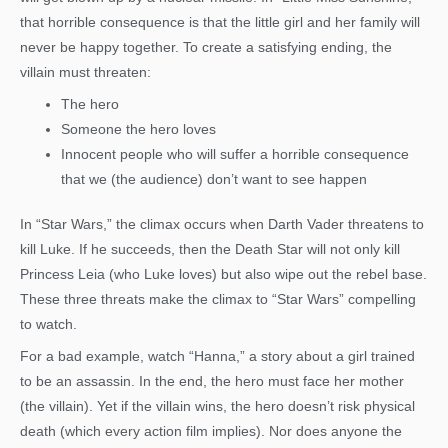
that horrible consequence is that the little girl and her family will
never be happy together. To create a satisfying ending, the
villain must threaten:
The hero
Someone the hero loves
Innocent people who will suffer a horrible consequence
that we (the audience) don’t want to see happen
In “Star Wars,” the climax occurs when Darth Vader threatens to
kill Luke. If he succeeds, then the Death Star will not only kill
Princess Leia (who Luke loves) but also wipe out the rebel base.
These three threats make the climax to “Star Wars” compelling
to watch.
For a bad example, watch “Hanna,” a story about a girl trained
to be an assassin. In the end, the hero must face her mother
(the villain). Yet if the villain wins, the hero doesn’t risk physical
death (which every action film implies). Nor does anyone the