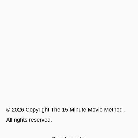
©
2026
Copyright
The 15 Minute Movie Method
.
All rights reserved.