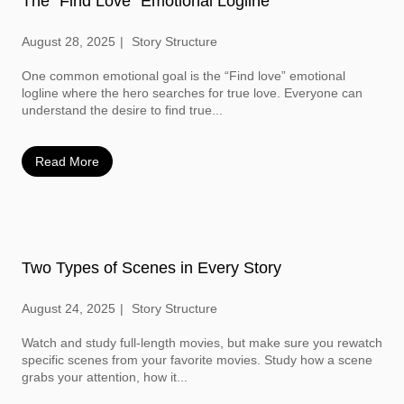
The “Find Love” Emotional Logline
August 28, 2025
Story Structure
One common emotional goal is the “Find love” emotional
logline where the hero searches for true love. Everyone can
understand the desire to find true...
Read More
Two Types of Scenes in Every Story
August 24, 2025
Story Structure
Watch and study full-length movies, but make sure you rewatch
specific scenes from your favorite movies. Study how a scene
grabs your attention, how it...