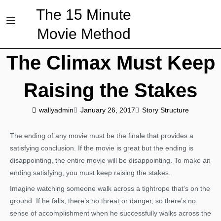
The 15 Minute
Movie Method
The Climax Must Keep
Raising the Stakes
wallyadmin
January 26, 2017
Story Structure
The ending of any movie must be the finale that provides a
satisfying conclusion. If the movie is great but the ending is
disappointing, the entire movie will be disappointing. To make an
ending satisfying, you must keep raising the stakes.
Imagine watching someone walk across a tightrope that’s on the
ground. If he falls, there’s no threat or danger, so there’s no
sense of accomplishment when he successfully walks across the