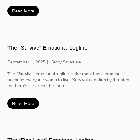
Read More
The “Survive” Emotional Logline
September 1, 2025
Story Structure
The “Survive” emotional logline is the most basic emotion
because everyone wants to live. Survival can directly threaten
the hero’s life or can be more...
Read More