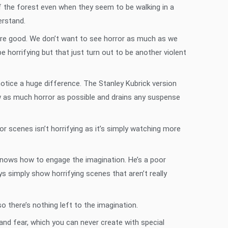
of the forest even when they seem to be walking in a
erstand.
 are good. We don’t want to see horror as much as we
horrifying but that just turn out to be another violent
notice a huge difference. The Stanley Kubrick version
ow as much horror as possible and drains any suspense
or scenes isn’t horrifying as it’s simply watching more
 knows how to engage the imagination. He’s a poor
s simply show horrifying scenes that aren’t really
 there’s nothing left to the imagination.
and fear, which you can never create with special