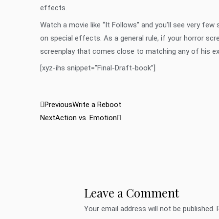
effects.
Watch a movie like “It Follows” and you’ll see very few
on special effects. As a general rule, if your horror scr
screenplay that comes close to matching any of his exce
[xyz-ihs snippet=”Final-Draft-book”]
Prev
Next
Previous
Write a Reboot
Next
Action vs. Emotion
Leave a Comment
Your email address will not be published.