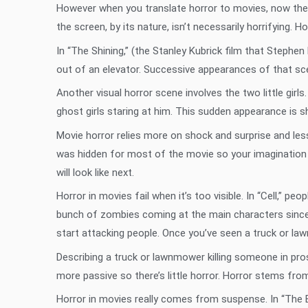
However when you translate horror to movies, now the 
the screen, by its nature, isn’t necessarily horrifying
In “The Shining,” (the Stanley Kubrick film that Stephe
out of an elevator. Successive appearances of that scen
Another visual horror scene involves the two little girls
ghost girls staring at him. This sudden appearance is sh
Movie horror relies more on shock and surprise and less
was hidden for most of the movie so your imagination c
will look like next.
Horror in movies fail when it’s too visible. In “Cell,” p
bunch of zombies coming at the main characters since
start attacking people. Once you’ve seen a truck or la
Describing a truck or lawnmower killing someone in pro
more passive so there’s little horror. Horror stems fr
Horror in movies really comes from suspense. In “The Bl