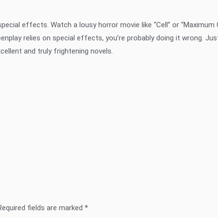
 special effects. Watch a lousy horror movie like “Cell” or “Maximum
eenplay relies on special effects, you’re probably doing it wrong. Jus
llent and truly frightening novels.
Required fields are marked
*