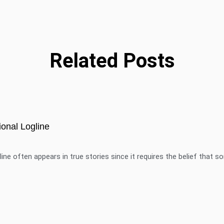
Related Posts
onal Logline
ine often appears in true stories since it requires the belief that 