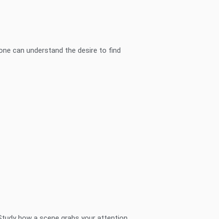
one can understand the desire to find
Study how a scene grabs your attention,