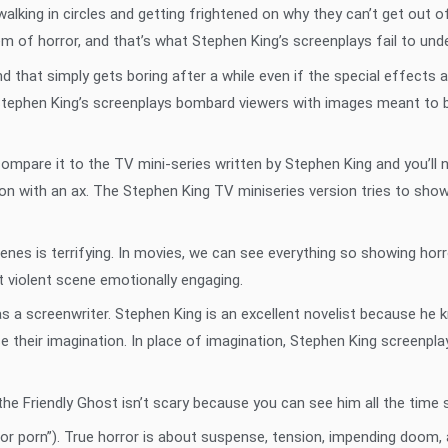
alking in circles and getting frightened on why they can’t get out 
tem of horror, and that’s what Stephen King’s screenplays fail to und
 that simply gets boring after a while even if the special effects
Stephen King’s screenplays bombard viewers with images meant to be 
ompare it to the TV mini-series written by Stephen King and you’ll 
son with an ax. The Stephen King TV miniseries version tries to sh
enes is terrifying. In movies, we can see everything so showing horr
 violent scene emotionally engaging.
 as a screenwriter. Stephen King is an excellent novelist because he
e their imagination. In place of imagination, Stephen King screenplay
e Friendly Ghost isn’t scary because you can see him all the time so
r porn”). True horror is about suspense, tension, impending doom, 