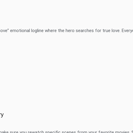
ove” emotional logline where the hero searches for true love. Every
ry
make sure you rewatch specific scenes from your favorite movies. 