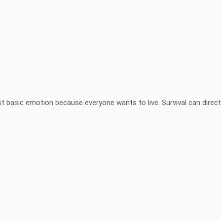
t basic emotion because everyone wants to live. Survival can directl