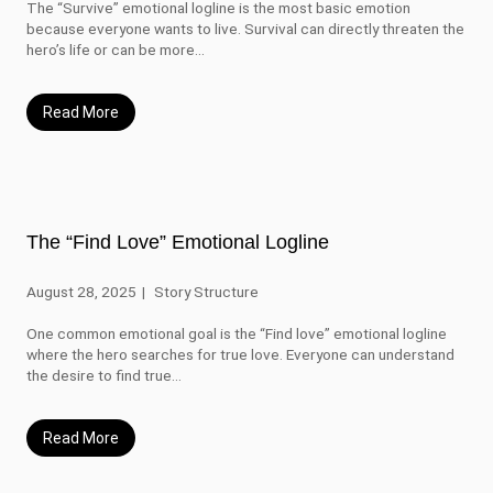
The “Survive” emotional logline is the most basic emotion
because everyone wants to live. Survival can directly threaten the
hero’s life or can be more...
Read More
The “Find Love” Emotional Logline
August 28, 2025
Story Structure
One common emotional goal is the “Find love” emotional logline
where the hero searches for true love. Everyone can understand
the desire to find true...
Read More