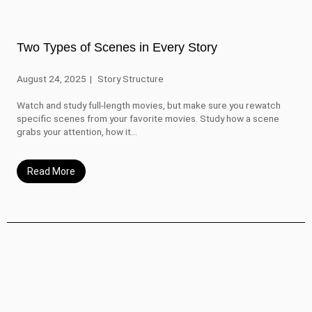
Two Types of Scenes in Every Story
August 24, 2025
Story Structure
Watch and study full-length movies, but make sure you rewatch
specific scenes from your favorite movies. Study how a scene
grabs your attention, how it...
Read More