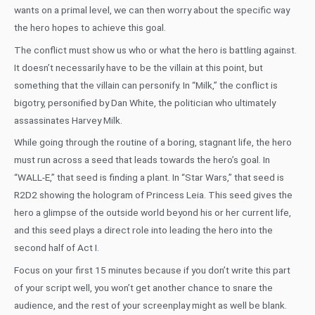
wants on a primal level, we can then worry about the specific way
the hero hopes to achieve this goal.
The conflict must show us who or what the hero is battling against.
It doesn’t necessarily have to be the villain at this point, but
something that the villain can personify. In “Milk,” the conflict is
bigotry, personified by Dan White, the politician who ultimately
assassinates Harvey Milk.
While going through the routine of a boring, stagnant life, the hero
must run across a seed that leads towards the hero’s goal. In
“WALL-E,” that seed is finding a plant. In “Star Wars,” that seed is
R2D2 showing the hologram of Princess Leia. This seed gives the
hero a glimpse of the outside world beyond his or her current life,
and this seed plays a direct role into leading the hero into the
second half of Act I.
Focus on your first 15 minutes because if you don’t write this part
of your script well, you won’t get another chance to snare the
audience, and the rest of your screenplay might as well be blank.