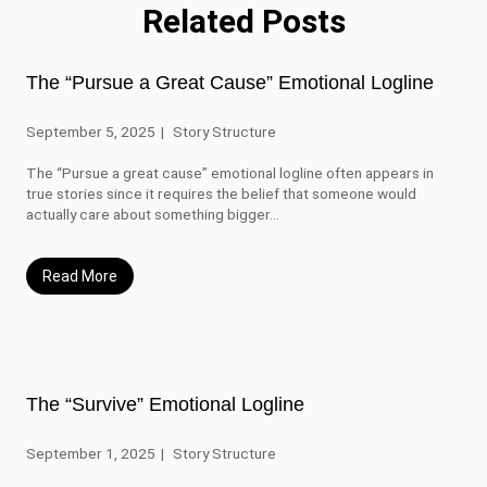
Related Posts
The “Pursue a Great Cause” Emotional Logline
September 5, 2025
Story Structure
The “Pursue a great cause” emotional logline often appears in
true stories since it requires the belief that someone would
actually care about something bigger...
Read More
The “Survive” Emotional Logline
September 1, 2025
Story Structure