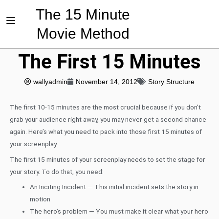
The 15 Minute
Movie Method
The First 15 Minutes
wallyadmin
November 14, 2012
Story Structure
The first 10-15 minutes are the most crucial because if you don’t
grab your audience right away, you may never get a second chance
again. Here’s what you need to pack into those first 15 minutes of
your screenplay.
The first 15 minutes of your screenplay needs to set the stage for
your story. To do that, you need:
An Inciting Incident — This initial incident sets the story in
motion
The hero’s problem — You must make it clear what your hero