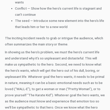
wants
Conflict — Show how the hero’s current life is stagnant and
can’t continue
The seed — Introduce some new element into the hero’s life
that leads him or her to a new world
The Inciting Incident needs to grab or intrigue the audience, which
often summarizes the main story or theme.
In showing us the hero’s problem, we must the hero’s current life
and understand why it’s so unpleasant and distasteful. This will
make us sympathetic to the hero. Second, we need to know what
the hero’s wants, which will get the hero out of his dull, boring, or
unpleasant life. Whatever goal the hero wants, it needs to be primal
in nature, meaning it can be a basic emotional needs such as to be
loved (“WALL-E”), to get a woman or man (“Pretty Woman”), or to
prove yourself “The Karate Kid”). Whatever goal the hero wants, we
as the audience must know and experience that emotion too so
we’ll be sympathetic to that hero. Once we know what the hero