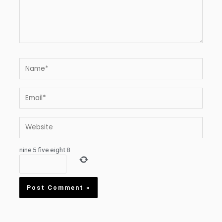
Name*
Email*
Website
nine
5
five
eight
8