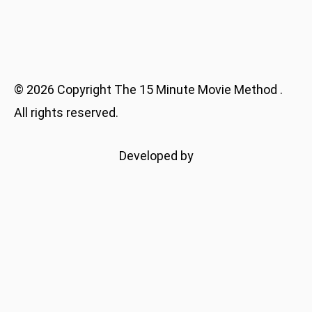
©
2026
Copyright
The 15 Minute Movie Method
.
All rights reserved.
Developed by