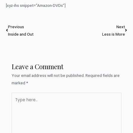
[xyz-ihs snippet=”Amazon-DVDs”]
Prev
Nex
Previous
Next
Inside and Out
Less is More
Leave a Comment
Your email address will not be published.
Required fields are
marked
*
Type
here..