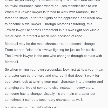
on trivial insurance cases where he uses technicalities to win.
When this Jewish lawyer is forced to work with Marshall, he’s
forced to stand up for the rights of the oppressed and learn how
to become a trial lawyer. Through Marshall’s tutoring, this
Jewish lawyer becomes competent in his own right and wins a
major case to protect a black man accused of rape.
Marshall may be the main character but he doesn’t change.
From start to finish he’s always fighting for justice for blacks.
The Jewish lawyer is the one who changes through contact with
Marshall.
So when writing your own screenplay, look first at how your main
character can be the hero and change. If that doesn’t work for
your story, look at turning your main character into a mentor and
changing the lives of someone else instead. In every story,
someone has to change. Usually it’s the main character but
sometimes it can be a secondary character as well.
[xyz-ihs snippet=”Final-Draft-book”]