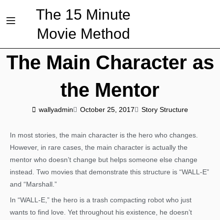
The 15 Minute
Movie Method
The Main Character as
the Mentor
wallyadmin
October 25, 2017
Story Structure
In most stories, the main character is the hero who changes.
However, in rare cases, the main character is actually the
mentor who doesn’t change but helps someone else change
instead. Two movies that demonstrate this structure is “WALL-E”
and “Marshall.”
In “WALL-E,” the hero is a trash compacting robot who just
wants to find love. Yet throughout his existence, he doesn’t