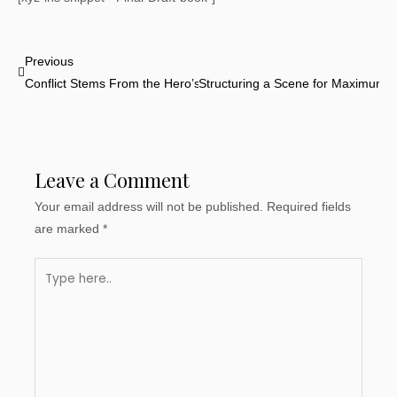
Prev
Previous
Conflict Stems From the Hero’s Reluctance
Structuring a Scene for Maximum I
Leave a Comment
Your email address will not be published.
Required fields
are marked
*
Type
here..