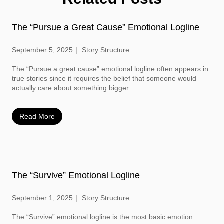
The “Pursue a Great Cause” Emotional Logline
September 5, 2025
Story Structure
The “Pursue a great cause” emotional logline often appears in
true stories since it requires the belief that someone would
actually care about something bigger...
Read More
The “Survive” Emotional Logline
September 1, 2025
Story Structure
The “Survive” emotional logline is the most basic emotion