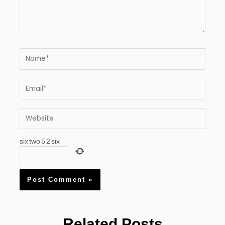
Name*
Email*
Website
six
two
5
2
six
Related Posts