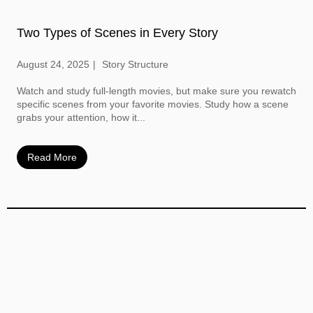
Two Types of Scenes in Every Story
August 24, 2025
Story Structure
Watch and study full-length movies, but make sure you rewatch
specific scenes from your favorite movies. Study how a scene
grabs your attention, how it...
Read More