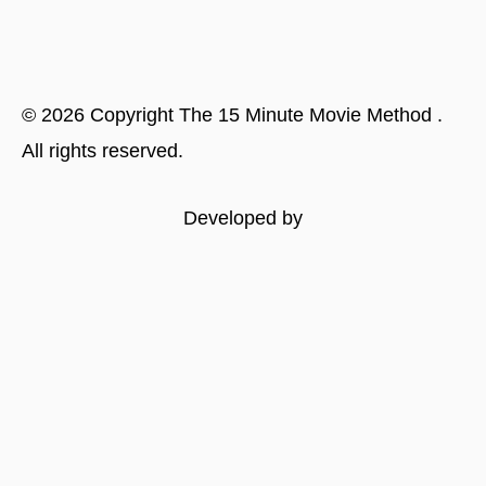
©
2026
Copyright
The 15 Minute Movie Method
.
All rights reserved.
Developed by