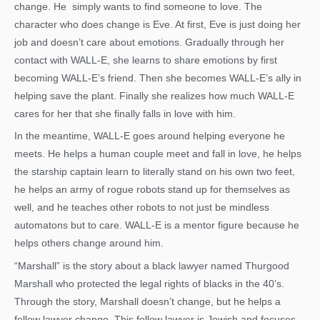
change. He simply wants to find someone to love. The
character who does change is Eve. At first, Eve is just doing her
job and doesn’t care about emotions. Gradually through her
contact with WALL-E, she learns to share emotions by first
becoming WALL-E’s friend. Then she becomes WALL-E’s ally in
helping save the plant. Finally she realizes how much WALL-E
cares for her that she finally falls in love with him.
In the meantime, WALL-E goes around helping everyone he
meets. He helps a human couple meet and fall in love, he helps
the starship captain learn to literally stand on his own two feet,
he helps an army of rogue robots stand up for themselves as
well, and he teaches other robots to not just be mindless
automatons but to care. WALL-E is a mentor figure because he
helps others change around him.
“Marshall” is the story about a black lawyer named Thurgood
Marshall who protected the legal rights of blacks in the 40’s.
Through the story, Marshall doesn’t change, but he helps a
fellow lawyer change. This fellow lawyer is Jewish and focuses