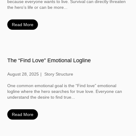
because everyone wants to live. Survival can directly threaten
the hero’s life or can be more...
Read More
The “Find Love” Emotional Logline
August 28, 2025
Story Structure
One common emotional goal is the “Find love” emotional
logline where the hero searches for true love. Everyone can
understand the desire to find true...
Read More