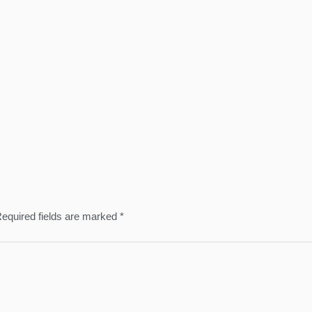
equired fields are marked
*