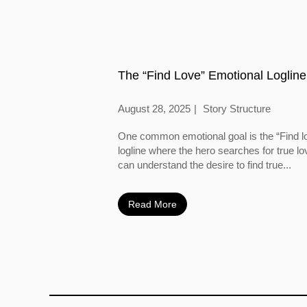
The “Find Love” Emotional Logline
August 28, 2025
Story Structure
One common emotional goal is the “Find l
logline where the hero searches for true l
can understand the desire to find true...
Read More