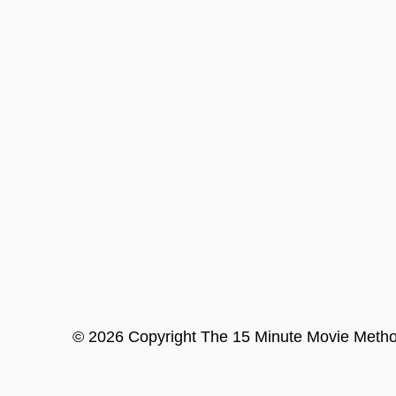
©
2026
Copyright
The 15 Minute Movie Meth