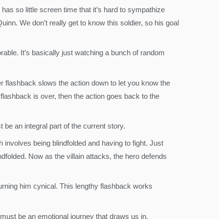
as so little screen time that it’s hard to sympathize
nn. We don’t really get to know this soldier, so his goal
rable. It’s basically just watching a bunch of random
er flashback slows the action down to let you know the
 flashback is over, then the action goes back to the
be an integral part of the current story.
 involves being blindfolded and having to fight. Just
ndfolded. Now as the villain attacks, the hero defends
rning him cynical. This lengthy flashback works
.
 must be an emotional journey that draws us in.