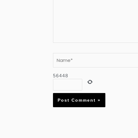
Name*
5
6
4
4
8