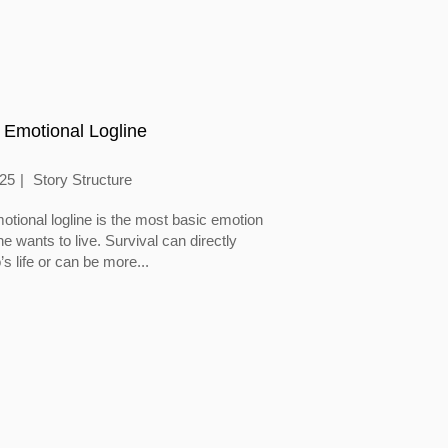
 Emotional Logline
025
Story Structure
otional logline is the most basic emotion
 wants to live. Survival can directly
’s life or can be more...