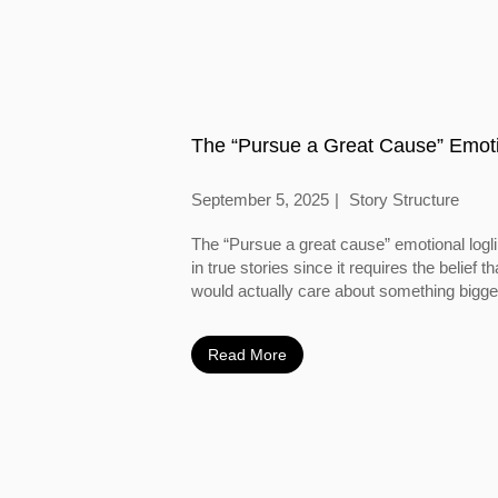
The “Pursue a Great Cause” Emoti
September 5, 2025
Story Structure
The “Pursue a great cause” emotional logl
in true stories since it requires the belief
would actually care about something bigger
Read More