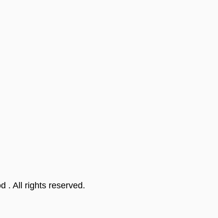
od
. All rights reserved.