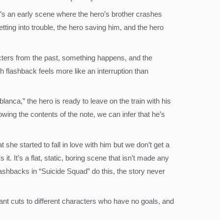
ere’s an early scene where the hero’s brother crashes
tting into trouble, the hero saving him, and the hero
acters from the past, something happens, and the
h flashback feels more like an interruption than
nca,” the hero is ready to leave on the train with his
wing the contents of the note, we can infer that he’s
 she started to fall in love with him but we don’t get a
. It’s a flat, static, boring scene that isn’t made any
flashbacks in “Suicide Squad” do this, the story never
tant cuts to different characters who have no goals, and