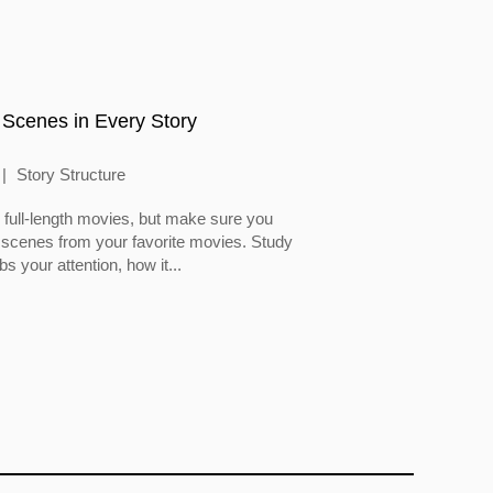
 Scenes in Every Story
Story Structure
full-length movies, but make sure you
 scenes from your favorite movies. Study
 your attention, how it...