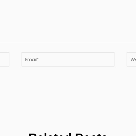
Email*
Webs