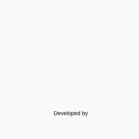
Developed by