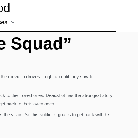
od
ses
de Squad”
he movie in droves – right up until they saw for
ck to their loved ones. Deadshot has the strongest story
et back to their loved ones.
 villain. So this soldier’s goal is to get back with his