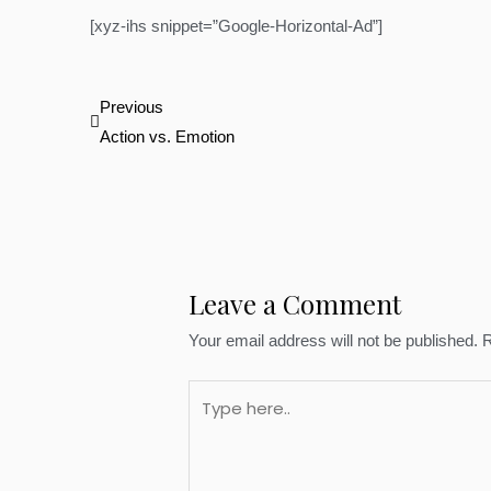
[xyz-ihs snippet=”Google-Horizontal-Ad”]
Prev
Previous
Action vs. Emotion
Leave a Comment
Your email address will not be published.
R
Type
here..