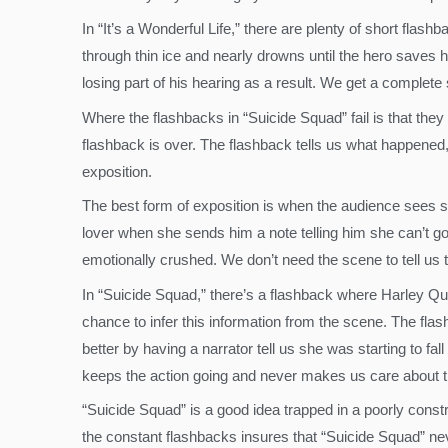
In “It’s a Wonderful Life,” there are plenty of short flas
through thin ice and nearly drowns until the hero saves hi
losing part of his hearing as a result. We get a complet
Where the flashbacks in “Suicide Squad” fail is that the
flashback is over. The flashback tells us what happened, 
exposition.
The best form of exposition is when the audience sees so
lover when she sends him a note telling him she can’t go
emotionally crushed. We don’t need the scene to tell us t
In “Suicide Squad,” there’s a flashback where Harley Quinn
chance to infer this information from the scene. The flash
better by having a narrator tell us she was starting to f
keeps the action going and never makes us care about t
“Suicide Squad” is a good idea trapped in a poorly constr
the constant flashbacks insures that “Suicide Squad” ne