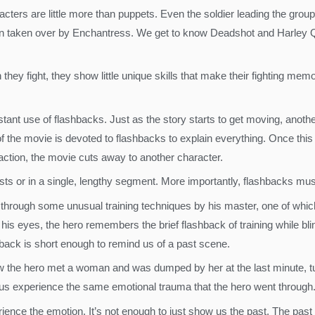
ers are little more than puppets. Even the soldier leading the group h
en taken over by Enchantress. We get to know Deadshot and Harley Qui
ey fight, they show little unique skills that make their fighting memo
tant use of flashbacks. Just as the story starts to get moving, anoth
of the movie is devoted to flashbacks to explain everything. Once this
 action, the movie cuts away to another character.
sts or in a single, lengthy segment. More importantly, flashbacks must 
e through some unusual training techniques by his master, one of which
 his eyes, the hero remembers the brief flashback of training while bli
shback is short enough to remind us of a past scene.
ow the hero met a woman and was dumped by her at the last minute, tu
ts us experience the same emotional trauma that the hero went through
ience the emotion. It’s not enough to just show us the past. The past