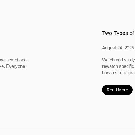
Two Types of
August 24, 2025
ove” emotional
Watch and study 
ove. Everyone
rewatch specific
how a scene grabs
Read More