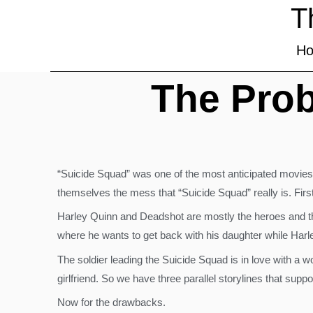
T
H
The Prob
“Suicide Squad” was one of the most anticipated movies t
themselves the mess that “Suicide Squad” really is. First, 
Harley Quinn and Deadshot are mostly the heroes and the
where he wants to get back with his daughter while Harle
The soldier leading the Suicide Squad is in love with a 
girlfriend. So we have three parallel storylines that suppo
Now for the drawbacks.