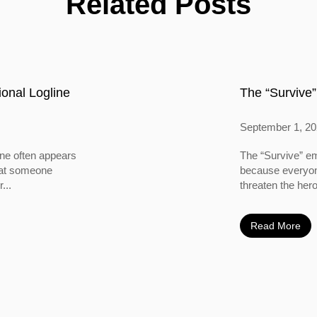
Related Posts
onal Logline
The “Survive”
September 1, 2
ine often appears
The “Survive” em
 that someone
because everyone
...
threaten the hero
Read More