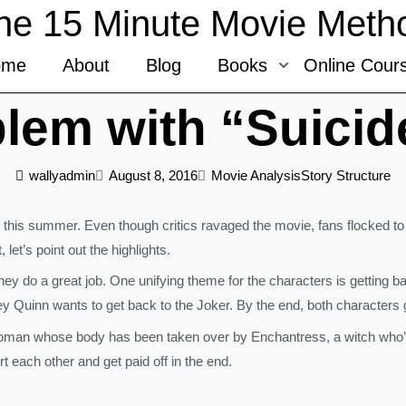
he 15 Minute Movie Meth
ome
About
Blog
Books
Online Cour
lem with “Suici
wallyadmin
August 8, 2016
Movie Analysis
Story Structure
his summer. Even though critics ravaged the movie, fans flocked to t
let’s point out the highlights.
y do a great job. One unifying theme for the characters is getting ba
y Quinn wants to get back to the Joker. By the end, both characters g
woman whose body has been taken over by Enchantress, a witch who’s the
rt each other and get paid off in the end.