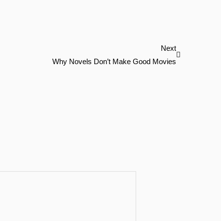
Next
Next
Why Novels Don’t Make Good Movies