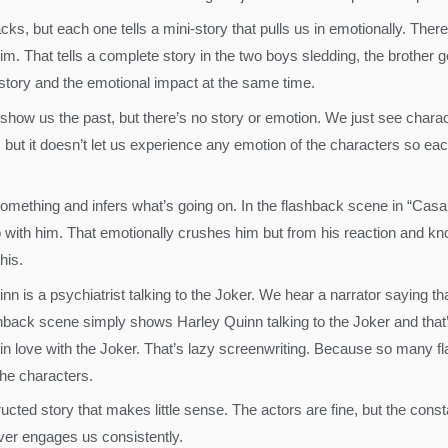
hbacks, but each one tells a mini-story that pulls us in emotionally. Th
m. That tells a complete story in the two boys sledding, the brother ge
e story and the emotional impact at the same time.
y show us the past, but there’s no story or emotion. We just see char
but it doesn’t let us experience any emotion of the characters so eac
mething and infers what’s going on. In the flashback scene in “Casabla
 with him. That emotionally crushes him but from his reaction and kno
his.
 is a psychiatrist talking to the Joker. We hear a narrator saying that
back scene simply shows Harley Quinn talking to the Joker and that’s it
all in love with the Joker. That’s lazy screenwriting. Because so many 
he characters.
ucted story that makes little sense. The actors are fine, but the cons
ver engages us consistently.