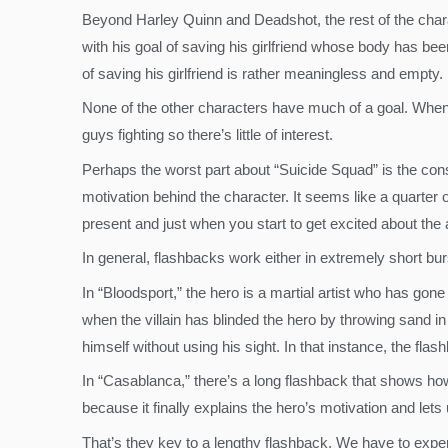
Beyond Harley Quinn and Deadshot, the rest of the charact
with his goal of saving his girlfriend whose body has be
of saving his girlfriend is rather meaningless and empty.
None of the other characters have much of a goal. When th
guys fighting so there’s little of interest.
Perhaps the worst part about “Suicide Squad” is the cons
motivation behind the character. It seems like a quarter 
present and just when you start to get excited about the
In general, flashbacks work either in extremely short bur
In “Bloodsport,” the hero is a martial artist who has gon
when the villain has blinded the hero by throwing sand in
himself without using his sight. In that instance, the fla
In “Casablanca,” there’s a long flashback that shows h
because it finally explains the hero’s motivation and le
That’s they key to a lengthy flashback. We have to exper