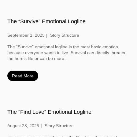
The “Survive” Emotional Logline
September 1, 2025
Story Structure
The “Survive” emotional logline is the most basic emotion
because everyone wants to live. Survival can directly threaten
the hero’s life or can be more...
Read More
The “Find Love” Emotional Logline
August 28, 2025
Story Structure