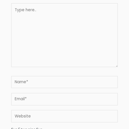
Type
here..
Name*
Email*
Website