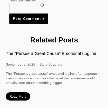
five
5
two
nine
five
Related Posts
The “Pursue a Great Cause” Emotional Logline
September 5, 2025
Story Structure
The “Pursue a great cause” emotional logline often appears in
true stories since it requires the belief that someone would
actually care about something bigger...
Read More