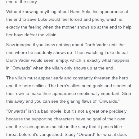
end of the story.
Without knowing anything about Hans Solo, his appearance at
the end to save Luke would feel forced and phony, which is
exactly the feeling when the mother shows up at the end to help
her boys defeat the villain.
Now imagine if you knew nothing about Darth Vader until the
end where he suddenly shows up. Then watching Luke defeat
Darth Vader would seem empty, which is exactly what happens
in “Onwards” when the villain only shows up at the end.
The villain must appear early and constantly threaten the hero
and the hero’s allies. The hero’s allies need goals and stories of
their own to make their appearance emotionally important. Strip
this away and you can see the glaring flaws of “Onwards.”
“Onwards” isn’t a bad movie, but it’s not a great one precisely
because the supporting characters have no goal of their own
and the villain appears so late in the story that it poses little
threat before it’s vanquished. Study “Onward” for what it does