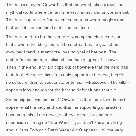
The basic story in “Onward” is that the world takes place in a
mythical world where centaurs, elves, fairies, and unicorns exist.
The hero’s goal is to find a gem stone to power a magic wand
that will let him see his dad for the first time.
The hero and his brother are pretty complete characters, but
that’s where the story stops. The mother has no goal of her
own, her friend, a manticore, has no goal of her own. The
mother’s boyfriend, a police officer, has no goal of his own.
Then in the end, a villain pops out of nowhere that the hero has
to defeat. Because this villain only appears at the end, there’s
no sense of drama, suspense, or tension whatsoever. The villain
appears long enough for the hero to defeat it and that’s it.
So the biggest weakness of “Onward” is that the villain doesn’t
appear until the very end and that the supporting characters
have no goals of their own, so they appear flat and one-
dimensional. Imagine “Star Wars” if you didn’t know anything
about Hans Solo or if Darth Vader didn’t appear until the very