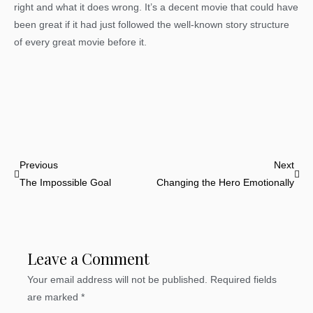
right and what it does wrong. It’s a decent movie that could have
been great if it had just followed the well-known story structure
of every great movie before it.
Prev
Nex
Previous
Next
The Impossible Goal
Changing the Hero Emotionally
Leave a Comment
Your email address will not be published.
Required fields
are marked
*