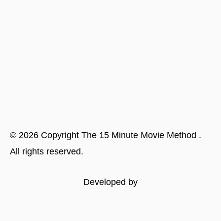
©
2026
Copyright
The 15 Minute Movie Method
.
All rights reserved.
Developed by