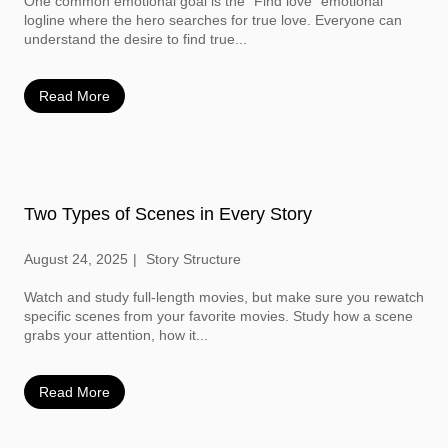
One common emotional goal is the “Find love” emotional
logline where the hero searches for true love. Everyone can
understand the desire to find true...
Read More
Two Types of Scenes in Every Story
August 24, 2025
Story Structure
Watch and study full-length movies, but make sure you rewatch
specific scenes from your favorite movies. Study how a scene
grabs your attention, how it...
Read More