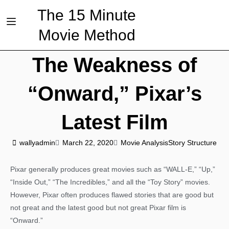
The 15 Minute
Movie Method
The Weakness of
“Onward,” Pixar’s
Latest Film
wallyadmin
March 22, 2020
Movie Analysis
Story Structure
Pixar generally produces great movies such as “WALL-E,” “Up,”
“Inside Out,” “The Incredibles,” and all the “Toy Story” movies.
However, Pixar often produces flawed stories that are good but
not great and the latest good but not great Pixar film is
“Onward.”