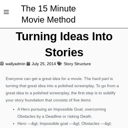
The 15 Minute
Movie Method
Turning Ideas Into
Stories
wallyadmin
July 25, 2014
Story Structure
Everyone can get a great idea for a movie. The hard part is
turning that great idea into a polished screenplay. To go from a
great idea to a polished screenplay, the first step is to solidify
your story foundation that consists of five items:
A Hero pursuing an Impossible Goal, overcoming
Obstacles by a Deadline or risking Death.
Hero —&gt; Impossible goal —&gt; Obstacles —&gt;