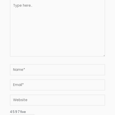
Type
here..
Name*
Email*
Website
4
5
9
7
five