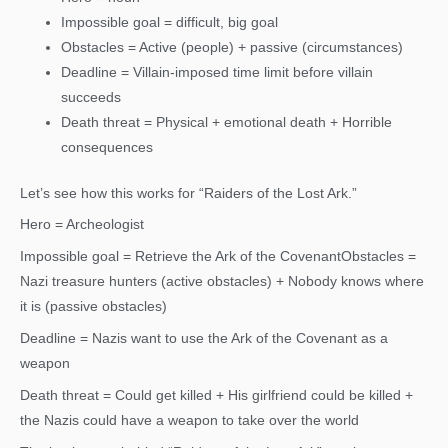
Impossible goal = difficult, big goal
Obstacles = Active (people) + passive (circumstances)
Deadline = Villain-imposed time limit before villain
succeeds
Death threat = Physical + emotional death + Horrible
consequences
Let’s see how this works for “Raiders of the Lost Ark.”
Hero = Archeologist
Impossible goal = Retrieve the Ark of the CovenantObstacles =
Nazi treasure hunters (active obstacles) + Nobody knows where
it is (passive obstacles)
Deadline = Nazis want to use the Ark of the Covenant as a
weapon
Death threat = Could get killed + His girlfriend could be killed +
the Nazis could have a weapon to take over the world