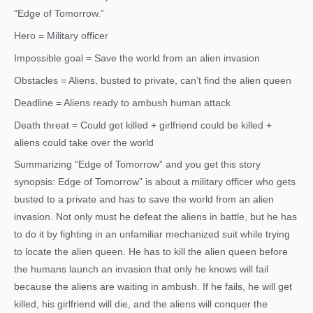
“Edge of Tomorrow.”
Hero = Military officer
Impossible goal = Save the world from an alien invasion
Obstacles = Aliens, busted to private, can’t find the alien queen
Deadline = Aliens ready to ambush human attack
Death threat = Could get killed + girlfriend could be killed +
aliens could take over the world
Summarizing “Edge of Tomorrow” and you get this story
synopsis: Edge of Tomorrow” is about a military officer who gets
busted to a private and has to save the world from an alien
invasion. Not only must he defeat the aliens in battle, but he has
to do it by fighting in an unfamiliar mechanized suit while trying
to locate the alien queen. He has to kill the alien queen before
the humans launch an invasion that only he knows will fail
because the aliens are waiting in ambush. If he fails, he will get
killed, his girlfriend will die, and the aliens will conquer the