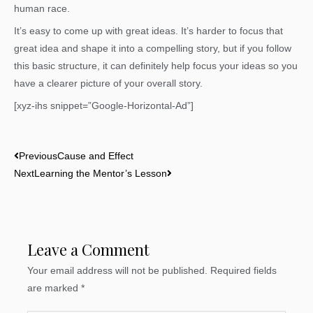
human race.
It’s easy to come up with great ideas. It’s harder to focus that
great idea and shape it into a compelling story, but if you follow
this basic structure, it can definitely help focus your ideas so you
have a clearer picture of your overall story.
[xyz-ihs snippet=”Google-Horizontal-Ad”]
Prev
Next
Previous
Cause and Effect
Next
Learning the Mentor’s Lesson
Leave a Comment
Your email address will not be published.
Required fields
are marked
*