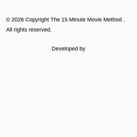
©
2026
Copyright
The 15 Minute Movie Method
.
All rights reserved.
Developed by