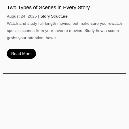
Two Types of Scenes in Every Story
August 24, 2025
Story Structure
Watch and study full-length movies, but make sure you rewatch
specific scenes from your favorite movies. Study how a scene
grabs your attention, how it...
Read More