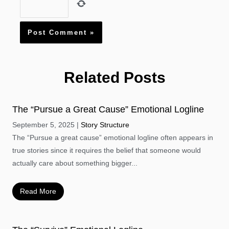
Related Posts
The “Pursue a Great Cause” Emotional Logline
September 5, 2025
Story Structure
The “Pursue a great cause” emotional logline often appears in
true stories since it requires the belief that someone would
actually care about something bigger...
Read More