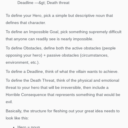
Deadline —&gt; Death threat
To define your Hero, pick a simple but descriptive noun that
defines that character.
To define an Impossible Goal, pick something supremely difficult
that anyone can readily see is nearly impossible.
To define Obstacles, define both the active obstacles (people
opposing your hero) + passive obstacles (circumstances,
environment, etc.).
To define a Deadline, think of what the villain wants to achieve.
To define the Death Threat, think of the physical and emotional
threat to your hero that will be irreversible, then include a
Horrible Consequence that represents something that would be
evil.
Basically, the structure for fleshing out your great idea needs to
look like this:
Hero = noun