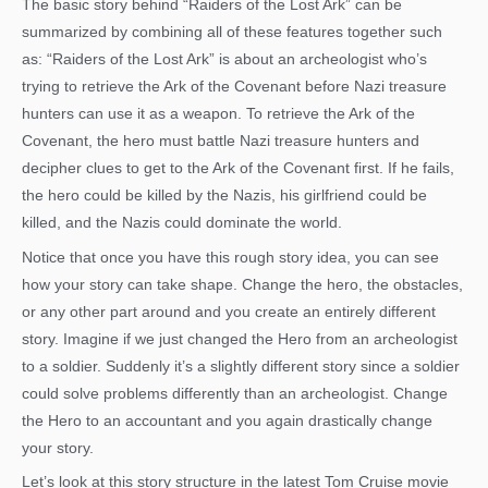
The basic story behind “Raiders of the Lost Ark” can be
summarized by combining all of these features together such
as: “Raiders of the Lost Ark” is about an archeologist who’s
trying to retrieve the Ark of the Covenant before Nazi treasure
hunters can use it as a weapon. To retrieve the Ark of the
Covenant, the hero must battle Nazi treasure hunters and
decipher clues to get to the Ark of the Covenant first. If he fails,
the hero could be killed by the Nazis, his girlfriend could be
killed, and the Nazis could dominate the world.
Notice that once you have this rough story idea, you can see
how your story can take shape. Change the hero, the obstacles,
or any other part around and you create an entirely different
story. Imagine if we just changed the Hero from an archeologist
to a soldier. Suddenly it’s a slightly different story since a soldier
could solve problems differently than an archeologist. Change
the Hero to an accountant and you again drastically change
your story.
Let’s look at this story structure in the latest Tom Cruise movie