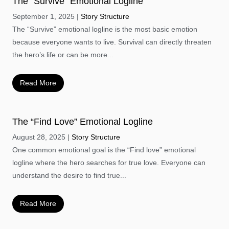
The “Survive” Emotional Logline
September 1, 2025
Story Structure
The “Survive” emotional logline is the most basic emotion
because everyone wants to live. Survival can directly threaten
the hero’s life or can be more...
Read More
The “Find Love” Emotional Logline
August 28, 2025
Story Structure
One common emotional goal is the “Find love” emotional
logline where the hero searches for true love. Everyone can
understand the desire to find true...
Read More