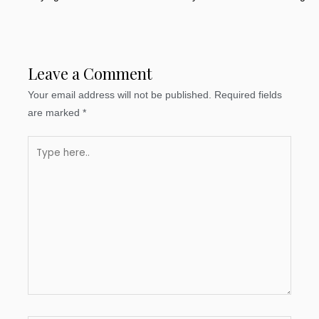
Leave a Comment
Your email address will not be published.
Required fields
are marked
*
Type
here..