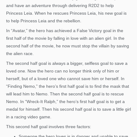
and have an adventure through delivering R2D2 to help
Princess Leia. When he rescues Princess Leia, his new goal is
to help Princess Leia and the rebellion.
In “Avatar,” the hero has achieved a False Victory goal in the
first half of the movie by falling in love with an alien girl. In the
second half of the movie, he now must stop the villain by saving
the alien race.
The second half goal is always a bigger, selfless goal to save a
loved one. Now the hero can no longer think only of him or
herself, but of a loved one who cannot save him or herself. In
“Finding Nemo,” the hero’s first half goal is to find the mask that
will lead him to Nemo. Then the second half goal is to rescue
Nemo. In “Wreck-It Ralph,” the hero’s first half goal is to get a
medal for himself. Then his second half goal is to save a little girl
in a racing video game.
This second half goal involves three factors:
Someone the hero loves is in danger and unable to save