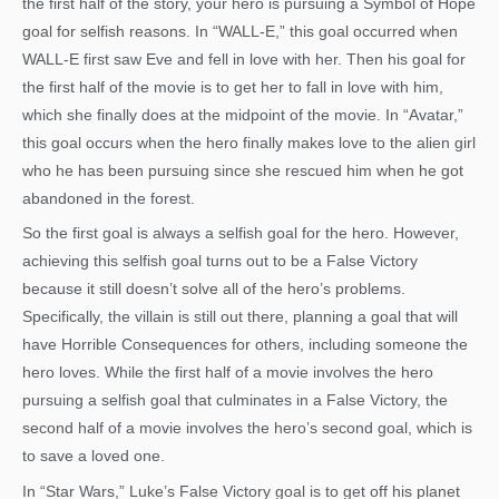
the first half of the story, your hero is pursuing a Symbol of Hope
goal for selfish reasons. In “WALL-E,” this goal occurred when
WALL-E first saw Eve and fell in love with her. Then his goal for
the first half of the movie is to get her to fall in love with him,
which she finally does at the midpoint of the movie. In “Avatar,”
this goal occurs when the hero finally makes love to the alien girl
who he has been pursuing since she rescued him when he got
abandoned in the forest.
So the first goal is always a selfish goal for the hero. However,
achieving this selfish goal turns out to be a False Victory
because it still doesn’t solve all of the hero’s problems.
Specifically, the villain is still out there, planning a goal that will
have Horrible Consequences for others, including someone the
hero loves. While the first half of a movie involves the hero
pursuing a selfish goal that culminates in a False Victory, the
second half of a movie involves the hero’s second goal, which is
to save a loved one.
In “Star Wars,” Luke’s False Victory goal is to get off his planet