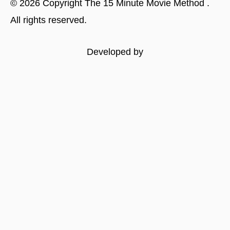
©
2026
Copyright
The 15 Minute Movie Method
.
All rights reserved.
Developed by