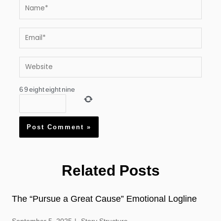
Name*
Email*
Website
6
9
eight
eight
nine
Related Posts
The “Pursue a Great Cause” Emotional Logline