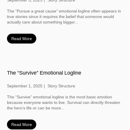
September 5, 2025
Story Structure
The “Pursue a great cause” emotional logline often appears in
true stories since it requires the belief that someone would
actually care about something bigger...
Read More
The “Survive” Emotional Logline
September 1, 2025
Story Structure
The “Survive” emotional logline is the most basic emotion
because everyone wants to live. Survival can directly threaten
the hero’s life or can be more...
Read More