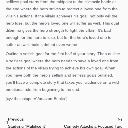
selfless goal starts from the midpoint to the climactic battle at
the end where the hero strives to protect a loved one from the
villain’s actions. If the villain achieves his goal, not only will the
hero lose, but the hero’s loved one will suffer as well. This dual
dilemma gives the hero strength to fight the villain. It’s bad
enough for the hero to lose, but for the hero’s loved one to
suffer as well makes defeat even worse.
Outline a selfish goal for the first half of your story. Then outline
a selfless goal where the hero needs to save a loved one from
the actions of the villain trying to achieve his own goal. When
you have both the hero’s selfish and selfless goals outlined,
you’ll have a complete story that takes your audience on a wild
emotional ride from beginning to the end.
[xyz-ihs snippet=”Amazon-Books”]
Prev
Previous
Next
Studying “Maleficent”
Comedy Attacks a Focused Target