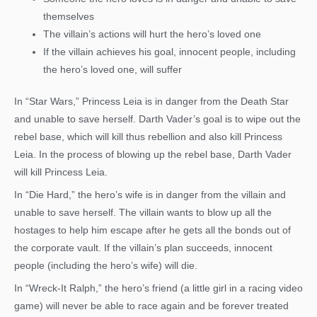
themselves
The villain’s actions will hurt the hero’s loved one
If the villain achieves his goal, innocent people, including
the hero’s loved one, will suffer
In “Star Wars,” Princess Leia is in danger from the Death Star
and unable to save herself. Darth Vader’s goal is to wipe out the
rebel base, which will kill thus rebellion and also kill Princess
Leia. In the process of blowing up the rebel base, Darth Vader
will kill Princess Leia.
In “Die Hard,” the hero’s wife is in danger from the villain and
unable to save herself. The villain wants to blow up all the
hostages to help him escape after he gets all the bonds out of
the corporate vault. If the villain’s plan succeeds, innocent
people (including the hero’s wife) will die.
In “Wreck-It Ralph,” the hero’s friend (a little girl in a racing video
game) will never be able to race again and be forever treated