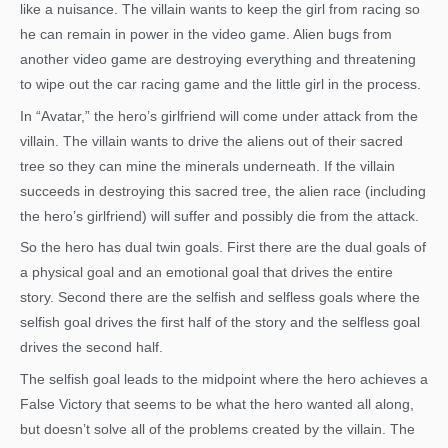
like a nuisance. The villain wants to keep the girl from racing so
he can remain in power in the video game. Alien bugs from
another video game are destroying everything and threatening
to wipe out the car racing game and the little girl in the process.
In “Avatar,” the hero’s girlfriend will come under attack from the
villain. The villain wants to drive the aliens out of their sacred
tree so they can mine the minerals underneath. If the villain
succeeds in destroying this sacred tree, the alien race (including
the hero’s girlfriend) will suffer and possibly die from the attack.
So the hero has dual twin goals. First there are the dual goals of
a physical goal and an emotional goal that drives the entire
story. Second there are the selfish and selfless goals where the
selfish goal drives the first half of the story and the selfless goal
drives the second half.
The selfish goal leads to the midpoint where the hero achieves a
False Victory that seems to be what the hero wanted all along,
but doesn’t solve all of the problems created by the villain. The