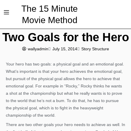
The 15 Minute
Movie Method
Two Goals for the Hero
wallyadmin
July 15, 2014
Story Structure
Your hero has two goals: a physical goal and an emotional goal.
What’s important is that your hero achieves the emotional goal,
but pursuit of the physical goal allows the hero to achieve that
emotional goal. For example in “Rocky,” Rocky thinks he wants
a shot at the championship but what he really wants is to prove
to the world that he’s not a bum. To do that, he has to pursue
the physical goal, which is to fight in the heavyweight
championship of the world.
There are two other goals your hero needs to achieve as well. In