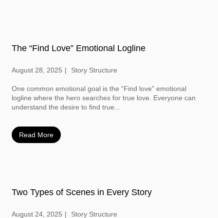
The “Find Love” Emotional Logline
August 28, 2025
Story Structure
One common emotional goal is the “Find love” emotional
logline where the hero searches for true love. Everyone can
understand the desire to find true...
Read More
Two Types of Scenes in Every Story
August 24, 2025
Story Structure