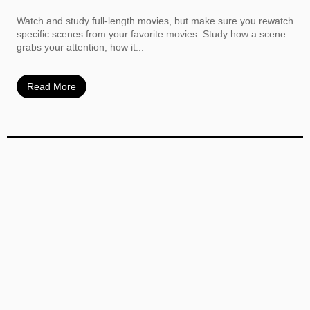
Watch and study full-length movies, but make sure you rewatch
specific scenes from your favorite movies. Study how a scene
grabs your attention, how it...
Read More