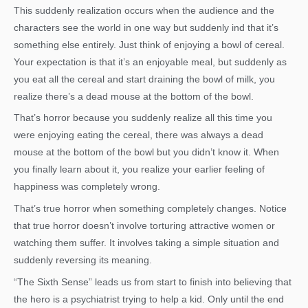
This suddenly realization occurs when the audience and the
characters see the world in one way but suddenly ind that it’s
something else entirely. Just think of enjoying a bowl of cereal.
Your expectation is that it’s an enjoyable meal, but suddenly as
you eat all the cereal and start draining the bowl of milk, you
realize there’s a dead mouse at the bottom of the bowl.
That’s horror because you suddenly realize all this time you
were enjoying eating the cereal, there was always a dead
mouse at the bottom of the bowl but you didn’t know it. When
you finally learn about it, you realize your earlier feeling of
happiness was completely wrong.
That’s true horror when something completely changes. Notice
that true horror doesn’t involve torturing attractive women or
watching them suffer. It involves taking a simple situation and
suddenly reversing its meaning.
“The Sixth Sense” leads us from start to finish into believing that
the hero is a psychiatrist trying to help a kid. Only until the end