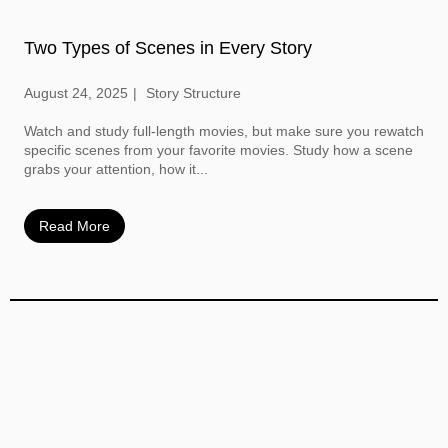
Two Types of Scenes in Every Story
August 24, 2025
Story Structure
Watch and study full-length movies, but make sure you rewatch
specific scenes from your favorite movies. Study how a scene
grabs your attention, how it...
Read More