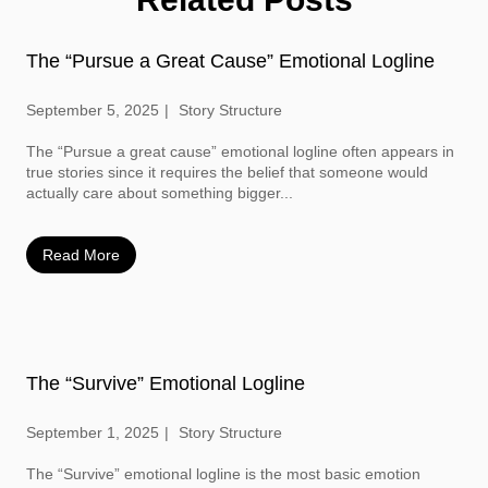
The “Pursue a Great Cause” Emotional Logline
September 5, 2025
Story Structure
The “Pursue a great cause” emotional logline often appears in
true stories since it requires the belief that someone would
actually care about something bigger...
Read More
The “Survive” Emotional Logline
September 1, 2025
Story Structure
The “Survive” emotional logline is the most basic emotion