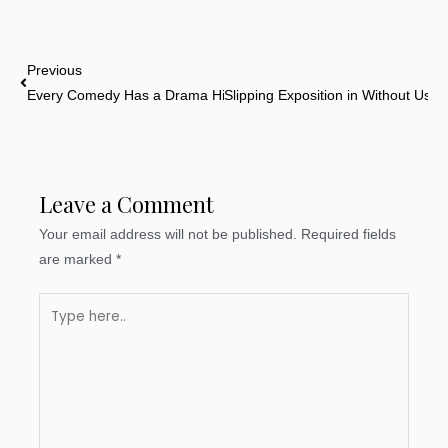
Prev
Previous
Every Comedy Has a Drama Hidden Inside
Slipping Exposition in Without Usin
Leave a Comment
Your email address will not be published.
Required fields
are marked
*
Type
here..