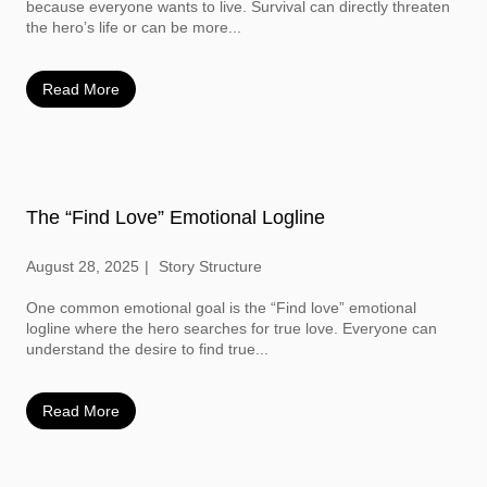
because everyone wants to live. Survival can directly threaten
the hero’s life or can be more...
Read More
The “Find Love” Emotional Logline
August 28, 2025
Story Structure
One common emotional goal is the “Find love” emotional
logline where the hero searches for true love. Everyone can
understand the desire to find true...
Read More