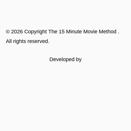
©
2026
Copyright
The 15 Minute Movie Method
.
All rights reserved.
Developed by