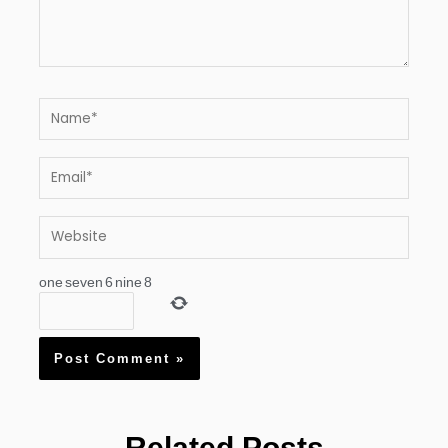
Name*
Email*
Website
one
seven
6
nine
8
Related Posts