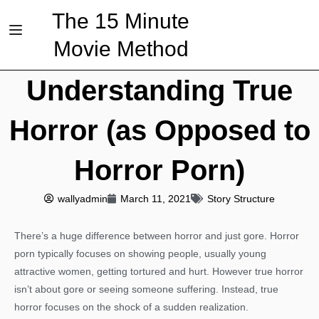
The 15 Minute
Movie Method
Understanding True
Horror (as Opposed to
Horror Porn)
wallyadmin
March 11, 2021
Story Structure
There’s a huge difference between horror and just gore. Horror
porn typically focuses on showing people, usually young
attractive women, getting tortured and hurt. However true horror
isn’t about gore or seeing someone suffering. Instead, true
horror focuses on the shock of a sudden realization.