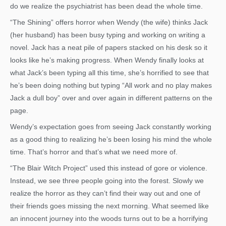
do we realize the psychiatrist has been dead the whole time.
“The Shining” offers horror when Wendy (the wife) thinks Jack
(her husband) has been busy typing and working on writing a
novel. Jack has a neat pile of papers stacked on his desk so it
looks like he’s making progress. When Wendy finally looks at
what Jack’s been typing all this time, she’s horrified to see that
he’s been doing nothing but typing “All work and no play makes
Jack a dull boy” over and over again in different patterns on the
page.
Wendy’s expectation goes from seeing Jack constantly working
as a good thing to realizing he’s been losing his mind the whole
time. That’s horror and that’s what we need more of.
“The Blair Witch Project” used this instead of gore or violence.
Instead, we see three people going into the forest. Slowly we
realize the horror as they can’t find their way out and one of
their friends goes missing the next morning. What seemed like
an innocent journey into the woods turns out to be a horrifying