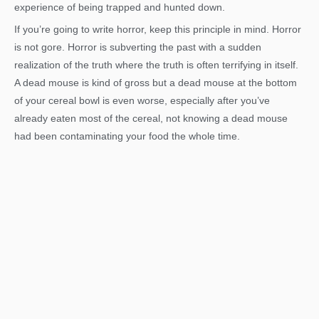
experience of being trapped and hunted down.
If you’re going to write horror, keep this principle in mind. Horror
is not gore. Horror is subverting the past with a sudden
realization of the truth where the truth is often terrifying in itself.
A dead mouse is kind of gross but a dead mouse at the bottom
of your cereal bowl is even worse, especially after you’ve
already eaten most of the cereal, not knowing a dead mouse
had been contaminating your food the whole time.