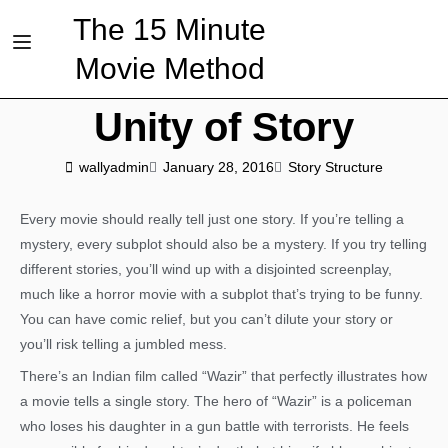
The 15 Minute
Movie Method
Unity of Story
wallyadmin
January 28, 2016
Story Structure
Every movie should really tell just one story. If you’re telling a
mystery, every subplot should also be a mystery. If you try telling
different stories, you’ll wind up with a disjointed screenplay,
much like a horror movie with a subplot that’s trying to be funny.
You can have comic relief, but you can’t dilute your story or
you’ll risk telling a jumbled mess.
There’s an Indian film called “Wazir” that perfectly illustrates how
a movie tells a single story. The hero of “Wazir” is a policeman
who loses his daughter in a gun battle with terrorists. He feels