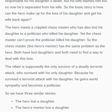
responsible for his daughter’s death, but his wife blames him too
so now he’s separated from his wife. So the basic story is how
can the hero make up for the loss of his daughter and get his
wife back again?
The hero meets a crippled chess master who has also lost his
daughter to a politician who killed his daughter. Yet the chess
master can’t prove the politician killed his daughter. So the
chess master (the hero’s mentor) has the same problem as the
hero. Both have lost daughters and both need to find a way to
deal with this loss.
The villain is supposedly the only survivor of a deadly terrorist
attack, who survived with his only daughter. Because he
survived a terrorist attack with his daughter, he gains world
sympathy and becomes a politician.
So we have three similar stories:
The hero lost a daughter
The hero’s mentor lost a daughter