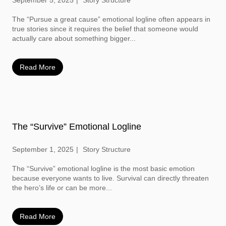
September 5, 2025
Story Structure
The “Pursue a great cause” emotional logline often appears in
true stories since it requires the belief that someone would
actually care about something bigger...
Read More
The “Survive” Emotional Logline
September 1, 2025
Story Structure
The “Survive” emotional logline is the most basic emotion
because everyone wants to live. Survival can directly threaten
the hero’s life or can be more...
Read More