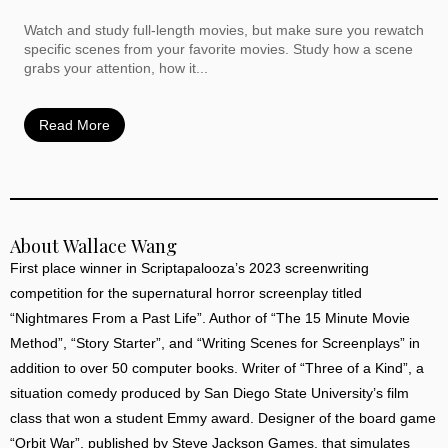
Watch and study full-length movies, but make sure you rewatch
specific scenes from your favorite movies. Study how a scene
grabs your attention, how it...
Read More
About Wallace Wang
First place winner in Scriptapalooza’s 2023 screenwriting
competition for the supernatural horror screenplay titled
“Nightmares From a Past Life”. Author of “The 15 Minute Movie
Method”, “Story Starter”, and “Writing Scenes for Screenplays” in
addition to over 50 computer books. Writer of “Three of a Kind”, a
situation comedy produced by San Diego State University’s film
class that won a student Emmy award. Designer of the board game
“Orbit War”, published by Steve Jackson Games, that simulates