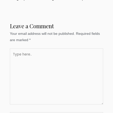
Leave a Comment
Your email address will not be published.
Required fields
are marked
*
Type
here..