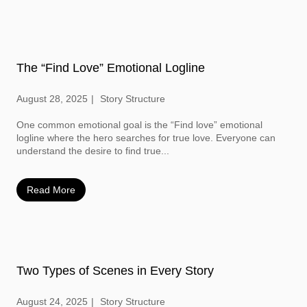
The “Find Love” Emotional Logline
August 28, 2025
Story Structure
One common emotional goal is the “Find love” emotional
logline where the hero searches for true love. Everyone can
understand the desire to find true...
Read More
Two Types of Scenes in Every Story
August 24, 2025
Story Structure