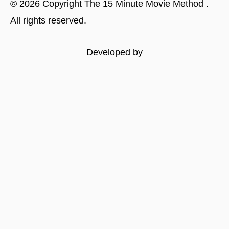
©
2026
Copyright
The 15 Minute Movie Method
.
All rights reserved.
Developed by