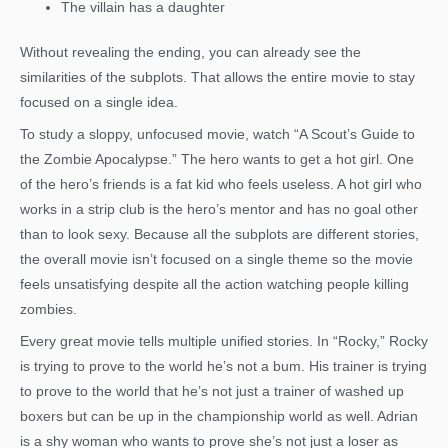
The villain has a daughter
Without revealing the ending, you can already see the
similarities of the subplots. That allows the entire movie to stay
focused on a single idea.
To study a sloppy, unfocused movie, watch “A Scout’s Guide to
the Zombie Apocalypse.” The hero wants to get a hot girl. One
of the hero’s friends is a fat kid who feels useless. A hot girl who
works in a strip club is the hero’s mentor and has no goal other
than to look sexy. Because all the subplots are different stories,
the overall movie isn’t focused on a single theme so the movie
feels unsatisfying despite all the action watching people killing
zombies.
Every great movie tells multiple unified stories. In “Rocky,” Rocky
is trying to prove to the world he’s not a bum. His trainer is trying
to prove to the world that he’s not just a trainer of washed up
boxers but can be up in the championship world as well. Adrian
is a shy woman who wants to prove she’s not just a loser as