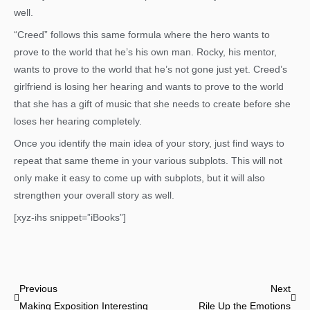
well.
“Creed” follows this same formula where the hero wants to
prove to the world that he’s his own man. Rocky, his mentor,
wants to prove to the world that he’s not gone just yet. Creed’s
girlfriend is losing her hearing and wants to prove to the world
that she has a gift of music that she needs to create before she
loses her hearing completely.
Once you identify the main idea of your story, just find ways to
repeat that same theme in your various subplots. This will not
only make it easy to come up with subplots, but it will also
strengthen your overall story as well.
[xyz-ihs snippet=”iBooks”]
Prev
Nex
Previous
Next
Making Exposition Interesting
Rile Up the Emotions