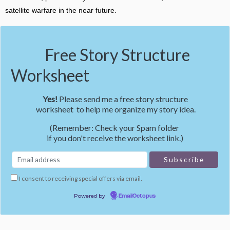
satellite warfare in the near future.
Free Story Structure
Worksheet
Yes!
Please send me a free story structure
worksheet to help me organize my story idea.
(Remember: Check your Spam folder
if you don't receive the worksheet link.)
I consent to receiving special offers via email.
Powered by
EmailOctopus