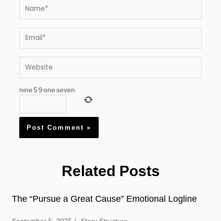
Name*
Email*
Website
nine
5
9
one
seven
Related Posts
The “Pursue a Great Cause” Emotional Logline