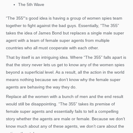
The 5th Wave
“The 355″‘s good idea is having a group of women spies team
together to fight against the bad guys. Essentially, “The 355”
takes the idea of James Bond but replaces a single male super
agent with a team of female super agents from multiple
countries who all must cooperate with each other.
That by itself is an intriguing idea. Where “The 355” falls apart is
that the story never lets us get to know any of the women spies
beyond a superficial level. As a result, all the action in the world
means nothing because we don’t know why the female super
agents are behaving the way they do.
Replace all the women with a bunch of men and the end result
would still be disappointing. “The 355” takes its premise of
female super agents and essentially fails to tell a compelling
story whether the agents are male or female. Because we don’t
know much about any of these agents, we don’t care about the