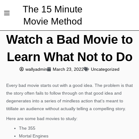
The 15 Minute
Movie Method
Watch a Bad Movie to
Learn What Not to Do
wallyadmin
March 23, 2022
Uncategorized
Every bad movie starts out with a good idea. The problem is that
the story often fails to follow through on that good idea and
degenerates into a series of mindless action that’s meant to
titillate an audience without actually telling a compelling story.
Here are some bad movies to study:
The 355
Mortal Engines