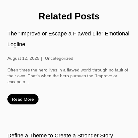
Related Posts
The “Improve or Escape a Flawed Life” Emotional
Logline
August 12, 2025
Uncategorized
Often times the hero lives in a flawed world through no fault of
their own. That’s when the hero pursues the “Improve or
escape a...
Read More
Define a Theme to Create a Stronger Story