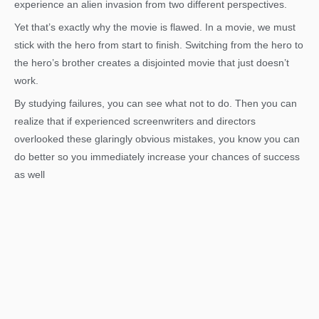
experience an alien invasion from two different perspectives.
Yet that’s exactly why the movie is flawed. In a movie, we must
stick with the hero from start to finish. Switching from the hero to
the hero’s brother creates a disjointed movie that just doesn’t
work.
By studying failures, you can see what not to do. Then you can
realize that if experienced screenwriters and directors
overlooked these glaringly obvious mistakes, you know you can
do better so you immediately increase your chances of success
as well