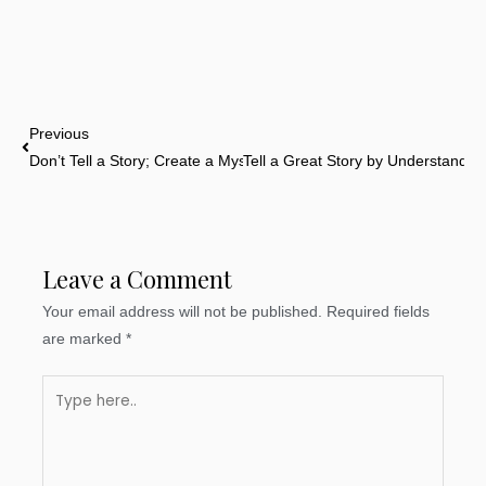
Prev
Previous
Don’t Tell a Story; Create a Mystery For Us to Solve
Tell a Great Story by Understanding
Leave a Comment
Your email address will not be published.
Required fields
are marked
*
Type
here..