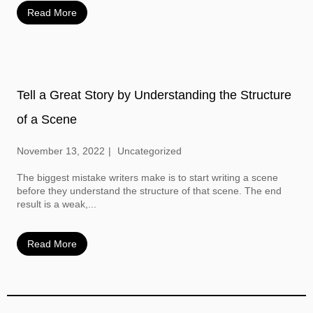
Read More
Tell a Great Story by Understanding the Structure
of a Scene
November 13, 2022
Uncategorized
The biggest mistake writers make is to start writing a scene
before they understand the structure of that scene. The end
result is a weak,...
Read More