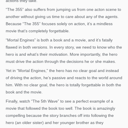
actions they take.
“The 355” also suffers from jumping us from one acton scene to
another without giving us time to care about any of the agents.
Because “The 355” focuses solely on action, it’s a mindless
movie that’s completely forgettable.
“Mortal Engines” is both a book and a movie, and it’s fatally
flawed in both versions. In every story, we need to know who the
hero is and what’s their motivation. More importantly, the hero
must drive the action through the decisions he or she makes.
Yet in “Mortal Engines,” the hero has no clear goal and instead
of driving the action, he’s passive and reacts to the world around
him. With no clear goal, the hero is totally forgettable in both the
book and the movie.
Finally, watch “The 5th Wave” to see a perfect example of a
movie that followed the book too well. The book is amazingly
compelling because the story branches off into following the
hero (an older sister) and her younger brother as they