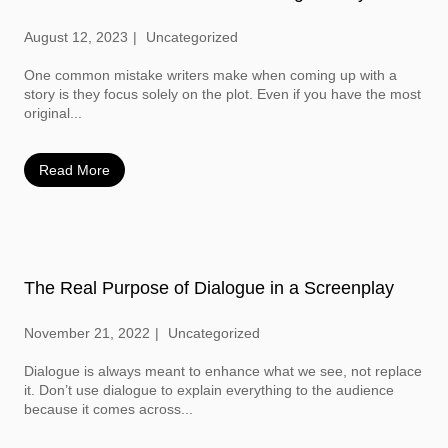
August 12, 2023
Uncategorized
One common mistake writers make when coming up with a
story is they focus solely on the plot. Even if you have the most
original...
Read More
The Real Purpose of Dialogue in a Screenplay
November 21, 2022
Uncategorized
Dialogue is always meant to enhance what we see, not replace
it. Don’t use dialogue to explain everything to the audience
because it comes across...