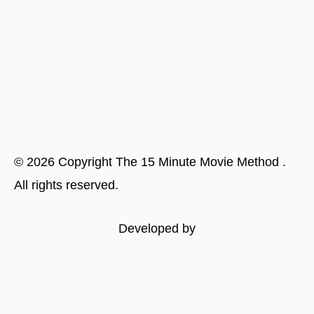
©
2026
Copyright
The 15 Minute Movie Method
.
All rights reserved.
Developed by