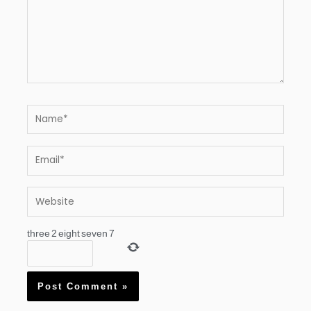
Name*
Email*
Website
three
2
eight
seven
7