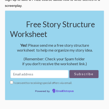
screenplay.
Free Story Structure
Worksheet
Yes!
Please send me a free story structure
worksheet to help me organize my story idea.
(Remember: Check your Spam folder
if you don't receive the worksheet link.)
I consent to receiving special offers via email.
Powered by
EmailOctopus