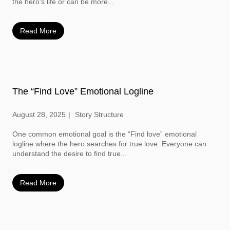
the hero’s life or can be more...
Read More
The “Find Love” Emotional Logline
August 28, 2025
Story Structure
One common emotional goal is the “Find love” emotional
logline where the hero searches for true love. Everyone can
understand the desire to find true...
Read More