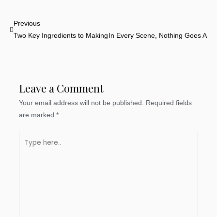
Prev
Previous
Two Key Ingredients to Making a Great Story
In Every Scene, Nothing Goes As 
Leave a Comment
Your email address will not be published.
Required fields
are marked
*
Type
here..