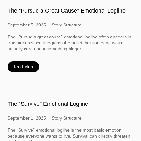
The “Pursue a Great Cause” Emotional Logline
September 5, 2025
Story Structure
The “Pursue a great cause” emotional logline often appears in
true stories since it requires the belief that someone would
actually care about something bigger...
Read More
The “Survive” Emotional Logline
September 1, 2025
Story Structure
The “Survive” emotional logline is the most basic emotion
because everyone wants to live. Survival can directly threaten