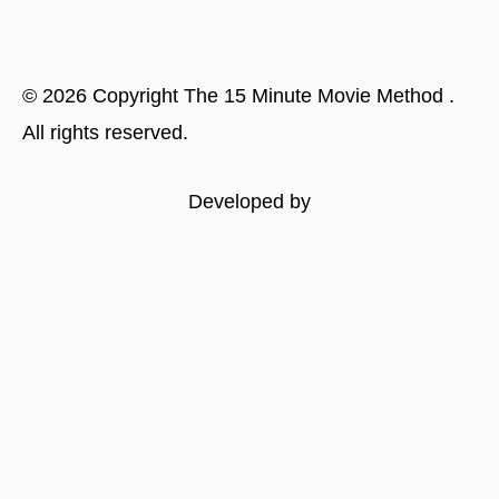
©
2026
Copyright
The 15 Minute Movie Method
.
All rights reserved.
Developed by