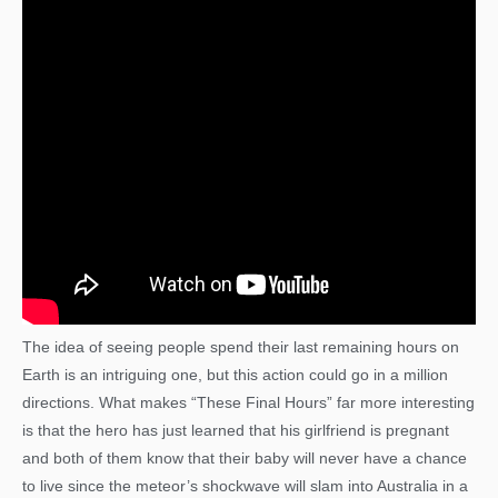
The idea of seeing people spend their last remaining hours on
Earth is an intriguing one, but this action could go in a million
directions. What makes “These Final Hours” far more interesting
is that the hero has just learned that his girlfriend is pregnant
and both of them know that their baby will never have a chance
to live since the meteor’s shockwave will slam into Australia in a