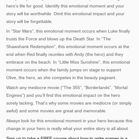
hero’s life for good. Identify this emotional moment and your
story will be worthwhile. Omit this emotional impact and your
story will be forgettable.
In “Star Wars”, this emotional moment occurs when Luke finally
trusts the Force and blows up the Death Star. In “The
Shawshank Redemption”, this emotional moment occurs at the
end when Red finally reunites with Andy (the hero) and they
embrace on the beach. In “Little Miss Sunshine”, this emotional
moment occurs when the family jumps on stage to support
Olive, the hero, as she competes in the beauty pageant.
Watch any mediocre movie (“The 355”, “Borderlands”, “Mortal
Engines”) and you’ll find this emotional impact on the hero
sorely lacking. That’s why some movies are mediocre (or simply
awful) and some movies are great and memorable.
Always look for this emotional moment in your hero because this
change in your hero is really what your entire story is all about.
Sign up to take a FREE course about how to write scenes in a