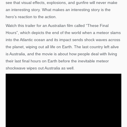
see that visual effects, explosions, and gunfire will never make
an interesting story. What makes an interesting story is the
hero’s reaction to the action.
Watch this trailer for an Australian film called “These Final
Hours”, which depicts the end of the world when a meteor slams
into the Atlantic ocean and its impact sends shock waves across
the planet, wiping out all life on Earth. The last country left alive
is Australia, and the movie is about how people deal with living
their last final hours on Earth before the inevitable meteor
shockwave wipes out Australia as well.