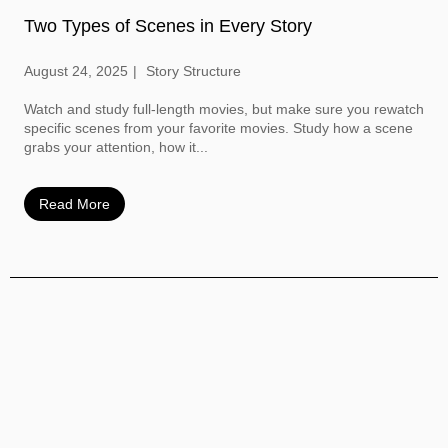
Two Types of Scenes in Every Story
August 24, 2025
Story Structure
Watch and study full-length movies, but make sure you rewatch
specific scenes from your favorite movies. Study how a scene
grabs your attention, how it...
Read More