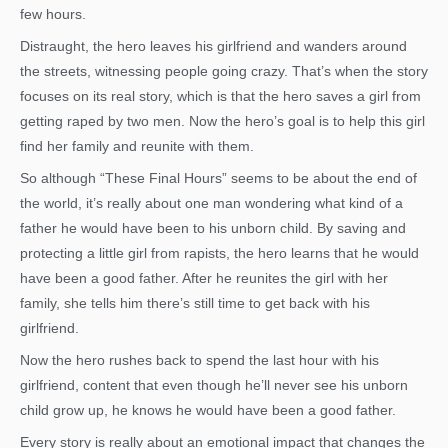
few hours.
Distraught, the hero leaves his girlfriend and wanders around
the streets, witnessing people going crazy. That’s when the story
focuses on its real story, which is that the hero saves a girl from
getting raped by two men. Now the hero’s goal is to help this girl
find her family and reunite with them.
So although “These Final Hours” seems to be about the end of
the world, it’s really about one man wondering what kind of a
father he would have been to his unborn child. By saving and
protecting a little girl from rapists, the hero learns that he would
have been a good father. After he reunites the girl with her
family, she tells him there’s still time to get back with his
girlfriend.
Now the hero rushes back to spend the last hour with his
girlfriend, content that even though he’ll never see his unborn
child grow up, he knows he would have been a good father.
Every story is really about an emotional impact that changes the