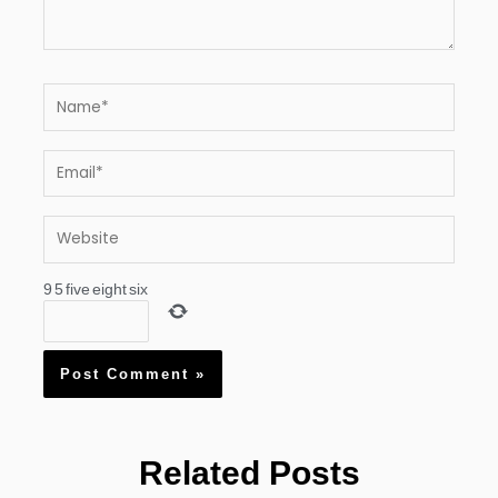
Name*
Email*
Website
9
5
five
eight
six
Related Posts