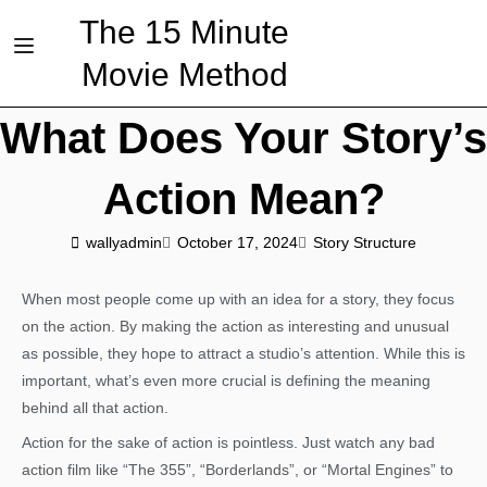
The 15 Minute
Movie Method
What Does Your Story’s
Action Mean?
wallyadmin
October 17, 2024
Story Structure
When most people come up with an idea for a story, they focus
on the action. By making the action as interesting and unusual
as possible, they hope to attract a studio’s attention. While this is
important, what’s even more crucial is defining the meaning
behind all that action.
Action for the sake of action is pointless. Just watch any bad
action film like “The 355”, “Borderlands”, or “Mortal Engines” to